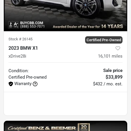
Stock #
26145
Certified Pre-Owned
2023 BMW X1
xDrive28i
16,101
miles
Sale price
Condition:
$33,899
Certified
Pre-owned
Warranty
$432 / mo. est.