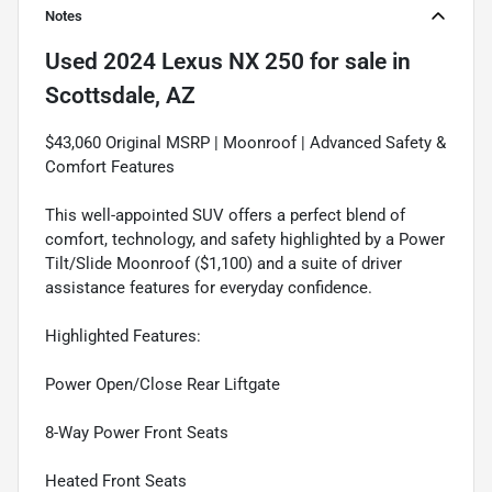
Notes
Used
2024 Lexus NX 250
for sale
in
Scottsdale, AZ
$43,060 Original MSRP | Moonroof | Advanced Safety &
Comfort Features
This well-appointed SUV offers a perfect blend of
comfort, technology, and safety highlighted by a Power
Tilt/Slide Moonroof ($1,100) and a suite of driver
assistance features for everyday confidence.
Highlighted Features:
Power Open/Close Rear Liftgate
8-Way Power Front Seats
Heated Front Seats