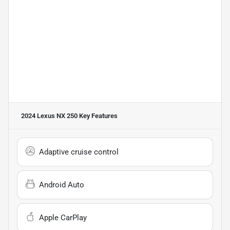
2024 Lexus NX 250
Key Features
Adaptive cruise control
Android Auto
Apple CarPlay