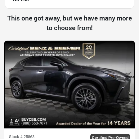
This one got away, but we have many more
to choose from!
Stock #
25863
Certified Pre-Owned