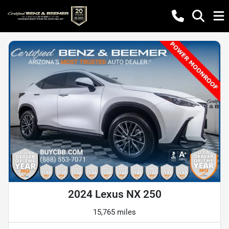
2024 Lexus NX 250
15,765 miles