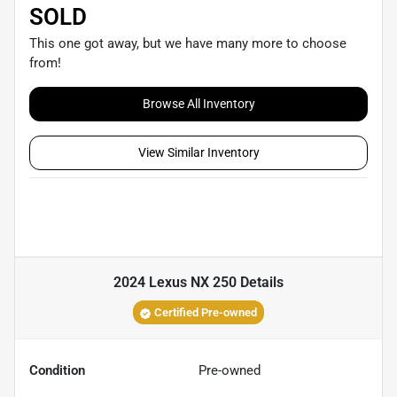
SOLD
This one got away, but we have many more to choose
from!
Browse All Inventory
View Similar Inventory
2024 Lexus NX 250
Details
Certified Pre-owned
Condition
Pre-owned