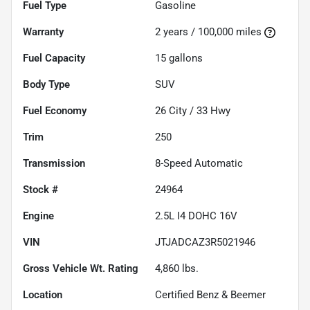
Fuel Type
Gasoline
Warranty
2 years / 100,000 miles
Fuel Capacity
15
gallons
Body Type
SUV
Fuel Economy
26
City /
33
Hwy
Trim
250
Transmission
8-Speed Automatic
Stock #
24964
Engine
2.5L I4 DOHC 16V
VIN
JTJADCAZ3R5021946
Gross Vehicle Wt. Rating
4,860
lbs.
Location
Certified Benz & Beemer