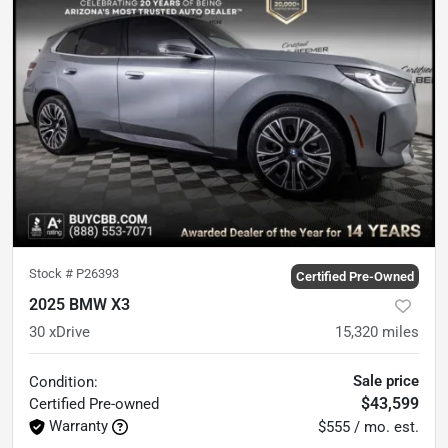
Stock #
P26393
Certified Pre-Owned
2025 BMW X3
30 xDrive
15,320
miles
Sale price
Condition:
$43,599
Certified
Pre-owned
Warranty
$555 / mo. est.