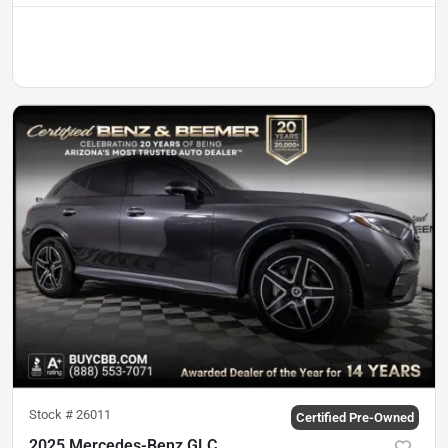
Stock #
26011
Certified Pre-Owned
2025 Mercedes-Benz GLC