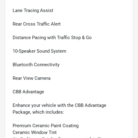
Lane Tracing Assist
Rear Cross Traffic Alert
Distance Pacing with Traffic Stop & Go
10-Speaker Sound System
Bluetooth Connectivity
Rear View Camera
CBB Advantage
Enhance your vehicle with the CBB Advantage
Package, which includes:
Premium Ceramic Paint Coating
Ceramic Window Tint