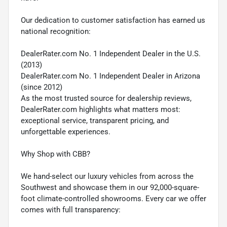
Our dedication to customer satisfaction has earned us
national recognition:
DealerRater.com No. 1 Independent Dealer in the U.S.
(2013)
DealerRater.com No. 1 Independent Dealer in Arizona
(since 2012)
As the most trusted source for dealership reviews,
DealerRater.com highlights what matters most:
exceptional service, transparent pricing, and
unforgettable experiences.
Why Shop with CBB?
We hand-select our luxury vehicles from across the
Southwest and showcase them in our 92,000-square-
foot climate-controlled showrooms. Every car we offer
comes with full transparency: