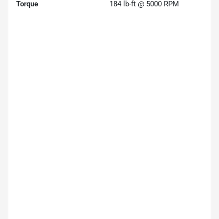
Torque
184 lb-ft @ 5000 RPM