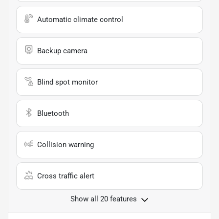
Automatic climate control
Backup camera
Blind spot monitor
Bluetooth
Collision warning
Cross traffic alert
Show all 20 features