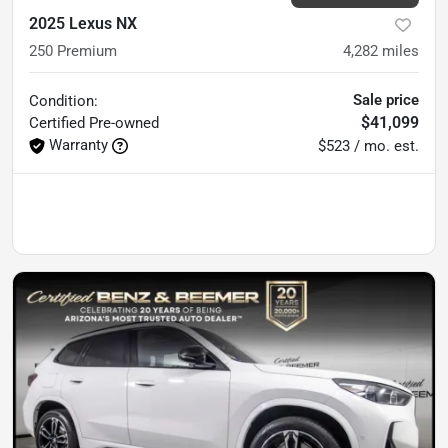
2025 Lexus NX
250 Premium
4,282
miles
Sale price
Condition:
$41,099
Certified
Pre-owned
Warranty
$523 / mo. est.