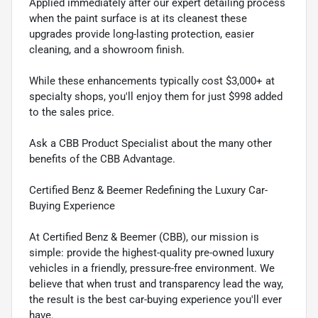
Applied immediately after our expert detailing process
when the paint surface is at its cleanest these
upgrades provide long-lasting protection, easier
cleaning, and a showroom finish.
While these enhancements typically cost $3,000+ at
specialty shops, you'll enjoy them for just $998 added
to the sales price.
Ask a CBB Product Specialist about the many other
benefits of the CBB Advantage.
Certified Benz & Beemer Redefining the Luxury Car-
Buying Experience
At Certified Benz & Beemer (CBB), our mission is
simple: provide the highest-quality pre-owned luxury
vehicles in a friendly, pressure-free environment. We
believe that when trust and transparency lead the way,
the result is the best car-buying experience you'll ever
have.