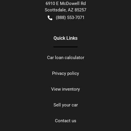
6910 E McDowell Rd
Scottsdale
,
AZ
85257
(888) 553-7071
Quick Links
Car loan calculator
Privacy policy
View inventory
Sell your car
Contact us