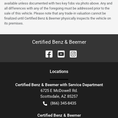
available unless documented with two key fobs via photo above. Any and
all differences with any of the foregoing must be addressed prior to the
sale of this vehicle. Please note that any trade-in valuation cannot be
finalized until Certified Benz & Beemer physically inspects the vehicle on
its premises.
Certified Benz & Beemer
Location
s
Certified Benz & Beemer with Service Department
6725 E McDowell Rd.
Scottsdale
,
AZ
85257
(866) 345-8435
Certified Benz & Beemer