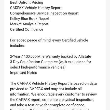
Best Upfront Pricing
CARFAX Vehicle History Report
Comprehensive Service Inspection Report
Kelley Blue Book Report
Market Analysis Report
Certified Confidence
For added peace of mind, every Certified vehicle
includes:
2-Year / 100,000-Mile Warranty backed by Allstate
3-Day Satisfaction Guarantee (with exclusions for
select high-performance vehicles)
Important Notes
The CARFAX Vehicle History Report is based on data
provided to CARFAX and may not include all
information. We encourage every customer to review
the CARFAX report, complete a physical inspection,
and take a test drive for complete confidence.