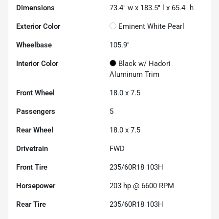
Dimensions
73.4" w x 183.5" l x 65.4" h
Exterior Color
Eminent White Pearl
Wheelbase
105.9"
Interior Color
Black w/ Hadori
Aluminum Trim
Front Wheel
18.0 x 7.5
Passengers
5
Rear Wheel
18.0 x 7.5
Drivetrain
FWD
Front Tire
235/60R18 103H
Horsepower
203 hp @ 6600 RPM
Rear Tire
235/60R18 103H