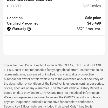
GLC 300
13,352
miles
Sale price
Condition:
$45,499
Certified
Pre-owned
Warranty
$579 / mo. est.
The Advertised Price does NOT include SALES TAX, TITLE and LICENSE
FEES. Dealer is not responsible for typographical errors. Dealer makes no
representations, expressed or implied, to any actual or prospective
purchaser or owner of this vehicle as to the existence and/or accuracy of
the description or condition of the listed vehicles equipment, accessories,
prices, specials or any warranties. The CARFAX Vehicle History Report is
based on data provided to CARFAX and may not include all information.
We encourage every customer to review the CARFAX report, complete a
physical inspection, and take a test drive for complete confidence.
Second key & floor mats are included if pictured. Only 1 key fob is