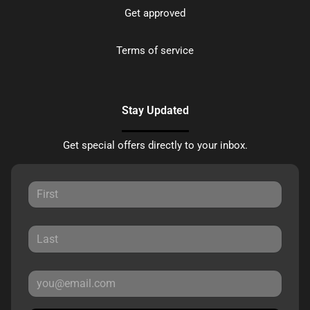
Get approved
Terms of service
Stay Updated
Get special offers directly to your inbox.