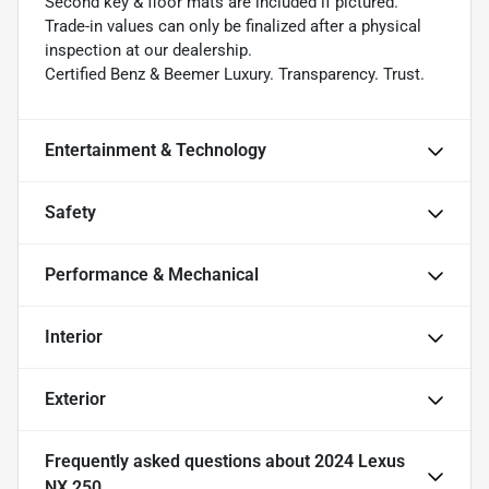
Second key & floor mats are included if pictured.
Trade-in values can only be finalized after a physical
inspection at our dealership.
Certified Benz & Beemer Luxury. Transparency. Trust.
Entertainment & Technology
Safety
Performance & Mechanical
Interior
Exterior
Frequently asked questions about
2024 Lexus
NX 250