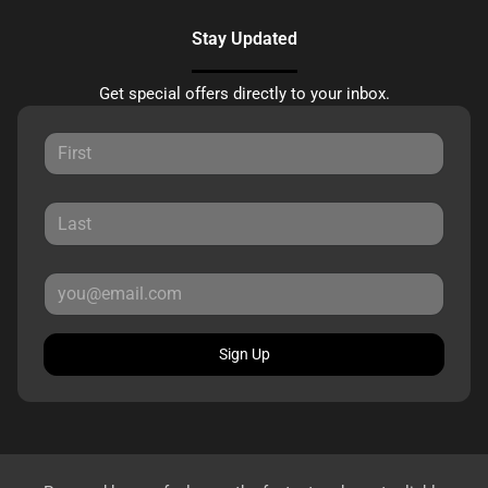
Stay Updated
Get special offers directly to your inbox.
Sign Up