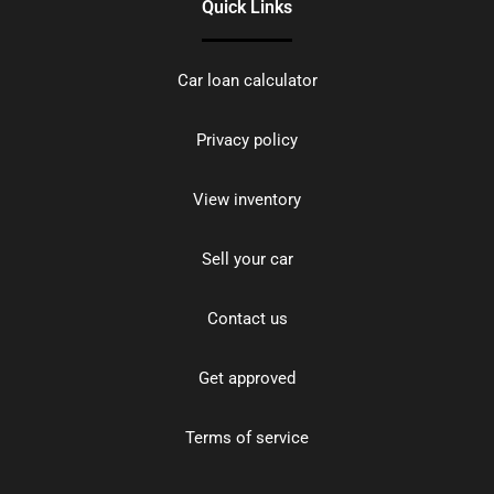
Quick Links
Car loan calculator
Privacy policy
View inventory
Sell your car
Contact us
Get approved
Terms of service