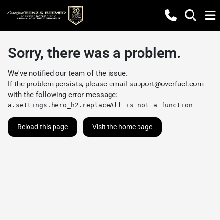
Sorry, there was a problem.
We've notified our team of the issue.
If the problem persists, please email
support@overfuel.com
with the following error message:
a.settings.hero_h2.replaceAll is not a function
Reload this page
Visit the home page