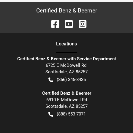
Certified Benz & Beemer
Location
s
Certified Benz & Beemer with Service Department
6725 E McDowell Rd.
Scottsdale
,
AZ
85257
(866) 345-8435
Certified Benz & Beemer
6910 E McDowell Rd
Scottsdale
,
AZ
85257
(888) 553-7071