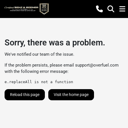
Sorry, there was a problem.
We've notified our team of the issue.
If the problem persists, please email
support@overfuel.com
with the following error message:
e.replaceAll is not a function
Reload this page
Visit the home page