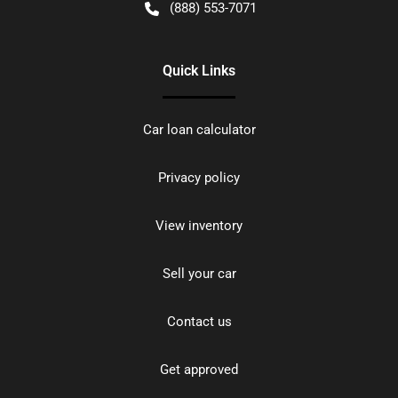
(888) 553-7071
Quick Links
Car loan calculator
Privacy policy
View inventory
Sell your car
Contact us
Get approved