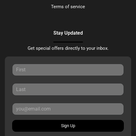
Terms of service
Stay Updated
Get special offers directly to your inbox.
Sign Up