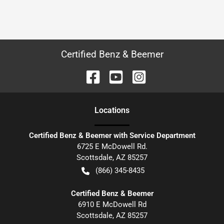
Certified Benz & Beemer
Location
s
Certified Benz & Beemer with Service Department
6725 E McDowell Rd.
Scottsdale
,
AZ
85257
(866) 345-8435
Certified Benz & Beemer
6910 E McDowell Rd
Scottsdale
,
AZ
85257