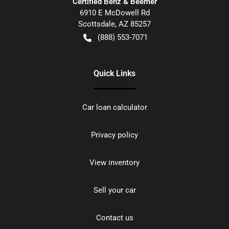
Certified Benz & Beemer
6910 E McDowell Rd
Scottsdale
,
AZ
85257
(888) 553-7071
Quick Links
Car loan calculator
Privacy policy
View inventory
Sell your car
Contact us