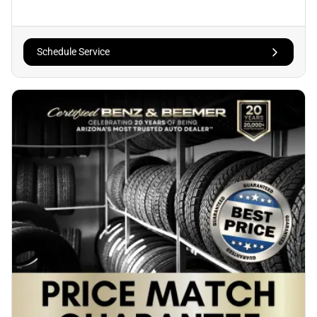
Schedule Service