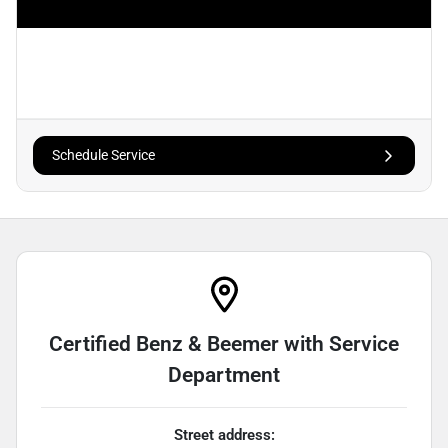
Schedule Service
Certified Benz & Beemer with Service
Department
Street address: