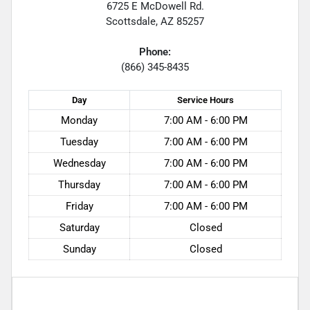
6725 E McDowell Rd.
Scottsdale
,
AZ
85257
Phone:
(866) 345-8435
Day
Service
Hours
Monday
7:00 AM - 6:00 PM
Tuesday
7:00 AM - 6:00 PM
Wednesday
7:00 AM - 6:00 PM
Thursday
7:00 AM - 6:00 PM
Friday
7:00 AM - 6:00 PM
Saturday
Closed
Sunday
Closed