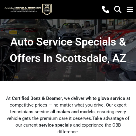
Auto Service Specials &
Offers In Scottsdale, AZ
At
Certified Benz & Beemer
, we deliver
white glove service
at
competitive prices — no matter what you drive. Our expert
technicians service
all makes and models
, ensuring every
vehicle gets the premium care it deserves.Take advantage of
our current
service specials
and experience the CBB
difference.