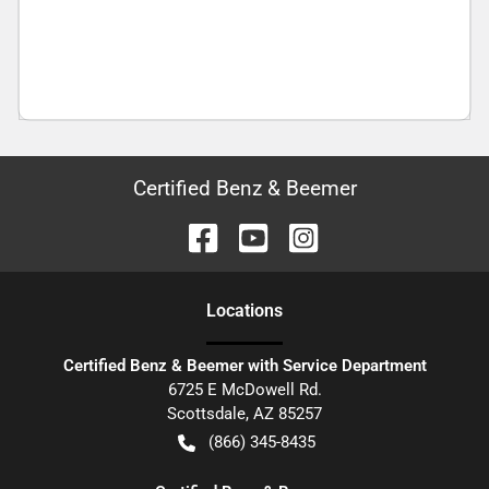
Certified Benz & Beemer
Location
s
Certified Benz & Beemer with Service Department
6725 E McDowell Rd.
Scottsdale
,
AZ
85257
(866) 345-8435