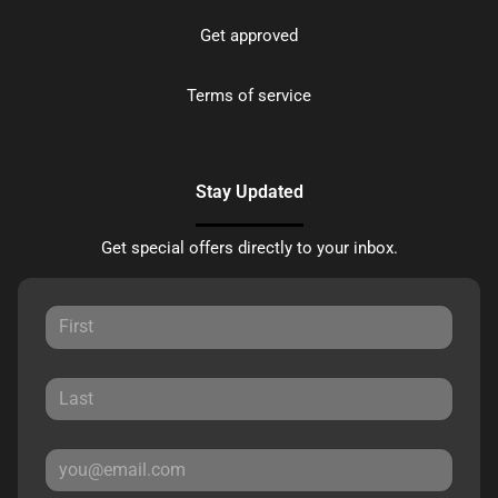
Get approved
Terms of service
Stay Updated
Get special offers directly to your inbox.