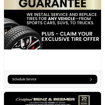
Schedule Service