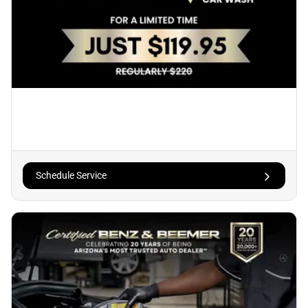
Schedule Service