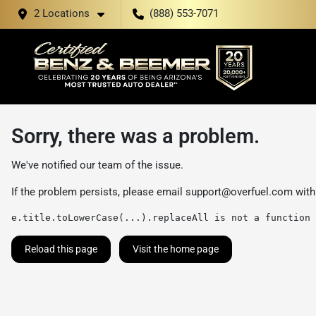
2 Locations
(888) 553-7071
Sorry, there was a problem.
We've notified our team of the issue.
If the problem persists, please email
support@overfuel.com
with
e.title.toLowerCase(...).replaceAll is not a function
Reload this page
Visit the home page