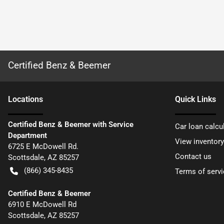
Certified Benz & Beemer
Location
s
Quick Links
Certified Benz & Beemer with Service
Car loan calcu
Department
View inventory
6725 E McDowell Rd.
Contact us
Scottsdale
,
AZ
85257
(866) 345-8435
Terms of servi
Certified Benz & Beemer
6910 E McDowell Rd
Scottsdale
,
AZ
85257