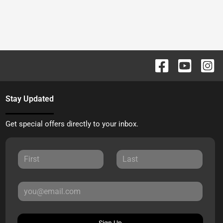
Stay Updated
Get special offers directly to your inbox.
Sign Up