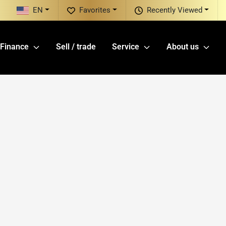
EN
Favorites
Recently Viewed
Finance
Sell / trade
Service
About us