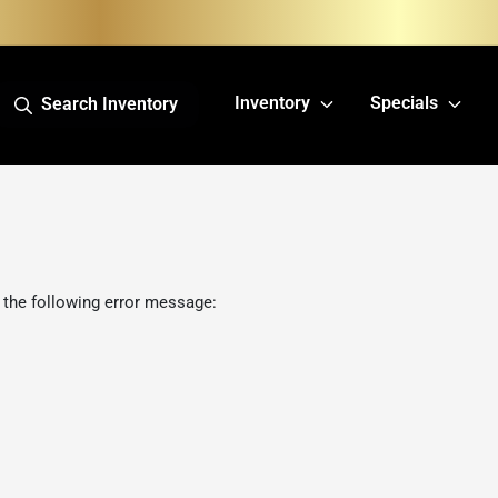
Inventory
Specials
Search Inventory
 the following error message: