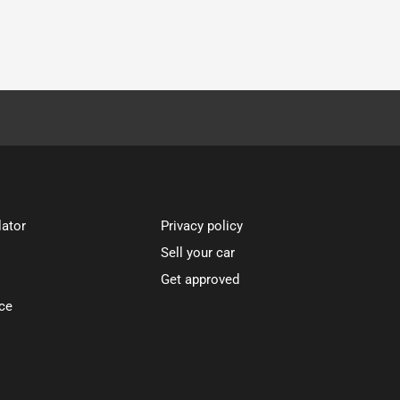
lator
Privacy policy
Sell your car
Get approved
ce