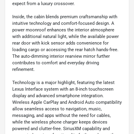
expect from a luxury crossover.
Inside, the cabin blends premium craftsmanship with
intuitive technology and comfort-focused design. A
power moonroof enhances the interior atmosphere
with additional natural light, while the available power
rear door with kick sensor adds convenience for
loading cargo or accessing the rear hatch hands-free.
The auto-dimming interior rearview mirror further
contributes to comfort and everyday driving
refinement.
Technology is a major highlight, featuring the latest
Lexus Interface system with an 8-inch touchscreen
display and advanced smartphone integration.
Wireless Apple CarPlay and Android Auto compatibility
allow seamless access to navigation, music,
messaging, and apps without the need for cables,
while the wireless phone charger keeps devices
powered and clutter-free. SiriusXM capability and