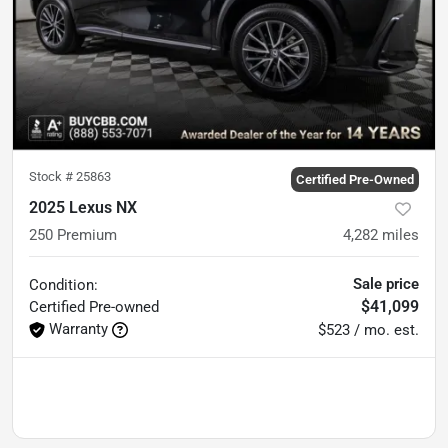
Stock #
25863
Certified Pre-Owned
2025 Lexus NX
250 Premium
4,282
miles
Sale price
Condition:
$41,099
Certified
Pre-owned
Warranty
$523 / mo. est.