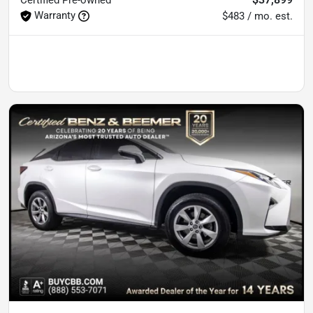
Warranty
$483 / mo. est.