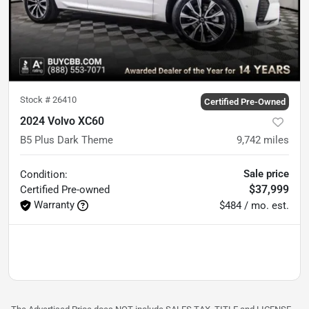
Stock #
26410
Certified Pre-Owned
2024 Volvo XC60
B5 Plus Dark Theme
9,742
miles
Sale price
Condition:
$37,999
Certified
Pre-owned
Warranty
$484 / mo. est.