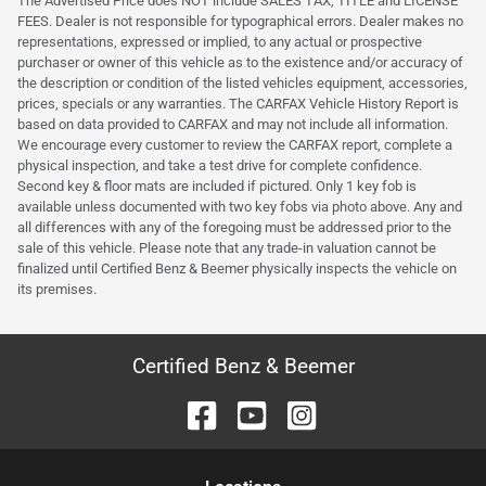
The Advertised Price does NOT include SALES TAX, TITLE and LICENSE
FEES. Dealer is not responsible for typographical errors. Dealer makes no
representations, expressed or implied, to any actual or prospective
purchaser or owner of this vehicle as to the existence and/or accuracy of
the description or condition of the listed vehicles equipment, accessories,
prices, specials or any warranties. The CARFAX Vehicle History Report is
based on data provided to CARFAX and may not include all information.
We encourage every customer to review the CARFAX report, complete a
physical inspection, and take a test drive for complete confidence.
Second key & floor mats are included if pictured. Only 1 key fob is
available unless documented with two key fobs via photo above. Any and
all differences with any of the foregoing must be addressed prior to the
sale of this vehicle. Please note that any trade-in valuation cannot be
finalized until Certified Benz & Beemer physically inspects the vehicle on
its premises.
Certified Benz & Beemer