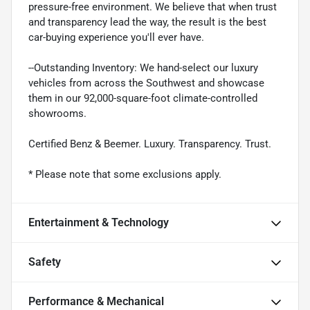
pressure-free environment. We believe that when trust
and transparency lead the way, the result is the best
car-buying experience you'll ever have.
--Outstanding Inventory: We hand-select our luxury
vehicles from across the Southwest and showcase
them in our 92,000-square-foot climate-controlled
showrooms.
Certified Benz & Beemer. Luxury. Transparency. Trust.
* Please note that some exclusions apply.
Entertainment & Technology
Safety
Performance & Mechanical