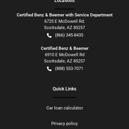
Location
s
Certified Benz & Beemer with Service Department
6725 E McDowell Rd.
Scottsdale
,
AZ
85257
(866) 345-8435
Certified Benz & Beemer
6910 E McDowell Rd
Scottsdale
,
AZ
85257
(888) 553-7071
Quick Links
Car loan calculator
Privacy policy