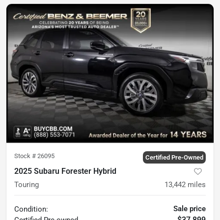
Stock #
26095
Certified Pre-Owned
2025 Subaru Forester Hybrid
Touring
13,442
miles
Sale price
Condition:
$37,899
Certified
Pre-owned