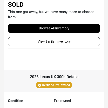
SOLD
This one got away, but we have many more to choose
from!
Browse All Inventory
View Similar Inventory
2026 Lexus UX 300h
Details
Certified Pre-owned
Condition
Pre-owned