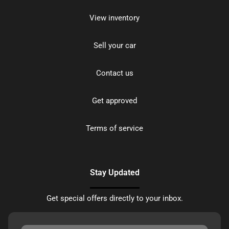
View inventory
Sell your car
Contact us
Get approved
Terms of service
Stay Updated
Get special offers directly to your inbox.