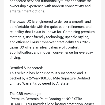
connected services functionality further enhance the
ownership experience with modern connectivity and
entertainment options.
The Lexus UX is engineered to deliver a smooth and
comfortable ride with the quiet cabin refinement and
reliability that Lexus is known for. Combining premium
materials, user-friendly technology, upscale styling,
and efficient luxury crossover practicality, this 2026
Lexus UX offers an ideal balance of comfort,
sophistication, and modern convenience for everyday
driving.
Certified & Inspected:
This vehicle has been rigorously inspected and is
backed by a 2-Year/100,000 Mile Signature Certified
Limited Warranty, powered by Allstate.
The CBB Advantage:
-Premium Ceramic Paint Coating at NO EXTRA
CHARGE. This provides long-lasting protection, easier