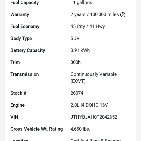
Fuel Capacity
11
gallons
Warranty
2 years / 100,000 miles
Fuel Economy
45
City /
41
Hwy
Body Type
SUV
Battery Capacity
0.91 kWh
Trim
300h
Transmission
Continuously Variable
(ECVT)
Stock #
26074
Engine
2.0L I4 DOHC 16V
VIN
JTHYBJAH0T2042652
Gross Vehicle Wt. Rating
4,650
lbs.