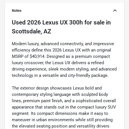
Notes
Used
2026 Lexus UX 300h
for sale
in
Scottsdale, AZ
Modern luxury, advanced connectivity, and impressive
efficiency define this 2026 Lexus UX with an original
MSRP of $40,914. Designed as a premium compact
luxury crossover, the Lexus UX delivers a refined
driving experience, sleek modern styling, and advanced
technology in a versatile and city-friendly package.
The exterior design showcases Lexus bold and
contemporary styling language with sculpted body
lines, premium paint finish, and a sophisticated overall
appearance that stands out in the compact luxury SUV
segment. Its compact dimensions make it easy to
maneuver in urban environments while still providing
the elevated seating position and versatility drivers