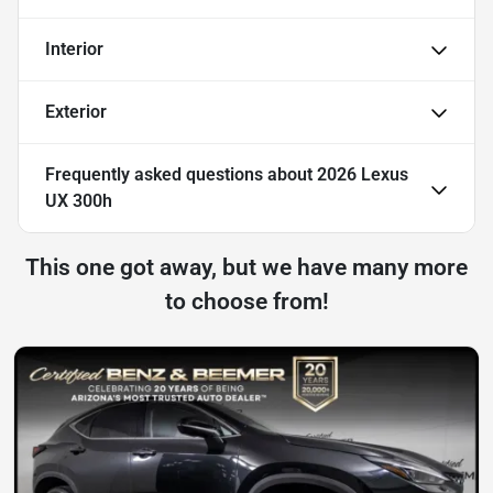
Interior
Exterior
Frequently asked questions about
2026 Lexus
UX 300h
This one got away, but we have many more
to choose from!