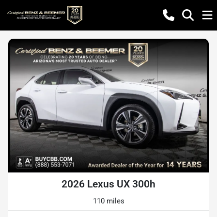
2026 Lexus UX 300h
110 miles