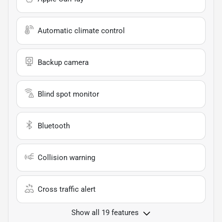
Automatic climate control
Backup camera
Blind spot monitor
Bluetooth
Collision warning
Cross traffic alert
Show all 19 features