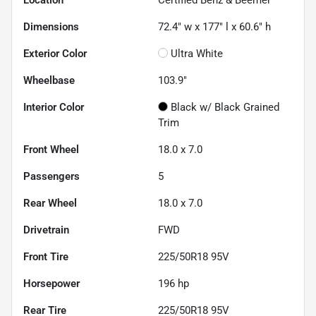
Location
Certified Benz & Beemer
Dimensions
72.4" w x 177" l x 60.6" h
Exterior Color
Ultra White
Wheelbase
103.9"
Interior Color
Black w/ Black Grained
Trim
Front Wheel
18.0 x 7.0
Passengers
5
Rear Wheel
18.0 x 7.0
Drivetrain
FWD
Front Tire
225/50R18 95V
Horsepower
196 hp
Rear Tire
225/50R18 95V