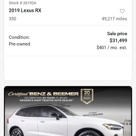
Stock #
26192A
2019 Lexus RX
350
49,217
miles
Sale price
Condition:
$31,499
Pre-owned
$401 / mo. est.