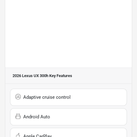
2026 Lexus UX 300h
Key Features
Adaptive cruise control
Android Auto
Apple CarPlay