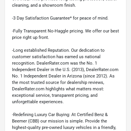
cleaning, and a showroom finish.
-3 Day Satisfaction Guarantee* for peace of mind.
-Fully Transparent No-Haggle pricing. We offer our best
price right up front.
-Long established Reputation. Our dedication to
customer satisfaction has earned us national
recognition. DealerRater.com was the No. 1
Independent Dealer in the U.S. (2013), DealerRater.com
No. 1 Independent Dealer in Arizona (since 2012). As
the most trusted source for dealership reviews,
DealerRater.com highlights what matters most:
exceptional service, transparent pricing, and
unforgettable experiences.
-Redefining Luxury Car Buying: At Certified Benz &
Beemer (CBB) our mission is simple. Provide the
highest-quality pre-owned luxury vehicles in a friendly,