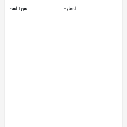
Fuel Type
Hybrid