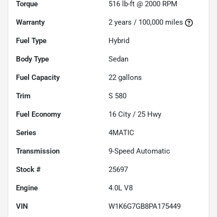
Torque
516 lb-ft @ 2000 RPM
Warranty
2 years / 100,000 miles
Fuel Type
Hybrid
Body Type
Sedan
Fuel Capacity
22
gallons
Trim
S 580
Fuel Economy
16
City /
25
Hwy
Series
4MATIC
Transmission
9-Speed Automatic
Stock #
25697
Engine
4.0L V8
VIN
W1K6G7GB8PA175449