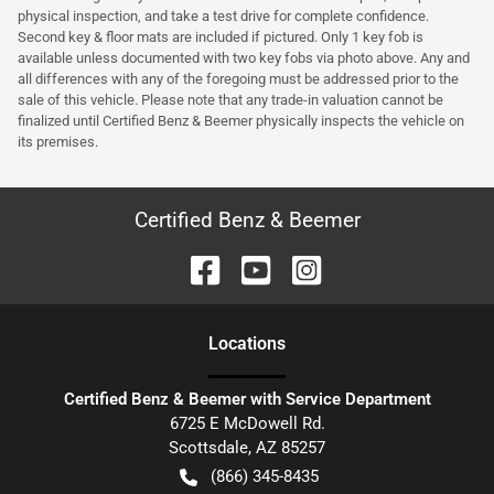
physical inspection, and take a test drive for complete confidence.
Second key & floor mats are included if pictured. Only 1 key fob is
available unless documented with two key fobs via photo above. Any and
all differences with any of the foregoing must be addressed prior to the
sale of this vehicle. Please note that any trade-in valuation cannot be
finalized until Certified Benz & Beemer physically inspects the vehicle on
its premises.
Certified Benz & Beemer
Location
s
Certified Benz & Beemer with Service Department
6725 E McDowell Rd.
Scottsdale
,
AZ
85257
(866) 345-8435