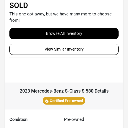
SOLD
This one got away, but we have many more to choose
from!
Browse All Inventory
View Similar Inventory
2023 Mercedes-Benz S-Class S 580
Details
Certified Pre-owned
Condition
Pre-owned