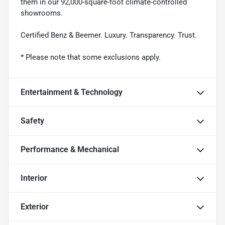
them in our 92,000-square-foot climate-controlled
showrooms.
Certified Benz & Beemer. Luxury. Transparency. Trust.
* Please note that some exclusions apply.
Entertainment & Technology
Safety
Performance & Mechanical
Interior
Exterior