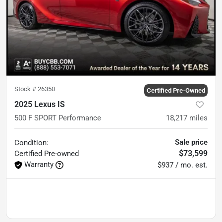
Stock #
26350
Certified Pre-Owned
2025 Lexus IS
500 F SPORT Performance
18,217
miles
Sale price
Condition:
$73,599
Certified
Pre-owned
Warranty
$937 / mo. est.