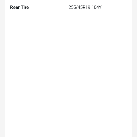
Rear Tire
255/45R19 104Y