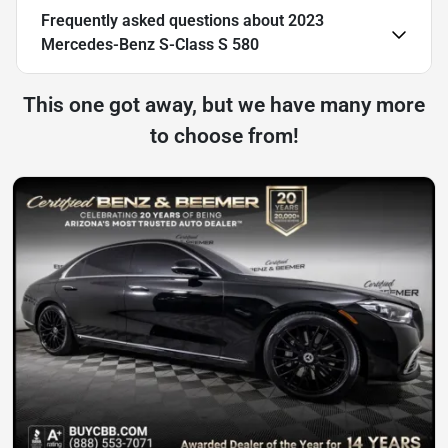
Frequently asked questions about
2023
Mercedes-Benz S-Class S 580
This one got away, but we have many more
to choose from!