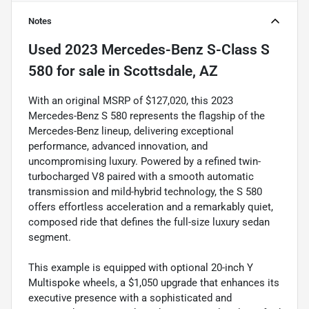
Notes
Used
2023 Mercedes-Benz S-Class S
580
for sale
in
Scottsdale, AZ
With an original MSRP of $127,020, this 2023
Mercedes-Benz S 580 represents the flagship of the
Mercedes-Benz lineup, delivering exceptional
performance, advanced innovation, and
uncompromising luxury. Powered by a refined twin-
turbocharged V8 paired with a smooth automatic
transmission and mild-hybrid technology, the S 580
offers effortless acceleration and a remarkably quiet,
composed ride that defines the full-size luxury sedan
segment.
This example is equipped with optional 20-inch Y
Multispoke wheels, a $1,050 upgrade that enhances its
executive presence with a sophisticated and