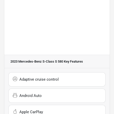
2023 Mercedes-Benz S-Class S 580
Key Features
Adaptive cruise control
Android Auto
Apple CarPlay