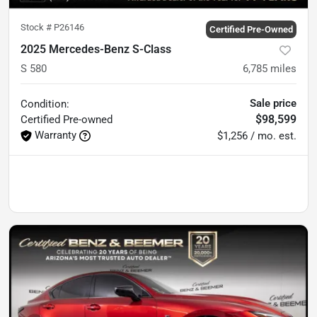
Stock #
P26146
Certified Pre-Owned
2025 Mercedes-Benz S-Class
S 580
6,785
miles
Sale price
Condition:
$98,599
Certified
Pre-owned
Warranty
$1,256 / mo. est.