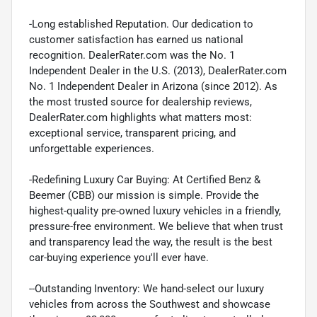
-Long established Reputation. Our dedication to
customer satisfaction has earned us national
recognition. DealerRater.com was the No. 1
Independent Dealer in the U.S. (2013), DealerRater.com
No. 1 Independent Dealer in Arizona (since 2012). As
the most trusted source for dealership reviews,
DealerRater.com highlights what matters most:
exceptional service, transparent pricing, and
unforgettable experiences.
-Redefining Luxury Car Buying: At Certified Benz &
Beemer (CBB) our mission is simple. Provide the
highest-quality pre-owned luxury vehicles in a friendly,
pressure-free environment. We believe that when trust
and transparency lead the way, the result is the best
car-buying experience you'll ever have.
--Outstanding Inventory: We hand-select our luxury
vehicles from across the Southwest and showcase