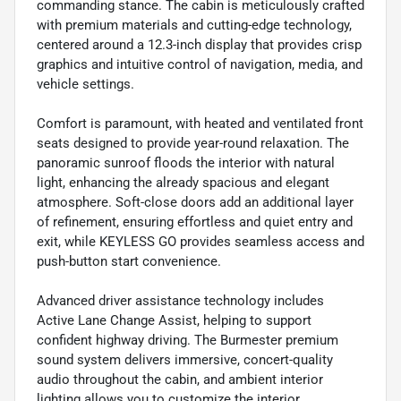
commanding stance. The cabin is meticulously crafted
with premium materials and cutting-edge technology,
centered around a 12.3-inch display that provides crisp
graphics and intuitive control of navigation, media, and
vehicle settings.
Comfort is paramount, with heated and ventilated front
seats designed to provide year-round relaxation. The
panoramic sunroof floods the interior with natural
light, enhancing the already spacious and elegant
atmosphere. Soft-close doors add an additional layer
of refinement, ensuring effortless and quiet entry and
exit, while KEYLESS GO provides seamless access and
push-button start convenience.
Advanced driver assistance technology includes
Active Lane Change Assist, helping to support
confident highway driving. The Burmester premium
sound system delivers immersive, concert-quality
audio throughout the cabin, and ambient interior
lighting allows you to customize the interior