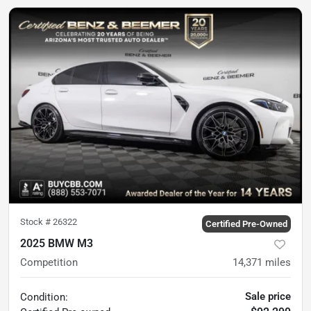
Stock #
26322
Certified Pre-Owned
2025 BMW M3
Competition
14,371
miles
Sale price
Condition: