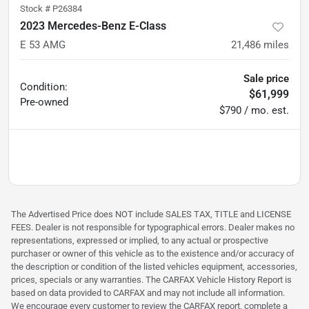
Stock #
P26384
2023 Mercedes-Benz E-Class
E 53 AMG
21,486
miles
Sale price
Condition:
$61,999
Pre-owned
$790 / mo. est.
The Advertised Price does NOT include SALES TAX, TITLE and LICENSE
FEES. Dealer is not responsible for typographical errors. Dealer makes no
representations, expressed or implied, to any actual or prospective
purchaser or owner of this vehicle as to the existence and/or accuracy of
the description or condition of the listed vehicles equipment, accessories,
prices, specials or any warranties. The CARFAX Vehicle History Report is
based on data provided to CARFAX and may not include all information.
We encourage every customer to review the CARFAX report, complete a