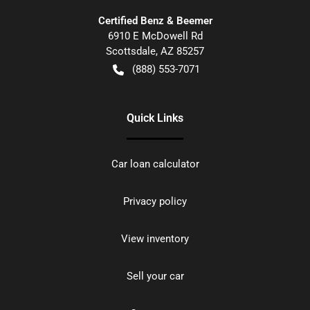
Certified Benz & Beemer
6910 E McDowell Rd
Scottsdale
,
AZ
85257
(888) 553-7071
Quick Links
Car loan calculator
Privacy policy
View inventory
Sell your car