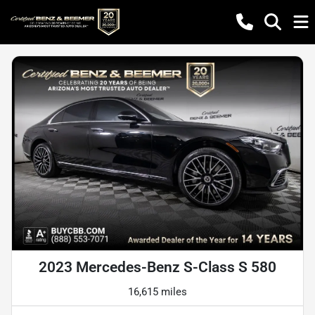
2023 Mercedes-Benz S-Class S 580
16,615 miles