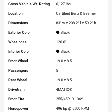
Gross Vehicle Wt. Rating
6,127
lbs.
Location
Certified Benz & Beemer
Dimensions
83" w x 208.2" l x 59.2" h
Exterior Color
Black
Wheelbase
126.6"
Interior Color
Black
Front Wheel
19.0 x 8.5
Passengers
5
Rear Wheel
19.0 x 8.5
Drivetrain
4MATIC®
Front Tire
255/45R19 104Y
Horsepower
496 hp @ 5500 RPM