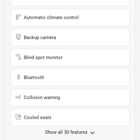
Automatic climate control
Backup camera
Blind spot monitor
Bluetooth
Collision warning
Cooled seats
Show all 30 features