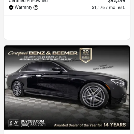
$92,299
Certified
Pre-owned
Warranty
$1,176 / mo. est.