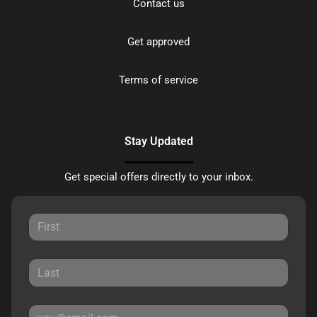
Contact us
Get approved
Terms of service
Stay Updated
Get special offers directly to your inbox.