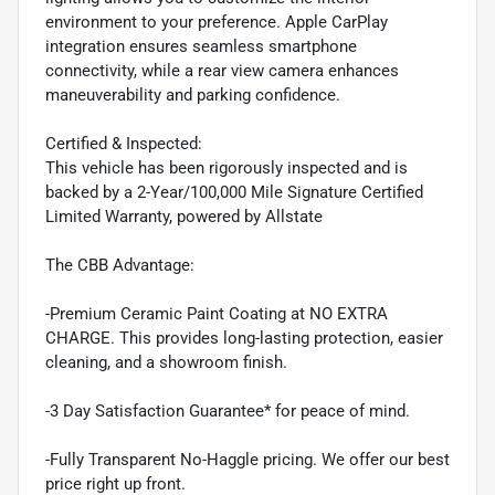
environment to your preference. Apple CarPlay
integration ensures seamless smartphone
connectivity, while a rear view camera enhances
maneuverability and parking confidence.
Certified & Inspected:
This vehicle has been rigorously inspected and is
backed by a 2-Year/100,000 Mile Signature Certified
Limited Warranty, powered by Allstate
The CBB Advantage:
-Premium Ceramic Paint Coating at NO EXTRA
CHARGE. This provides long-lasting protection, easier
cleaning, and a showroom finish.
-3 Day Satisfaction Guarantee* for peace of mind.
-Fully Transparent No-Haggle pricing. We offer our best
price right up front.