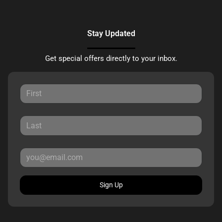
Stay Updated
Get special offers directly to your inbox.
Sign Up