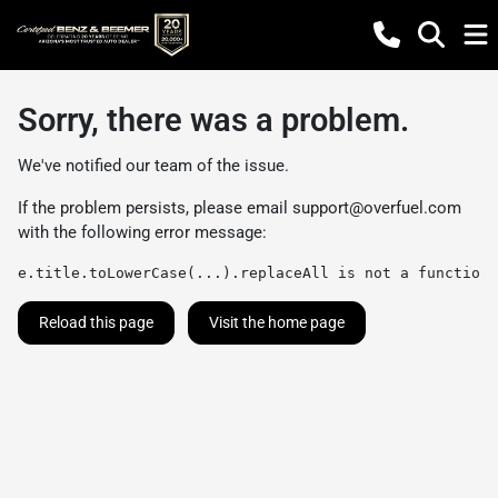
Sorry, there was a problem.
We've notified our team of the issue.
If the problem persists, please email
support@overfuel.com
with the following error message:
e.title.toLowerCase(...).replaceAll is not a function
Reload this page
Visit the home page