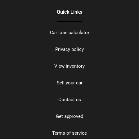
Quick Links
Car loan calculator
Privacy policy
View inventory
Sell your car
Contact us
Get approved
Terms of service