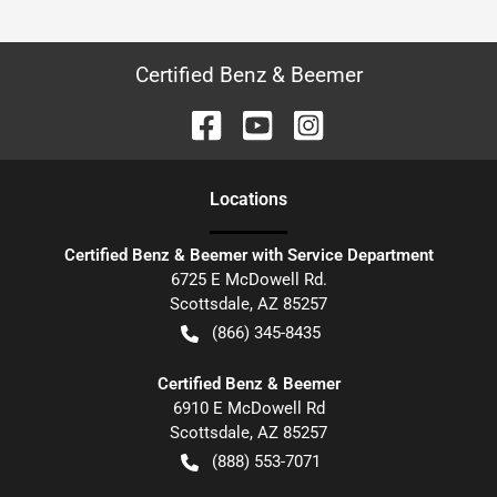
Certified Benz & Beemer
Location
s
Certified Benz & Beemer with Service Department
6725 E McDowell Rd.
Scottsdale
,
AZ
85257
(866) 345-8435
Certified Benz & Beemer
6910 E McDowell Rd
Scottsdale
,
AZ
85257
(888) 553-7071