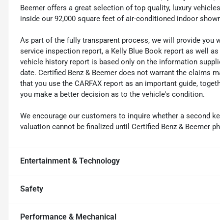
Beemer offers a great selection of top quality, luxury vehic
inside our 92,000 square feet of air-conditioned indoor sho
As part of the fully transparent process, we will provide you 
service inspection report, a Kelly Blue Book report as well a
vehicle history report is based only on the information suppl
date. Certified Benz & Beemer does not warrant the claims
that you use the CARFAX report as an important guide, together
you make a better decision as to the vehicle's condition.
We encourage our customers to inquire whether a second key i
valuation cannot be finalized until Certified Benz & Beemer ph
Entertainment & Technology
Safety
Performance & Mechanical