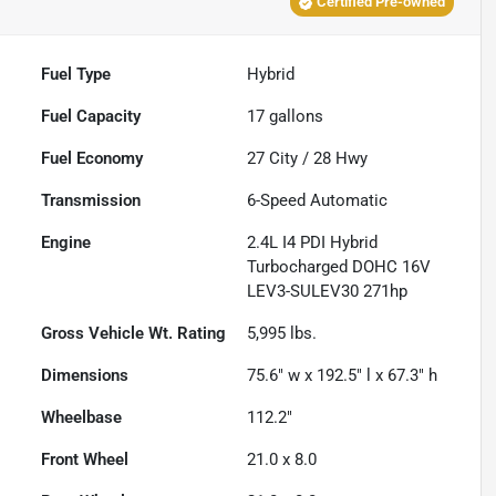
Certified Pre-owned
Fuel Type
Hybrid
Fuel Capacity
17
gallons
Fuel Economy
27
City /
28
Hwy
Transmission
6-Speed Automatic
Engine
2.4L I4 PDI Hybrid
Turbocharged DOHC 16V
LEV3-SULEV30 271hp
Gross Vehicle Wt. Rating
5,995
lbs.
Dimensions
75.6" w x 192.5" l x 67.3" h
Wheelbase
112.2"
Front Wheel
21.0 x 8.0