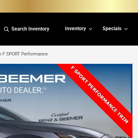
Inventory
Specials
Search Inventory
h F SPORT Performance