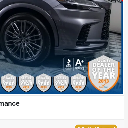
rmance