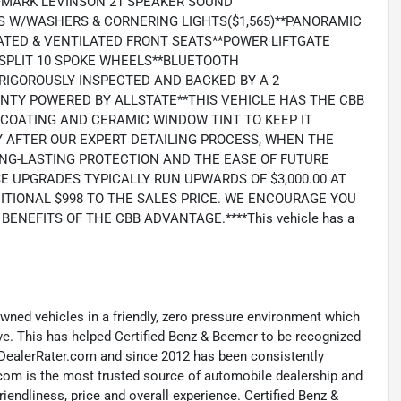
**MARK LEVINSON 21 SPEAKER SOUND
S W/WASHERS & CORNERING LIGHTS($1,565)**PANORAMIC
ATED & VENTILATED FRONT SEATS**POWER LIFTGATE
" SPLIT 10 SPOKE WHEELS**BLUETOOTH
RIGOROUSLY INSPECTED AND BACKED BY A 2
ANTY POWERED BY ALLSTATE**THIS VEHICLE HAS THE CBB
COATING AND CERAMIC WINDOW TINT TO KEEP IT
 AFTER OUR EXPERT DETAILING PROCESS, WHEN THE
LONG-LASTING PROTECTION AND THE EASE OF FUTURE
E UPGRADES TYPICALLY RUN UPWARDS OF $3,000.00 AT
ITIONAL $998 TO THE SALES PRICE. WE ENCOURAGE YOU
NEFITS OF THE CBB ADVANTAGE.****This vehicle has a
-owned vehicles in a friendly, zero pressure environment which
ave. This has helped Certified Benz & Beemer to be recognized
y DealerRater.com and since 2012 has been consistently
com is the most trusted source of automobile dealership and
riendliness, price and overall experience. Certified Benz &