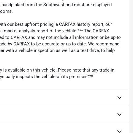
les handpicked from the Southwest and most are displayed
wrooms.
with our best upfront pricing, a CARFAX history report, our
s a market analysis report of the vehicle.*** The CARFAX
ied to CARFAX and may not include all information or be up to
 made by CARFAX to be accurate or up to date. We recommend
 with a vehicle inspection as well as a test drive, to help
s available on this vehicle. Please note that any trade-in
ysically inspects the vehicle on its premises***