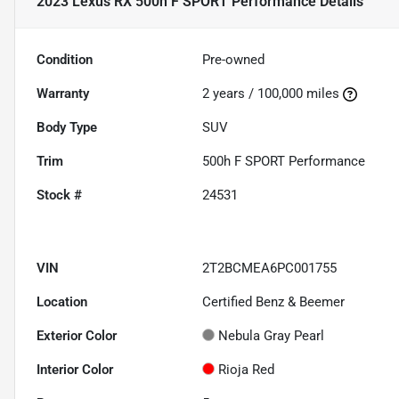
2023 Lexus RX 500h F SPORT Performance
Details
Condition
Pre-owned
Warranty
2 years / 100,000 miles
Body Type
SUV
Trim
500h F SPORT Performance
Stock #
24531
VIN
2T2BCMEA6PC001755
Location
Certified Benz & Beemer
Exterior Color
Nebula Gray Pearl
Interior Color
Rioja Red