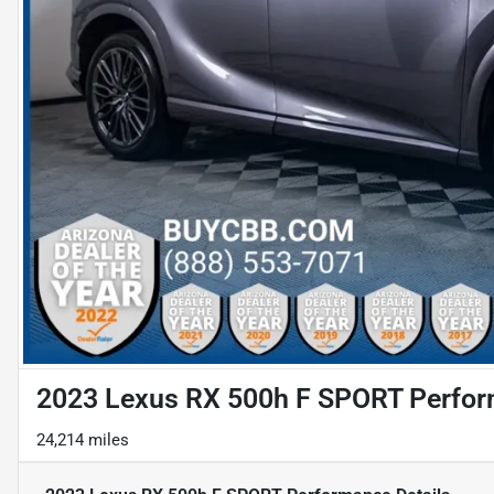
2023 Lexus RX 500h F SPORT Perfo
24,214 miles