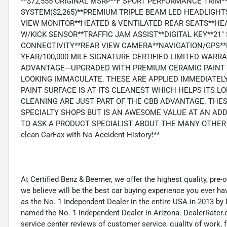
**$72,555 ORIGINAL MSRP**F SPORT PERFORMANCE TRIM
SYSTEM($2,265)**PREMIUM TRIPLE BEAM LED HEADLIGHT
VIEW MONITOR**HEATED & VENTILATED REAR SEATS**HE
W/KICK SENSOR**TRAFFIC JAM ASSIST**DIGITAL KEY**21
CONNECTIVITY**REAR VIEW CAMERA**NAVIGATION/GPS**
YEAR/100,000 MILE SIGNATURE CERTIFIED LIMITED WARR
ADVANTAGE---UPGRADED WITH PREMIUM CERAMIC PAINT 
LOOKING IMMACULATE. THESE ARE APPLIED IMMEDIATELY
PAINT SURFACE IS AT ITS CLEANEST WHICH HELPS ITS 
CLEANING ARE JUST PART OF THE CBB ADVANTAGE. THES
SPECIALTY SHOPS BUT IS AN AWESOME VALUE AT AN ADD
TO ASK A PRODUCT SPECIALIST ABOUT THE MANY OTHER BE
clean CarFax with No Accident History!**
At Certified Benz & Beemer, we offer the highest quality, pre
we believe will be the best car buying experience you ever h
as the No. 1 Independent Dealer in the entire USA in 2013 b
named the No. 1 Independent Dealer in Arizona. DealerRater.
service center reviews of customer service, quality of work, f