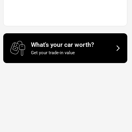
What's your car worth?
Get your trade-in value