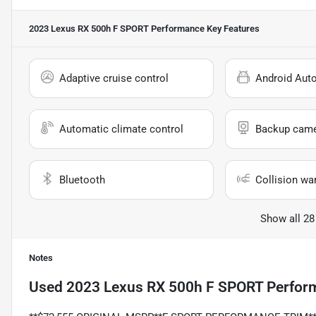
2023 Lexus RX 500h F SPORT Performance
Key Features
Adaptive cruise control
Android Aut
Automatic climate control
Backup cam
Bluetooth
Collision wa
Show all 28
Notes
Used
2023 Lexus RX 500h F SPORT Perfor