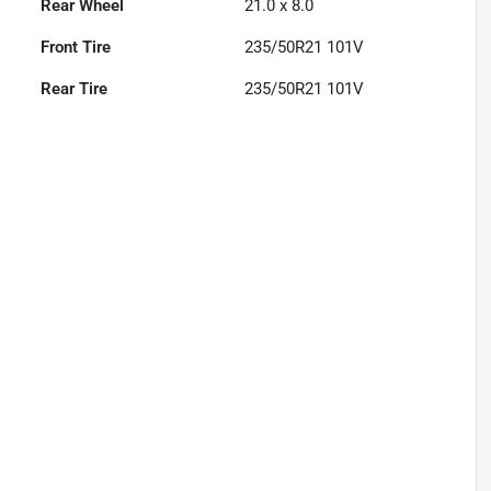
Rear Wheel
21.0 x 8.0
Front Tire
235/50R21 101V
Rear Tire
235/50R21 101V