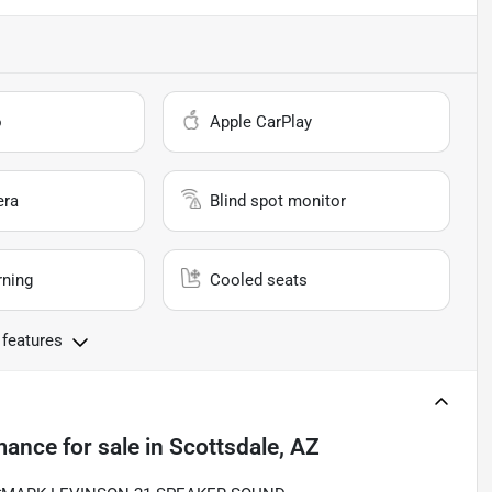
o
Apple CarPlay
era
Blind spot monitor
rning
Cooled seats
 features
mance
for sale
in
Scottsdale, AZ