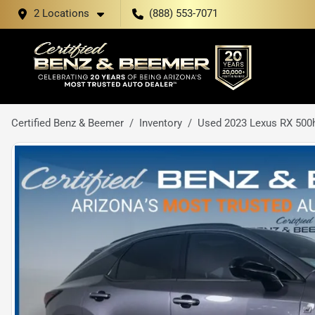
2 Locations
(888) 553-7071
Certified Benz & Beemer
Inventory
Used 2023 Lexus RX 500