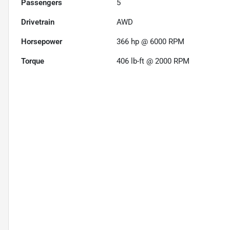
Passengers
5
Drivetrain
AWD
Horsepower
366 hp @ 6000 RPM
Torque
406 lb-ft @ 2000 RPM