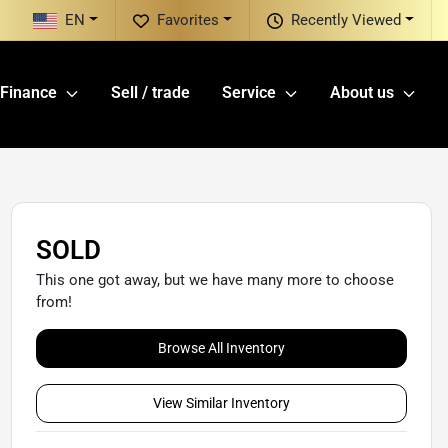
EN
Favorites
Recently Viewed
Finance
Sell / trade
Service
About us
SOLD
This one got away, but we have many more to choose
from!
Browse All Inventory
View Similar Inventory