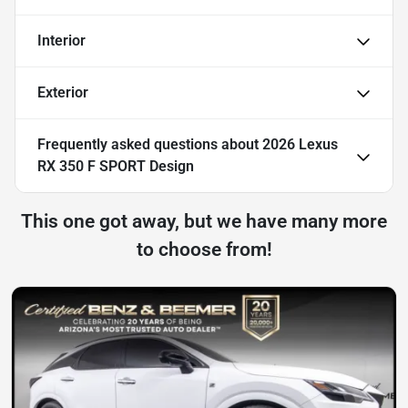
Interior
Exterior
Frequently asked questions about
2026 Lexus
RX 350 F SPORT Design
This one got away, but we have many more
to choose from!