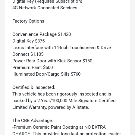
Digital Key (Requires Subscription)
4G Network Connected Services
Factory Options
Convenience Package $1,420
Digital Key $375
Lexus Interface with 14-Inch Touchscreen & Drive
Connect $1,105
Power Rear Door with Kick Sensor $150
Premium Paint $500
Illuminated Door/Cargo Sills $760
Certified & Inspected:
This vehicle has been rigorously inspected and is
backed by a 2-Year/100,000 Mile Signature Certified
Limited Warranty, powered by Allstate.
The CBB Advantage:
-Premium Ceramic Paint Coating at NO EXTRA
CHARGE. This provides long-lasting protection, easier