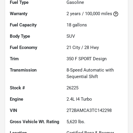
Fuel Type
Gasoline
Warranty
2 years / 100,000 miles
Fuel Capacity
18
gallons
Body Type
SUV
Fuel Economy
21
City /
28
Hwy
Trim
350 F SPORT Design
Transmission
8-Speed Automatic with
Sequential Shift
Stock #
26225
Engine
2.4L I4 Turbo
VIN
2T2BAMCA3TC142298
Gross Vehicle Wt. Rating
5,620
lbs.