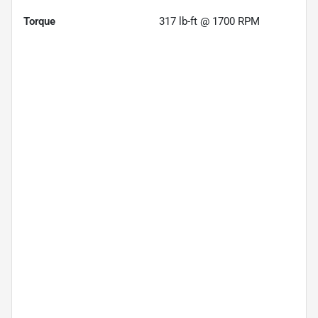
Torque
317 lb-ft @ 1700 RPM