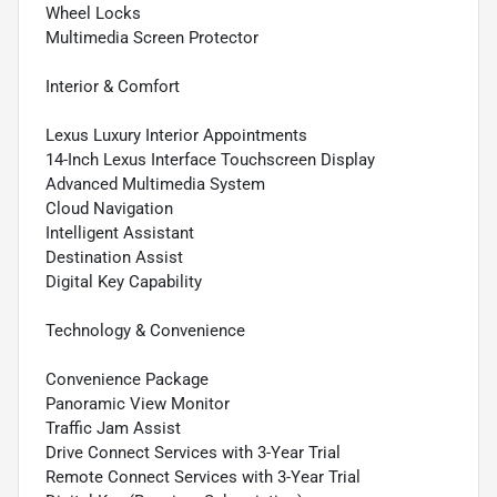
Wheel Locks
Multimedia Screen Protector
Interior & Comfort
Lexus Luxury Interior Appointments
14-Inch Lexus Interface Touchscreen Display
Advanced Multimedia System
Cloud Navigation
Intelligent Assistant
Destination Assist
Digital Key Capability
Technology & Convenience
Convenience Package
Panoramic View Monitor
Traffic Jam Assist
Drive Connect Services with 3-Year Trial
Remote Connect Services with 3-Year Trial