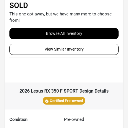
SOLD
This one got away, but we have many more to choose
from!
Browse All Inventory
View Similar Inventory
2026 Lexus RX 350 F SPORT Design
Details
Certified Pre-owned
Condition
Pre-owned