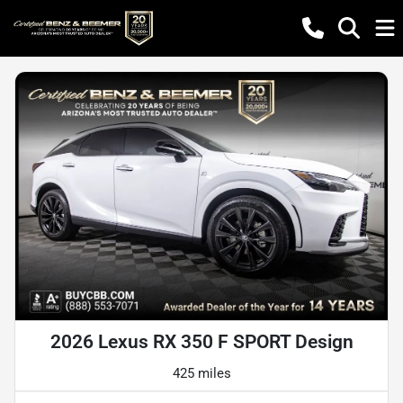
2026 Lexus RX 350 F SPORT Design
425 miles