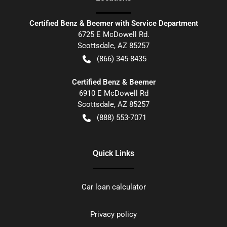
Certified Benz & Beemer with Service Department
6725 E McDowell Rd.
Scottsdale
,
AZ
85257
(866) 345-8435
Certified Benz & Beemer
6910 E McDowell Rd
Scottsdale
,
AZ
85257
(888) 553-7071
Quick Links
Car loan calculator
Privacy policy