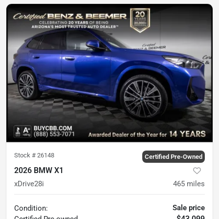
Stock #
26148
Certified Pre-Owned
2026 BMW X1
xDrive28i
465
miles
Sale price
Condition:
$43,099
Certified
Pre-owned