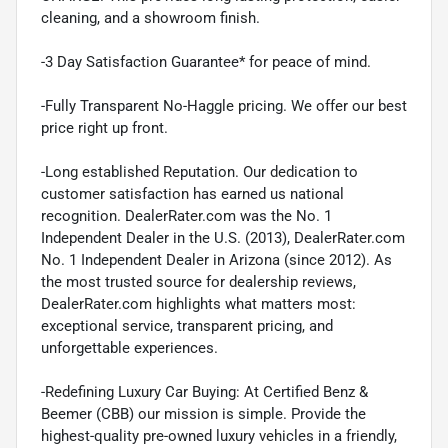
cleaning, and a showroom finish.
-3 Day Satisfaction Guarantee* for peace of mind.
-Fully Transparent No-Haggle pricing. We offer our best
price right up front.
-Long established Reputation. Our dedication to
customer satisfaction has earned us national
recognition. DealerRater.com was the No. 1
Independent Dealer in the U.S. (2013), DealerRater.com
No. 1 Independent Dealer in Arizona (since 2012). As
the most trusted source for dealership reviews,
DealerRater.com highlights what matters most:
exceptional service, transparent pricing, and
unforgettable experiences.
-Redefining Luxury Car Buying: At Certified Benz &
Beemer (CBB) our mission is simple. Provide the
highest-quality pre-owned luxury vehicles in a friendly,