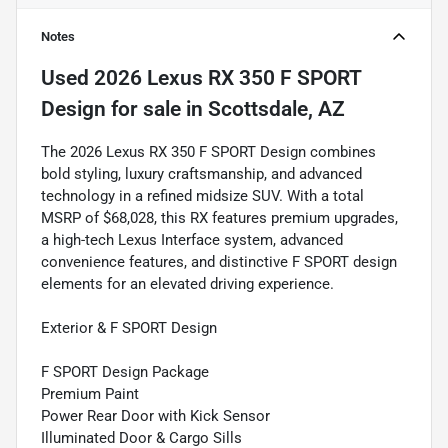
Notes
Used
2026 Lexus RX 350 F SPORT
Design
for sale
in
Scottsdale, AZ
The 2026 Lexus RX 350 F SPORT Design combines
bold styling, luxury craftsmanship, and advanced
technology in a refined midsize SUV. With a total
MSRP of $68,028, this RX features premium upgrades,
a high-tech Lexus Interface system, advanced
convenience features, and distinctive F SPORT design
elements for an elevated driving experience.
Exterior & F SPORT Design
F SPORT Design Package
Premium Paint
Power Rear Door with Kick Sensor
Illuminated Door & Cargo Sills