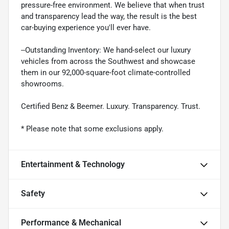
pressure-free environment. We believe that when trust
and transparency lead the way, the result is the best
car-buying experience you'll ever have.
--Outstanding Inventory: We hand-select our luxury
vehicles from across the Southwest and showcase
them in our 92,000-square-foot climate-controlled
showrooms.
Certified Benz & Beemer. Luxury. Transparency. Trust.
* Please note that some exclusions apply.
Entertainment & Technology
Safety
Performance & Mechanical