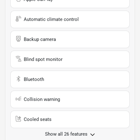
Automatic climate control
Backup camera
Blind spot monitor
Bluetooth
Collision warning
Cooled seats
Show all 26 features