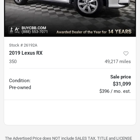
Stock #
26192A
2019 Lexus RX
350
49,217
miles
Sale price
Condition:
$31,099
Pre-owned
$396 / mo. est.
The Advertised Price does NOT include SALES TAX, TITLE and LICENSE