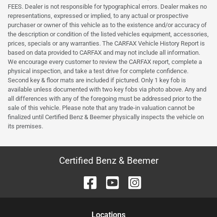
FEES. Dealer is not responsible for typographical errors. Dealer makes no
representations, expressed or implied, to any actual or prospective
purchaser or owner of this vehicle as to the existence and/or accuracy of
the description or condition of the listed vehicles equipment, accessories,
prices, specials or any warranties. The CARFAX Vehicle History Report is
based on data provided to CARFAX and may not include all information.
We encourage every customer to review the CARFAX report, complete a
physical inspection, and take a test drive for complete confidence.
Second key & floor mats are included if pictured. Only 1 key fob is
available unless documented with two key fobs via photo above. Any and
all differences with any of the foregoing must be addressed prior to the
sale of this vehicle. Please note that any trade-in valuation cannot be
finalized until Certified Benz & Beemer physically inspects the vehicle on
its premises.
Certified Benz & Beemer
Location
s