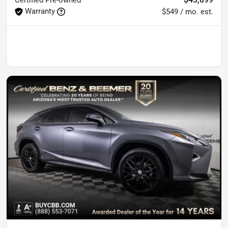
Warranty
$549 / mo. est.