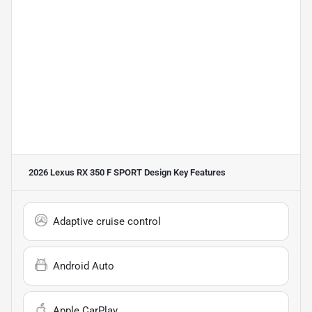
2026 Lexus RX 350 F SPORT Design
Key Features
Adaptive cruise control
Android Auto
Apple CarPlay