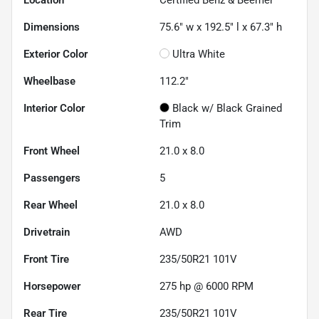
Location
Certified Benz & Beemer
Dimensions
75.6" w x 192.5" l x 67.3" h
Exterior Color
Ultra White
Wheelbase
112.2"
Interior Color
Black w/ Black Grained
Trim
Front Wheel
21.0 x 8.0
Passengers
5
Rear Wheel
21.0 x 8.0
Drivetrain
AWD
Front Tire
235/50R21 101V
Horsepower
275 hp @ 6000 RPM
Rear Tire
235/50R21 101V