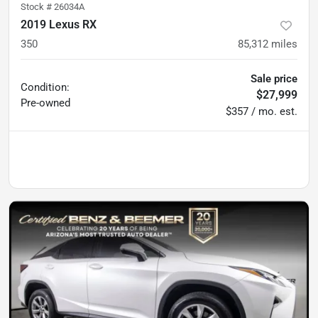
Stock #
26034A
2019 Lexus RX
350
85,312
miles
Sale price
Condition:
$27,999
Pre-owned
$357 / mo. est.