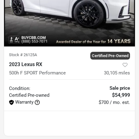
Stock #
26125A
Certified Pre-Owned
2023 Lexus RX
500h F SPORT Performance
30,105
miles
Sale price
Condition:
$54,999
Certified
Pre-owned
Warranty
$700 / mo. est.