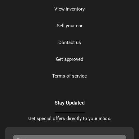
View inventory
Sell your car
Contact us
Get approved
Terms of service
Stay Updated
Get special offers directly to your inbox.