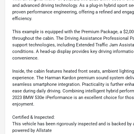
and advanced driving technology. As a plug-in hybrid sport s
proven performance engineering, offering a refined and engagi
efficiency.
This example is equipped with the Premium Package, a $2,0
throughout the cabin. The Driving Assistance Professional Pa
support technologies, including Extended Traffic Jam Assista
conditions. A head-up display provides key driving information
convenience.
Inside, the cabin features heated front seats, ambient lighti
experience. The Harman Kardon premium sound system delive
seamless smartphone integration. Practicality is further enh
ease during daily driving. Combining intelligent hybrid perfo
2023 BMW 530e iPerformance is an excellent choice for those 
enjoyment.
Certified & Inspected:
This vehicle has been rigorously inspected and is backed by a
powered by Allstate