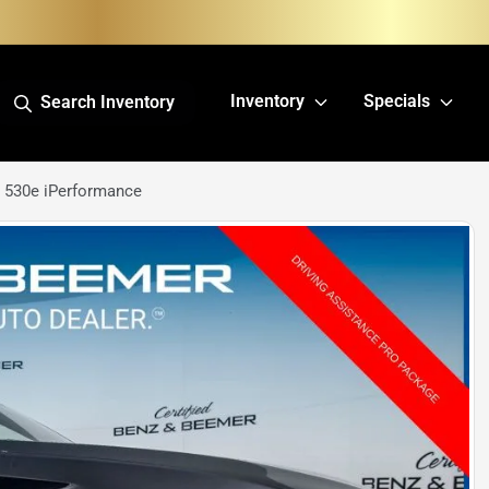
Inventory
Specials
Search Inventory
 530e iPerformance