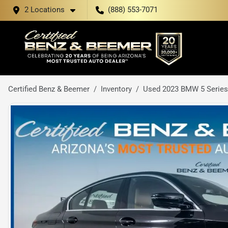
2 Locations
(888) 553-7071
Certified Benz & Beemer
Inventory
Used 2023 BMW 5 Series