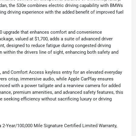
edan, the 530e combines electric driving capability with BMWs
ng driving experience with the added benefit of improved fuel
00 upgrade that enhances comfort and convenience
ckage, valued at $1,700, adds a suite of advanced driver
nt, designed to reduce fatigue during congested driving
 within the drivers line of sight, enhancing both safety and
ng, and Comfort Access keyless entry for an elevated everyday
rs crisp, immersive audio, while Apple CarPlay ensures
anced with a power tailgate and a rearview camera for added
rmance, premium amenities, and advanced safety features, this
seeking efficiency without sacrificing luxury or driving
 2-Year/100,000 Mile Signature Certified Limited Warranty,