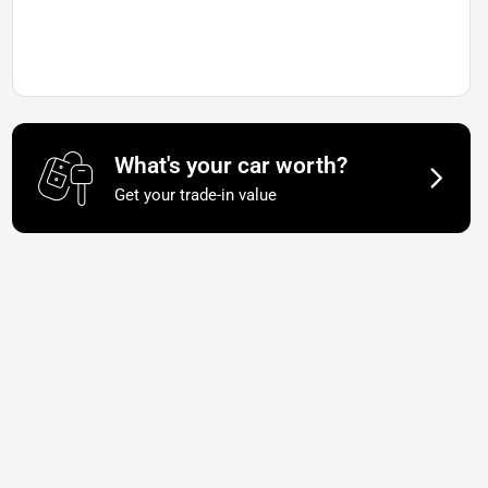
What's your car worth?
Get your trade-in value