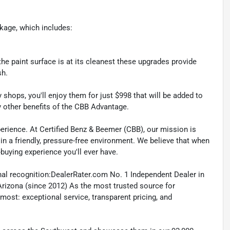
kage, which includes:
he paint surface is at its cleanest these upgrades provide
sh.
shops, you'll enjoy them for just $998 that will be added to
y other benefits of the CBB Advantage.
erience. At Certified Benz & Beemer (CBB), our mission is
 in a friendly, pressure-free environment. We believe that when
-buying experience you'll ever have.
nal recognition:DealerRater.com No. 1 Independent Dealer in
Arizona (since 2012) As the most trusted source for
most: exceptional service, transparent pricing, and