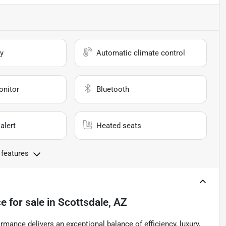
y
Automatic climate control
onitor
Bluetooth
alert
Heated seats
 features
ce
for sale
in
Scottsdale, AZ
mance delivers an exceptional balance of efficiency, luxury,