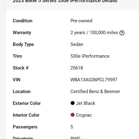
2023 BMW 5 Series 530e iPerformance
Details
Condition
Pre-owned
Warranty
2 years / 100,000 miles
Body Type
Sedan
Trim
530e iPerformance
Stock #
25618
VIN
WBA13AG06PCL79597
Location
Certified Benz & Beemer
Exterior Color
Jet Black
Interior Color
Cognac
Passengers
5
Drivetrain
RWD