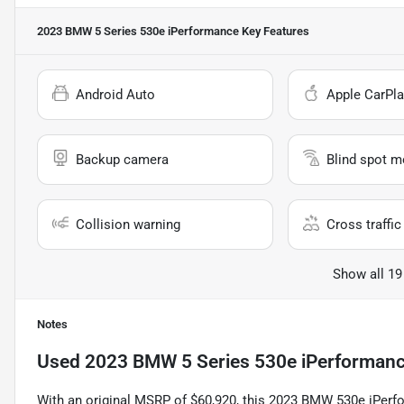
2023 BMW 5 Series 530e iPerformance
Key Features
Android Auto
Apple CarPla
Backup camera
Blind spot m
Collision warning
Cross traffic 
Show all 19
Notes
Used
2023 BMW 5 Series 530e iPerforman
With an original MSRP of $60,920, this 2023 BMW 530e iPerfor