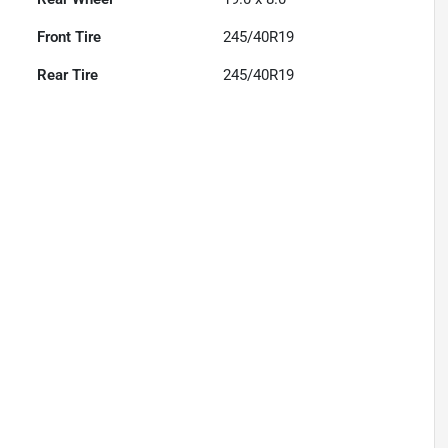
Front Tire
245/40R19
Rear Tire
245/40R19