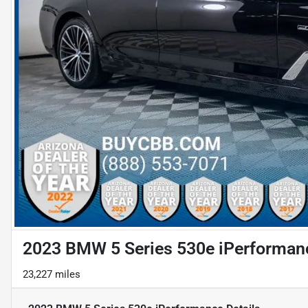
2023 BMW 5 Series 530e iPerforman
23,227 miles