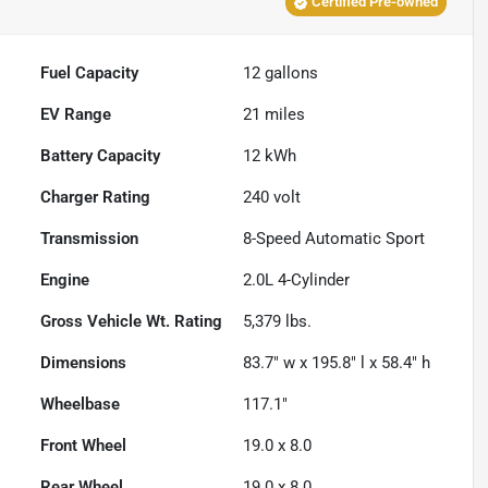
Certified Pre-owned
Fuel Capacity
12
gallons
EV Range
21
miles
Battery Capacity
12 kWh
Charger Rating
240 volt
Transmission
8-Speed Automatic Sport
Engine
2.0L 4-Cylinder
Gross Vehicle Wt. Rating
5,379
lbs.
Dimensions
83.7" w x 195.8" l x 58.4" h
Wheelbase
117.1"
Front Wheel
19.0 x 8.0
Rear Wheel
19.0 x 8.0