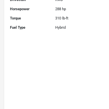
Horsepower
288 hp
Torque
310 lb-ft
Fuel Type
Hybrid