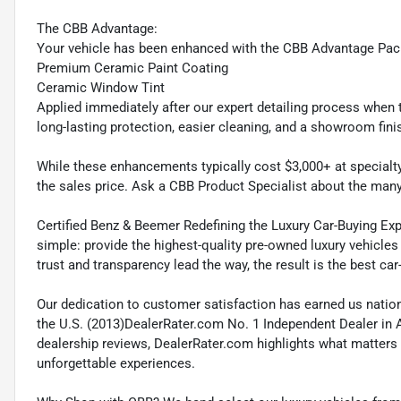
The CBB Advantage:
Your vehicle has been enhanced with the CBB Advantage Pac
Premium Ceramic Paint Coating
Ceramic Window Tint
Applied immediately after our expert detailing process when t
long-lasting protection, easier cleaning, and a showroom fini
While these enhancements typically cost $3,000+ at specialty 
the sales price. Ask a CBB Product Specialist about the man
Certified Benz & Beemer Redefining the Luxury Car-Buying Exp
simple: provide the highest-quality pre-owned luxury vehicles
trust and transparency lead the way, the result is the best car
Our dedication to customer satisfaction has earned us natio
the U.S. (2013)DealerRater.com No. 1 Independent Dealer in 
dealership reviews, DealerRater.com highlights what matters 
unforgettable experiences.