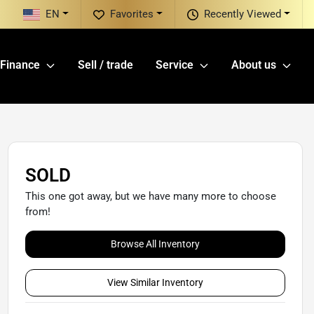
EN
Favorites
Recently Viewed
Finance
Sell / trade
Service
About us
SOLD
This one got away, but we have many more to choose
from!
Browse All Inventory
View Similar Inventory