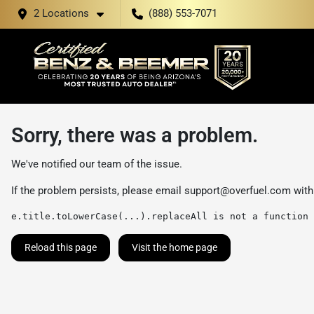
2 Locations
(888) 553-7071
Sorry, there was a problem.
We've notified our team of the issue.
If the problem persists, please email
support@overfuel.com
with
e.title.toLowerCase(...).replaceAll is not a function
Reload this page
Visit the home page