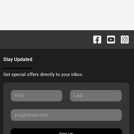
Stay Updated
Get special offers directly to your inbox.
Sign Up