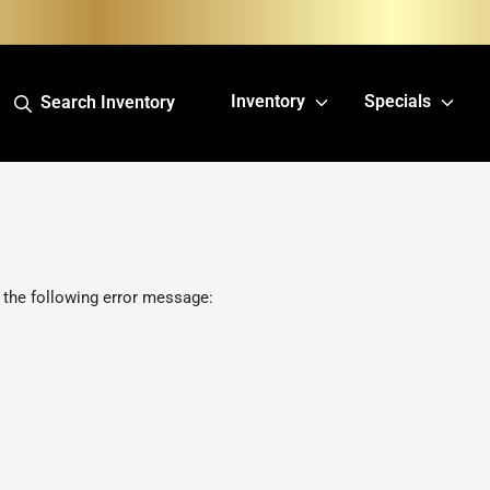
Inventory
Specials
Search Inventory
 the following error message: