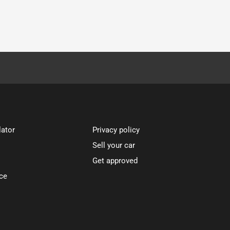
lator
Privacy policy
Sell your car
Get approved
ce