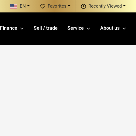
EN
Favorites
Recently Viewed
Finance
Sell / trade
Service
About us