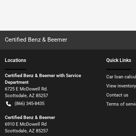
Certified Benz & Beemer
Location
s
Quick Links
Certified Benz & Beemer with Service
Car loan calcu
Department
View inventory
6725 E McDowell Rd.
Contact us
Scottsdale
,
AZ
85257
(866) 345-8435
Terms of servi
Certified Benz & Beemer
6910 E McDowell Rd
Scottsdale
,
AZ
85257