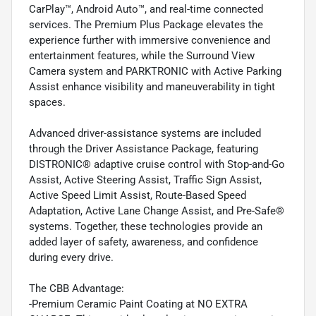
CarPlay™, Android Auto™, and real-time connected
services. The Premium Plus Package elevates the
experience further with immersive convenience and
entertainment features, while the Surround View
Camera system and PARKTRONIC with Active Parking
Assist enhance visibility and maneuverability in tight
spaces.
Advanced driver-assistance systems are included
through the Driver Assistance Package, featuring
DISTRONIC® adaptive cruise control with Stop-and-Go
Assist, Active Steering Assist, Traffic Sign Assist,
Active Speed Limit Assist, Route-Based Speed
Adaptation, Active Lane Change Assist, and Pre-Safe®
systems. Together, these technologies provide an
added layer of safety, awareness, and confidence
during every drive.
The CBB Advantage:
-Premium Ceramic Paint Coating at NO EXTRA