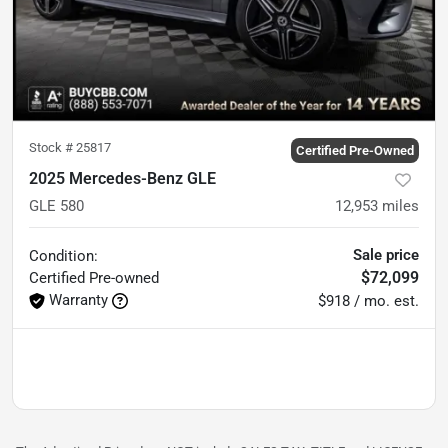
Stock #
25817
Certified Pre-Owned
2025 Mercedes-Benz GLE
GLE 580
12,953
miles
Sale price
Condition:
$72,099
Certified
Pre-owned
Warranty
$918 / mo. est.