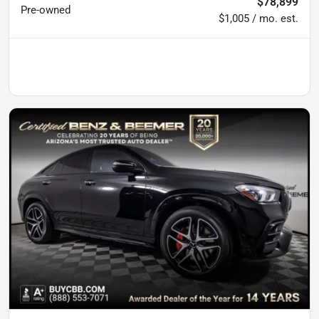
$78,899
Pre-owned
$1,005 / mo. est.