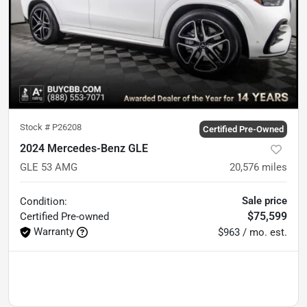
Stock #
P26208
Certified Pre-Owned
2024 Mercedes-Benz GLE
GLE 53 AMG
20,576
miles
Sale price
Condition:
$75,599
Certified
Pre-owned
Warranty
$963 / mo. est.