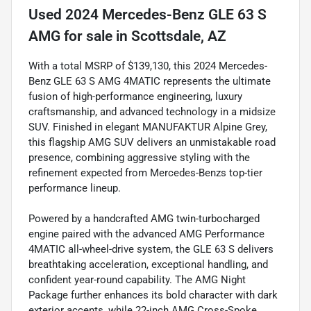
Used
2024 Mercedes-Benz GLE 63 S
AMG
for sale
in
Scottsdale, AZ
With a total MSRP of $139,130, this 2024 Mercedes-
Benz GLE 63 S AMG 4MATIC represents the ultimate
fusion of high-performance engineering, luxury
craftsmanship, and advanced technology in a midsize
SUV. Finished in elegant MANUFAKTUR Alpine Grey,
this flagship AMG SUV delivers an unmistakable road
presence, combining aggressive styling with the
refinement expected from Mercedes-Benzs top-tier
performance lineup.
Powered by a handcrafted AMG twin-turbocharged
engine paired with the advanced AMG Performance
4MATIC all-wheel-drive system, the GLE 63 S delivers
breathtaking acceleration, exceptional handling, and
confident year-round capability. The AMG Night
Package further enhances its bold character with dark
exterior accents, while 22-inch AMG Cross-Spoke