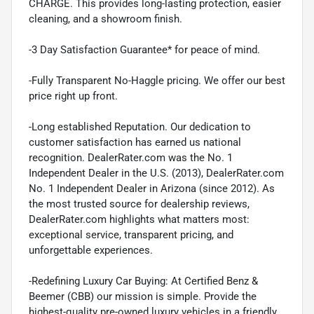
CHARGE. This provides long-lasting protection, easier
cleaning, and a showroom finish.
-3 Day Satisfaction Guarantee* for peace of mind.
-Fully Transparent No-Haggle pricing. We offer our best
price right up front.
-Long established Reputation. Our dedication to
customer satisfaction has earned us national
recognition. DealerRater.com was the No. 1
Independent Dealer in the U.S. (2013), DealerRater.com
No. 1 Independent Dealer in Arizona (since 2012). As
the most trusted source for dealership reviews,
DealerRater.com highlights what matters most:
exceptional service, transparent pricing, and
unforgettable experiences.
-Redefining Luxury Car Buying: At Certified Benz &
Beemer (CBB) our mission is simple. Provide the
highest-quality pre-owned luxury vehicles in a friendly,