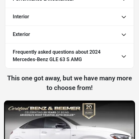
Interior
Exterior
Frequently asked questions about
2024
Mercedes-Benz GLE 63 S AMG
This one got away, but we have many more
to choose from!