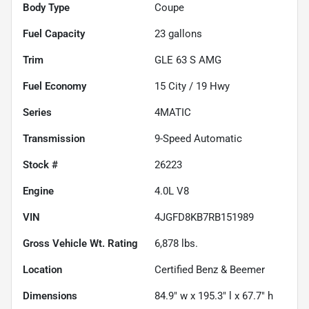
Body Type
Coupe
Fuel Capacity
23
gallons
Trim
GLE 63 S AMG
Fuel Economy
15
City /
19
Hwy
Series
4MATIC
Transmission
9-Speed Automatic
Stock #
26223
Engine
4.0L V8
VIN
4JGFD8KB7RB151989
Gross Vehicle Wt. Rating
6,878
lbs.
Location
Certified Benz & Beemer
Dimensions
84.9" w x 195.3" l x 67.7" h