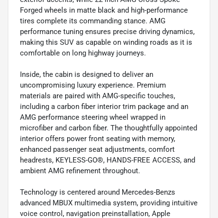
Forged wheels in matte black and high-performance
tires complete its commanding stance. AMG
performance tuning ensures precise driving dynamics,
making this SUV as capable on winding roads as it is
comfortable on long highway journeys.
Inside, the cabin is designed to deliver an
uncompromising luxury experience. Premium
materials are paired with AMG-specific touches,
including a carbon fiber interior trim package and an
AMG performance steering wheel wrapped in
microfiber and carbon fiber. The thoughtfully appointed
interior offers power front seating with memory,
enhanced passenger seat adjustments, comfort
headrests, KEYLESS-GO®, HANDS-FREE ACCESS, and
ambient AMG refinement throughout.
Technology is centered around Mercedes-Benzs
advanced MBUX multimedia system, providing intuitive
voice control, navigation preinstallation, Apple