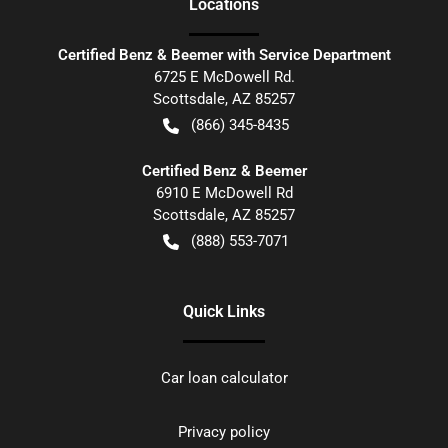
Location
s
Certified Benz & Beemer with Service Department
6725 E McDowell Rd.
Scottsdale
,
AZ
85257
(866) 345-8435
Certified Benz & Beemer
6910 E McDowell Rd
Scottsdale
,
AZ
85257
(888) 553-7071
Quick Links
Car loan calculator
Privacy policy