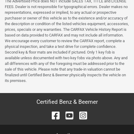
The Advertised Price does NOT include SALES TAX, TITLE and LICENSE
FEES. Dealer is not responsible for typographical errors. Dealer makes no
representations, expressed or implied, to any actual or prospective
purchaser or owner of this vehicle as to the existence and/or accuracy of
the description or condition of the listed vehicles equipment, accessories,
prices, specials or any warranties. The CARFAX Vehicle History Report is
based on data provided to CARFAX and may not include all information.
We encourage every customer to review the CARFAX report, complete a
physical inspection, and take a test drive for complete confidence.
Second key & floor mats are included if pictured. Only 1 key fob is
available unless documented with two key fobs via photo above. Any and
all differences with any of the foregoing must be addressed prior to the
sale of this vehicle. Please note that any trade-in valuation cannot be
finalized until Certified Benz & Beemer physically inspects the vehicle on
its premises.
Certified Benz & Beemer