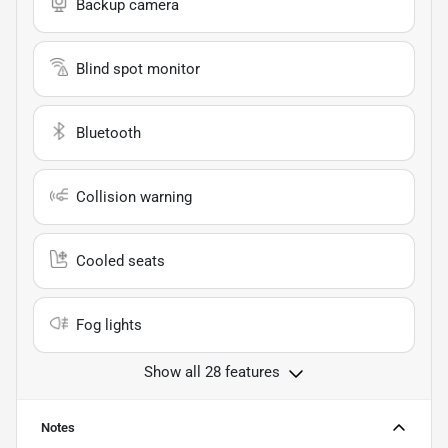
Backup camera
Blind spot monitor
Bluetooth
Collision warning
Cooled seats
Fog lights
Show all 28 features
Notes