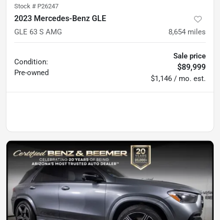
Stock #
P26247
2023 Mercedes-Benz GLE
GLE 63 S AMG
8,654
miles
Sale price
Condition:
$89,999
Pre-owned
$1,146 / mo. est.