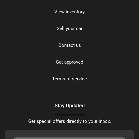
View inventory
Sell your car
Contact us
Get approved
Terms of service
Stay Updated
Get special offers directly to your inbox.