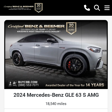
2024 Mercedes-Benz GLE 63 S AMG
18,540 miles