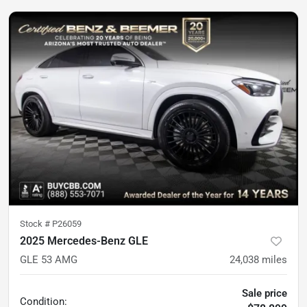
Stock #
P26059
2025 Mercedes-Benz GLE
GLE 53 AMG
24,038
miles
Sale price
Condition: