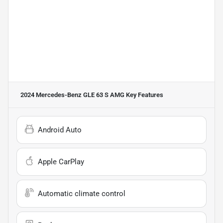
2024 Mercedes-Benz GLE 63 S AMG
Key Features
Android Auto
Apple CarPlay
Automatic climate control