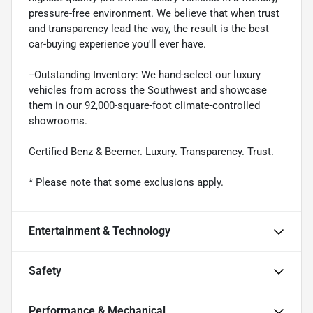
pressure-free environment. We believe that when trust
and transparency lead the way, the result is the best
car-buying experience you'll ever have.
--Outstanding Inventory: We hand-select our luxury
vehicles from across the Southwest and showcase
them in our 92,000-square-foot climate-controlled
showrooms.
Certified Benz & Beemer. Luxury. Transparency. Trust.
* Please note that some exclusions apply.
Entertainment & Technology
Safety
Performance & Mechanical