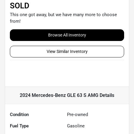
SOLD
This one got away, but we have many more to choose
from!
Browse All Inventory
View Similar Inventory
2024 Mercedes-Benz GLE 63 S AMG
Details
Condition
Pre-owned
Fuel Type
Gasoline