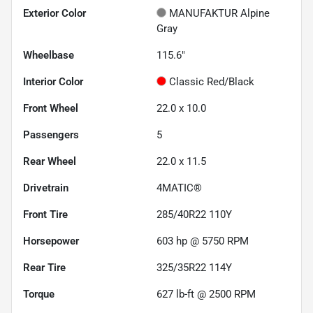
Exterior Color
MANUFAKTUR Alpine
Gray
Wheelbase
115.6"
Interior Color
Classic Red/Black
Front Wheel
22.0 x 10.0
Passengers
5
Rear Wheel
22.0 x 11.5
Drivetrain
4MATIC®
Front Tire
285/40R22 110Y
Horsepower
603 hp @ 5750 RPM
Rear Tire
325/35R22 114Y
Torque
627 lb-ft @ 2500 RPM