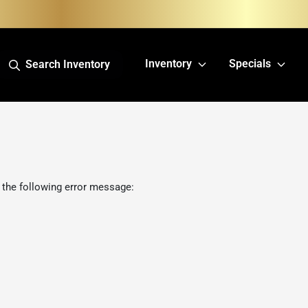
Inventory
Specials
Search Inventory
 the following error message: