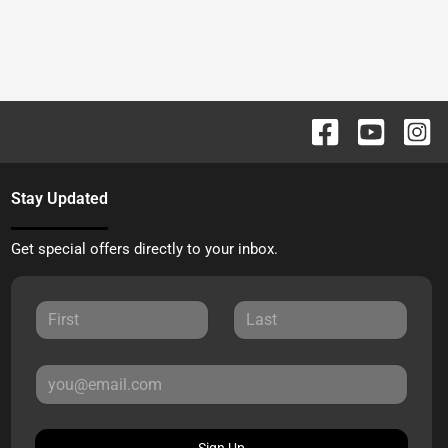
Stay Updated
Get special offers directly to your inbox.
Sign Up