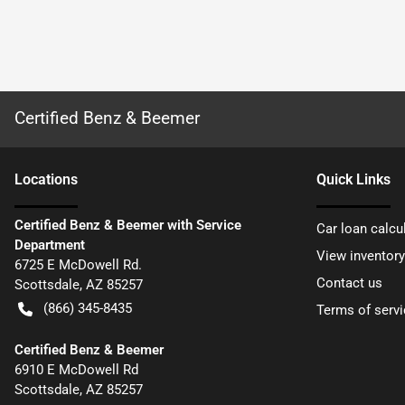
Certified Benz & Beemer
Location
s
Quick Links
Certified Benz & Beemer with Service
Car loan calcu
Department
View inventory
6725 E McDowell Rd.
Contact us
Scottsdale
,
AZ
85257
(866) 345-8435
Terms of servi
Certified Benz & Beemer
6910 E McDowell Rd
Scottsdale
,
AZ
85257