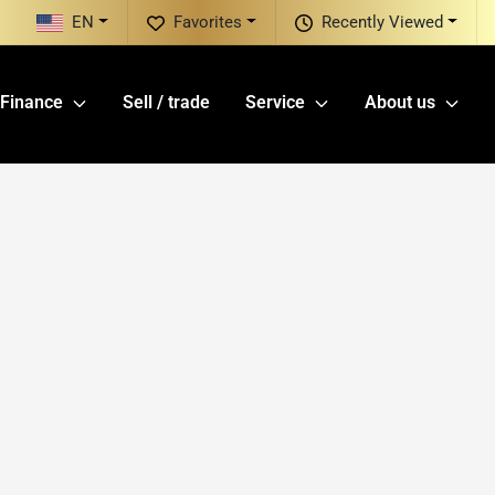
EN
Favorites
Recently Viewed
Finance
Sell / trade
Service
About us