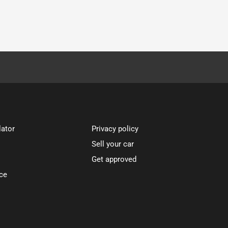
lator
Privacy policy
Sell your car
Get approved
ce