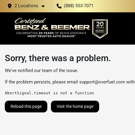
2 Locations
(888) 553-7071
Sorry, there was a problem.
We've notified our team of the issue.
If the problem persists, please email
support@overfuel.com
with
AbortSignal.timeout is not a function
Reload this page
Visit the home page