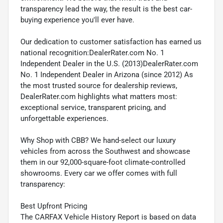
transparency lead the way, the result is the best car-
buying experience you'll ever have.
Our dedication to customer satisfaction has earned us
national recognition:DealerRater.com No. 1
Independent Dealer in the U.S. (2013)DealerRater.com
No. 1 Independent Dealer in Arizona (since 2012) As
the most trusted source for dealership reviews,
DealerRater.com highlights what matters most:
exceptional service, transparent pricing, and
unforgettable experiences.
Why Shop with CBB? We hand-select our luxury
vehicles from across the Southwest and showcase
them in our 92,000-square-foot climate-controlled
showrooms. Every car we offer comes with full
transparency:
Best Upfront Pricing
The CARFAX Vehicle History Report is based on data