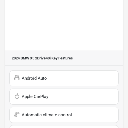
2024 BMW X5 xDrive40i
Key Features
Android Auto
Apple CarPlay
Automatic climate control