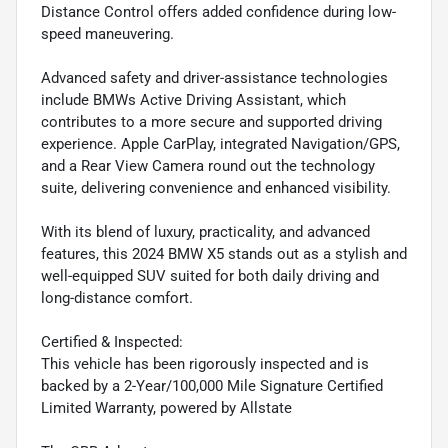
Distance Control offers added confidence during low-
speed maneuvering.
Advanced safety and driver-assistance technologies
include BMWs Active Driving Assistant, which
contributes to a more secure and supported driving
experience. Apple CarPlay, integrated Navigation/GPS,
and a Rear View Camera round out the technology
suite, delivering convenience and enhanced visibility.
With its blend of luxury, practicality, and advanced
features, this 2024 BMW X5 stands out as a stylish and
well-equipped SUV suited for both daily driving and
long-distance comfort.
Certified & Inspected:
This vehicle has been rigorously inspected and is
backed by a 2-Year/100,000 Mile Signature Certified
Limited Warranty, powered by Allstate