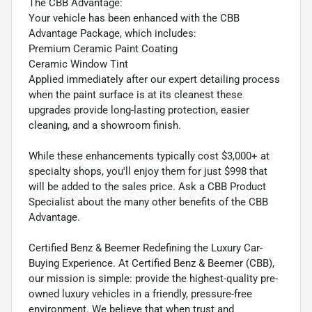
The CBB Advantage:
Your vehicle has been enhanced with the CBB
Advantage Package, which includes:
Premium Ceramic Paint Coating
Ceramic Window Tint
Applied immediately after our expert detailing process
when the paint surface is at its cleanest these
upgrades provide long-lasting protection, easier
cleaning, and a showroom finish.
While these enhancements typically cost $3,000+ at
specialty shops, you'll enjoy them for just $998 that
will be added to the sales price. Ask a CBB Product
Specialist about the many other benefits of the CBB
Advantage.
Certified Benz & Beemer Redefining the Luxury Car-
Buying Experience. At Certified Benz & Beemer (CBB),
our mission is simple: provide the highest-quality pre-
owned luxury vehicles in a friendly, pressure-free
environment. We believe that when trust and