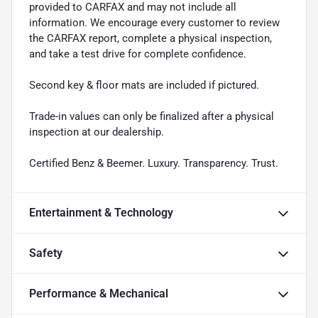
provided to CARFAX and may not include all
information. We encourage every customer to review
the CARFAX report, complete a physical inspection,
and take a test drive for complete confidence.
Second key & floor mats are included if pictured.
Trade-in values can only be finalized after a physical
inspection at our dealership.
Certified Benz & Beemer. Luxury. Transparency. Trust.
Entertainment & Technology
Safety
Performance & Mechanical