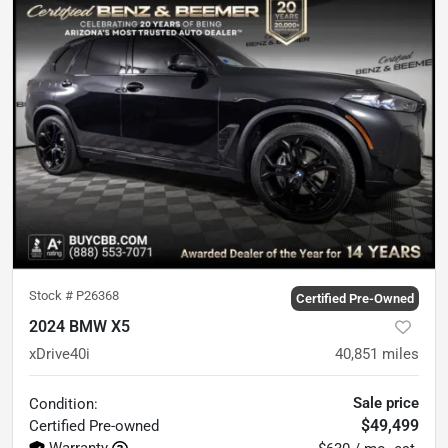
Stock #
P26368
Certified Pre-Owned
2024 BMW X5
xDrive40i
40,851
miles
Sale price
Condition:
$49,499
Certified
Pre-owned
Warranty