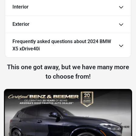
Interior
Exterior
Frequently asked questions about
2024 BMW
X5 xDrive40i
This one got away, but we have many more
to choose from!