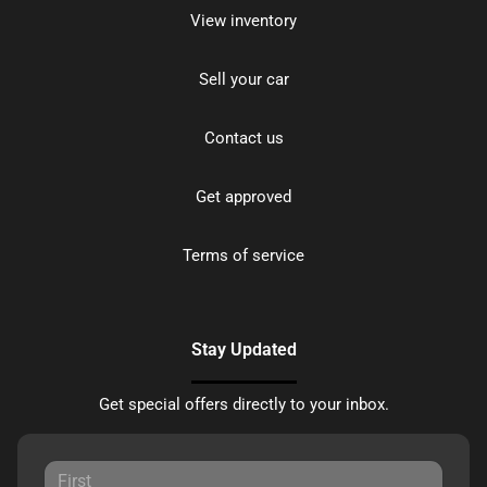
View inventory
Sell your car
Contact us
Get approved
Terms of service
Stay Updated
Get special offers directly to your inbox.