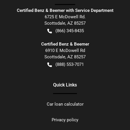
Certified Benz & Beemer with Service Department
6725 E McDowell Rd.
Scottsdale
,
AZ
85257
(866) 345-8435
Certified Benz & Beemer
6910 E McDowell Rd
Scottsdale
,
AZ
85257
(888) 553-7071
Quick Links
Car loan calculator
Privacy policy