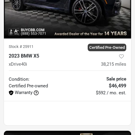
Stock #
25911
Certified Pre-Owned
2023 BMW X5
xDrive40i
38,215
miles
Sale price
Condition:
$46,499
Certified
Pre-owned
Warranty
$592 / mo. est.