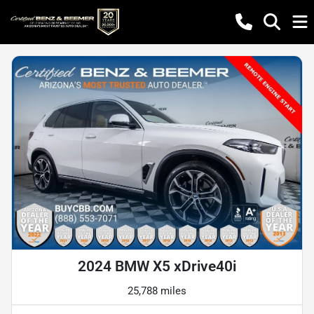
2024 BMW X5 xDrive40i
25,788 miles