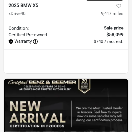
2025 BMW X5
xDrive40i
9,417
miles
Sale price
Condition:
$58,099
Certified
Pre-owned
Warranty
$740 / mo. est.