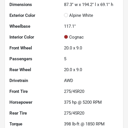
Dimensions
87.3" w x 194.2" l x 69.1" h
Exterior Color
Alpine White
Wheelbase
117.1"
Interior Color
Cognac
Front Wheel
20.0 x 9.0
Passengers
5
Rear Wheel
20.0 x 9.0
Drivetrain
AWD
Front Tire
275/45R20
Horsepower
375 hp @ 5200 RPM
Rear Tire
275/45R20
Torque
398 lb-ft @ 1850 RPM