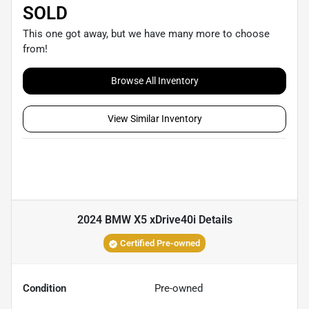
SOLD
This one got away, but we have many more to choose
from!
Browse All Inventory
View Similar Inventory
2024 BMW X5 xDrive40i
Details
Certified Pre-owned
Condition
Pre-owned