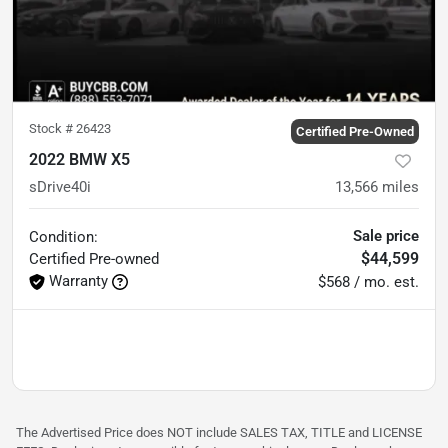
Stock #
26423
Certified Pre-Owned
2022 BMW X5
sDrive40i
13,566
miles
Sale price
Condition:
$44,599
Certified
Pre-owned
Warranty
$568 / mo. est.
The Advertised Price does NOT include SALES TAX, TITLE and LICENSE