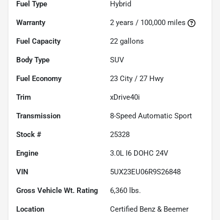
Fuel Type
Hybrid
Warranty
2 years / 100,000 miles
Fuel Capacity
22
gallons
Body Type
SUV
Fuel Economy
23
City /
27
Hwy
Trim
xDrive40i
Transmission
8-Speed Automatic Sport
Stock #
25328
Engine
3.0L I6 DOHC 24V
VIN
5UX23EU06R9S26848
Gross Vehicle Wt. Rating
6,360
lbs.
Location
Certified Benz & Beemer