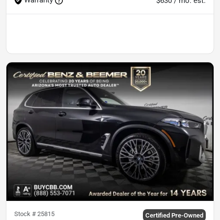
$630 / mo. est.
Stock #
25815
Certified Pre-Owned