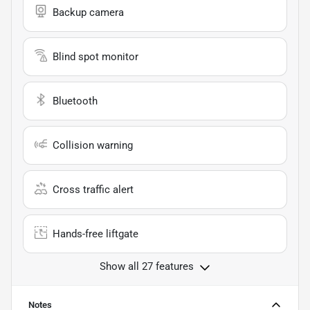
Backup camera
Blind spot monitor
Bluetooth
Collision warning
Cross traffic alert
Hands-free liftgate
Show all 27 features
Notes