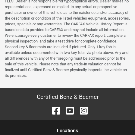
FEES. Dealer is not responsible for typographical errors. Dealer makes no
representations, expressed or implied, to any actual or prospective
purchaser or owner of this vehicle as to the existence and/or accuracy of
the description or condition of the listed vehicles equipment, accessories,
prices, specials or any warranties. The CARFAX Vehicle History Report is
based on data provided to CARFAX and may not include all information.
We encourage every customer to review the CARFAX report, complete a
physical inspection, and take a test drive for complete confidence.
Second key & floor mats are included if pictured. Only 1 key fob is
available unless documented with two key fobs via photo above. Any and
all differences with any of the foregoing must be addressed prior to the
sale of this vehicle. Please note that any trade-in valuation cannot be
finalized until Certified Benz & Beemer physically inspects the vehicle on
its premises.
Certified Benz & Beemer
Location
s