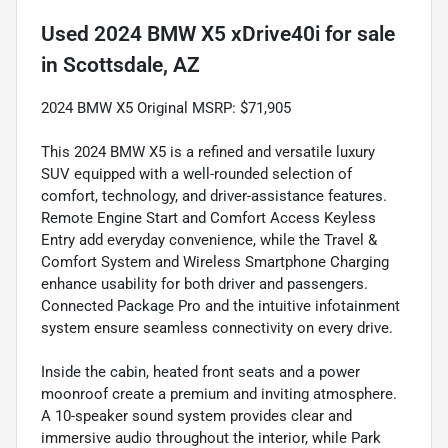
Used
2024 BMW X5 xDrive40i
for sale
in
Scottsdale, AZ
2024 BMW X5 Original MSRP: $71,905
This 2024 BMW X5 is a refined and versatile luxury
SUV equipped with a well-rounded selection of
comfort, technology, and driver-assistance features.
Remote Engine Start and Comfort Access Keyless
Entry add everyday convenience, while the Travel &
Comfort System and Wireless Smartphone Charging
enhance usability for both driver and passengers.
Connected Package Pro and the intuitive infotainment
system ensure seamless connectivity on every drive.
Inside the cabin, heated front seats and a power
moonroof create a premium and inviting atmosphere.
A 10-speaker sound system provides clear and
immersive audio throughout the interior, while Park