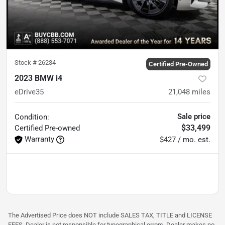
Stock #
26234
Certified Pre-Owned
2023 BMW i4
eDrive35
21,048
miles
Sale price
Condition:
$33,499
Certified
Pre-owned
Warranty
$427 / mo. est.
The Advertised Price does NOT include SALES TAX, TITLE and LICENSE
FEES. Dealer is not responsible for typographical errors. Dealer makes no