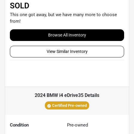
SOLD
This one got away, but we have many more to choose
from!
Browse All Inventory
View Similar Inventory
2024 BMW i4 eDrive35
Details
Certified Pre-owned
Condition
Pre-owned