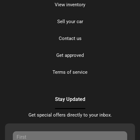
View inventory
Sell your car
Contact us
Get approved
Terms of service
Stay Updated
Get special offers directly to your inbox.