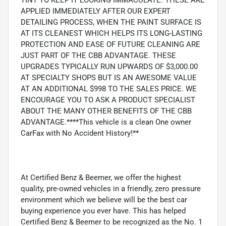
TINT TO KEEP IT LOOKING IMMACULATE. THESE ARE
APPLIED IMMEDIATELY AFTER OUR EXPERT
DETAILING PROCESS, WHEN THE PAINT SURFACE IS
AT ITS CLEANEST WHICH HELPS ITS LONG-LASTING
PROTECTION AND EASE OF FUTURE CLEANING ARE
JUST PART OF THE CBB ADVANTAGE. THESE
UPGRADES TYPICALLY RUN UPWARDS OF $3,000.00
AT SPECIALTY SHOPS BUT IS AN AWESOME VALUE
AT AN ADDITIONAL $998 TO THE SALES PRICE. WE
ENCOURAGE YOU TO ASK A PRODUCT SPECIALIST
ABOUT THE MANY OTHER BENEFITS OF THE CBB
ADVANTAGE.****This vehicle is a clean One owner
CarFax with No Accident History!**
At Certified Benz & Beemer, we offer the highest
quality, pre-owned vehicles in a friendly, zero pressure
environment which we believe will be the best car
buying experience you ever have. This has helped
Certified Benz & Beemer to be recognized as the No. 1