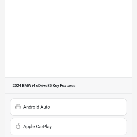
2024 BMW i4 eDrive35
Key Features
Android Auto
Apple CarPlay