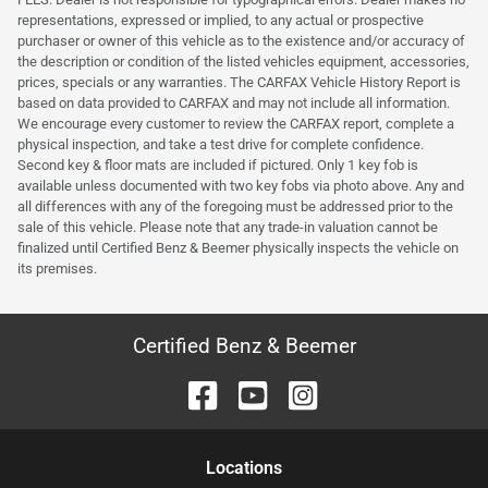
representations, expressed or implied, to any actual or prospective
purchaser or owner of this vehicle as to the existence and/or accuracy of
the description or condition of the listed vehicles equipment, accessories,
prices, specials or any warranties. The CARFAX Vehicle History Report is
based on data provided to CARFAX and may not include all information.
We encourage every customer to review the CARFAX report, complete a
physical inspection, and take a test drive for complete confidence.
Second key & floor mats are included if pictured. Only 1 key fob is
available unless documented with two key fobs via photo above. Any and
all differences with any of the foregoing must be addressed prior to the
sale of this vehicle. Please note that any trade-in valuation cannot be
finalized until Certified Benz & Beemer physically inspects the vehicle on
its premises.
Certified Benz & Beemer
Location
s