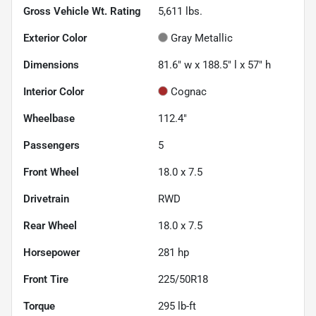
Gross Vehicle Wt. Rating
5,611
lbs.
Exterior Color
Gray Metallic
Dimensions
81.6" w x 188.5" l x 57" h
Interior Color
Cognac
Wheelbase
112.4"
Passengers
5
Front Wheel
18.0 x 7.5
Drivetrain
RWD
Rear Wheel
18.0 x 7.5
Horsepower
281 hp
Front Tire
225/50R18
Torque
295 lb-ft