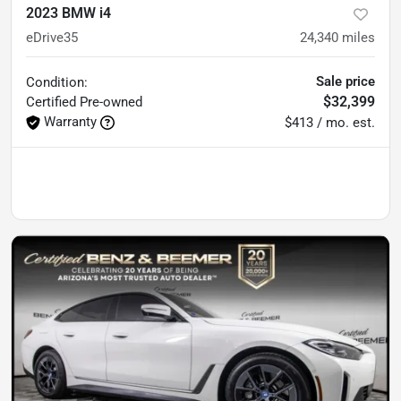
2023 BMW i4
eDrive35
24,340
miles
Sale price
Condition:
$32,399
Certified
Pre-owned
Warranty
$413 / mo. est.