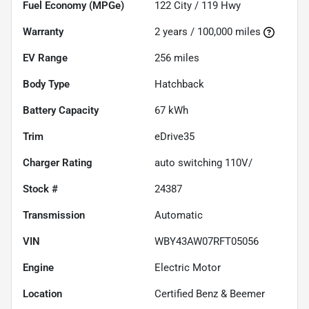
Fuel Economy (MPGe)
122
City /
119
Hwy
Warranty
2 years / 100,000 miles
EV Range
256
miles
Body Type
Hatchback
Battery Capacity
67 kWh
Trim
eDrive35
Charger Rating
auto switching 110V/
Stock #
24387
Transmission
Automatic
VIN
WBY43AW07RFT05056
Engine
Electric Motor
Location
Certified Benz & Beemer