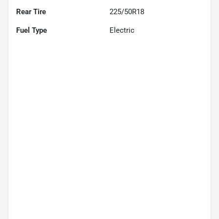
Rear Tire
225/50R18
Fuel Type
Electric