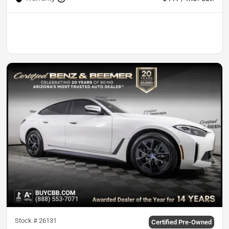
Stock #
26131
Certified Pre-Owned