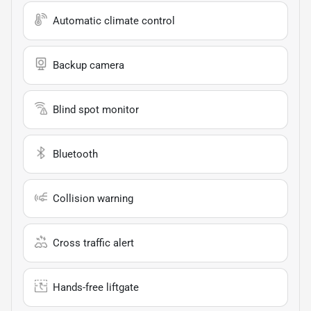
Automatic climate control
Backup camera
Blind spot monitor
Bluetooth
Collision warning
Cross traffic alert
Hands-free liftgate