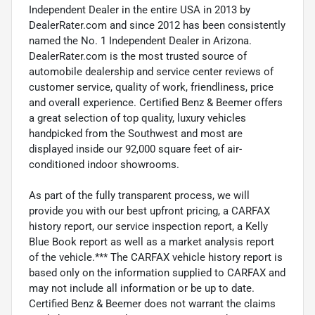
Independent Dealer in the entire USA in 2013 by
DealerRater.com and since 2012 has been consistently
named the No. 1 Independent Dealer in Arizona.
DealerRater.com is the most trusted source of
automobile dealership and service center reviews of
customer service, quality of work, friendliness, price
and overall experience. Certified Benz & Beemer offers
a great selection of top quality, luxury vehicles
handpicked from the Southwest and most are
displayed inside our 92,000 square feet of air-
conditioned indoor showrooms.
As part of the fully transparent process, we will
provide you with our best upfront pricing, a CARFAX
history report, our service inspection report, a Kelly
Blue Book report as well as a market analysis report
of the vehicle.*** The CARFAX vehicle history report is
based only on the information supplied to CARFAX and
may not include all information or be up to date.
Certified Benz & Beemer does not warrant the claims