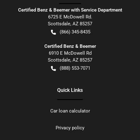
Certified Benz & Beemer with Service Department
6725 E McDowell Rd.
Scottsdale
,
AZ
85257
(866) 345-8435
Certified Benz & Beemer
6910 E McDowell Rd
Scottsdale
,
AZ
85257
(888) 553-7071
Quick Links
Car loan calculator
Privacy policy