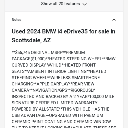
Show all 20 features
Notes
Used
2024 BMW i4 eDrive35
for sale
in
Scottsdale, AZ
**$55,745 ORIGINAL MSRP**PREMIUM
PACKAGE($1,900)**HEATED STEERING WHEEL**BMW
CURVED DISPLAY W/HUD**HEATED FRONT
SEATS**AMBIENT INTERIOR LIGHTING**HEATED
STEERING WHEEL**WIRELESS SMARTPHONE
CHARGING**APPLE CARPLAY**REAR VIEW
CAMERA**NAVIGATION/GPS**RIGOROUSLY
INSPECTED AND BACKED BY A 2 YEAR/100,000 MILE
SIGNATURE CERTIFIED LIMITED WARRANTY
POWERED BY ALLSTATE**THIS VEHICLE HAS THE
CBB ADVANTAGE---UPGRADED WITH PREMIUM
CERAMIC PAINT COATING AND CERAMIC WINDOW