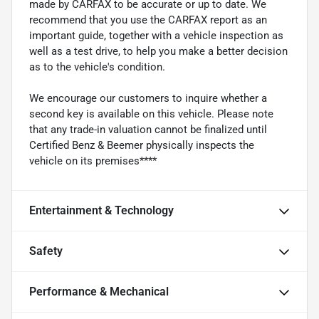
made by CARFAX to be accurate or up to date. We
recommend that you use the CARFAX report as an
important guide, together with a vehicle inspection as
well as a test drive, to help you make a better decision
as to the vehicle's condition.
We encourage our customers to inquire whether a
second key is available on this vehicle. Please note
that any trade-in valuation cannot be finalized until
Certified Benz & Beemer physically inspects the
vehicle on its premises****
Entertainment & Technology
Safety
Performance & Mechanical