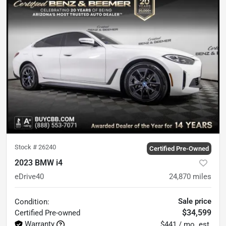
Stock #
26240
Certified Pre-Owned
2023 BMW i4
eDrive40
24,870
miles
Sale price
Condition:
$34,599
Certified
Pre-owned
Warranty
$441 / mo. est.