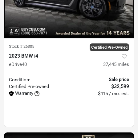
Stock #
26305
Certified Pre-Owned
2023 BMW i4
eDrive40
37,445
miles
Sale price
Condition:
$32,599
Certified
Pre-owned
Warranty
$415 / mo. est.