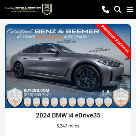
2024 BMW i4 eDrive35
5,347 miles