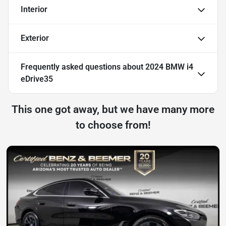
Interior
Exterior
Frequently asked questions about
2024 BMW i4
eDrive35
This one got away, but we have many more
to choose from!