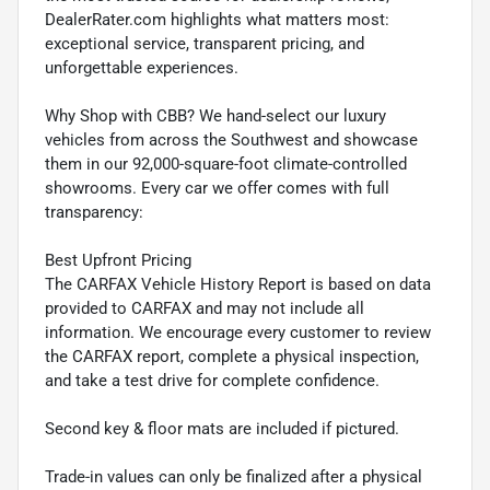
DealerRater.com highlights what matters most:
exceptional service, transparent pricing, and
unforgettable experiences.
Why Shop with CBB? We hand-select our luxury
vehicles from across the Southwest and showcase
them in our 92,000-square-foot climate-controlled
showrooms. Every car we offer comes with full
transparency:
Best Upfront Pricing
The CARFAX Vehicle History Report is based on data
provided to CARFAX and may not include all
information. We encourage every customer to review
the CARFAX report, complete a physical inspection,
and take a test drive for complete confidence.
Second key & floor mats are included if pictured.
Trade-in values can only be finalized after a physical