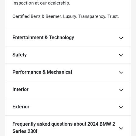
inspection at our dealership.
Certified Benz & Beemer. Luxury. Transparency. Trust.
Entertainment & Technology
Safety
Performance & Mechanical
Interior
Exterior
Frequently asked questions about
2024 BMW 2
Series 230i