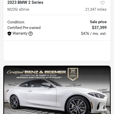
2023 BMW 2 Series
M235i xDrive
21,347
miles
Sale price
Condition:
$37,399
Certified
Pre-owned
Warranty
$476 / mo. est.