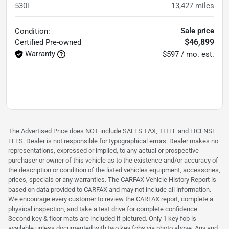
530i
13,427
miles
Sale price
Condition:
$46,899
Certified
Pre-owned
Warranty
$597 / mo. est.
The Advertised Price does NOT include SALES TAX, TITLE and LICENSE
FEES. Dealer is not responsible for typographical errors. Dealer makes no
representations, expressed or implied, to any actual or prospective
purchaser or owner of this vehicle as to the existence and/or accuracy of
the description or condition of the listed vehicles equipment, accessories,
prices, specials or any warranties. The CARFAX Vehicle History Report is
based on data provided to CARFAX and may not include all information.
We encourage every customer to review the CARFAX report, complete a
physical inspection, and take a test drive for complete confidence.
Second key & floor mats are included if pictured. Only 1 key fob is
available unless documented with two key fobs via photo above. Any and