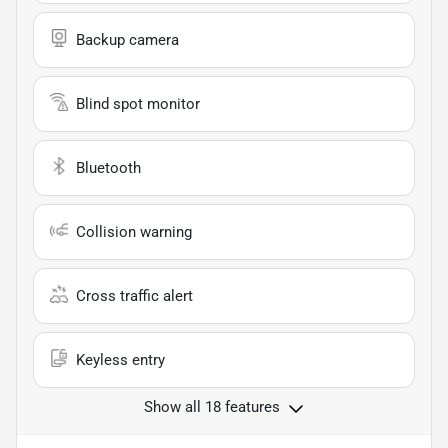
Backup camera
Blind spot monitor
Bluetooth
Collision warning
Cross traffic alert
Keyless entry
Show all 18 features