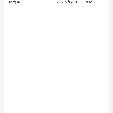
Torque
295 lb-ft @ 1550 RPM