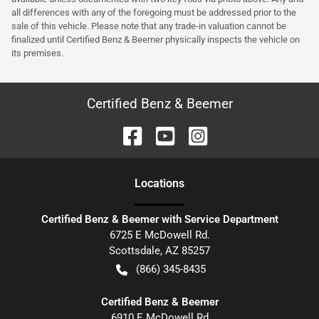
all differences with any of the foregoing must be addressed prior to the
sale of this vehicle. Please note that any trade-in valuation cannot be
finalized until Certified Benz & Beemer physically inspects the vehicle on
its premises.
Certified Benz & Beemer
Location
s
Certified Benz & Beemer with Service Department
6725 E McDowell Rd.
Scottsdale
,
AZ
85257
(866) 345-8435
Certified Benz & Beemer
6910 E McDowell Rd