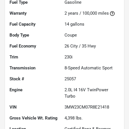
Fuel Type
Gasoline
Warranty
2 years / 100,000 miles
Fuel Capacity
14
gallons
Body Type
Coupe
Fuel Economy
26
City /
35
Hwy
Trim
230i
Transmission
8-Speed Automatic Sport
Stock #
25057
Engine
2.0L I4 16V TwinPower
Turbo
VIN
3MW23CM07R8E21418
Gross Vehicle Wt. Rating
4,398
lbs.