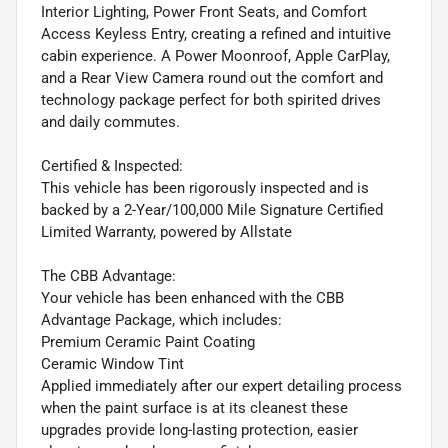
Interior Lighting, Power Front Seats, and Comfort
Access Keyless Entry, creating a refined and intuitive
cabin experience. A Power Moonroof, Apple CarPlay,
and a Rear View Camera round out the comfort and
technology package perfect for both spirited drives
and daily commutes.
Certified & Inspected:
This vehicle has been rigorously inspected and is
backed by a 2-Year/100,000 Mile Signature Certified
Limited Warranty, powered by Allstate
The CBB Advantage:
Your vehicle has been enhanced with the CBB
Advantage Package, which includes:
Premium Ceramic Paint Coating
Ceramic Window Tint
Applied immediately after our expert detailing process
when the paint surface is at its cleanest these
upgrades provide long-lasting protection, easier