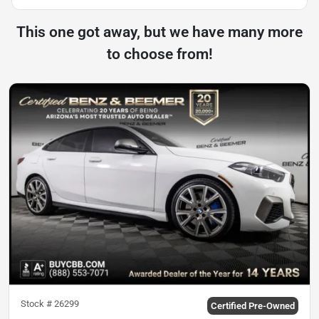
This one got away, but we have many more
to choose from!
Stock #
26299
Certified Pre-Owned