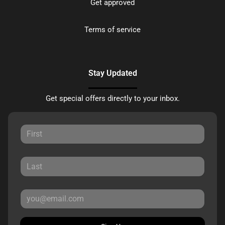
Get approved
Terms of service
Stay Updated
Get special offers directly to your inbox.