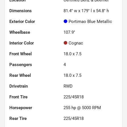
Location
Certified Benz & Beemer
Dimensions
81.4" w x 179" l x 54.8" h
Exterior Color
Portimao Blue Metallic
Wheelbase
107.9"
Interior Color
Cognac
Front Wheel
18.0 x 7.5
Passengers
4
Rear Wheel
18.0 x 7.5
Drivetrain
RWD
Front Tire
225/45R18
Horsepower
255 hp @ 5000 RPM
Rear Tire
225/45R18