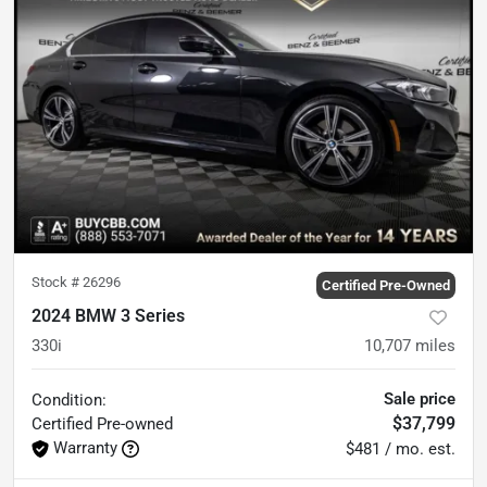
Stock #
26296
Certified Pre-Owned
2024 BMW 3 Series
330i
10,707
miles
Sale price
Condition:
$37,799
Certified
Pre-owned
Warranty
$481 / mo. est.