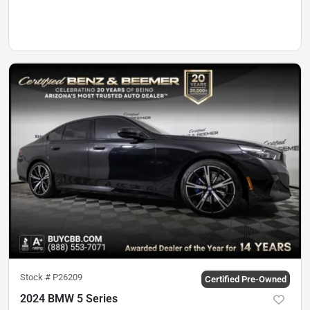
Stock #
P26209
Certified Pre-Owned
2024 BMW 5 Series