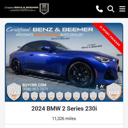
2024 BMW 2 Series 230i
11,326 miles