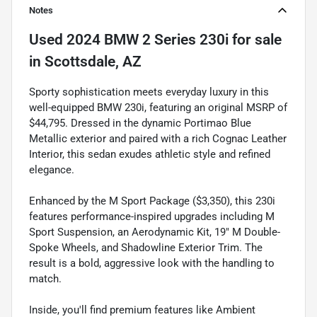
Notes
Used
2024 BMW 2 Series 230i
for sale
in
Scottsdale, AZ
Sporty sophistication meets everyday luxury in this
well-equipped BMW 230i, featuring an original MSRP of
$44,795. Dressed in the dynamic Portimao Blue
Metallic exterior and paired with a rich Cognac Leather
Interior, this sedan exudes athletic style and refined
elegance.
Enhanced by the M Sport Package ($3,350), this 230i
features performance-inspired upgrades including M
Sport Suspension, an Aerodynamic Kit, 19" M Double-
Spoke Wheels, and Shadowline Exterior Trim. The
result is a bold, aggressive look with the handling to
match.
Inside, you'll find premium features like Ambient