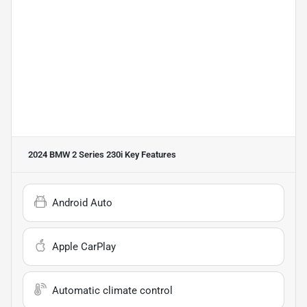
2024 BMW 2 Series 230i
Key Features
Android Auto
Apple CarPlay
Automatic climate control