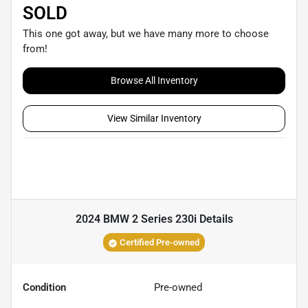
SOLD
This one got away, but we have many more to choose
from!
Browse All Inventory
View Similar Inventory
2024 BMW 2 Series 230i
Details
Certified Pre-owned
Condition
Pre-owned