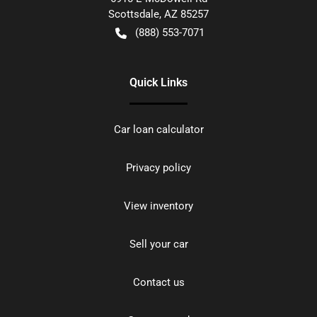
Scottsdale
,
AZ
85257
(888) 553-7071
Quick Links
Car loan calculator
Privacy policy
View inventory
Sell your car
Contact us