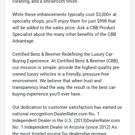
cleaning, and a showroom finish.
While these enhancements typically cost $3,000+ at
specialty shops, you'll enjoy them for just $998 that
will be added to the sales price. Ask a CBB Product
Specialist about the many other benefits of the CBB
Advantage.
Certified Benz & Beemer Redefining the Luxury Car-
Buying Experience. At Certified Benz & Beemer (CBB),
our mission is simple: provide the highest-quality pre-
owned luxury vehicles in a friendly, pressure-free
environment. We believe that when trust and
transparency lead the way, the result is the best car-
buying experience you'll ever have.
Our dedication to customer satisfaction has earned us
national recognition:DealerRater.com No. 1
Independent Dealer in the U.S. (2013)DealerRater.com
No. 1 Independent Dealer in Arizona (since 2012) As
the most trusted source for dealership reviews,