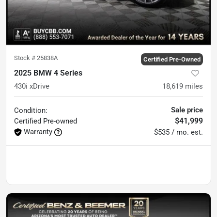
Stock #
25838A
Certified Pre-Owned
2025 BMW 4 Series
430i xDrive
18,619
miles
Sale price
Condition:
$41,999
Certified
Pre-owned
Warranty
$535 / mo. est.