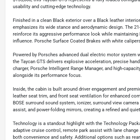
usability and cutting-edge technology.
Finished in a clean Black exterior over a Black leather interi
emphasizes its wide stance and aerodynamic design. The 21-i
reinforce its aggressive performance look while maintainin
influence. Porsche Surface Coated Brakes with white calipers 
Powered by Porsches advanced dual electric motor system wit
the Taycan GTS delivers explosive acceleration, precise hand
charger, Porsche Intelligent Range Manager, and high-capacit
alongside its performance focus.
Inside, the cabin is built around driver engagement and pre
leather seat trim, and front seat ventilation for enhanced 
BOSE surround sound system, ionizer, surround view camera s
assist, and power-folding mirrors, creating a refined and quie
Technology is a standout highlight with the Technology Packa
adaptive cruise control, remote park assist with lane change
both convenience and safety. Additional options such as rear