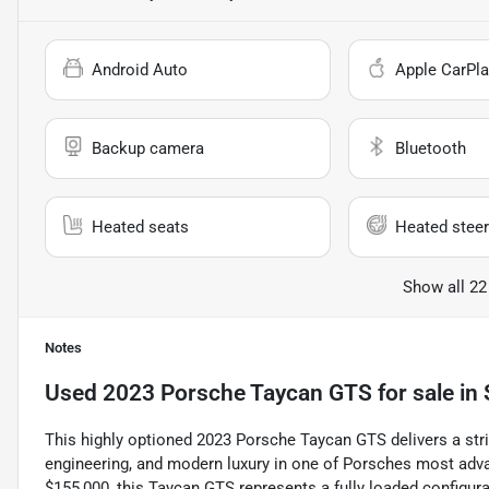
Android Auto
Apple CarPla
Backup camera
Bluetooth
Heated seats
Heated steer
Show all 22
Notes
Used
2023 Porsche Taycan GTS
for sale
in
This highly optioned 2023 Porsche Taycan GTS delivers a stri
engineering, and modern luxury in one of Porsches most ad
$155,000, this Taycan GTS represents a fully loaded configura