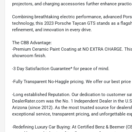
projectors, and charging accessories further enhance practical
Combining breathtaking electric performance, advanced Porsc
technology, this 2023 Porsche Taycan GTS stands as a flags
refinement, and innovation in every drive.
The CBB Advantage:
-Premium Ceramic Paint Coating at NO EXTRA CHARGE. This pr
showroom finish.
-3 Day Satisfaction Guarantee* for peace of mind.
-Fully Transparent No-Haggle pricing. We offer our best price r
-Long established Reputation. Our dedication to customer sat
DealerRater.com was the No. 1 Independent Dealer in the U.S
Arizona (since 2012). As the most trusted source for dealer
exceptional service, transparent pricing, and unforgettable e
-Redefining Luxury Car Buying: At Certified Benz & Beemer (CB