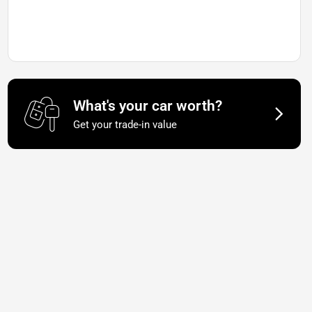
What's your car worth?
Get your trade-in value