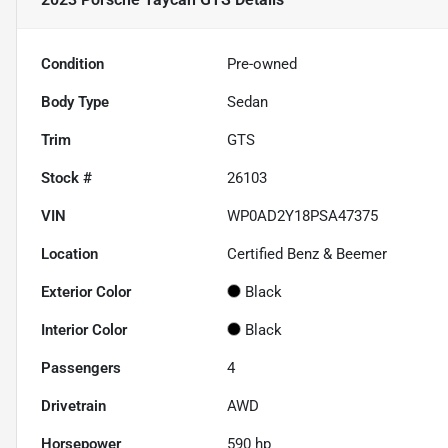
Condition
Pre-owned
Body Type
Sedan
Trim
GTS
Stock #
26103
VIN
WP0AD2Y18PSA47375
Location
Certified Benz & Beemer
Exterior Color
Black
Interior Color
Black
Passengers
4
Drivetrain
AWD
Horsepower
590 hp