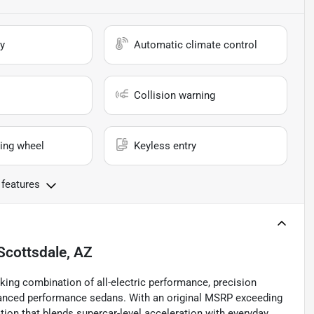
y
Automatic climate control
Collision warning
ing wheel
Keyless entry
 features
Scottsdale, AZ
king combination of all-electric performance, precision
vanced performance sedans. With an original MSRP exceeding
tion that blends supercar-level acceleration with everyday