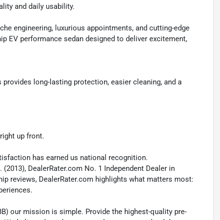
ity and daily usability.
he engineering, luxurious appointments, and cutting-edge
hip EV performance sedan designed to deliver excitement,
ovides long-lasting protection, easier cleaning, and a
ight up front.
isfaction has earned us national recognition.
. (2013), DealerRater.com No. 1 Independent Dealer in
ship reviews, DealerRater.com highlights what matters most:
xperiences.
B) our mission is simple. Provide the highest-quality pre-