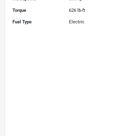
Torque
626 lb-ft
Fuel Type
Electric