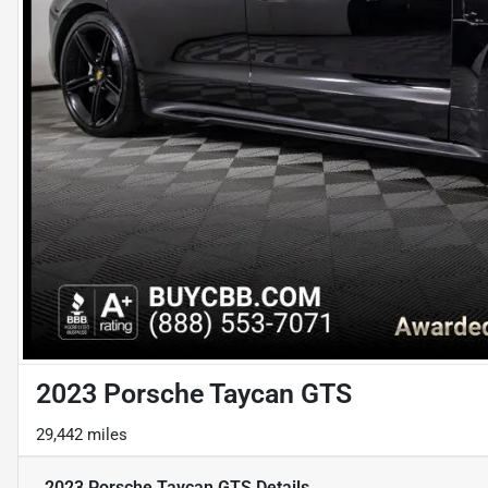
2023 Porsche Taycan GTS
29,442 miles
2023 Porsche Taycan GTS
Details