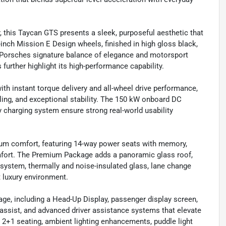
or, this Taycan GTS presents a sleek, purposeful aesthetic that
nch Mission E Design wheels, finished in high gloss black,
g Porsches signature balance of elegance and motorsport
further highlight its high-performance capability.
h instant torque delivery and all-wheel drive performance,
ling, and exceptional stability. The 150 kW onboard DC
y charging system ensure strong real-world usability
mium comfort, featuring 14-way power seats with memory,
comfort. The Premium Package adds a panoramic glass roof,
ystem, thermally and noise-insulated glass, lane change
t luxury environment.
ge, including a Head-Up Display, passenger display screen,
 assist, and advanced driver assistance systems that elevate
 2+1 seating, ambient lighting enhancements, puddle light