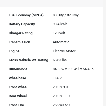
Fuel Economy (MPGe)
83
City /
82
Hwy
Battery Capacity
93.4 kWh
Charger Rating
120 volt
Transmission
Automatic
Engine
Electric Motor
Gross Vehicle Wt. Rating
6,283
lbs.
Dimensions
84.5" w x 195.4" l x 54.4" h
Wheelbase
114.2"
Front Wheel
20.0 x 9.0
Rear Wheel
20.0 x 11.0
Front Tire
255/40R20