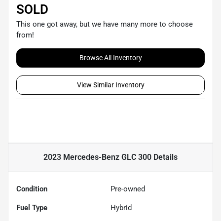
SOLD
This one got away, but we have many more to choose
from!
Browse All Inventory
View Similar Inventory
2023 Mercedes-Benz GLC 300
Details
Condition
Pre-owned
Fuel Type
Hybrid