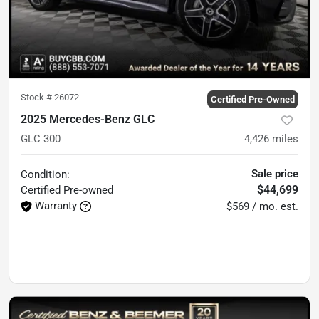
Stock #
26072
Certified Pre-Owned
2025 Mercedes-Benz GLC
GLC 300
4,426
miles
Sale price
Condition:
$44,699
Certified
Pre-owned
Warranty
$569 / mo. est.