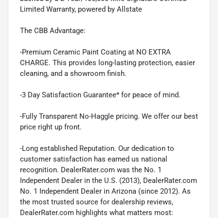
Limited Warranty, powered by Allstate
The CBB Advantage:
-Premium Ceramic Paint Coating at NO EXTRA
CHARGE. This provides long-lasting protection, easier
cleaning, and a showroom finish.
-3 Day Satisfaction Guarantee* for peace of mind.
-Fully Transparent No-Haggle pricing. We offer our best
price right up front.
-Long established Reputation. Our dedication to
customer satisfaction has earned us national
recognition. DealerRater.com was the No. 1
Independent Dealer in the U.S. (2013), DealerRater.com
No. 1 Independent Dealer in Arizona (since 2012). As
the most trusted source for dealership reviews,
DealerRater.com highlights what matters most: