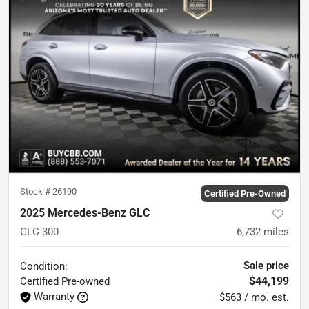
Stock #
26190
Certified Pre-Owned
2025 Mercedes-Benz GLC
GLC 300
6,732
miles
Sale price
Condition:
$44,199
Certified
Pre-owned
Warranty
$563 / mo. est.