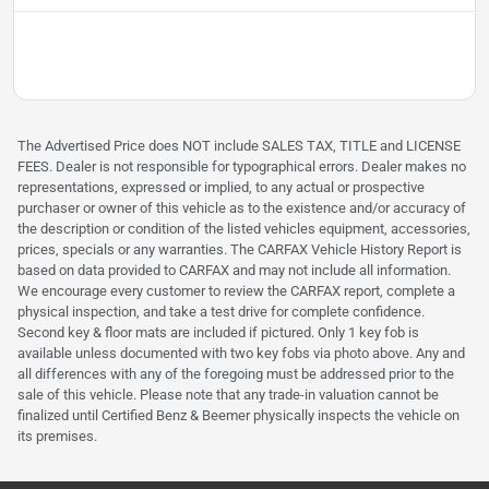
The Advertised Price does NOT include SALES TAX, TITLE and LICENSE
FEES. Dealer is not responsible for typographical errors. Dealer makes no
representations, expressed or implied, to any actual or prospective
purchaser or owner of this vehicle as to the existence and/or accuracy of
the description or condition of the listed vehicles equipment, accessories,
prices, specials or any warranties. The CARFAX Vehicle History Report is
based on data provided to CARFAX and may not include all information.
We encourage every customer to review the CARFAX report, complete a
physical inspection, and take a test drive for complete confidence.
Second key & floor mats are included if pictured. Only 1 key fob is
available unless documented with two key fobs via photo above. Any and
all differences with any of the foregoing must be addressed prior to the
sale of this vehicle. Please note that any trade-in valuation cannot be
finalized until Certified Benz & Beemer physically inspects the vehicle on
its premises.