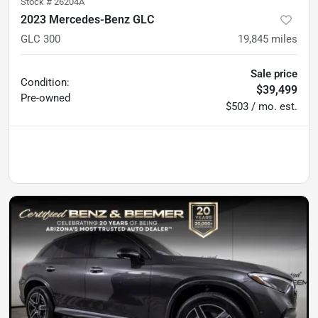
Stock #
26204A
2023 Mercedes-Benz GLC
GLC 300
19,845
miles
Sale price
Condition:
$39,499
Pre-owned
$503 / mo. est.