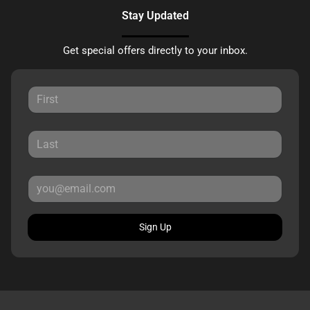
Stay Updated
Get special offers directly to your inbox.
Sign Up