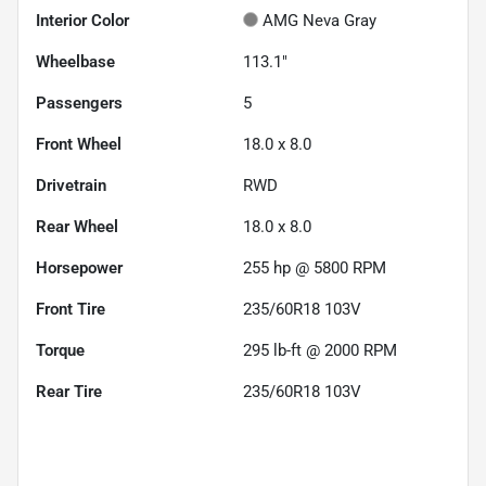
Interior Color
AMG Neva Gray
Wheelbase
113.1"
Passengers
5
Front Wheel
18.0 x 8.0
Drivetrain
RWD
Rear Wheel
18.0 x 8.0
Horsepower
255 hp @ 5800 RPM
Front Tire
235/60R18 103V
Torque
295 lb-ft @ 2000 RPM
Rear Tire
235/60R18 103V