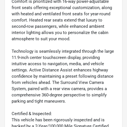
Comfort is prioritized with 16-way power-adjustable
front seats offering exceptional customization, along
with heated and ventilated front seats for year-round
comfort. Heated rear seats extend that luxury to
second-row passengers, while enhanced ambient
interior lighting allows you to personalize the cabin
atmosphere to suit your mood.
Technology is seamlessly integrated through the large
11.9-inch center touchscreen display, providing
intuitive access to navigation, media, and vehicle
settings. Active Distance Assist enhances highway
confidence by maintaining a preset following distance
from vehicles ahead. The Surround View Camera
System, paired with a rear view camera, provides a
comprehensive 360-degree perspective to simplify
parking and tight maneuvers.
Certified & Inspected:
This vehicle has been rigorously inspected and is
backed by a 2-Year/100,000 Mile Signature Certified