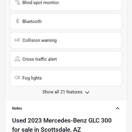
Blind spot monitor
Bluetooth
Collision warning
Cross traffic alert
Fog lights
Show all 21 features
Notes
Used
2023 Mercedes-Benz GLC 300
for sale
in
Scottsdale, AZ