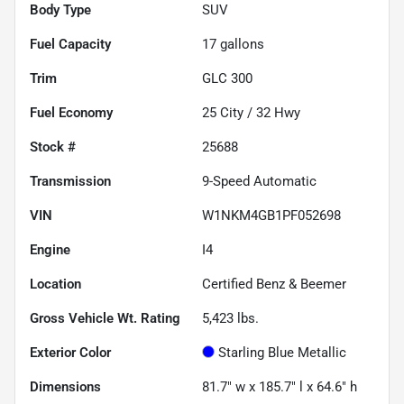
Body Type
SUV
Fuel Capacity
17
gallons
Trim
GLC 300
Fuel Economy
25
City /
32
Hwy
Stock #
25688
Transmission
9-Speed Automatic
VIN
W1NKM4GB1PF052698
Engine
I4
Location
Certified Benz & Beemer
Gross Vehicle Wt. Rating
5,423
lbs.
Exterior Color
Starling Blue Metallic
Dimensions
81.7" w x 185.7" l x 64.6" h