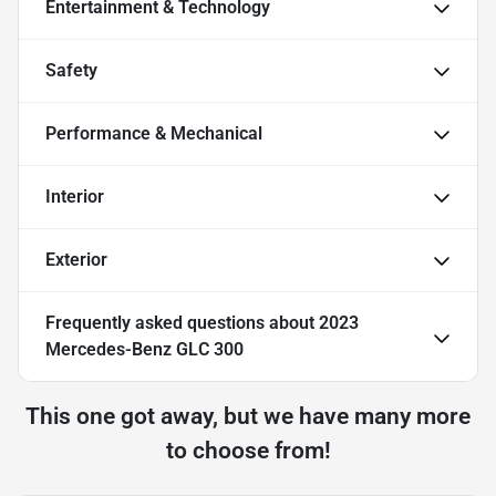
Entertainment & Technology
Safety
Performance & Mechanical
Interior
Exterior
Frequently asked questions about
2023
Mercedes-Benz GLC 300
This one got away, but we have many more
to choose from!