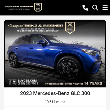
2023 Mercedes-Benz GLC 300
10,614 miles