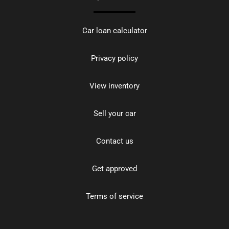
Car loan calculator
Privacy policy
View inventory
Sell your car
Contact us
Get approved
Terms of service