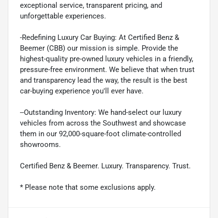
exceptional service, transparent pricing, and
unforgettable experiences.
-Redefining Luxury Car Buying: At Certified Benz &
Beemer (CBB) our mission is simple. Provide the
highest-quality pre-owned luxury vehicles in a friendly,
pressure-free environment. We believe that when trust
and transparency lead the way, the result is the best
car-buying experience you'll ever have.
--Outstanding Inventory: We hand-select our luxury
vehicles from across the Southwest and showcase
them in our 92,000-square-foot climate-controlled
showrooms.
Certified Benz & Beemer. Luxury. Transparency. Trust.
* Please note that some exclusions apply.