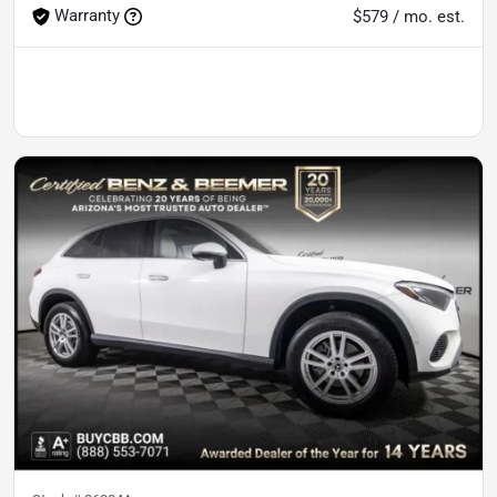
Warranty
$579 / mo. est.