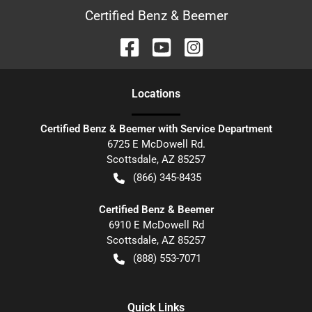
Certified Benz & Beemer
Location
s
Certified Benz & Beemer with Service Department
6725 E McDowell Rd.
Scottsdale
,
AZ
85257
(866) 345-8435
Certified Benz & Beemer
6910 E McDowell Rd
Scottsdale
,
AZ
85257
(888) 553-7071
Quick Links