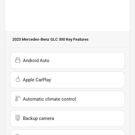
2023 Mercedes-Benz GLC 300
Key Features
Android Auto
Apple CarPlay
Automatic climate control
Backup camera