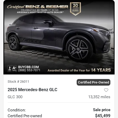
Stock #
26011
Certified Pre-Owned
2025 Mercedes-Benz GLC
GLC 300
13,352
miles
Sale price
Condition:
$45,499
Certified
Pre-owned