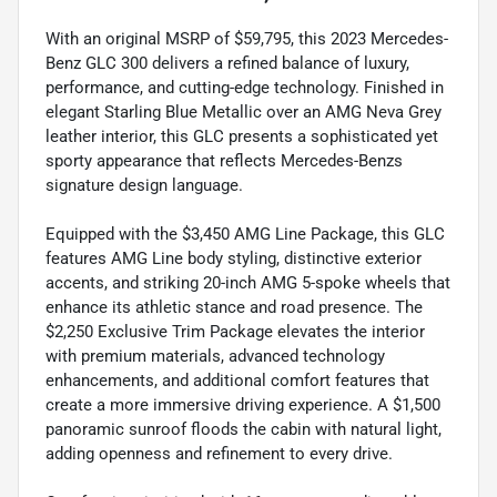
With an original MSRP of $59,795, this 2023 Mercedes-
Benz GLC 300 delivers a refined balance of luxury,
performance, and cutting-edge technology. Finished in
elegant Starling Blue Metallic over an AMG Neva Grey
leather interior, this GLC presents a sophisticated yet
sporty appearance that reflects Mercedes-Benzs
signature design language.
Equipped with the $3,450 AMG Line Package, this GLC
features AMG Line body styling, distinctive exterior
accents, and striking 20-inch AMG 5-spoke wheels that
enhance its athletic stance and road presence. The
$2,250 Exclusive Trim Package elevates the interior
with premium materials, advanced technology
enhancements, and additional comfort features that
create a more immersive driving experience. A $1,500
panoramic sunroof floods the cabin with natural light,
adding openness and refinement to every drive.