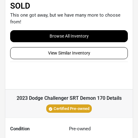
SOLD
This one got away, but we have many more to choose
from!
Browse All Inventory
View Similar Inventory
2023 Dodge Challenger SRT Demon 170
Details
Certified Pre-owned
Condition
Pre-owned