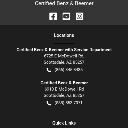
Certified Benz & Beemer
Location
s
Certified Benz & Beemer with Service Department
6725 E McDowell Rd.
Scottsdale
,
AZ
85257
(866) 345-8435
Certified Benz & Beemer
6910 E McDowell Rd
Scottsdale
,
AZ
85257
(888) 553-7071
Quick Links