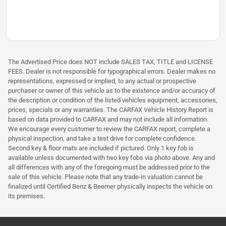
The Advertised Price does NOT include SALES TAX, TITLE and LICENSE
FEES. Dealer is not responsible for typographical errors. Dealer makes no
representations, expressed or implied, to any actual or prospective
purchaser or owner of this vehicle as to the existence and/or accuracy of
the description or condition of the listed vehicles equipment, accessories,
prices, specials or any warranties. The CARFAX Vehicle History Report is
based on data provided to CARFAX and may not include all information.
We encourage every customer to review the CARFAX report, complete a
physical inspection, and take a test drive for complete confidence.
Second key & floor mats are included if pictured. Only 1 key fob is
available unless documented with two key fobs via photo above. Any and
all differences with any of the foregoing must be addressed prior to the
sale of this vehicle. Please note that any trade-in valuation cannot be
finalized until Certified Benz & Beemer physically inspects the vehicle on
its premises.