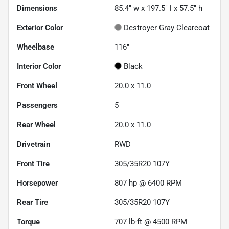
Dimensions
85.4" w x 197.5" l x 57.5" h
Exterior Color
Destroyer Gray Clearcoat
Wheelbase
116"
Interior Color
Black
Front Wheel
20.0 x 11.0
Passengers
5
Rear Wheel
20.0 x 11.0
Drivetrain
RWD
Front Tire
305/35R20 107Y
Horsepower
807 hp @ 6400 RPM
Rear Tire
305/35R20 107Y
Torque
707 lb-ft @ 4500 RPM