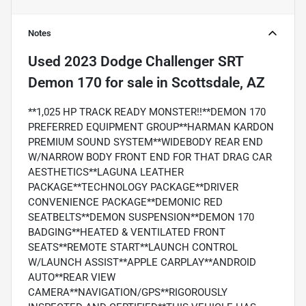
Notes
Used
2023 Dodge Challenger SRT
Demon 170
for sale
in
Scottsdale, AZ
**1,025 HP TRACK READY MONSTER!!**DEMON 170
PREFERRED EQUIPMENT GROUP**HARMAN KARDON
PREMIUM SOUND SYSTEM**WIDEBODY REAR END
W/NARROW BODY FRONT END FOR THAT DRAG CAR
AESTHETICS**LAGUNA LEATHER
PACKAGE**TECHNOLOGY PACKAGE**DRIVER
CONVENIENCE PACKAGE**DEMONIC RED
SEATBELTS**DEMON SUSPENSION**DEMON 170
BADGING**HEATED & VENTILATED FRONT
SEATS**REMOTE START**LAUNCH CONTROL
W/LAUNCH ASSIST**APPLE CARPLAY**ANDROID
AUTO**REAR VIEW
CAMERA**NAVIGATION/GPS**RIGOROUSLY