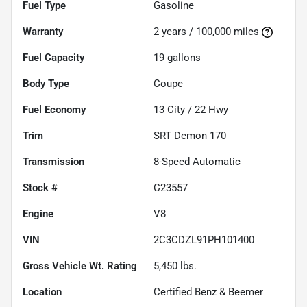
Fuel Type
Gasoline
Warranty
2 years / 100,000 miles
Fuel Capacity
19
gallons
Body Type
Coupe
Fuel Economy
13
City /
22
Hwy
Trim
SRT Demon 170
Transmission
8-Speed Automatic
Stock #
C23557
Engine
V8
VIN
2C3CDZL91PH101400
Gross Vehicle Wt. Rating
5,450
lbs.
Location
Certified Benz & Beemer