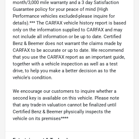
month/3,000 mile warranty and a 3 day Satisfaction
Guarantee policy for your peace of mind (High
Performance vehicles excluded-please inquire for
details).*** The CARFAX vehicle history report is based
only on the information supplied to CARFAX and may
not include all information or be up to date. Certified
Benz & Beemer does not warrant the claims made by
CARFAX to be accurate or up to date. We recommend
that you use the CARFAX report as an important guide,
together with a vehicle inspection as well as a test
drive, to help you make a better decision as to the
vehicle's condition.
We encourage our customers to inquire whether a
second key is available on this vehicle. Please note
that any trade-in valuation cannot be finalized until
Certified Benz & Beemer physically inspects the
vehicle on its premises****