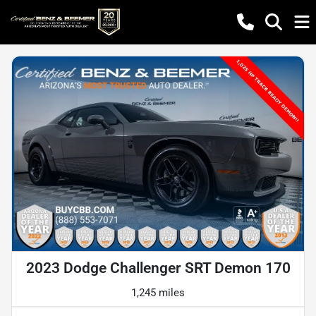
2023 Dodge Challenger SRT Demon 170
1,245 miles