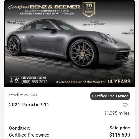
Stock #
P26394
Certified Pre-Owned
2021 Porsche 911
31,095
miles
Sale price
Condition:
$115,599
Certified
Pre-owned