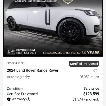
Stock #
25919
Certified Pre-Owned
2024 Land Rover Range Rover
Autobiography
26,059
miles
Sale price
Condition:
$123,599
Certified
Pre-owned
Warranty
$1,574 / mo. est.