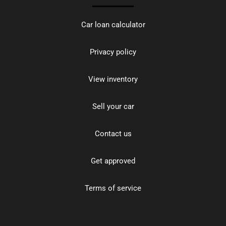
Car loan calculator
Privacy policy
View inventory
Sell your car
Contact us
Get approved
Terms of service