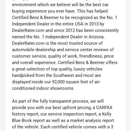
environment which we believe will be the best car
buying experience you ever have. This has helped
Certified Benz & Beemer to be recognized as the No. 1
Independent Dealer in the entire USA in 2013 by
DealerRater.com and since 2012 has been consistently
named the No. 1 Independent Dealer in Arizona.
DealerRater.com is the most trusted source of
automobile dealership and service center reviews of
customer service, quality of work, friendliness, price
and overall experience. Certified Benz & Beemer offers
a great selection of top quality, luxury vehicles
handpicked from the Southwest and most are
displayed inside our 92,000 square feet of air-
conditioned indoor showrooms.
As part of the fully transparent process, we will
provide you with our best upfront pricing, a CARFAX
history report, our service inspection report, a Kelly
Blue Book report as well as a market analysis report
of the vehicle. Each certified vehicle comes with a 3