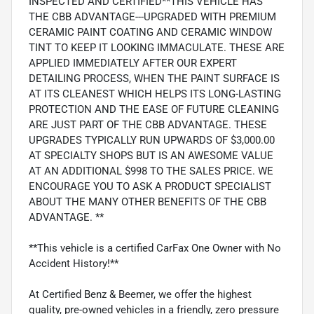
INSPECTED AND CERTIFIED**THIS VEHICLE HAS
THE CBB ADVANTAGE---UPGRADED WITH PREMIUM
CERAMIC PAINT COATING AND CERAMIC WINDOW
TINT TO KEEP IT LOOKING IMMACULATE. THESE ARE
APPLIED IMMEDIATELY AFTER OUR EXPERT
DETAILING PROCESS, WHEN THE PAINT SURFACE IS
AT ITS CLEANEST WHICH HELPS ITS LONG-LASTING
PROTECTION AND THE EASE OF FUTURE CLEANING
ARE JUST PART OF THE CBB ADVANTAGE. THESE
UPGRADES TYPICALLY RUN UPWARDS OF $3,000.00
AT SPECIALTY SHOPS BUT IS AN AWESOME VALUE
AT AN ADDITIONAL $998 TO THE SALES PRICE. WE
ENCOURAGE YOU TO ASK A PRODUCT SPECIALIST
ABOUT THE MANY OTHER BENEFITS OF THE CBB
ADVANTAGE. **
**This vehicle is a certified CarFax One Owner with No
Accident History!**
At Certified Benz & Beemer, we offer the highest
quality, pre-owned vehicles in a friendly, zero pressure