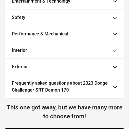
Entertainment & Technology
Safety
Performance & Mechanical
Interior
Exterior
Frequently asked questions about
2023 Dodge
Challenger SRT Demon 170
This one got away, but we have many more
to choose from!