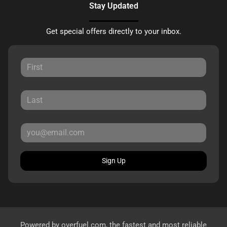
Stay Updated
Get special offers directly to your inbox.
Sign Up
Powered by
overfuel.com
, the fastest and most reliable