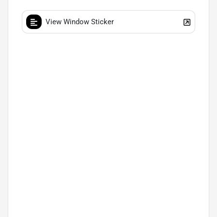
View Window Sticker