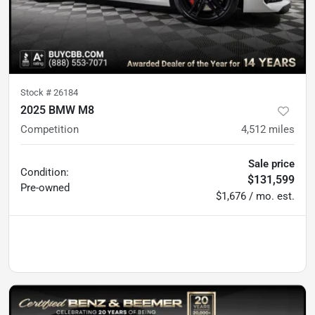
Stock #
26184
2025 BMW M8
Competition
4,512
miles
Sale price
Condition:
$131,599
Pre-owned
$1,676 / mo. est.