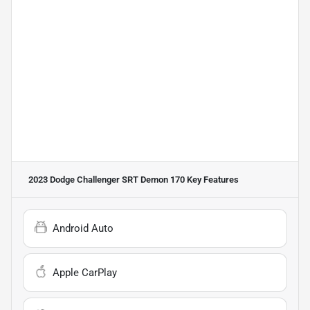
2023 Dodge Challenger SRT Demon 170
Key Features
Android Auto
Apple CarPlay