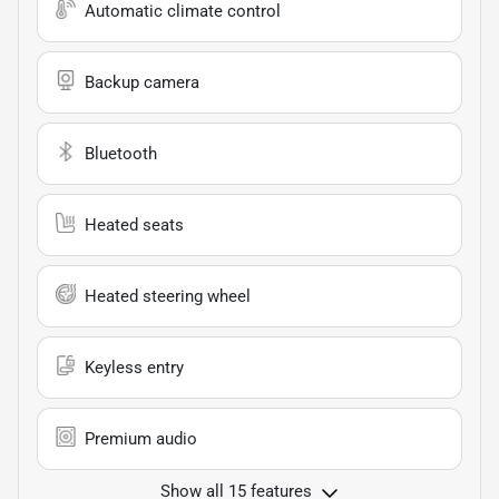
Automatic climate control
Backup camera
Bluetooth
Heated seats
Heated steering wheel
Keyless entry
Premium audio
Show all 15 features