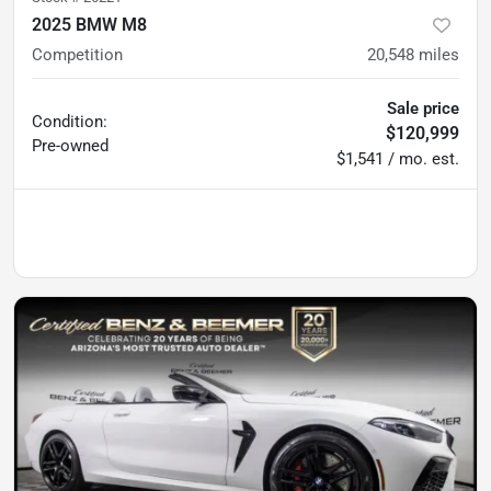
2025 BMW M8
Competition
20,548
miles
Sale price
Condition:
$120,999
Pre-owned
$1,541 / mo. est.