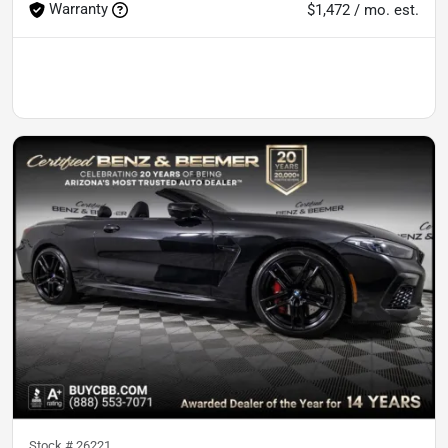
Warranty
$1,472 / mo. est.
Stock #
26221