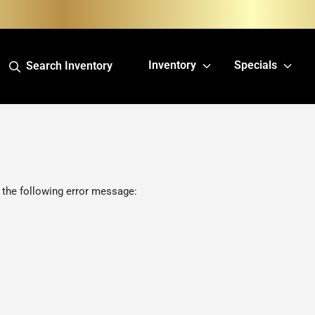
Inventory
Specials
Search Inventory
 the following error message: