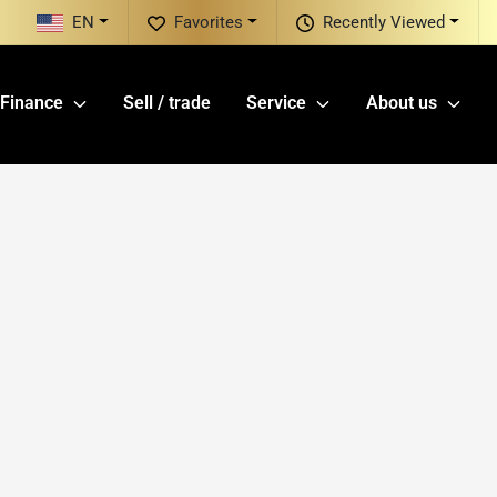
EN
Favorites
Recently Viewed
Finance
Sell / trade
Service
About us