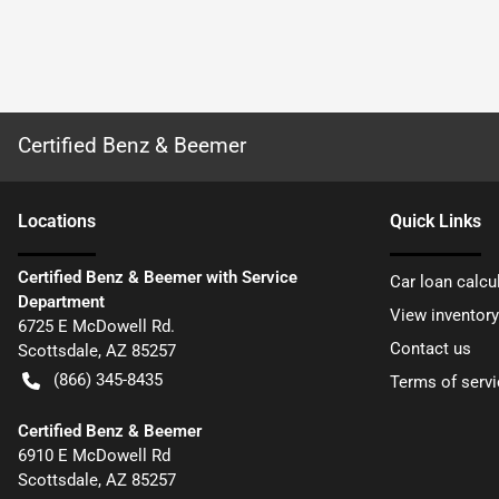
Certified Benz & Beemer
Location
s
Quick Links
Certified Benz & Beemer with Service
Car loan calcu
Department
View inventory
6725 E McDowell Rd.
Contact us
Scottsdale
,
AZ
85257
(866) 345-8435
Terms of servi
Certified Benz & Beemer
6910 E McDowell Rd
Scottsdale
,
AZ
85257