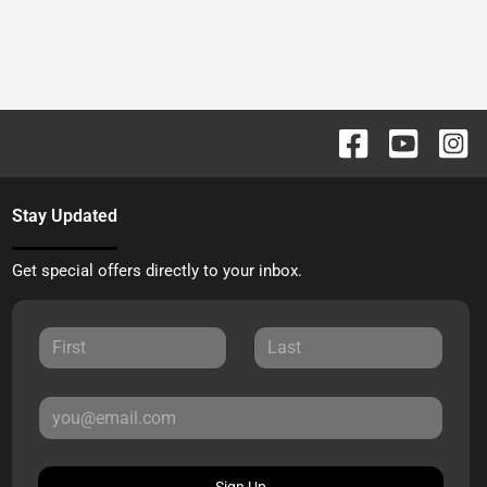
Stay Updated
Get special offers directly to your inbox.
Sign Up