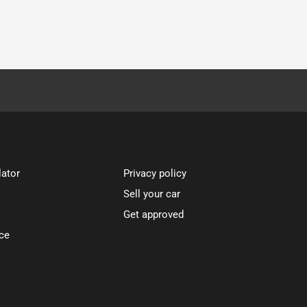
lator
Privacy policy
Sell your car
Get approved
ce