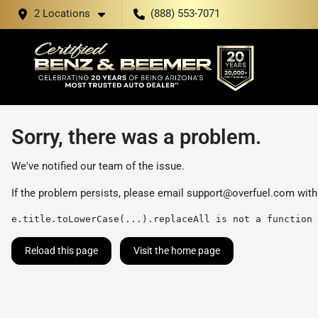
2 Locations
(888) 553-7071
Sorry, there was a problem.
We've notified our team of the issue.
If the problem persists, please email
support@overfuel.com
with
e.title.toLowerCase(...).replaceAll is not a function
Reload this page
Visit the home page