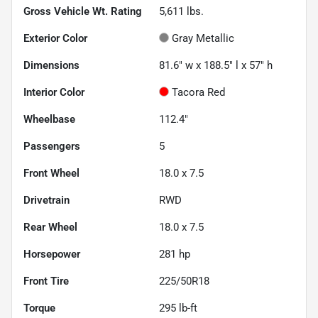
Gross Vehicle Wt. Rating
5,611
lbs.
Exterior Color
Gray Metallic
Dimensions
81.6" w x 188.5" l x 57" h
Interior Color
Tacora Red
Wheelbase
112.4"
Passengers
5
Front Wheel
18.0 x 7.5
Drivetrain
RWD
Rear Wheel
18.0 x 7.5
Horsepower
281 hp
Front Tire
225/50R18
Torque
295 lb-ft