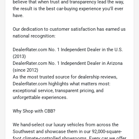
believe that when trust and transparency lead the way,
the result is the best car-buying experience you'll ever
have.
Our dedication to customer satisfaction has earned us
national recognition:
DealerRater.com No. 1 Independent Dealer in the U.S.
(2013)
DealerRater.com No. 1 Independent Dealer in Arizona
(since 2012)
As the most trusted source for dealership reviews,
DealerRater.com highlights what matters most:
exceptional service, transparent pricing, and
unforgettable experiences.
Why Shop with CBB?
We hand-select our luxury vehicles from across the
Southwest and showcase them in our 92,000-square-
foot climate-controlled showrooms. Every car we offer