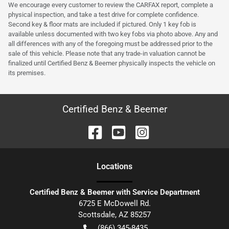
We encourage every customer to review the CARFAX report, complete a
physical inspection, and take a test drive for complete confidence.
Second key & floor mats are included if pictured. Only 1 key fob is
available unless documented with two key fobs via photo above. Any and
all differences with any of the foregoing must be addressed prior to the
sale of this vehicle. Please note that any trade-in valuation cannot be
finalized until Certified Benz & Beemer physically inspects the vehicle on
its premises.
Certified Benz & Beemer
Location
s
Certified Benz & Beemer with Service Department
6725 E McDowell Rd.
Scottsdale
,
AZ
85257
(866) 345-8435