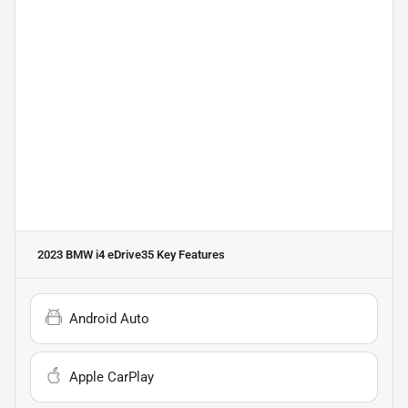
2023 BMW i4 eDrive35
Key Features
Android Auto
Apple CarPlay