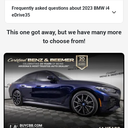
Frequently asked questions about
2023 BMW i4
eDrive35
This one got away, but we have many more
to choose from!