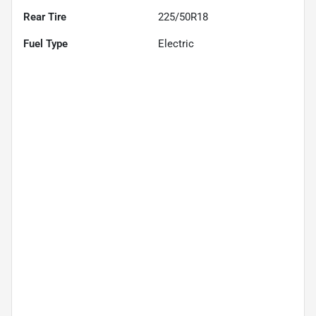
Rear Tire
225/50R18
Fuel Type
Electric