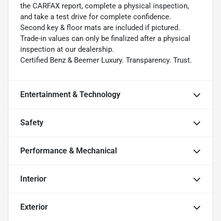
the CARFAX report, complete a physical inspection,
and take a test drive for complete confidence.
Second key & floor mats are included if pictured.
Trade-in values can only be finalized after a physical
inspection at our dealership.
Certified Benz & Beemer Luxury. Transparency. Trust.
Entertainment & Technology
Safety
Performance & Mechanical
Interior
Exterior