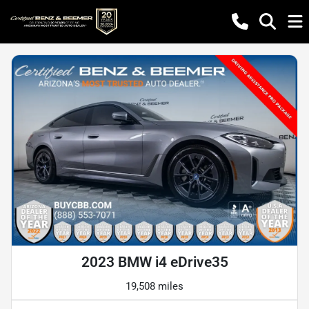
2023 BMW i4 eDrive35
19,508 miles