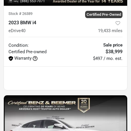
Stock #
26389
Certified Pre-Owned
2023 BMW i4
eDrive40
19,433
miles
Sale price
Condition:
$38,999
Certified
Pre-owned
Warranty
$497 / mo. est.