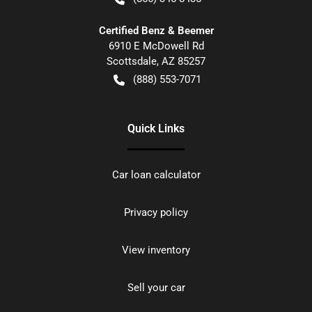
Certified Benz & Beemer
6910 E McDowell Rd
Scottsdale
,
AZ
85257
(888) 553-7071
Quick Links
Car loan calculator
Privacy policy
View inventory
Sell your car