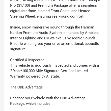
Active Driving Assistant Pro. The intuitive Live Cockpit
Pro ($1,100) and Premium Package offer a seamless
digital interface, Heated Front Seats, and Heated
Steering Wheel, ensuring year-round comfort.
Inside, enjoy immersive sound through the Harman
Kardon Premium Audio System, enhanced by Ambient
Interior Lighting and BMWs exclusive Iconic Sounds
Electric which gives your drive an emotional, acoustic
signature.
Certified & Inspected:
This vehicle is rigorously inspected and comes with a
2-Year/100,000 Mile Signature Certified Limited
Warranty, powered by Allstate.
The CBB Advantage
Enhance your vehicle with the CBB Advantage
Package, which includes: