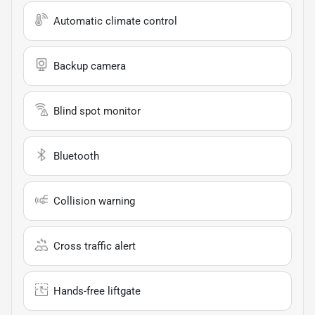
Automatic climate control
Backup camera
Blind spot monitor
Bluetooth
Collision warning
Cross traffic alert
Hands-free liftgate