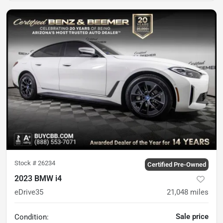
Stock #
26234
Certified Pre-Owned
2023 BMW i4
eDrive35
21,048
miles
Sale price
Condition: