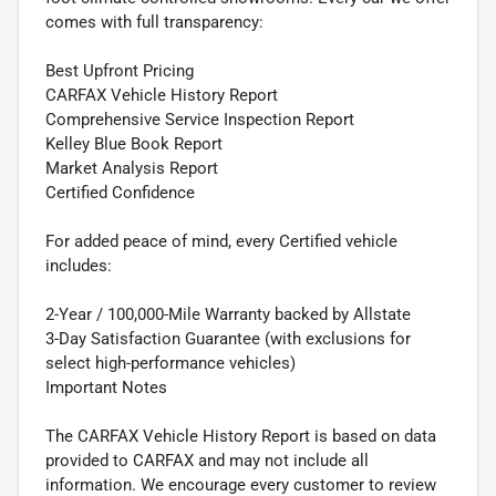
comes with full transparency:
Best Upfront Pricing
CARFAX Vehicle History Report
Comprehensive Service Inspection Report
Kelley Blue Book Report
Market Analysis Report
Certified Confidence
For added peace of mind, every Certified vehicle
includes:
2-Year / 100,000-Mile Warranty backed by Allstate
3-Day Satisfaction Guarantee (with exclusions for
select high-performance vehicles)
Important Notes
The CARFAX Vehicle History Report is based on data
provided to CARFAX and may not include all
information. We encourage every customer to review