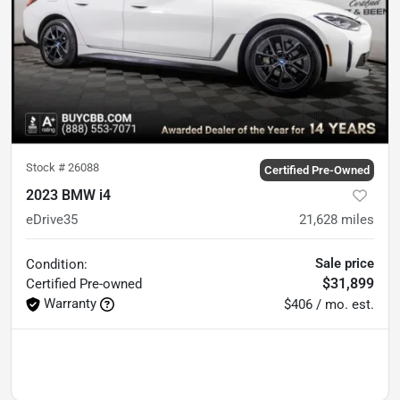
Stock #
26088
Certified Pre-Owned
2023 BMW i4
eDrive35
21,628
miles
Sale price
Condition:
$31,899
Certified
Pre-owned
Warranty
$406 / mo. est.