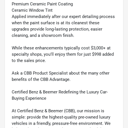
Premium Ceramic Paint Coating
Ceramic Window Tint
Applied immediately after our expert detailing process
when the paint surface is at its cleanest these
upgrades provide long-lasting protection, easier
cleaning, and a showroom finish.
While these enhancements typically cost $3,000+ at
specialty shops, you'll enjoy them for just $998 added
to the sales price.
Ask a CBB Product Specialist about the many other
benefits of the CBB Advantage.
Certified Benz & Beemer Redefining the Luxury Car-
Buying Experience
At Certified Benz & Beemer (CBB), our mission is
simple: provide the highest-quality pre-owned luxury
vehicles in a friendly, pressure-free environment. We