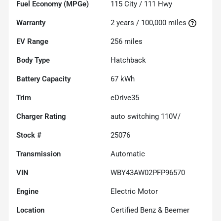
Fuel Economy (MPGe)
115
City /
111
Hwy
Warranty
2 years / 100,000 miles
EV Range
256
miles
Body Type
Hatchback
Battery Capacity
67 kWh
Trim
eDrive35
Charger Rating
auto switching 110V/
Stock #
25076
Transmission
Automatic
VIN
WBY43AW02PFP96570
Engine
Electric Motor
Location
Certified Benz & Beemer