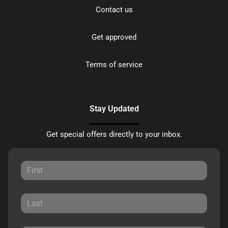
Contact us
Get approved
Terms of service
Stay Updated
Get special offers directly to your inbox.