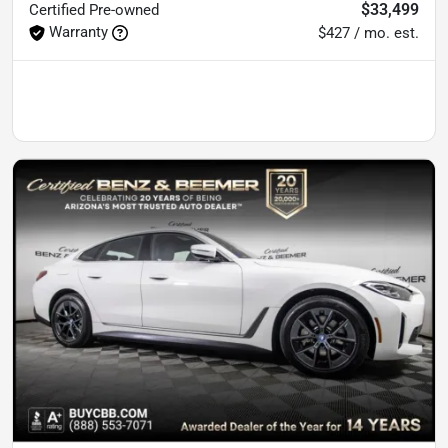
$33,499
Certified
Pre-owned
Warranty
$427 / mo. est.