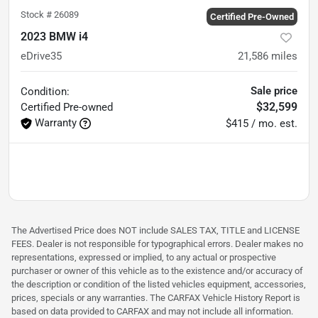
Stock #
26089
Certified Pre-Owned
2023 BMW i4
eDrive35
21,586
miles
Sale price
Condition:
$32,599
Certified
Pre-owned
Warranty
$415 / mo. est.
The Advertised Price does NOT include SALES TAX, TITLE and LICENSE
FEES. Dealer is not responsible for typographical errors. Dealer makes no
representations, expressed or implied, to any actual or prospective
purchaser or owner of this vehicle as to the existence and/or accuracy of
the description or condition of the listed vehicles equipment, accessories,
prices, specials or any warranties. The CARFAX Vehicle History Report is
based on data provided to CARFAX and may not include all information.