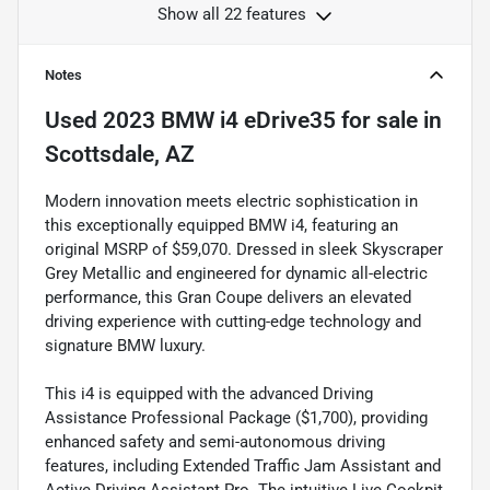
Show all 22 features
Notes
Used
2023 BMW i4 eDrive35
for sale
in
Scottsdale, AZ
Modern innovation meets electric sophistication in
this exceptionally equipped BMW i4, featuring an
original MSRP of $59,070. Dressed in sleek Skyscraper
Grey Metallic and engineered for dynamic all-electric
performance, this Gran Coupe delivers an elevated
driving experience with cutting-edge technology and
signature BMW luxury.
This i4 is equipped with the advanced Driving
Assistance Professional Package ($1,700), providing
enhanced safety and semi-autonomous driving
features, including Extended Traffic Jam Assistant and