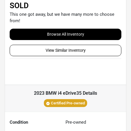
SOLD
This one got away, but we have many more to choose
from!
Browse All Inventory
View Similar Inventory
2023 BMW i4 eDrive35
Details
Certified Pre-owned
Condition
Pre-owned