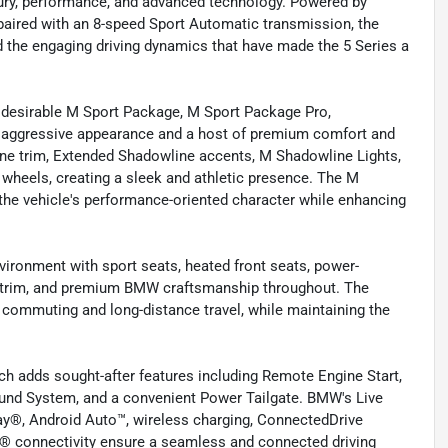
xury, performance, and advanced technology. Powered by
paired with an 8-speed Sport Automatic transmission, the
and the engaging driving dynamics that have made the 5 Series a
y desirable M Sport Package, M Sport Package Pro,
 aggressive appearance and a host of premium comfort and
ne trim, Extended Shadowline accents, M Shadowline Lights,
y wheels, creating a sleek and athletic presence. The M
he vehicle's performance-oriented character while enhancing
nvironment with sport seats, heated front seats, power-
d trim, and premium BMW craftsmanship throughout. The
y commuting and long-distance travel, while maintaining the
h adds sought-after features including Remote Engine Start,
nd System, and a convenient Power Tailgate. BMW's Live
lay®, Android Auto™, wireless charging, ConnectedDrive
h® connectivity ensure a seamless and connected driving