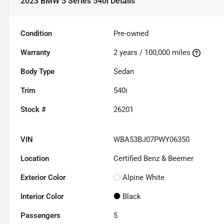
2023 BMW 5 Series 540i
Details
Condition
Pre-owned
Warranty
2 years / 100,000 miles
Body Type
Sedan
Trim
540i
Stock #
26201
VIN
WBA53BJ07PWY06350
Location
Certified Benz & Beemer
Exterior Color
Alpine White
Interior Color
Black
Passengers
5