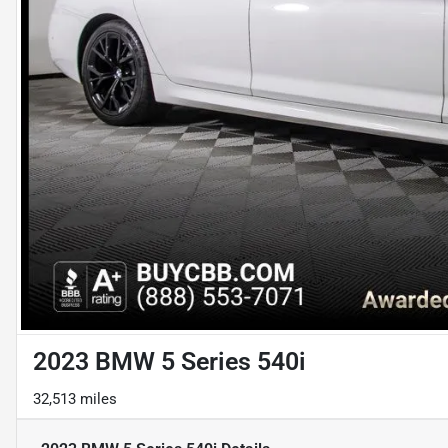
2023 BMW 5 Series 540i
32,513 miles