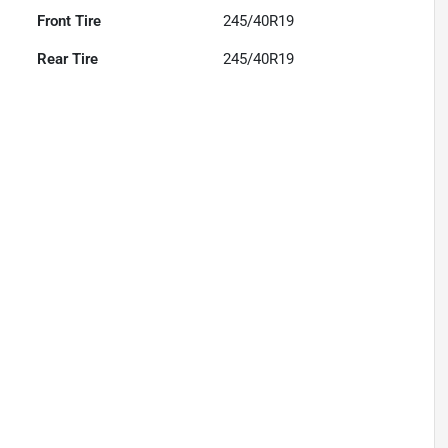
Front Tire
245/40R19
Rear Tire
245/40R19