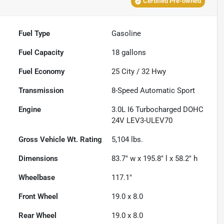
Certified Pre-owned
Fuel Type
Gasoline
Fuel Capacity
18
gallons
Fuel Economy
25
City /
32
Hwy
Transmission
8-Speed Automatic Sport
Engine
3.0L I6 Turbocharged DOHC
24V LEV3-ULEV70
Gross Vehicle Wt. Rating
5,104
lbs.
Dimensions
83.7" w x 195.8" l x 58.2" h
Wheelbase
117.1"
Front Wheel
19.0 x 8.0
Rear Wheel
19.0 x 8.0