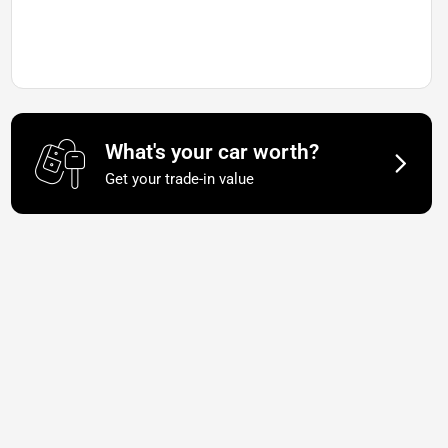
What's your car worth?
Get your trade-in value