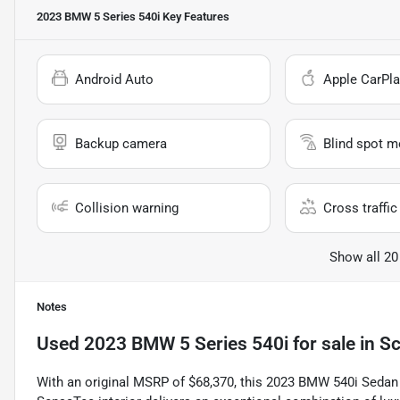
2023 BMW 5 Series 540i
Key Features
Android Auto
Apple CarPla
Backup camera
Blind spot m
Collision warning
Cross traffic 
Show all 20
Notes
Used
2023 BMW 5 Series 540i
for sale
in
Sc
With an original MSRP of $68,370, this 2023 BMW 540i Sedan f