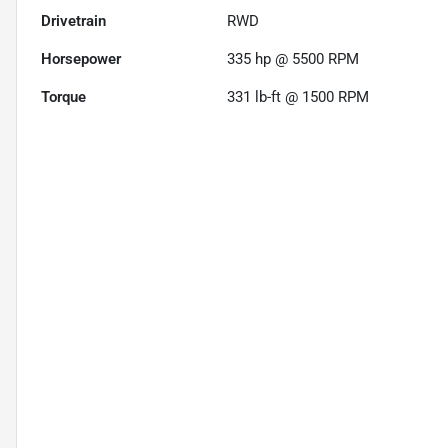
Drivetrain
RWD
Horsepower
335 hp @ 5500 RPM
Torque
331 lb-ft @ 1500 RPM