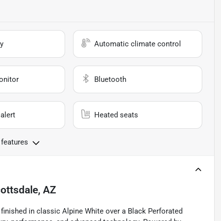
y
Automatic climate control
onitor
Bluetooth
alert
Heated seats
 features
ottsdale, AZ
inished in classic Alpine White over a Black Perforated