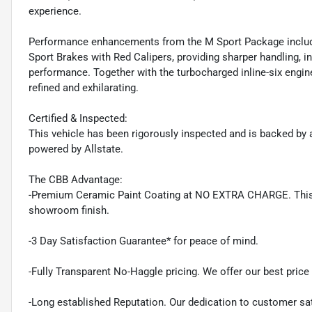
experience.
Performance enhancements from the M Sport Package include
Sport Brakes with Red Calipers, providing sharper handling, 
performance. Together with the turbocharged inline-six engine
refined and exhilarating.
Certified & Inspected:
This vehicle has been rigorously inspected and is backed by a
powered by Allstate.
The CBB Advantage:
-Premium Ceramic Paint Coating at NO EXTRA CHARGE. This pr
showroom finish.
-3 Day Satisfaction Guarantee* for peace of mind.
-Fully Transparent No-Haggle pricing. We offer our best price r
-Long established Reputation. Our dedication to customer sat