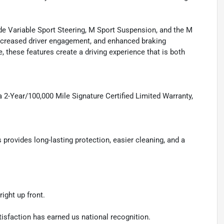
 Variable Sport Steering, M Sport Suspension, and the M
increased driver engagement, and enhanced braking
, these features create a driving experience that is both
 2-Year/100,000 Mile Signature Certified Limited Warranty,
ovides long-lasting protection, easier cleaning, and a
ight up front.
isfaction has earned us national recognition.