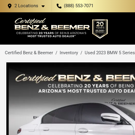
2 Locations
(888) 553-7071
Certified Benz & Beemer
Inventory
Used 2023 BMW 5 Series