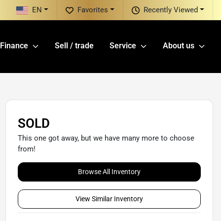
EN
Favorites
Recently Viewed
Finance
Sell / trade
Service
About us
SOLD
This one got away, but we have many more to choose
from!
Browse All Inventory
View Similar Inventory