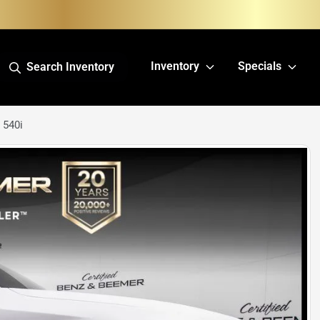
Inventory
Specials
Search Inventory
 540i