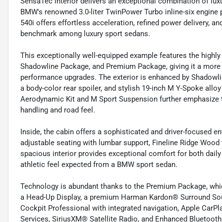
SensaTec interior delivers an exceptional combination of lu
BMW's renowned 3.0-liter TwinPower Turbo inline-six engine 
540i offers effortless acceleration, refined power delivery, 
benchmark among luxury sport sedans.
This exceptionally well-equipped example features the highl
Shadowline Package, and Premium Package, giving it a more
performance upgrades. The exterior is enhanced by Shadowli
a body-color rear spoiler, and stylish 19-inch M Y-Spoke allo
Aerodynamic Kit and M Sport Suspension further emphasize t
handling and road feel.
Inside, the cabin offers a sophisticated and driver-focused e
adjustable seating with lumbar support, Fineline Ridge Woo
spacious interior provides exceptional comfort for both dail
athletic feel expected from a BMW sport sedan.
Technology is abundant thanks to the Premium Package, whic
a Head-Up Display, a premium Harman Kardon® Surround Sou
Cockpit Professional with integrated navigation, Apple CarP
Services, SiriusXM® Satellite Radio, and Enhanced Bluetoot