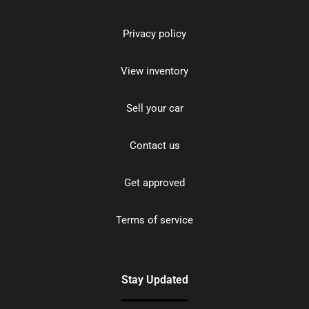
Privacy policy
View inventory
Sell your car
Contact us
Get approved
Terms of service
Stay Updated