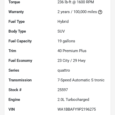
Torque
236 lb-ft @ 1600 RPM
Warranty
2 years / 100,000 miles
Fuel Type
Hybrid
Body Type
SUV
Fuel Capacity
19
gallons
Trim
40 Premium Plus
Fuel Economy
23
City /
29
Hwy
Series
quattro
Transmission
7-Speed Automatic S tronic
Stock #
25597
Engine
2.0L Turbocharged
VIN
WA1BBAFY9P2196275