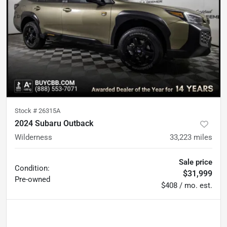
Stock #
26315A
2024 Subaru Outback
Wilderness
33,223
miles
Sale price
Condition:
$31,999
Pre-owned
$408 / mo. est.