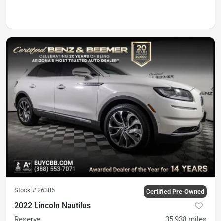
Stock #
26386
Certified Pre-Owned
2022 Lincoln Nautilus
Reserve
35,938
miles