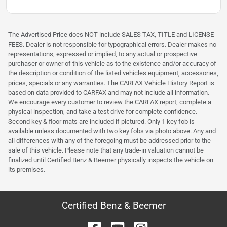
The Advertised Price does NOT include SALES TAX, TITLE and LICENSE
FEES. Dealer is not responsible for typographical errors. Dealer makes no
representations, expressed or implied, to any actual or prospective
purchaser or owner of this vehicle as to the existence and/or accuracy of
the description or condition of the listed vehicles equipment, accessories,
prices, specials or any warranties. The CARFAX Vehicle History Report is
based on data provided to CARFAX and may not include all information.
We encourage every customer to review the CARFAX report, complete a
physical inspection, and take a test drive for complete confidence.
Second key & floor mats are included if pictured. Only 1 key fob is
available unless documented with two key fobs via photo above. Any and
all differences with any of the foregoing must be addressed prior to the
sale of this vehicle. Please note that any trade-in valuation cannot be
finalized until Certified Benz & Beemer physically inspects the vehicle on
its premises.
Certified Benz & Beemer