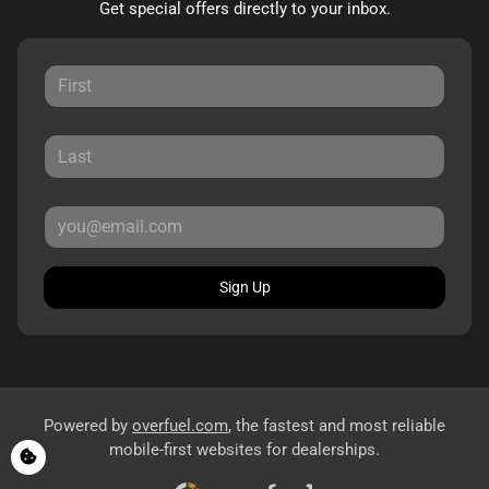
Get special offers directly to your inbox.
Sign Up
Powered by
overfuel.com
, the fastest and most reliable
mobile-first websites for dealerships.