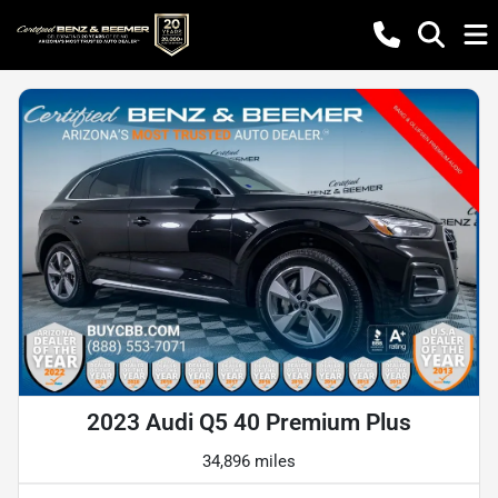
2023 Audi Q5 40 Premium Plus
34,896 miles