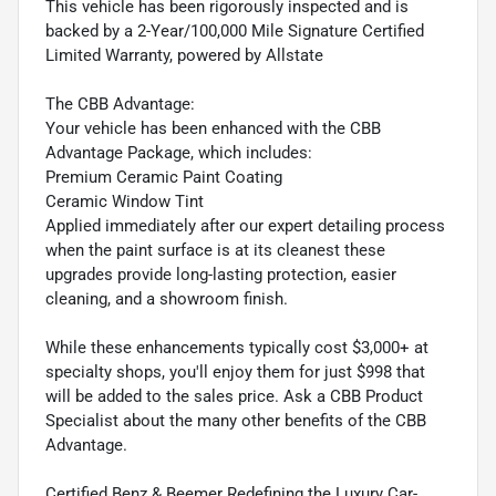
This vehicle has been rigorously inspected and is
backed by a 2-Year/100,000 Mile Signature Certified
Limited Warranty, powered by Allstate
The CBB Advantage:
Your vehicle has been enhanced with the CBB
Advantage Package, which includes:
Premium Ceramic Paint Coating
Ceramic Window Tint
Applied immediately after our expert detailing process
when the paint surface is at its cleanest these
upgrades provide long-lasting protection, easier
cleaning, and a showroom finish.
While these enhancements typically cost $3,000+ at
specialty shops, you'll enjoy them for just $998 that
will be added to the sales price. Ask a CBB Product
Specialist about the many other benefits of the CBB
Advantage.
Certified Benz & Beemer Redefining the Luxury Car-