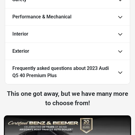
Performance & Mechanical
Interior
Exterior
Frequently asked questions about
2023 Audi
Q5 40 Premium Plus
This one got away, but we have many more
to choose from!