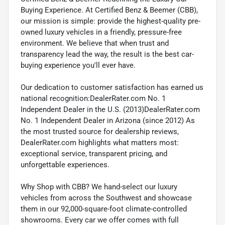
Buying Experience. At Certified Benz & Beemer (CBB),
our mission is simple: provide the highest-quality pre-
owned luxury vehicles in a friendly, pressure-free
environment. We believe that when trust and
transparency lead the way, the result is the best car-
buying experience you'll ever have.
Our dedication to customer satisfaction has earned us
national recognition:DealerRater.com No. 1
Independent Dealer in the U.S. (2013)DealerRater.com
No. 1 Independent Dealer in Arizona (since 2012) As
the most trusted source for dealership reviews,
DealerRater.com highlights what matters most:
exceptional service, transparent pricing, and
unforgettable experiences.
Why Shop with CBB? We hand-select our luxury
vehicles from across the Southwest and showcase
them in our 92,000-square-foot climate-controlled
showrooms. Every car we offer comes with full