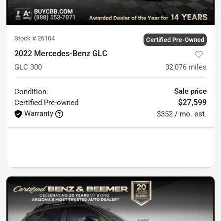
Stock #
26104
Certified Pre-Owned
2022 Mercedes-Benz GLC
GLC 300
32,076
miles
Sale price
Condition:
$27,599
Certified
Pre-owned
Warranty
$352 / mo. est.