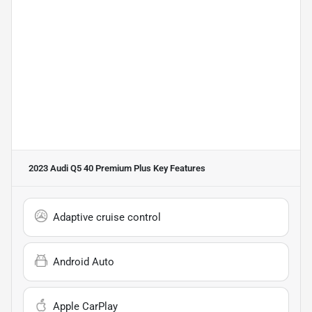
2023 Audi Q5 40 Premium Plus
Key Features
Adaptive cruise control
Android Auto
Apple CarPlay