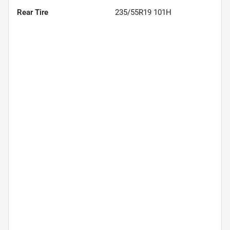
Rear Tire
235/55R19 101H