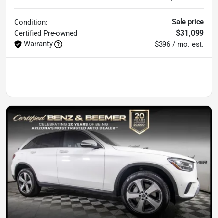
Sale price
Condition:
$31,099
Certified
Pre-owned
Warranty
$396 / mo. est.