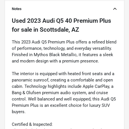
Notes
Used
2023 Audi Q5 40 Premium Plus
for sale
in
Scottsdale, AZ
This 2023 Audi Q5 Premium Plus offers a refined blend
of performance, technology, and everyday versatility.
Finished in Mythos Black Metallic, it features a sleek
and modern design with a premium presence.
The interior is equipped with heated front seats and a
panoramic sunroof, creating a comfortable and open
cabin. Technology highlights include Apple CarPlay, a
Bang & Olufsen premium audio system, and cruise
control. Well balanced and well equipped, this Audi Q5
Premium Plus is an excellent choice for luxury SUV
buyers.
Certified & Inspected: