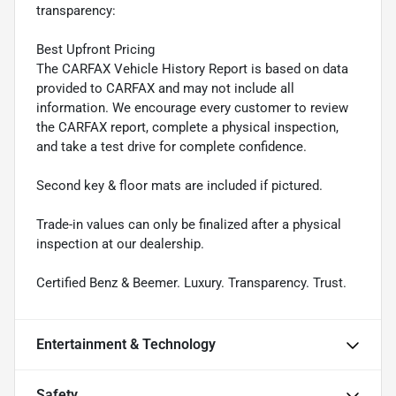
transparency:
Best Upfront Pricing
The CARFAX Vehicle History Report is based on data
provided to CARFAX and may not include all
information. We encourage every customer to review
the CARFAX report, complete a physical inspection,
and take a test drive for complete confidence.
Second key & floor mats are included if pictured.
Trade-in values can only be finalized after a physical
inspection at our dealership.
Certified Benz & Beemer. Luxury. Transparency. Trust.
Entertainment & Technology
Safety