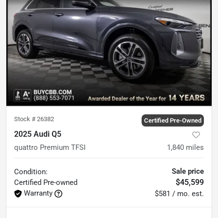
Stock #
26382
Certified Pre-Owned
2025 Audi Q5
quattro Premium TFSI
1,840
miles
Sale price
Condition:
$45,599
Certified
Pre-owned
Warranty
$581 / mo. est.