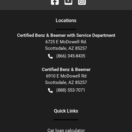
Location
s
Certified Benz & Beemer with Service Department
6725 E McDowell Rd.
Scottsdale
,
AZ
85257
(866) 345-8435
Certified Benz & Beemer
6910 E McDowell Rd
Scottsdale
,
AZ
85257
(888) 553-7071
Quick Links
Car loan calculator