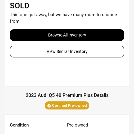
SOLD
This one got away, but we have many more to choose
from!
Browse All Inventory
View Similar Inventory
2023 Audi Q5 40 Premium Plus
Details
Certified Pre-owned
Condition
Pre-owned