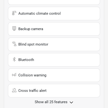
Automatic climate control
Backup camera
Blind spot monitor
Bluetooth
Collision warning
Cross traffic alert
Show all 25 features