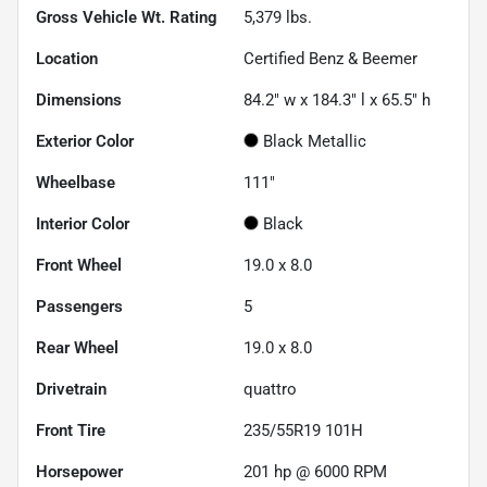
Gross Vehicle Wt. Rating
5,379
lbs.
Location
Certified Benz & Beemer
Dimensions
84.2" w x 184.3" l x 65.5" h
Exterior Color
Black Metallic
Wheelbase
111"
Interior Color
Black
Front Wheel
19.0 x 8.0
Passengers
5
Rear Wheel
19.0 x 8.0
Drivetrain
quattro
Front Tire
235/55R19 101H
Horsepower
201 hp @ 6000 RPM