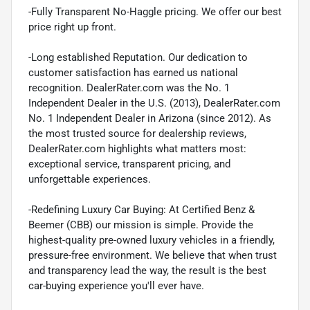
-Fully Transparent No-Haggle pricing. We offer our best
price right up front.
-Long established Reputation. Our dedication to
customer satisfaction has earned us national
recognition. DealerRater.com was the No. 1
Independent Dealer in the U.S. (2013), DealerRater.com
No. 1 Independent Dealer in Arizona (since 2012). As
the most trusted source for dealership reviews,
DealerRater.com highlights what matters most:
exceptional service, transparent pricing, and
unforgettable experiences.
-Redefining Luxury Car Buying: At Certified Benz &
Beemer (CBB) our mission is simple. Provide the
highest-quality pre-owned luxury vehicles in a friendly,
pressure-free environment. We believe that when trust
and transparency lead the way, the result is the best
car-buying experience you'll ever have.