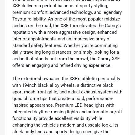
XSE delivers a perfect balance of sporty styling,
premium comfort, advanced technology, and legendary
Toyota reliability. As one of the most popular midsize
sedans on the road, the XSE trim elevates the Camry's
reputation with a more aggressive design, enhanced
interior appointments, and an impressive array of
standard safety features. Whether you're commuting
daily, traveling long distances, or simply looking for a
sedan that stands out from the crowd, the Camry XSE
offers an engaging and refined driving experience.
The exterior showcases the XSE's athletic personality
with 19-inch black alloy wheels, a distinctive black
sport mesh front grille, and a dual exhaust system with
quad chrome tips that create a bold, performance-
inspired appearance. Premium LED headlights with
integrated daytime running lights and automatic on/off
functionality provide excellent visibility while
enhancing the vehicle's modern and upscale look. Its
sleek body lines and sporty design cues give the