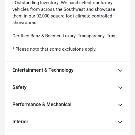
--Outstanding Inventory: We hand-select our luxury
vehicles from across the Southwest and showcase
them in our 92,000-square-foot climate-controlled
showrooms.
Certified Benz & Beemer. Luxury. Transparency. Trust.
* Please note that some exclusions apply.
Entertainment & Technology
Safety
Performance & Mechanical
Interior