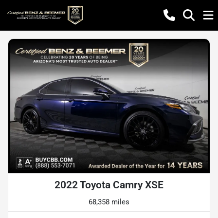
2022 Toyota Camry XSE
68,358 miles