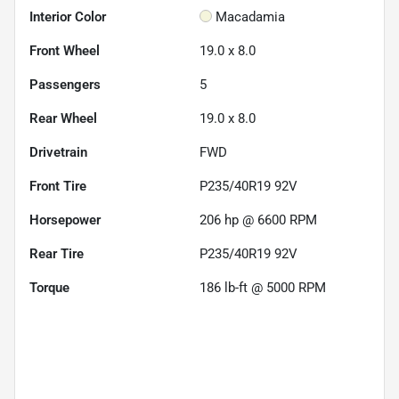
Interior Color
Macadamia
Front Wheel
19.0 x 8.0
Passengers
5
Rear Wheel
19.0 x 8.0
Drivetrain
FWD
Front Tire
P235/40R19 92V
Horsepower
206 hp @ 6600 RPM
Rear Tire
P235/40R19 92V
Torque
186 lb-ft @ 5000 RPM