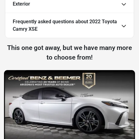
Exterior
Frequently asked questions about
2022 Toyota
Camry XSE
This one got away, but we have many more
to choose from!