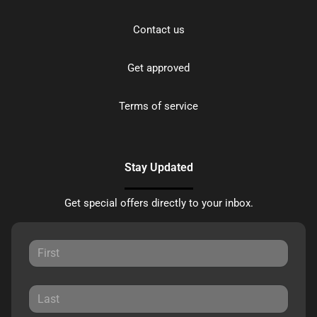
Contact us
Get approved
Terms of service
Stay Updated
Get special offers directly to your inbox.