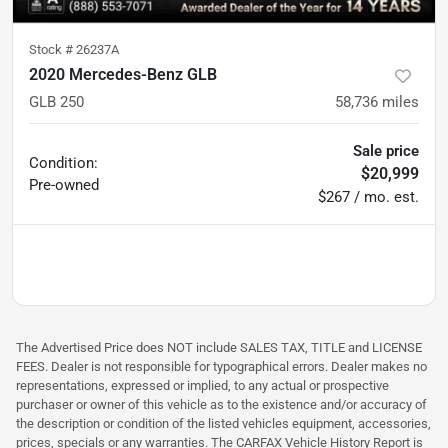
Stock #
26237A
2020 Mercedes-Benz GLB
GLB 250
58,736
miles
Sale price
Condition:
$20,999
Pre-owned
$267 / mo. est.
The Advertised Price does NOT include SALES TAX, TITLE and LICENSE
FEES. Dealer is not responsible for typographical errors. Dealer makes no
representations, expressed or implied, to any actual or prospective
purchaser or owner of this vehicle as to the existence and/or accuracy of
the description or condition of the listed vehicles equipment, accessories,
prices, specials or any warranties. The CARFAX Vehicle History Report is