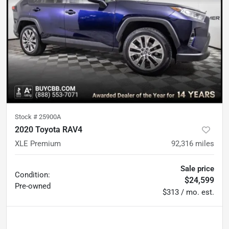
Stock #
25900A
2020 Toyota RAV4
XLE Premium
92,316
miles
Sale price
Condition:
$24,599
Pre-owned
$313 / mo. est.