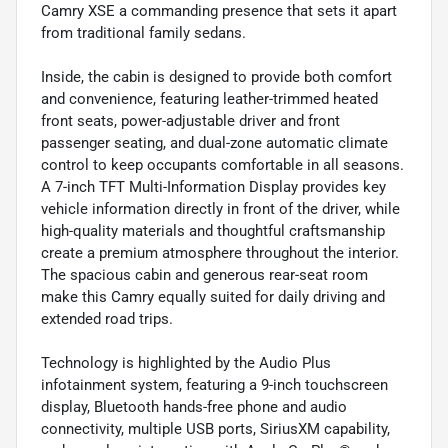
Camry XSE a commanding presence that sets it apart
from traditional family sedans.
Inside, the cabin is designed to provide both comfort
and convenience, featuring leather-trimmed heated
front seats, power-adjustable driver and front
passenger seating, and dual-zone automatic climate
control to keep occupants comfortable in all seasons.
A 7-inch TFT Multi-Information Display provides key
vehicle information directly in front of the driver, while
high-quality materials and thoughtful craftsmanship
create a premium atmosphere throughout the interior.
The spacious cabin and generous rear-seat room
make this Camry equally suited for daily driving and
extended road trips.
Technology is highlighted by the Audio Plus
infotainment system, featuring a 9-inch touchscreen
display, Bluetooth hands-free phone and audio
connectivity, multiple USB ports, SiriusXM capability,