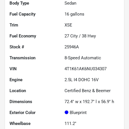
Body Type
Sedan
Fuel Capacity
16
gallons
Trim
XSE
Fuel Economy
27
City /
38
Hwy
Stock #
25946A
Transmission
8-Speed Automatic
VIN
4T1K61AK6NU034307
Engine
2.5L I4 DOHC 16V
Location
Certified Benz & Beemer
Dimensions
72.4" w x 192.7" l x 56.9" h
Exterior Color
Blueprint
Wheelbase
111.2"