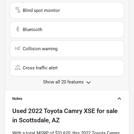
Blind spot monitor
Bluetooth
Collision warning
Cross traffic alert
Show all 20 features
Notes
Used
2022 Toyota Camry XSE
for sale
in
Scottsdale, AZ
With a total MSRP of $31,620, this 2022 Toyota Camry