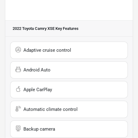
2022 Toyota Camry XSE
Key Features
Adaptive cruise control
Android Auto
Apple CarPlay
Automatic climate control
Backup camera