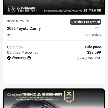
Stock #
P26373
Certified Pre-Owned
2025 Toyota Camry
XSE
1,233
miles
Sale price
Condition:
$39,599
Certified
Pre-owned
Warranty
$504 / mo. est.