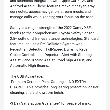
and seamless integration with Apple CarPlay® and
Android Auto™. These features make it easy to stay
connected, access navigation, stream music, and
manage calls while keeping your focus on the road.
Safety is a major strength of the 2022 Camry XSE,
thanks to the comprehensive Toyota Safety Sense™
2.5+ suite of driver-assistance technologies. Standard
features include a Pre-Collision System with
Pedestrian Detection, Full-Speed Dynamic Radar
Cruise Control, Lane Departure Alert with Steering
Assist, Lane Tracing Assist, Road Sign Assist, and
Automatic High Beams.
The CBB Advantage:
-Premium Ceramic Paint Coating at NO EXTRA
CHARGE. This provides long-lasting protection, easier
cleaning, and a showroom finish.
-3 Day Satisfaction Guarantee* for peace of mind.