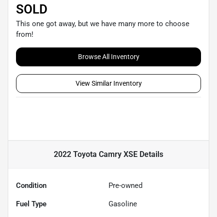
SOLD
This one got away, but we have many more to choose
from!
Browse All Inventory
View Similar Inventory
2022 Toyota Camry XSE
Details
Condition
Pre-owned
Fuel Type
Gasoline