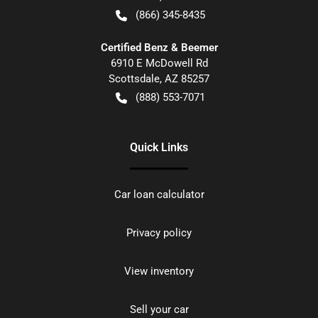
(866) 345-8435
Certified Benz & Beemer
6910 E McDowell Rd
Scottsdale
,
AZ
85257
(888) 553-7071
Quick Links
Car loan calculator
Privacy policy
View inventory
Sell your car