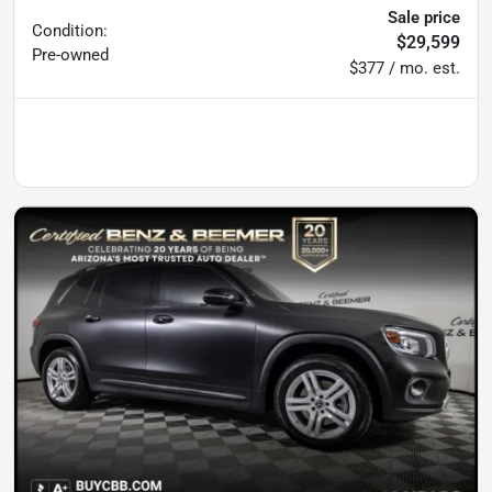
Sale price
Condition:
$29,599
Pre-owned
$377 / mo. est.