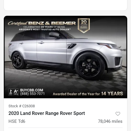
Stock #
C26308
2020 Land Rover Range Rover Sport
HSE Td6
78,046
miles