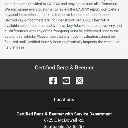
based on data provided to CARFAX and may not include all information.
We encourage every customer to review the CARFAX report, complete a
physical inspection, and take a test drive for complete confidence.
Second key & floor mats are included if pictured. Only 1 key fob is
available unless documented with two key fobs via photo above. Any and
all differences with any of the foregoing must be addressed prior to the
sale of this vehicle. Please note that any trade-in valuation cannot be
finalized until Certified Benz & Beemer physically inspects the vehicle on
its premises.
Certified Benz & Beemer
Location
s
Certified Benz & Beemer with Service Department
6725 E McDowell Rd.
Scottsdale
,
AZ
85257