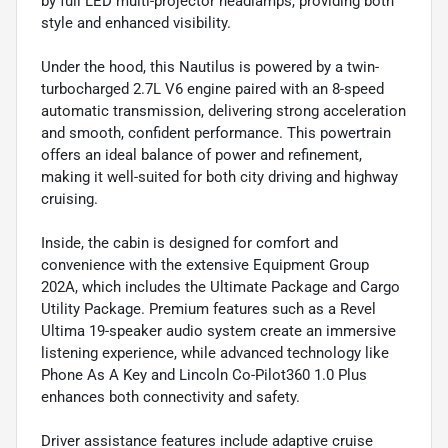
by full LED multi-projector headlamps, providing both
style and enhanced visibility.
Under the hood, this Nautilus is powered by a twin-
turbocharged 2.7L V6 engine paired with an 8-speed
automatic transmission, delivering strong acceleration
and smooth, confident performance. This powertrain
offers an ideal balance of power and refinement,
making it well-suited for both city driving and highway
cruising.
Inside, the cabin is designed for comfort and
convenience with the extensive Equipment Group
202A, which includes the Ultimate Package and Cargo
Utility Package. Premium features such as a Revel
Ultima 19-speaker audio system create an immersive
listening experience, while advanced technology like
Phone As A Key and Lincoln Co-Pilot360 1.0 Plus
enhances both connectivity and safety.
Driver assistance features include adaptive cruise