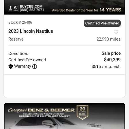
Stock #
26406
Certified Pre-Owned
2023 Lincoln Nautilus
Reserve
22,993
miles
Sale price
Condition:
$40,399
Certified
Pre-owned
Warranty
$515 / mo. est.