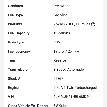
Condition
Pre-owned
Fuel Type
Gasoline
Warranty
2 years / 100,000 miles
Fuel Capacity
19
gallons
Body Type
SUV
Fuel Economy
19
City /
25
Hwy
Trim
Reserve
Transmission
8-Speed Automatic
Stock #
25867
Engine
2.7L V6 Twin Turbocharged
VIN
2LMPJ8KP1NBL08529
Gross Vehicle Wt. Rating
5,820
lbs.