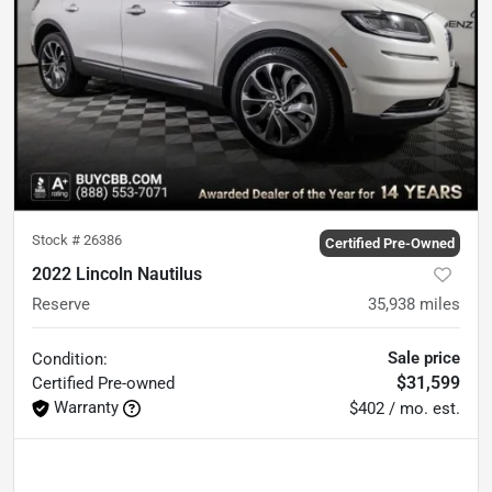
Stock #
26386
Certified Pre-Owned
2022 Lincoln Nautilus
Reserve
35,938
miles
Sale price
Condition:
$31,599
Certified
Pre-owned
Warranty
$402 / mo. est.