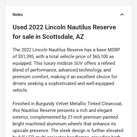
Notes
Used
2022 Lincoln Nautilus Reserve
for sale
in
Scottsdale, AZ
The 2022 Lincoln Nautilus Reserve has a base MSRP
of $51,395, with a total vehicle price of $65,100 as
equipped. This luxury midsize SUV offers a refined
blend of performance, advanced technology, and
premium comfort, making it an excellent choice for
drivers seeking a sophisticated and well-equipped
vehicle.
Finished in Burgundy Velvet Metallic Tinted Clearcoat,
this Nautilus Reserve presents a rich and elegant
exterior, complemented by 21-inch premium painted
bright machined aluminum wheels that enhance its
upscale presence. The sleek design is further elevated