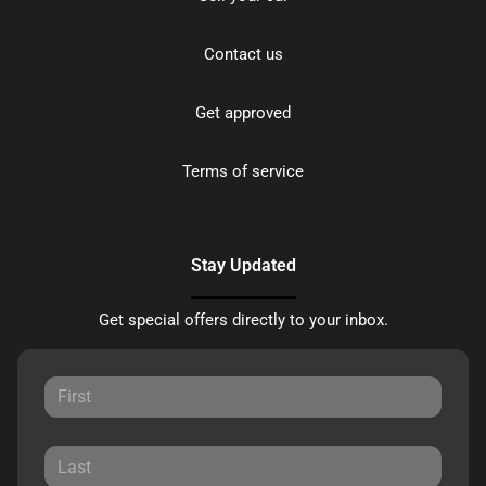
Contact us
Get approved
Terms of service
Stay Updated
Get special offers directly to your inbox.