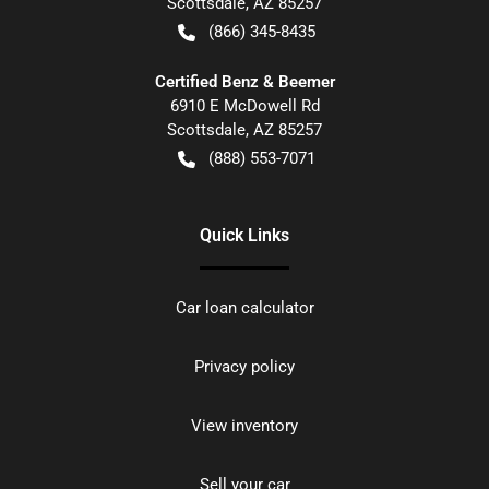
Scottsdale
,
AZ
85257
(866) 345-8435
Certified Benz & Beemer
6910 E McDowell Rd
Scottsdale
,
AZ
85257
(888) 553-7071
Quick Links
Car loan calculator
Privacy policy
View inventory
Sell your car