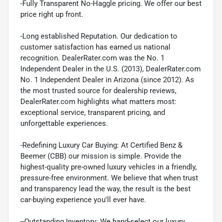
-Fully Transparent No-Haggle pricing. We offer our best
price right up front.
-Long established Reputation. Our dedication to
customer satisfaction has earned us national
recognition. DealerRater.com was the No. 1
Independent Dealer in the U.S. (2013), DealerRater.com
No. 1 Independent Dealer in Arizona (since 2012). As
the most trusted source for dealership reviews,
DealerRater.com highlights what matters most:
exceptional service, transparent pricing, and
unforgettable experiences.
-Redefining Luxury Car Buying: At Certified Benz &
Beemer (CBB) our mission is simple. Provide the
highest-quality pre-owned luxury vehicles in a friendly,
pressure-free environment. We believe that when trust
and transparency lead the way, the result is the best
car-buying experience you'll ever have.
--Outstanding Inventory: We hand-select our luxury