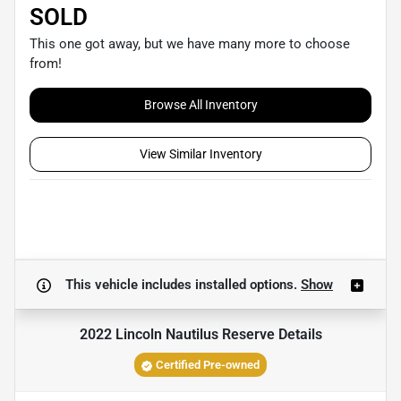
SOLD
This one got away, but we have many more to choose
from!
Browse All Inventory
View Similar Inventory
This vehicle includes
installed options.
Show
2022 Lincoln Nautilus Reserve
Details
Certified Pre-owned