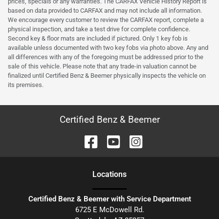
prices, specials or any warranties. The CARFAX Vehicle History Report is
based on data provided to CARFAX and may not include all information.
We encourage every customer to review the CARFAX report, complete a
physical inspection, and take a test drive for complete confidence.
Second key & floor mats are included if pictured. Only 1 key fob is
available unless documented with two key fobs via photo above. Any and
all differences with any of the foregoing must be addressed prior to the
sale of this vehicle. Please note that any trade-in valuation cannot be
finalized until Certified Benz & Beemer physically inspects the vehicle on
its premises.
Certified Benz & Beemer
Location
s
Certified Benz & Beemer with Service Department
6725 E McDowell Rd.