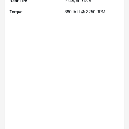
Rear Tire
P245/60R18 V
Torque
380 lb-ft @ 3250 RPM