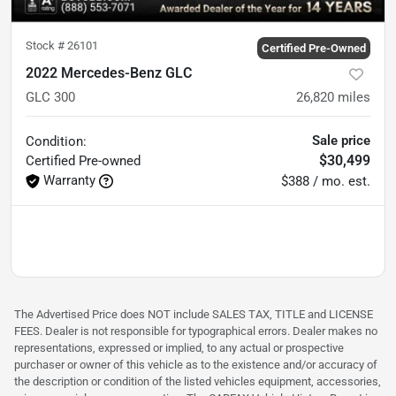
Stock #
26101
Certified Pre-Owned
2022 Mercedes-Benz GLC
GLC 300
26,820
miles
Sale price
Condition:
$30,499
Certified
Pre-owned
Warranty
$388 / mo. est.
The Advertised Price does NOT include SALES TAX, TITLE and LICENSE
FEES. Dealer is not responsible for typographical errors. Dealer makes no
representations, expressed or implied, to any actual or prospective
purchaser or owner of this vehicle as to the existence and/or accuracy of
the description or condition of the listed vehicles equipment, accessories,