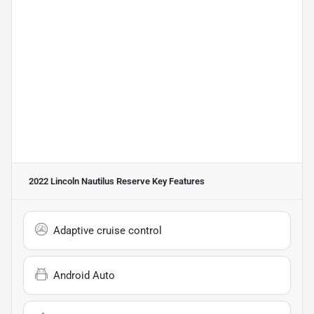
2022 Lincoln Nautilus Reserve
Key Features
Adaptive cruise control
Android Auto