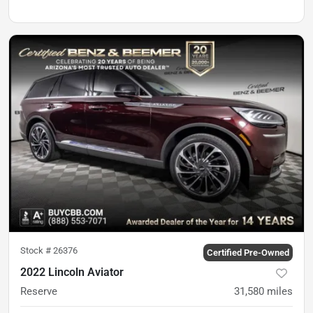
Stock #
26376
Certified Pre-Owned
2022 Lincoln Aviator
Reserve
31,580
miles