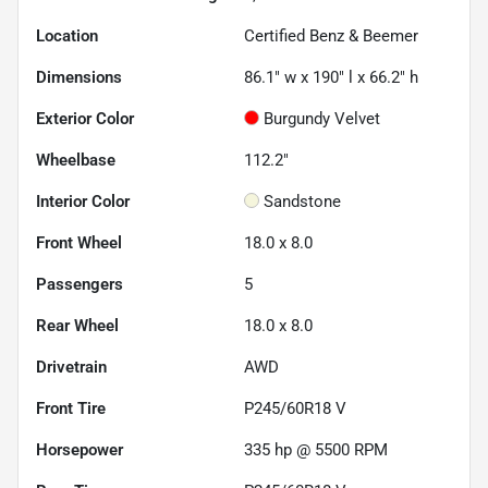
Location
Certified Benz & Beemer
Dimensions
86.1" w x 190" l x 66.2" h
Exterior Color
Burgundy Velvet
Wheelbase
112.2"
Interior Color
Sandstone
Front Wheel
18.0 x 8.0
Passengers
5
Rear Wheel
18.0 x 8.0
Drivetrain
AWD
Front Tire
P245/60R18 V
Horsepower
335 hp @ 5500 RPM