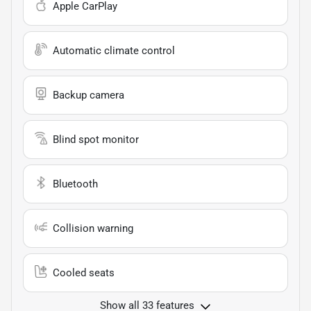
Apple CarPlay
Automatic climate control
Backup camera
Blind spot monitor
Bluetooth
Collision warning
Cooled seats
Show all 33 features