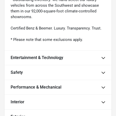
vehicles from across the Southwest and showcase
them in our 92,000-square-foot climate-controlled
showrooms.
Certified Benz & Beemer. Luxury. Transparency. Trust.
* Please note that some exclusions apply.
Entertainment & Technology
Safety
Performance & Mechanical
Interior