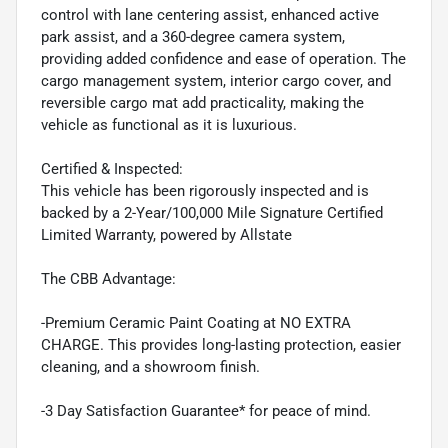
control with lane centering assist, enhanced active
park assist, and a 360-degree camera system,
providing added confidence and ease of operation. The
cargo management system, interior cargo cover, and
reversible cargo mat add practicality, making the
vehicle as functional as it is luxurious.
Certified & Inspected:
This vehicle has been rigorously inspected and is
backed by a 2-Year/100,000 Mile Signature Certified
Limited Warranty, powered by Allstate
The CBB Advantage:
-Premium Ceramic Paint Coating at NO EXTRA
CHARGE. This provides long-lasting protection, easier
cleaning, and a showroom finish.
-3 Day Satisfaction Guarantee* for peace of mind.