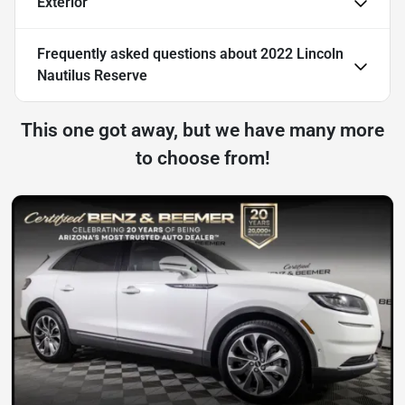
Exterior
Frequently asked questions about
2022 Lincoln
Nautilus Reserve
This one got away, but we have many more
to choose from!