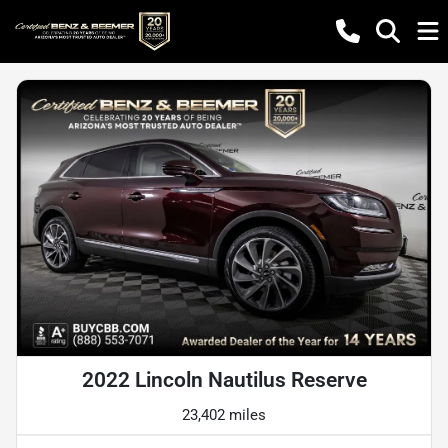
2022 Lincoln Nautilus Reserve
23,402 miles