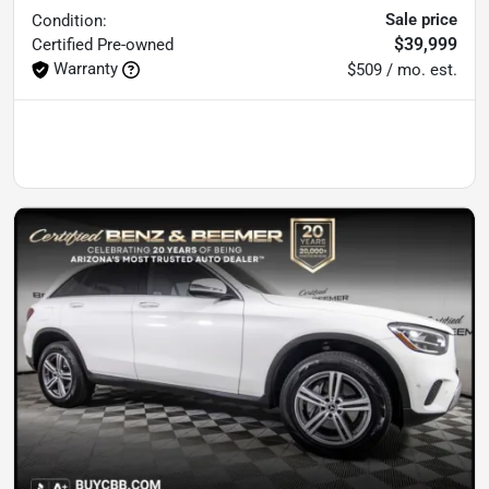
Sale price
Condition:
$39,999
Certified
Pre-owned
Warranty
$509 / mo. est.