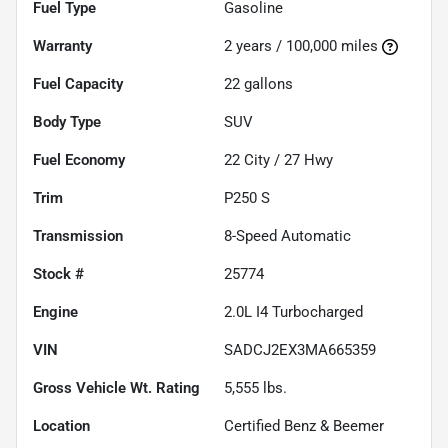
Fuel Type
Gasoline
Warranty
2 years / 100,000 miles
Fuel Capacity
22
gallons
Body Type
SUV
Fuel Economy
22
City /
27
Hwy
Trim
P250 S
Transmission
8-Speed Automatic
Stock #
25774
Engine
2.0L I4 Turbocharged
VIN
SADCJ2EX3MA665359
Gross Vehicle Wt. Rating
5,555
lbs.
Location
Certified Benz & Beemer