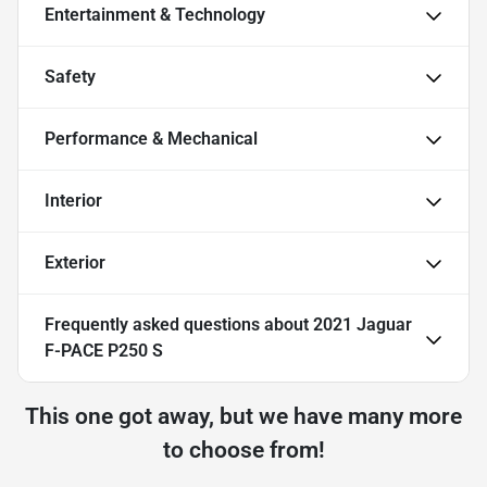
Entertainment & Technology
Safety
Performance & Mechanical
Interior
Exterior
Frequently asked questions about
2021 Jaguar
F-PACE P250 S
This one got away, but we have many more
to choose from!