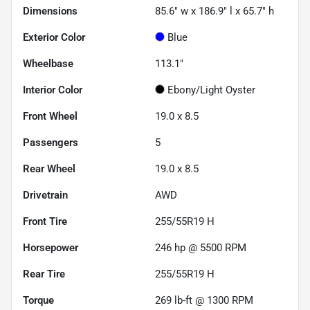
Dimensions
85.6" w x 186.9" l x 65.7" h
Exterior Color
Blue
Wheelbase
113.1"
Interior Color
Ebony/Light Oyster
Front Wheel
19.0 x 8.5
Passengers
5
Rear Wheel
19.0 x 8.5
Drivetrain
AWD
Front Tire
255/55R19 H
Horsepower
246 hp @ 5500 RPM
Rear Tire
255/55R19 H
Torque
269 lb-ft @ 1300 RPM