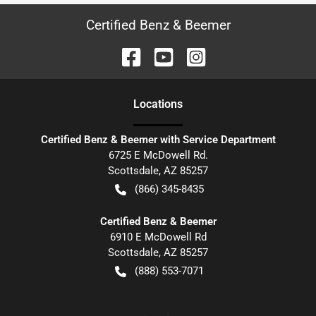
Certified Benz & Beemer
Location
s
Certified Benz & Beemer with Service Department
6725 E McDowell Rd.
Scottsdale
,
AZ
85257
(866) 345-8435
Certified Benz & Beemer
6910 E McDowell Rd
Scottsdale
,
AZ
85257
(888) 553-7071