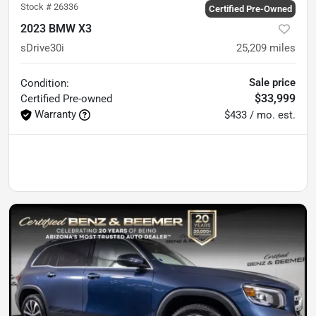
Stock #
26336
Certified Pre-Owned
2023 BMW X3
sDrive30i
25,209
miles
Sale price
Condition:
$33,999
Certified
Pre-owned
Warranty
$433 / mo. est.