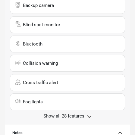
Backup camera
Blind spot monitor
Bluetooth
Collision warning
Cross traffic alert
Fog lights
Show all 28 features
Notes