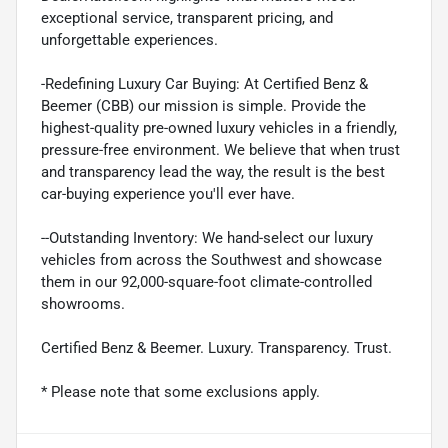
exceptional service, transparent pricing, and
unforgettable experiences.
-Redefining Luxury Car Buying: At Certified Benz &
Beemer (CBB) our mission is simple. Provide the
highest-quality pre-owned luxury vehicles in a friendly,
pressure-free environment. We believe that when trust
and transparency lead the way, the result is the best
car-buying experience you'll ever have.
--Outstanding Inventory: We hand-select our luxury
vehicles from across the Southwest and showcase
them in our 92,000-square-foot climate-controlled
showrooms.
Certified Benz & Beemer. Luxury. Transparency. Trust.
* Please note that some exclusions apply.