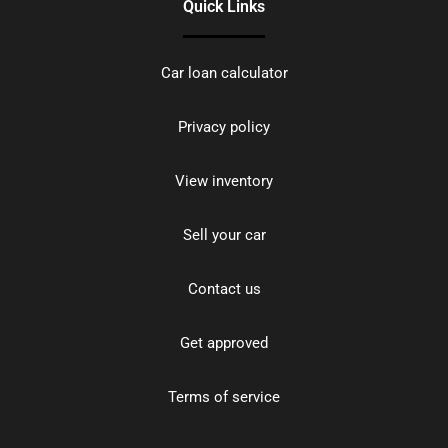
Quick Links
Car loan calculator
Privacy policy
View inventory
Sell your car
Contact us
Get approved
Terms of service