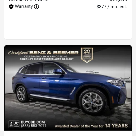
Warranty
$377 / mo. est.