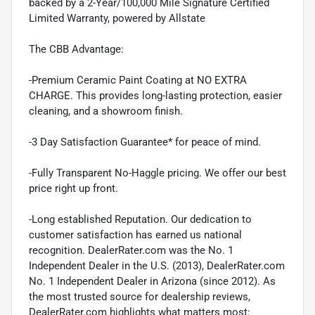
backed by a 2-Year/100,000 Mile Signature Certified
Limited Warranty, powered by Allstate
The CBB Advantage:
-Premium Ceramic Paint Coating at NO EXTRA
CHARGE. This provides long-lasting protection, easier
cleaning, and a showroom finish.
-3 Day Satisfaction Guarantee* for peace of mind.
-Fully Transparent No-Haggle pricing. We offer our best
price right up front.
-Long established Reputation. Our dedication to
customer satisfaction has earned us national
recognition. DealerRater.com was the No. 1
Independent Dealer in the U.S. (2013), DealerRater.com
No. 1 Independent Dealer in Arizona (since 2012). As
the most trusted source for dealership reviews,
DealerRater.com highlights what matters most: