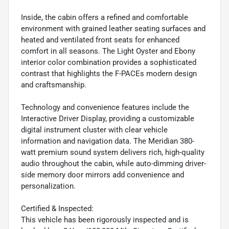
Inside, the cabin offers a refined and comfortable
environment with grained leather seating surfaces and
heated and ventilated front seats for enhanced
comfort in all seasons. The Light Oyster and Ebony
interior color combination provides a sophisticated
contrast that highlights the F-PACEs modern design
and craftsmanship.
Technology and convenience features include the
Interactive Driver Display, providing a customizable
digital instrument cluster with clear vehicle
information and navigation data. The Meridian 380-
watt premium sound system delivers rich, high-quality
audio throughout the cabin, while auto-dimming driver-
side memory door mirrors add convenience and
personalization.
Certified & Inspected:
This vehicle has been rigorously inspected and is