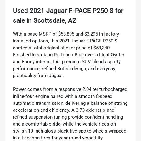
Used
2021 Jaguar F-PACE P250 S
for
sale
in
Scottsdale, AZ
With a base MSRP of $53,895 and $3,295 in factory-
installed options, this 2021 Jaguar F-PACE P250 S
carried a total original sticker price of $58,340.
Finished in striking Portofino Blue over a Light Oyster
and Ebony interior, this premium SUV blends sporty
performance, refined British design, and everyday
practicality from Jaguar.
Power comes from a responsive 2.0-liter turbocharged
inline-four engine paired with a smooth 8-speed
automatic transmission, delivering a balance of strong
acceleration and efficiency. A 3.73 axle ratio and
refined suspension tuning provide confident handling
and a comfortable ride, while the vehicle rides on
stylish 19-inch gloss black five-spoke wheels wrapped
in all-season tires for year-round versatility.