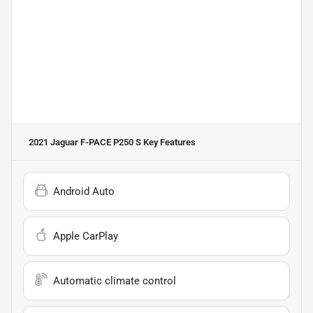
2021 Jaguar F-PACE P250 S
Key Features
Android Auto
Apple CarPlay
Automatic climate control