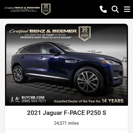
2021 Jaguar F-PACE P250 S
24,571 miles