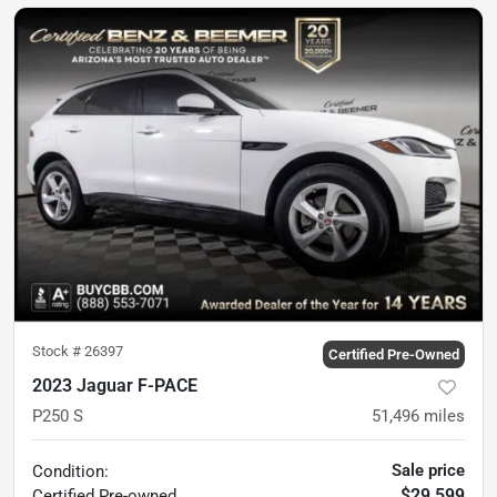
Stock #
26397
Certified Pre-Owned
2023 Jaguar F-PACE
P250 S
51,496
miles
Sale price
Condition:
$29,599
Certified
Pre-owned