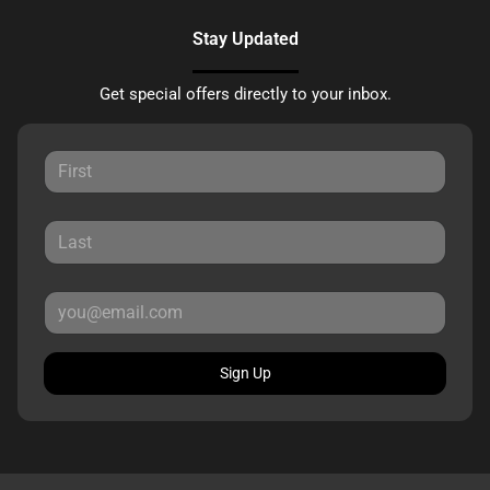
Stay Updated
Get special offers directly to your inbox.
Sign Up