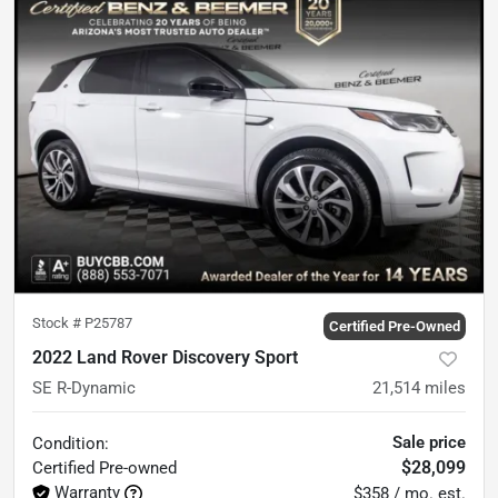
Stock #
P25787
Certified Pre-Owned
2022 Land Rover Discovery Sport
SE R-Dynamic
21,514
miles
Sale price
Condition:
$28,099
Certified
Pre-owned
Warranty
$358 / mo. est.