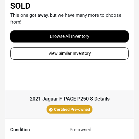
SOLD
This one got away, but we have many more to choose
from!
Browse All Inventory
View Similar Inventory
2021 Jaguar F-PACE P250 S
Details
Certified Pre-owned
Condition
Pre-owned