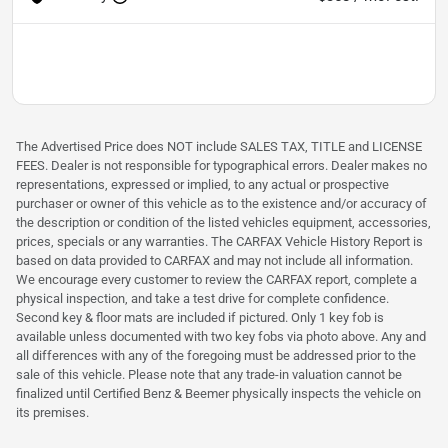
The Advertised Price does NOT include SALES TAX, TITLE and LICENSE
FEES. Dealer is not responsible for typographical errors. Dealer makes no
representations, expressed or implied, to any actual or prospective
purchaser or owner of this vehicle as to the existence and/or accuracy of
the description or condition of the listed vehicles equipment, accessories,
prices, specials or any warranties. The CARFAX Vehicle History Report is
based on data provided to CARFAX and may not include all information.
We encourage every customer to review the CARFAX report, complete a
physical inspection, and take a test drive for complete confidence.
Second key & floor mats are included if pictured. Only 1 key fob is
available unless documented with two key fobs via photo above. Any and
all differences with any of the foregoing must be addressed prior to the
sale of this vehicle. Please note that any trade-in valuation cannot be
finalized until Certified Benz & Beemer physically inspects the vehicle on
its premises.