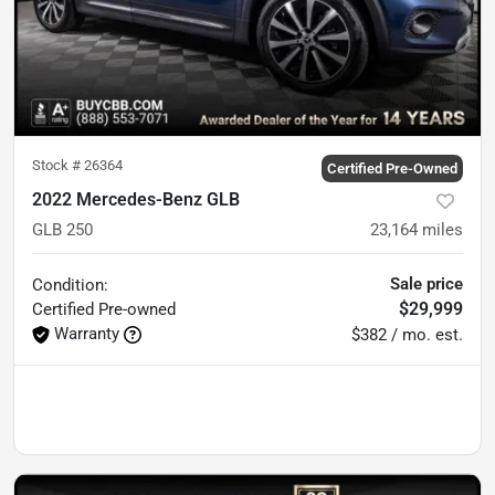
Stock #
26364
Certified Pre-Owned
2022 Mercedes-Benz GLB
GLB 250
23,164
miles
Sale price
Condition:
$29,999
Certified
Pre-owned
Warranty
$382 / mo. est.