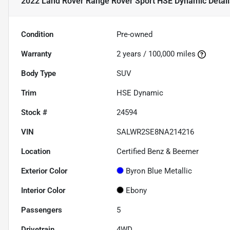
2022 Land Rover Range Rover Sport HSE Dynamic
Detail
Condition
Pre-owned
Warranty
2 years / 100,000 miles
Body Type
SUV
Trim
HSE Dynamic
Stock #
24594
VIN
SALWR2SE8NA214216
Location
Certified Benz & Beemer
Exterior Color
Byron Blue Metallic
Interior Color
Ebony
Passengers
5
Drivetrain
4WD