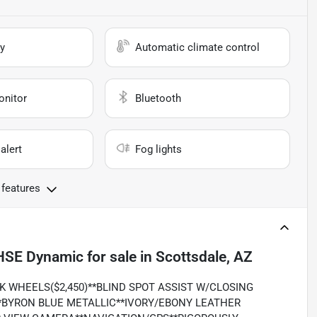
y
Automatic climate control
onitor
Bluetooth
alert
Fog lights
 features
 HSE Dynamic
for sale
in
Scottsdale, AZ
CK WHEELS($2,450)**BLIND SPOT ASSIST W/CLOSING
*BYRON BLUE METALLIC**IVORY/EBONY LEATHER