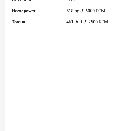
Horsepower
518 hp @ 6000 RPM
Torque
461 lb-ft @ 2500 RPM