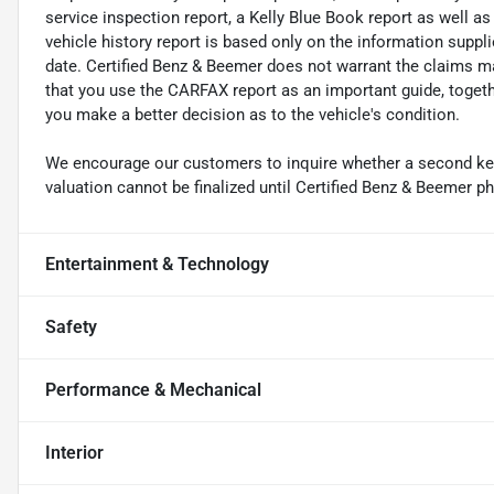
service inspection report, a Kelly Blue Book report as well a
vehicle history report is based only on the information suppl
date. Certified Benz & Beemer does not warrant the claims
that you use the CARFAX report as an important guide, together
you make a better decision as to the vehicle's condition.
We encourage our customers to inquire whether a second key i
valuation cannot be finalized until Certified Benz & Beemer ph
Entertainment & Technology
Safety
Performance & Mechanical
Interior