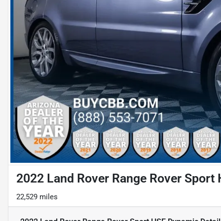
2022 Land Rover Range Rover Sport
22,529 miles