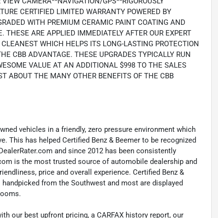
R VIEW CAMERA**NAVIGATION/GPS**RIGOROUSLY
NATURE CERTIFIED LIMITED WARRANTY POWERED BY
PGRADED WITH PREMIUM CERAMIC PAINT COATING AND
. THESE ARE APPLIED IMMEDIATELY AFTER OUR EXPERT
TS CLEANEST WHICH HELPS ITS LONG-LASTING PROTECTION
 THE CBB ADVANTAGE. THESE UPGRADES TYPICALLY RUN
AWESOME VALUE AT AN ADDITIONAL $998 TO THE SALES
ST ABOUT THE MANY OTHER BENEFITS OF THE CBB
-owned vehicles in a friendly, zero pressure environment which
ave. This has helped Certified Benz & Beemer to be recognized
y DealerRater.com and since 2012 has been consistently
com is the most trusted source of automobile dealership and
riendliness, price and overall experience. Certified Benz &
les handpicked from the Southwest and most are displayed
wrooms.
with our best upfront pricing, a CARFAX history report, our