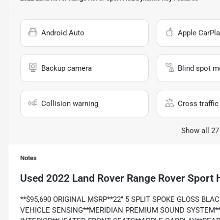
Android Auto
Apple CarPla
Backup camera
Blind spot m
Collision warning
Cross traffic 
Show all 27
Notes
Used
2022 Land Rover Range Rover Sport
**$95,690 ORIGINAL MSRP**22" 5 SPLIT SPOKE GLOSS BLA
VEHICLE SENSING**MERIDIAN PREMIUM SOUND SYSTEM*