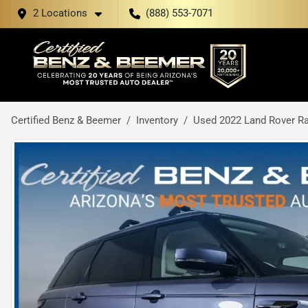
2 Locations
(888) 553-7071
Certified Benz & Beemer
Inventory
Used 2022 Land Rover R