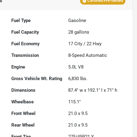
s
Certified Pre-owned
Fuel Type
Gasoline
Fuel Capacity
28
gallons
Fuel Economy
17
City /
22
Hwy
Transmission
8-Speed Automatic
Engine
5.0L V8
Gross Vehicle Wt. Rating
6,830
lbs.
Dimensions
87.4" w x 192.1" l x 71" h
Wheelbase
115.1"
Front Wheel
21.0 x 9.5
Rear Wheel
21.0 x 9.5
Front Tire
275/45R21 Y