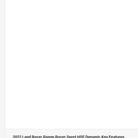
2022 Land Rover Range Rover Sport HSE Dynamic
Key Features