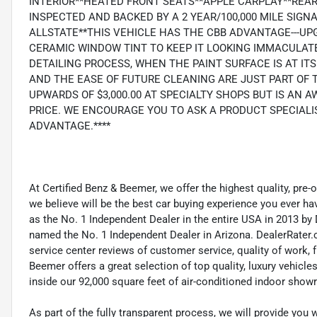
INTERIOR**HEATED FRONT SEATS**APPLE CARPLAY**REA
INSPECTED AND BACKED BY A 2 YEAR/100,000 MILE SIG
ALLSTATE**THIS VEHICLE HAS THE CBB ADVANTAGE---U
CERAMIC WINDOW TINT TO KEEP IT LOOKING IMMACULATE
DETAILING PROCESS, WHEN THE PAINT SURFACE IS AT I
AND THE EASE OF FUTURE CLEANING ARE JUST PART OF
UPWARDS OF $3,000.00 AT SPECIALTY SHOPS BUT IS AN 
PRICE. WE ENCOURAGE YOU TO ASK A PRODUCT SPECIALI
ADVANTAGE.****
At Certified Benz & Beemer, we offer the highest quality, pre
we believe will be the best car buying experience you ever h
as the No. 1 Independent Dealer in the entire USA in 2013 b
named the No. 1 Independent Dealer in Arizona. DealerRater.
service center reviews of customer service, quality of work, f
Beemer offers a great selection of top quality, luxury vehic
inside our 92,000 square feet of air-conditioned indoor sho
As part of the fully transparent process, we will provide you 