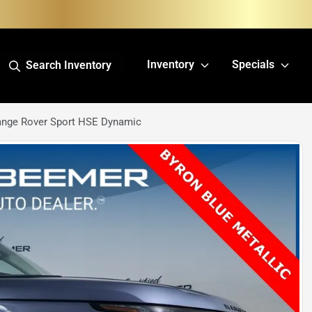
Inventory
Specials
Search Inventory
ange Rover Sport HSE Dynamic