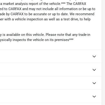
s a market analysis report of the vehicle.*** The CARFAX
ied to CARFAX and may not include all information or be up to
 made by CARFAX to be accurate or up to date. We recommend
 with a vehicle inspection as well as a test drive, to help
s available on this vehicle. Please note that any trade-in
ysically inspects the vehicle on its premises***