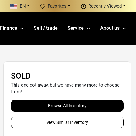
EN
Favorites
Recently Viewed
Finance
Sell / trade
Service
About us
SOLD
This one got away, but we have many more to choose
from!
Browse All Inventory
View Similar Inventory