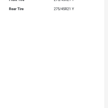
Rear Tire
275/45R21 Y