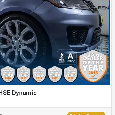
 HSE Dynamic