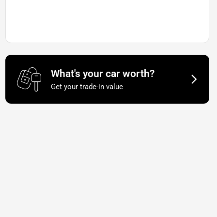
What's your car worth?
Get your trade-in value