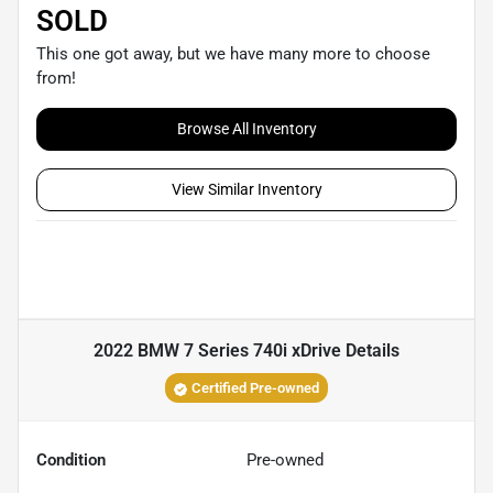
SOLD
This one got away, but we have many more to choose
from!
Browse All Inventory
View Similar Inventory
2022 BMW 7 Series 740i xDrive
Details
Certified Pre-owned
Condition
Pre-owned