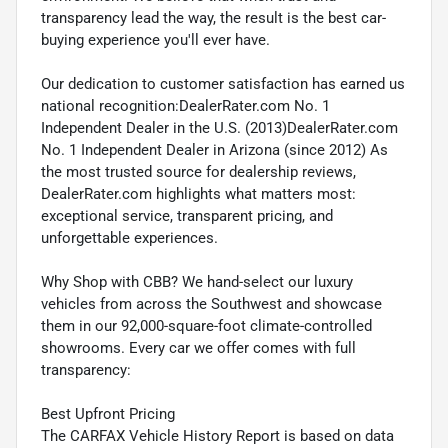
transparency lead the way, the result is the best car-
buying experience you'll ever have.
Our dedication to customer satisfaction has earned us
national recognition:DealerRater.com No. 1
Independent Dealer in the U.S. (2013)DealerRater.com
No. 1 Independent Dealer in Arizona (since 2012) As
the most trusted source for dealership reviews,
DealerRater.com highlights what matters most:
exceptional service, transparent pricing, and
unforgettable experiences.
Why Shop with CBB? We hand-select our luxury
vehicles from across the Southwest and showcase
them in our 92,000-square-foot climate-controlled
showrooms. Every car we offer comes with full
transparency:
Best Upfront Pricing
The CARFAX Vehicle History Report is based on data