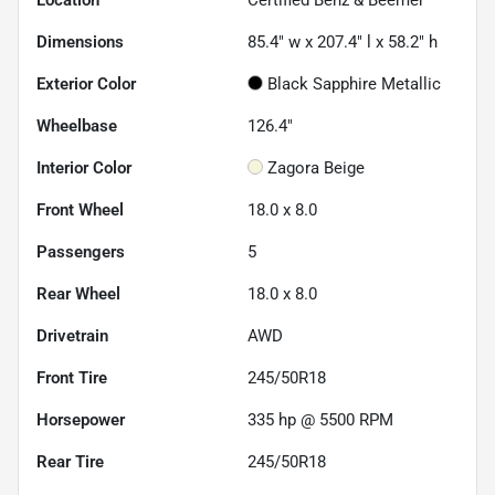
Location
Certified Benz & Beemer
Dimensions
85.4" w x 207.4" l x 58.2" h
Exterior Color
Black Sapphire Metallic
Wheelbase
126.4"
Interior Color
Zagora Beige
Front Wheel
18.0 x 8.0
Passengers
5
Rear Wheel
18.0 x 8.0
Drivetrain
AWD
Front Tire
245/50R18
Horsepower
335 hp @ 5500 RPM
Rear Tire
245/50R18