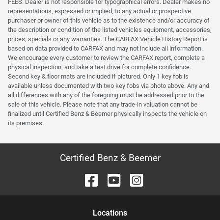
FEES. Dealer is not responsible for typographical errors. Dealer makes no
representations, expressed or implied, to any actual or prospective
purchaser or owner of this vehicle as to the existence and/or accuracy of
the description or condition of the listed vehicles equipment, accessories,
prices, specials or any warranties. The CARFAX Vehicle History Report is
based on data provided to CARFAX and may not include all information.
We encourage every customer to review the CARFAX report, complete a
physical inspection, and take a test drive for complete confidence.
Second key & floor mats are included if pictured. Only 1 key fob is
available unless documented with two key fobs via photo above. Any and
all differences with any of the foregoing must be addressed prior to the
sale of this vehicle. Please note that any trade-in valuation cannot be
finalized until Certified Benz & Beemer physically inspects the vehicle on
its premises.
Certified Benz & Beemer
Location
s