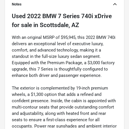
Notes
Used
2022 BMW 7 Series 740i xDrive
for sale
in
Scottsdale, AZ
With an original MSRP of $95,945, this 2022 BMW 740i
delivers an exceptional level of executive luxury,
comfort, and advanced technology, making it a
standout in the full-size luxury sedan segment.
Equipped with the Premium Package, a $3,000 factory
upgrade, this 7 Series is thoughtfully configured to
enhance both driver and passenger experience.
The exterior is complemented by 19-inch premium
wheels, a $1,300 option that adds a refined and
confident presence. Inside, the cabin is appointed with
multi-contour seats that provide outstanding comfort
and adjustability, along with heated front and rear
seats to ensure a first-class experience for all
occupants. Power rear sunshades and ambient interior