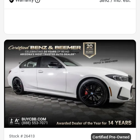
$892 / mo. est.
Stock #
26413
Certified Pre-Owned