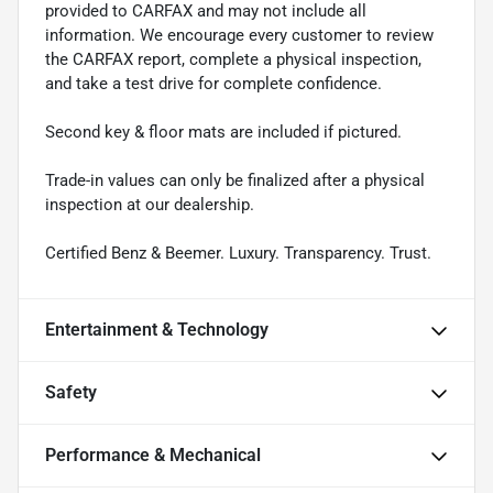
provided to CARFAX and may not include all
information. We encourage every customer to review
the CARFAX report, complete a physical inspection,
and take a test drive for complete confidence.
Second key & floor mats are included if pictured.
Trade-in values can only be finalized after a physical
inspection at our dealership.
Certified Benz & Beemer. Luxury. Transparency. Trust.
Entertainment & Technology
Safety
Performance & Mechanical