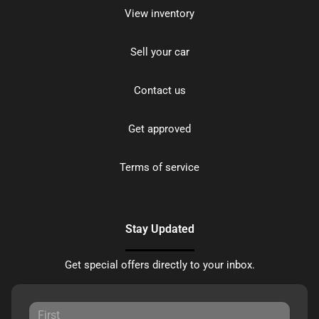
View inventory
Sell your car
Contact us
Get approved
Terms of service
Stay Updated
Get special offers directly to your inbox.