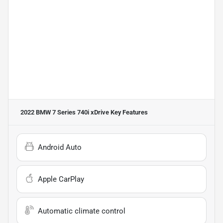
2022 BMW 7 Series 740i xDrive
Key Features
Android Auto
Apple CarPlay
Automatic climate control