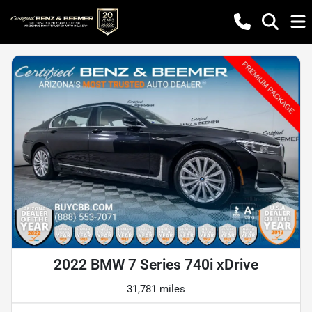
2022 BMW 7 Series 740i xDrive
31,781 miles