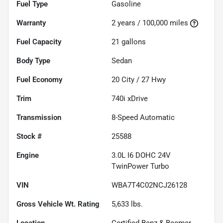
Fuel Type
Gasoline
Warranty
2 years / 100,000 miles
Fuel Capacity
21
gallons
Body Type
Sedan
Fuel Economy
20
City /
27
Hwy
Trim
740i xDrive
Transmission
8-Speed Automatic
Stock #
25588
Engine
3.0L I6 DOHC 24V
TwinPower Turbo
VIN
WBA7T4C02NCJ26128
Gross Vehicle Wt. Rating
5,633
lbs.