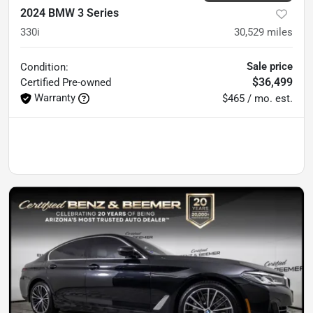
2024 BMW 3 Series
330i
30,529
miles
Sale price
Condition:
$36,499
Certified
Pre-owned
Warranty
$465 / mo. est.