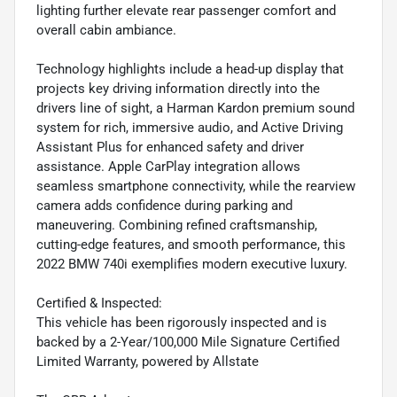
lighting further elevate rear passenger comfort and
overall cabin ambiance.
Technology highlights include a head-up display that
projects key driving information directly into the
drivers line of sight, a Harman Kardon premium sound
system for rich, immersive audio, and Active Driving
Assistant Plus for enhanced safety and driver
assistance. Apple CarPlay integration allows
seamless smartphone connectivity, while the rearview
camera adds confidence during parking and
maneuvering. Combining refined craftsmanship,
cutting-edge features, and smooth performance, this
2022 BMW 740i exemplifies modern executive luxury.
Certified & Inspected:
This vehicle has been rigorously inspected and is
backed by a 2-Year/100,000 Mile Signature Certified
Limited Warranty, powered by Allstate