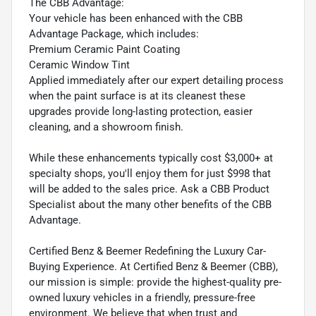
The CBB Advantage:
Your vehicle has been enhanced with the CBB
Advantage Package, which includes:
Premium Ceramic Paint Coating
Ceramic Window Tint
Applied immediately after our expert detailing process
when the paint surface is at its cleanest these
upgrades provide long-lasting protection, easier
cleaning, and a showroom finish.
While these enhancements typically cost $3,000+ at
specialty shops, you'll enjoy them for just $998 that
will be added to the sales price. Ask a CBB Product
Specialist about the many other benefits of the CBB
Advantage.
Certified Benz & Beemer Redefining the Luxury Car-
Buying Experience. At Certified Benz & Beemer (CBB),
our mission is simple: provide the highest-quality pre-
owned luxury vehicles in a friendly, pressure-free
environment. We believe that when trust and