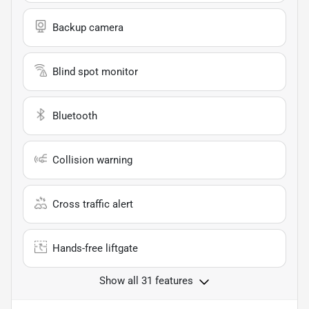
Backup camera
Blind spot monitor
Bluetooth
Collision warning
Cross traffic alert
Hands-free liftgate
Show all 31 features