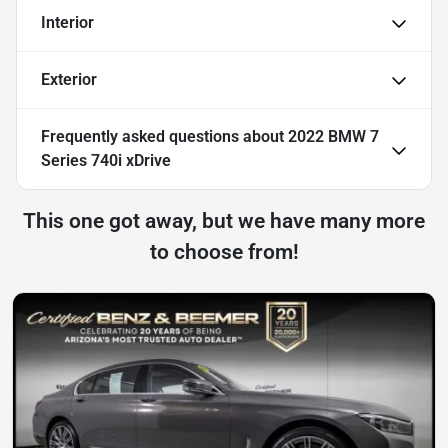
Interior
Exterior
Frequently asked questions about
2022 BMW 7
Series 740i xDrive
This one got away, but we have many more
to choose from!