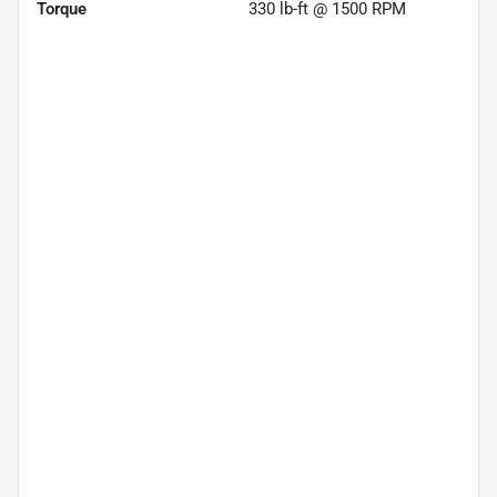
Torque
330 lb-ft @ 1500 RPM