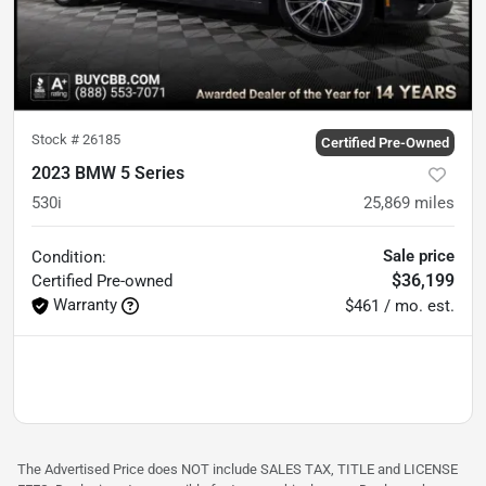
Stock #
26185
Certified Pre-Owned
2023 BMW 5 Series
530i
25,869
miles
Sale price
Condition:
$36,199
Certified
Pre-owned
Warranty
$461 / mo. est.
The Advertised Price does NOT include SALES TAX, TITLE and LICENSE