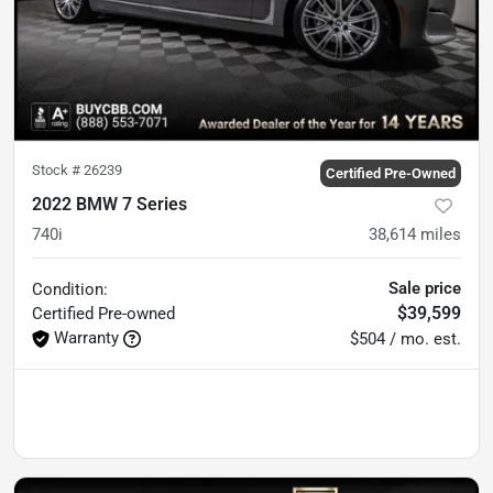
Stock #
26239
Certified Pre-Owned
2022 BMW 7 Series
740i
38,614
miles
Sale price
Condition:
$39,599
Certified
Pre-owned
Warranty
$504 / mo. est.