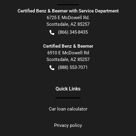
Certified Benz & Beemer with Service Department
6725 E McDowell Rd.
Scottsdale
,
AZ
85257
(866) 345-8435
Certified Benz & Beemer
6910 E McDowell Rd
Scottsdale
,
AZ
85257
(888) 553-7071
Quick Links
Car loan calculator
Privacy policy