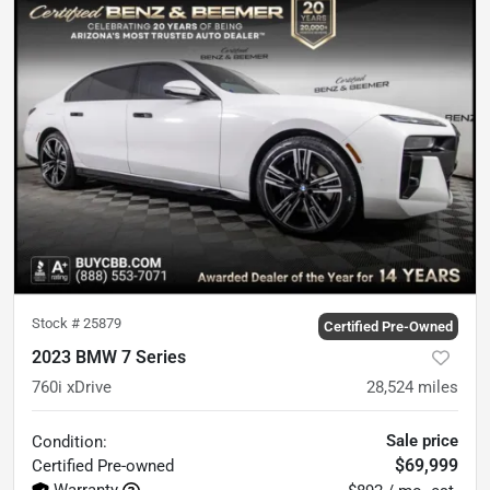
Stock #
25879
Certified Pre-Owned
2023 BMW 7 Series
760i xDrive
28,524
miles
Sale price
Condition:
$69,999
Certified
Pre-owned
Warranty