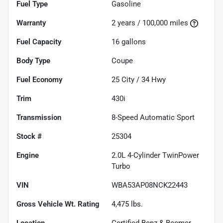
Fuel Type
Gasoline
Warranty
2 years / 100,000 miles
Fuel Capacity
16
gallons
Body Type
Coupe
Fuel Economy
25
City /
34
Hwy
Trim
430i
Transmission
8-Speed Automatic Sport
Stock #
25304
Engine
2.0L 4-Cylinder TwinPower
Turbo
VIN
WBA53AP08NCK22443
Gross Vehicle Wt. Rating
4,475
lbs.