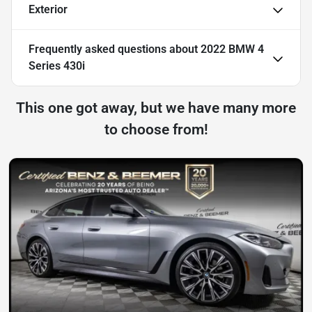
Exterior
Frequently asked questions about
2022 BMW 4
Series 430i
This one got away, but we have many more
to choose from!