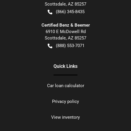
Scottsdale
,
AZ
85257
(866) 345-8435
Certified Benz & Beemer
6910 E McDowell Rd
Scottsdale
,
AZ
85257
(888) 553-7071
Quick Links
Car loan calculator
Privacy policy
View inventory