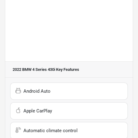
2022 BMW 4 Series 430i
Key Features
Android Auto
Apple CarPlay
Automatic climate control