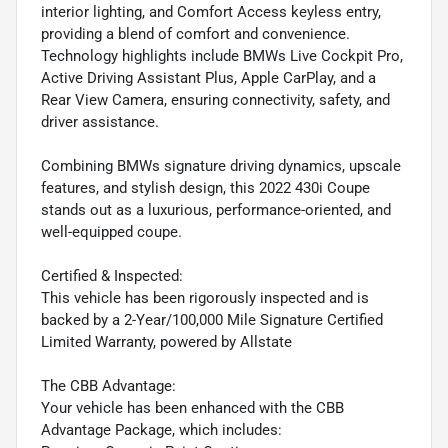
interior lighting, and Comfort Access keyless entry,
providing a blend of comfort and convenience.
Technology highlights include BMWs Live Cockpit Pro,
Active Driving Assistant Plus, Apple CarPlay, and a
Rear View Camera, ensuring connectivity, safety, and
driver assistance.
Combining BMWs signature driving dynamics, upscale
features, and stylish design, this 2022 430i Coupe
stands out as a luxurious, performance-oriented, and
well-equipped coupe.
Certified & Inspected:
This vehicle has been rigorously inspected and is
backed by a 2-Year/100,000 Mile Signature Certified
Limited Warranty, powered by Allstate
The CBB Advantage:
Your vehicle has been enhanced with the CBB
Advantage Package, which includes: