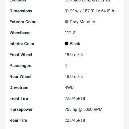
Location
Certified Benz & Beemer
Dimensions
81.9" w x 187.9" l x 54.6" h
Exterior Color
Gray Metallic
Wheelbase
112.2"
Interior Color
Black
Front Wheel
18.0 x 7.5
Passengers
4
Rear Wheel
18.0 x 7.5
Drivetrain
RWD
Front Tire
225/45R18
Horsepower
255 hp @ 5000 RPM
Rear Tire
225/45R18