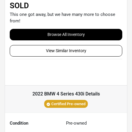
SOLD
This one got away, but we have many more to choose
from!
Browse All Inventory
View Similar Inventory
2022 BMW 4 Series 430i
Details
Certified Pre-owned
Condition
Pre-owned