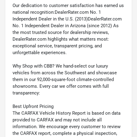
Our dedication to customer satisfaction has earned us
national recognition:DealerRater.com No. 1
Independent Dealer in the U.S. (2013)DealerRater.com
No. 1 Independent Dealer in Arizona (since 2012) As
the most trusted source for dealership reviews,
DealerRater.com highlights what matters most:
exceptional service, transparent pricing, and
unforgettable experiences.
Why Shop with CBB? We hand-select our luxury
vehicles from across the Southwest and showcase
them in our 92,000-square-foot climate-controlled
showrooms. Every car we offer comes with full
transparency:
Best Upfront Pricing
The CARFAX Vehicle History Report is based on data
provided to CARFAX and may not include all
information. We encourage every customer to review
the CARFAX report, complete a physical inspection,