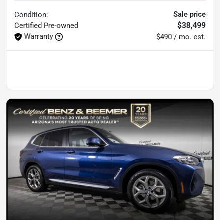
Sale price
Condition:
$38,499
Certified
Pre-owned
Warranty
$490 / mo. est.