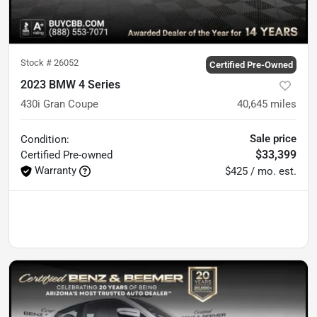
Stock #
26052
Certified Pre-Owned
2023 BMW 4 Series
430i Gran Coupe
40,645
miles
Sale price
Condition:
$33,399
Certified
Pre-owned
Warranty
$425 / mo. est.