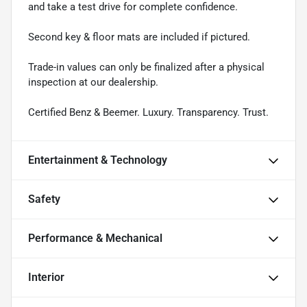
and take a test drive for complete confidence.
Second key & floor mats are included if pictured.
Trade-in values can only be finalized after a physical
inspection at our dealership.
Certified Benz & Beemer. Luxury. Transparency. Trust.
Entertainment & Technology
Safety
Performance & Mechanical
Interior