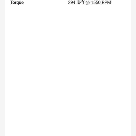
Torque
294 lb-ft @ 1550 RPM