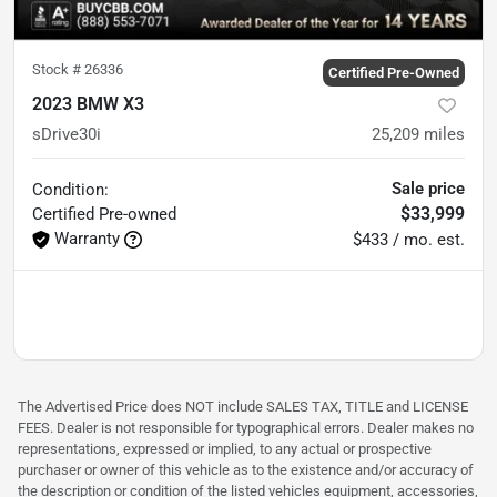
Stock #
26336
Certified Pre-Owned
2023 BMW X3
sDrive30i
25,209
miles
Sale price
Condition:
$33,999
Certified
Pre-owned
Warranty
$433 / mo. est.
The Advertised Price does NOT include SALES TAX, TITLE and LICENSE
FEES. Dealer is not responsible for typographical errors. Dealer makes no
representations, expressed or implied, to any actual or prospective
purchaser or owner of this vehicle as to the existence and/or accuracy of
the description or condition of the listed vehicles equipment, accessories,