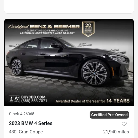
Stock #
26365
Certified Pre-Owned
2023 BMW 4 Series
430i Gran Coupe
21,940
miles