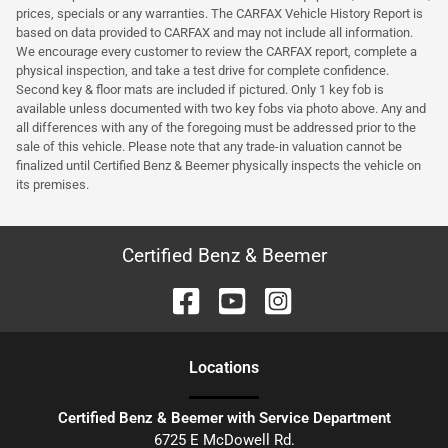
prices, specials or any warranties. The CARFAX Vehicle History Report is
based on data provided to CARFAX and may not include all information.
We encourage every customer to review the CARFAX report, complete a
physical inspection, and take a test drive for complete confidence.
Second key & floor mats are included if pictured. Only 1 key fob is
available unless documented with two key fobs via photo above. Any and
all differences with any of the foregoing must be addressed prior to the
sale of this vehicle. Please note that any trade-in valuation cannot be
finalized until Certified Benz & Beemer physically inspects the vehicle on
its premises.
Certified Benz & Beemer
Location
s
Certified Benz & Beemer with Service Department
6725 E McDowell Rd.