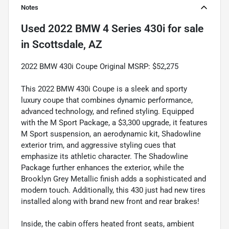
Notes
Used
2022 BMW 4 Series 430i
for sale
in
Scottsdale, AZ
2022 BMW 430i Coupe Original MSRP: $52,275
This 2022 BMW 430i Coupe is a sleek and sporty
luxury coupe that combines dynamic performance,
advanced technology, and refined styling. Equipped
with the M Sport Package, a $3,300 upgrade, it features
M Sport suspension, an aerodynamic kit, Shadowline
exterior trim, and aggressive styling cues that
emphasize its athletic character. The Shadowline
Package further enhances the exterior, while the
Brooklyn Grey Metallic finish adds a sophisticated and
modern touch. Additionally, this 430 just had new tires
installed along with brand new front and rear brakes!
Inside, the cabin offers heated front seats, ambient