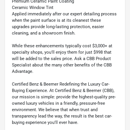
Premium Ceramic Paint Coating
Ceramic Window Tint
Applied immediately after our expert detailing process
when the paint surface is at its cleanest these
upgrades provide long-lasting protection, easier
cleaning, and a showroom finish.
While these enhancements typically cost $3,000+ at
specialty shops, you'll enjoy them for just $998 that
will be added to the sales price. Ask a CBB Product
Specialist about the many other benefits of the CBB
Advantage.
Certified Benz & Beemer Redefining the Luxury Car-
Buying Experience. At Certified Benz & Beemer (CBB),
our mission is simple: provide the highest-quality pre-
owned luxury vehicles in a friendly, pressure-free
environment. We believe that when trust and
transparency lead the way, the result is the best car-
buying experience you'll ever have.