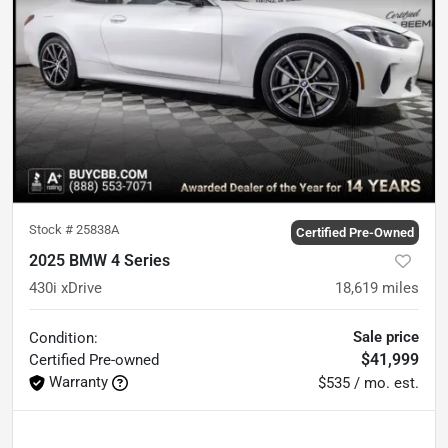
Stock #
25838A
Certified Pre-Owned
2025 BMW 4 Series
430i xDrive
18,619
miles
Sale price
Condition:
$41,999
Certified
Pre-owned
Warranty
$535 / mo. est.