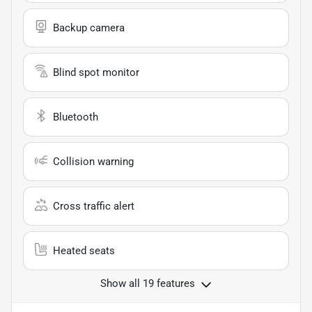
Backup camera
Blind spot monitor
Bluetooth
Collision warning
Cross traffic alert
Heated seats
Show all 19 features