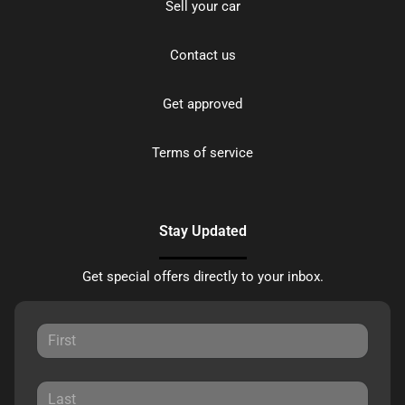
Sell your car
Contact us
Get approved
Terms of service
Stay Updated
Get special offers directly to your inbox.