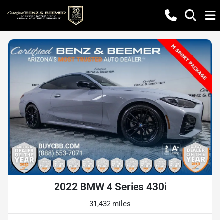
2022 BMW 4 Series 430i
31,432 miles