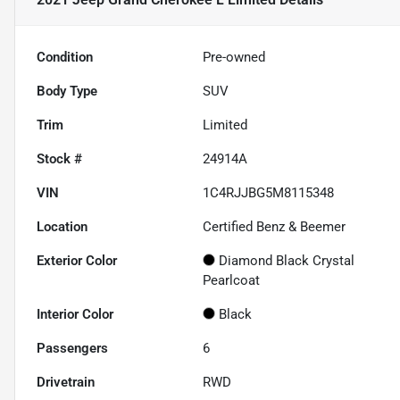
Condition
Pre-owned
Body Type
SUV
Trim
Limited
Stock #
24914A
VIN
1C4RJJBG5M8115348
Location
Certified Benz & Beemer
Exterior Color
Diamond Black Crystal
Pearlcoat
Interior Color
Black
Passengers
6
Drivetrain
RWD