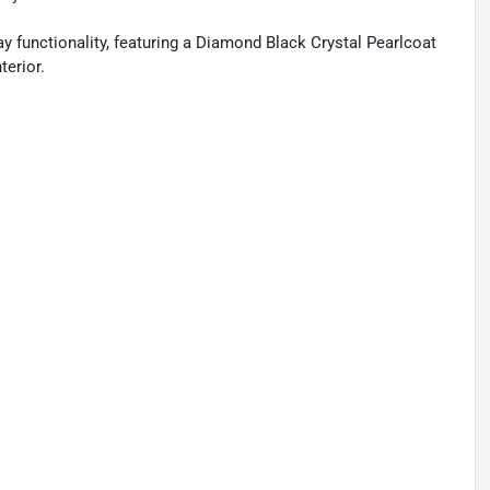
 functionality, featuring a Diamond Black Crystal Pearlcoat
terior.