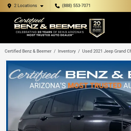
2 Locations
(888) 553-7071
Certified Benz & Beemer
Inventory
Used 2021 Jeep Grand Ch