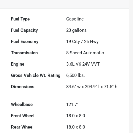
Fuel Type
Gasoline
Fuel Capacity
23
gallons
Fuel Economy
19
City /
26
Hwy
Transmission
8-Speed Automatic
Engine
3.6L V6 24V VVT
Gross Vehicle Wt. Rating
6,500
lbs.
Dimensions
84.6" w x 204.9" l x 71.5" h
Wheelbase
121.7"
Front Wheel
18.0 x 8.0
Rear Wheel
18.0 x 8.0