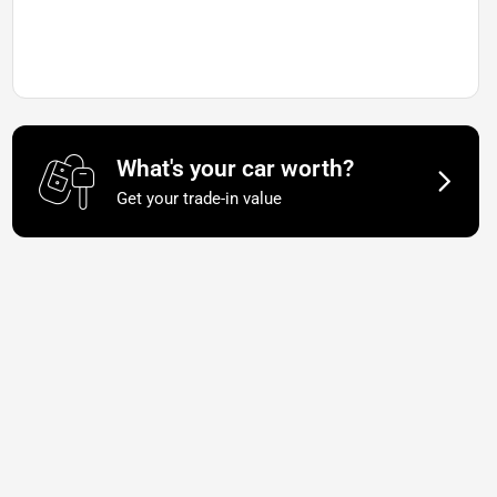
What's your car worth?
Get your trade-in value