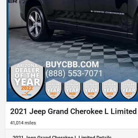
2021 Jeep Grand Cherokee L Limited
41,014 miles
2021 Jeep Grand Cherokee L Limited
Details