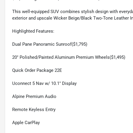
This well-equipped SUV combines stylish design with everyday
exterior and upscale Wicker Beige/Black Two-Tone Leather In
Highlighted Features:
Dual Pane Panoramic Sunroof($1,795)
20" Polished/Painted Aluminum Premium Wheels($1,495)
Quick Order Package 22E
Uconnect 5 Nav w/ 10.1" Display
Alpine Premium Audio
Remote Keyless Entry
Apple CarPlay