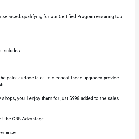
 serviced, qualifying for our Certified Program ensuring top
 includes:
he paint surface is at its cleanest these upgrades provide
sh.
 shops, you'll enjoy them for just $998 added to the sales
 of the CBB Advantage.
perience