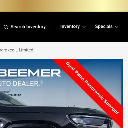
Inventory
Specials
Search Inventory
erokee L Limited