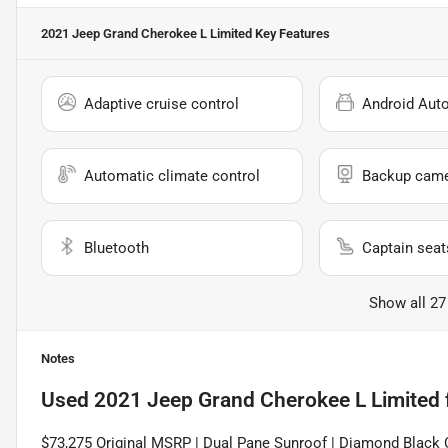
2021 Jeep Grand Cherokee L Limited
Key Features
Adaptive cruise control
Android Aut
Automatic climate control
Backup cam
Bluetooth
Captain seat
Show all 27
Notes
Used
2021 Jeep Grand Cherokee L Limited
$73,275 Original MSRP | Dual Pane Sunroof | Diamond Black 