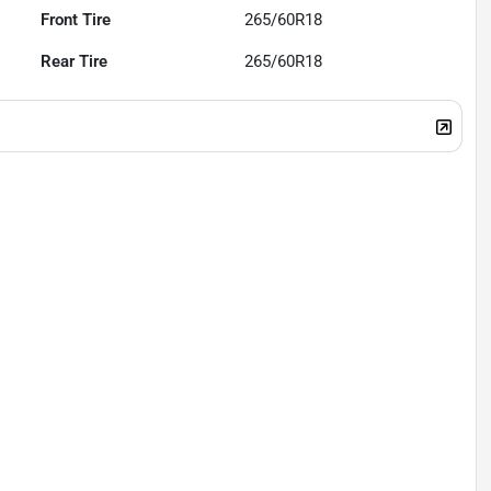
Front Tire
265/60R18
Rear Tire
265/60R18