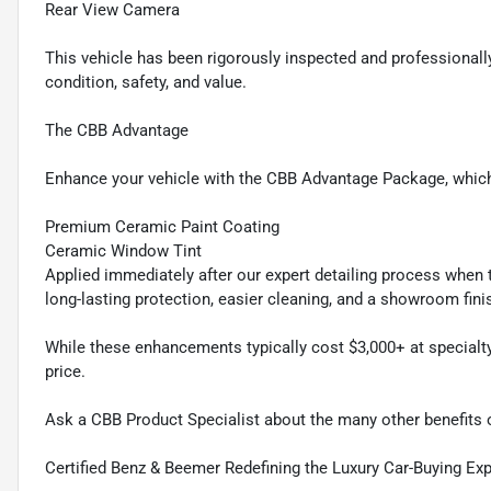
Rear View Camera
This vehicle has been rigorously inspected and professionally
condition, safety, and value.
The CBB Advantage
Enhance your vehicle with the CBB Advantage Package, which
Premium Ceramic Paint Coating
Ceramic Window Tint
Applied immediately after our expert detailing process when t
long-lasting protection, easier cleaning, and a showroom fini
While these enhancements typically cost $3,000+ at specialty
price.
Ask a CBB Product Specialist about the many other benefits
Certified Benz & Beemer Redefining the Luxury Car-Buying Ex