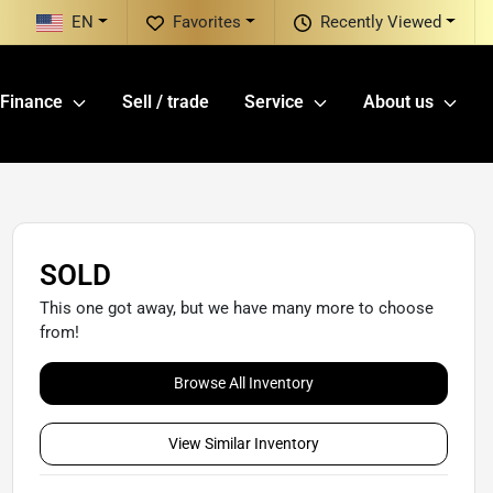
EN
Favorites
Recently Viewed
Finance
Sell / trade
Service
About us
SOLD
This one got away, but we have many more to choose
from!
Browse All Inventory
View Similar Inventory