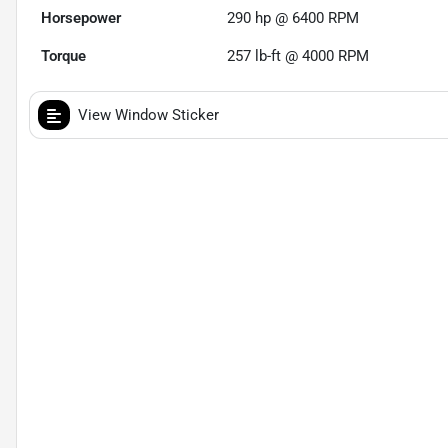
Horsepower
290 hp @ 6400 RPM
Torque
257 lb-ft @ 4000 RPM
View Window Sticker