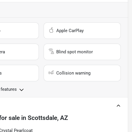
o
Apple CarPlay
era
Blind spot monitor
s
Collision warning
 features
for sale
in
Scottsdale, AZ
Crystal Pearlcoat