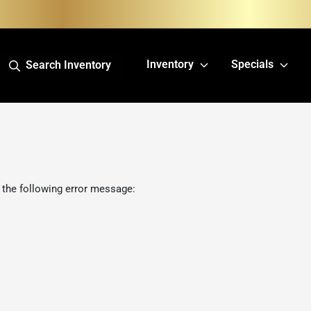
Inventory
Specials
Search Inventory
 the following error message: