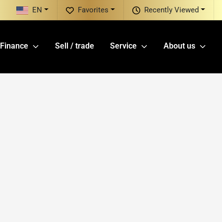
EN
Favorites
Recently Viewed
Finance
Sell / trade
Service
About us