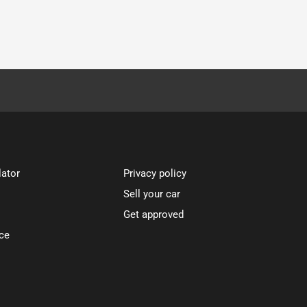
lator
Privacy policy
Sell your car
Get approved
ce