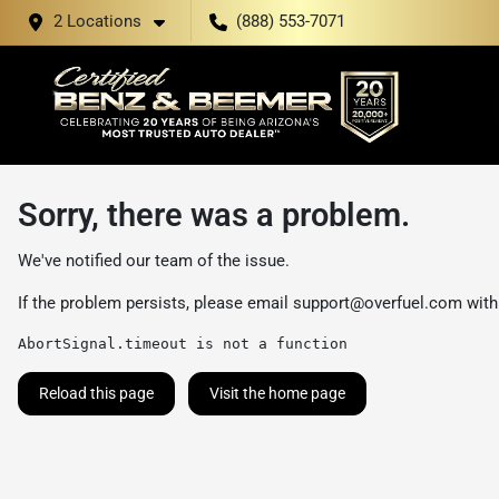
2 Locations
(888) 553-7071
Sorry, there was a problem.
We've notified our team of the issue.
If the problem persists, please email
support@overfuel.com
with
AbortSignal.timeout is not a function
Reload this page
Visit the home page