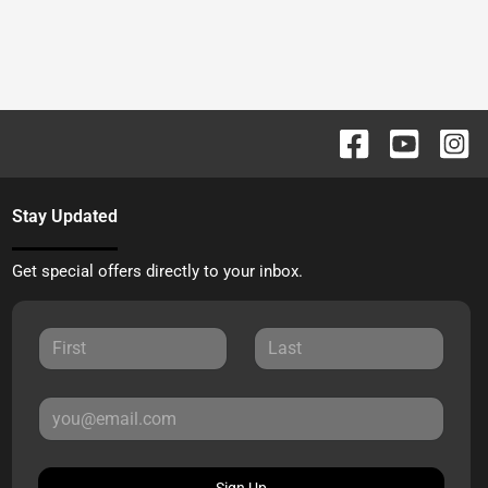
Stay Updated
Get special offers directly to your inbox.
Sign Up