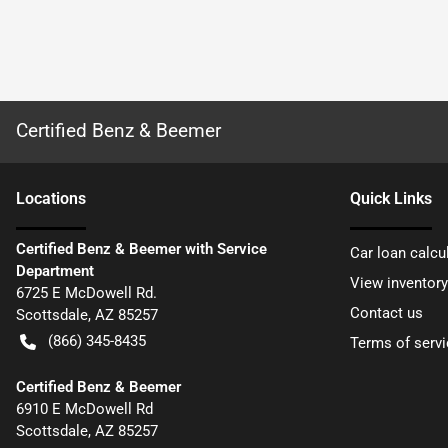
Certified Benz & Beemer
Location
s
Quick Links
Certified Benz & Beemer with Service
Car loan calcu
Department
View inventory
6725 E McDowell Rd.
Contact us
Scottsdale
,
AZ
85257
(866) 345-8435
Terms of servi
Certified Benz & Beemer
6910 E McDowell Rd
Scottsdale
,
AZ
85257