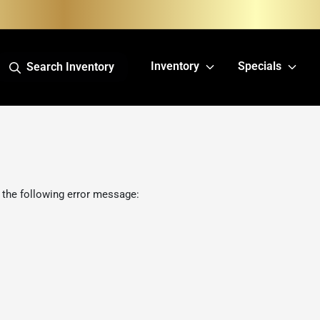
Inventory
Specials
Search Inventory
 the following error message: