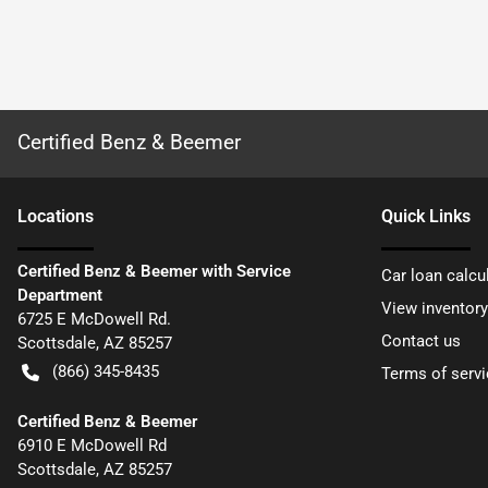
Certified Benz & Beemer
Location
s
Quick Links
Certified Benz & Beemer with Service
Car loan calcu
Department
View inventory
6725 E McDowell Rd.
Contact us
Scottsdale
,
AZ
85257
(866) 345-8435
Terms of servi
Certified Benz & Beemer
6910 E McDowell Rd
Scottsdale
,
AZ
85257