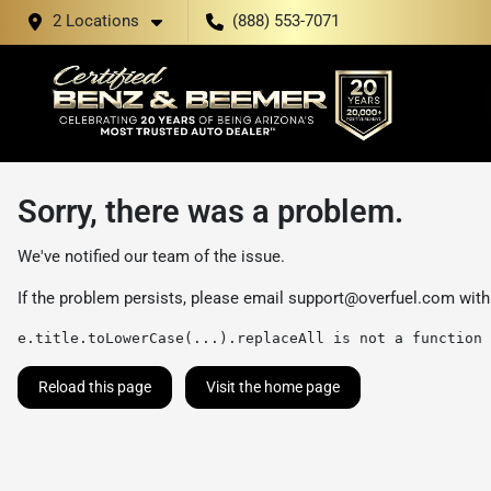
2 Locations
(888) 553-7071
Sorry, there was a problem.
We've notified our team of the issue.
If the problem persists, please email
support@overfuel.com
with
e.title.toLowerCase(...).replaceAll is not a function
Reload this page
Visit the home page