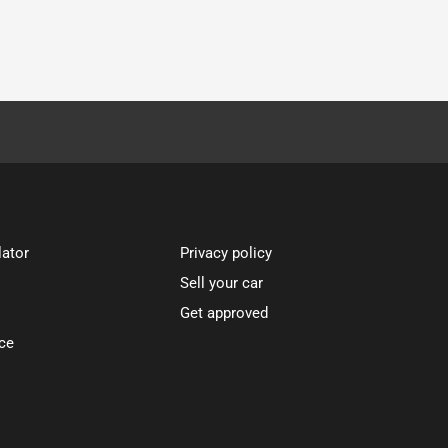
lator
Privacy policy
Sell your car
Get approved
ce