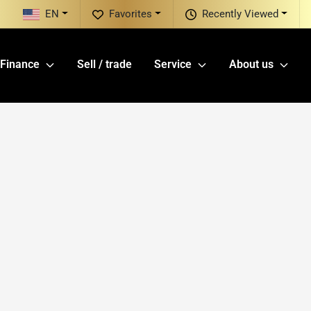
EN
Favorites
Recently Viewed
Finance
Sell / trade
Service
About us