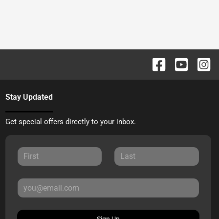
Stay Updated
Get special offers directly to your inbox.
Sign Up