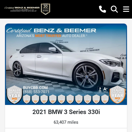
2021 BMW 3 Series 330i
63,407 miles