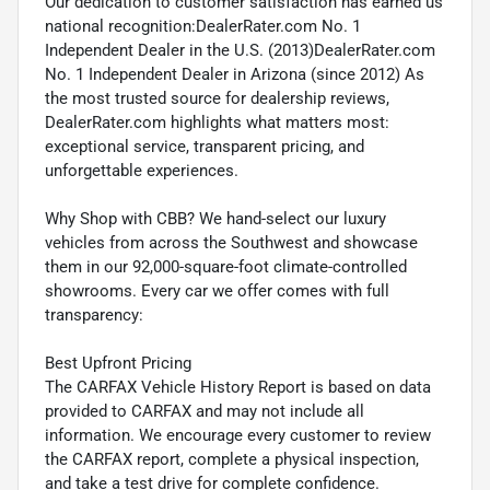
Our dedication to customer satisfaction has earned us
national recognition:DealerRater.com No. 1
Independent Dealer in the U.S. (2013)DealerRater.com
No. 1 Independent Dealer in Arizona (since 2012) As
the most trusted source for dealership reviews,
DealerRater.com highlights what matters most:
exceptional service, transparent pricing, and
unforgettable experiences.
Why Shop with CBB? We hand-select our luxury
vehicles from across the Southwest and showcase
them in our 92,000-square-foot climate-controlled
showrooms. Every car we offer comes with full
transparency:
Best Upfront Pricing
The CARFAX Vehicle History Report is based on data
provided to CARFAX and may not include all
information. We encourage every customer to review
the CARFAX report, complete a physical inspection,
and take a test drive for complete confidence.