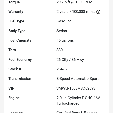
Torque
295 lb-ft @ 1550 RPM
Warranty
2 years / 100,000 miles
Fuel Type
Gasoline
Body Type
Sedan
Fuel Capacity
16
gallons
Trim
330i
Fuel Economy
26
City /
36
Hwy
Stock #
25476
Transmission
8-Speed Automatic Sport
VIN
3MW5R1J08M8C02593
Engine
2.0L 4-Cylinder DOHC 16V
Turbocharged