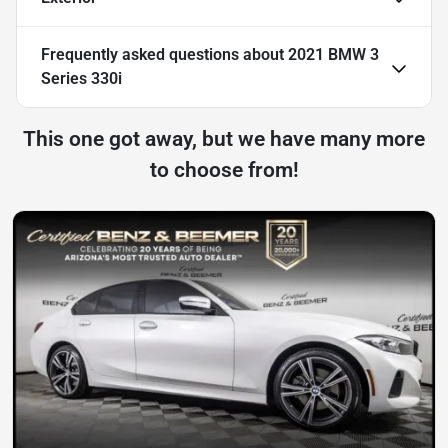
Frequently asked questions about
2021 BMW 3
Series 330i
This one got away, but we have many more
to choose from!