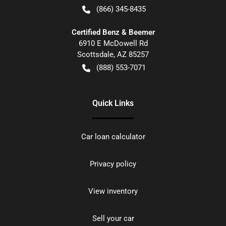
(866) 345-8435
Certified Benz & Beemer
6910 E McDowell Rd
Scottsdale
,
AZ
85257
(888) 553-7071
Quick Links
Car loan calculator
Privacy policy
View inventory
Sell your car