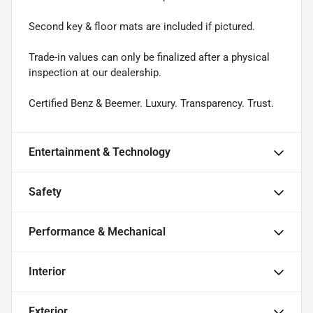
Second key & floor mats are included if pictured.
Trade-in values can only be finalized after a physical
inspection at our dealership.
Certified Benz & Beemer. Luxury. Transparency. Trust.
Entertainment & Technology
Safety
Performance & Mechanical
Interior
Exterior