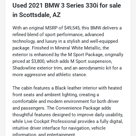
Used
2021 BMW 3 Series 330i
for sale
in
Scottsdale, AZ
With an original MSRP of $49,545, this BMW delivers a
refined blend of sport performance, advanced
technology, and luxury in a stylish and well-equipped
package. Finished in Mineral White Metallic, the
exterior is enhanced by the M Sport Package, originally
priced at $3,800, which adds M Sport suspension,
Shadowline exterior trim, and an aerodynamic kit for a
more aggressive and athletic stance.
The cabin features a Black leather interior with heated
front seats and ambient lighting, creating a
comfortable and modern environment for both driver
and passengers. The Convenience Package adds
thoughtful features designed to improve daily usability,
while Live Cockpit Professional provides a fully digital,
intuitive driver interface for navigation, vehicle
information, and entertainment.