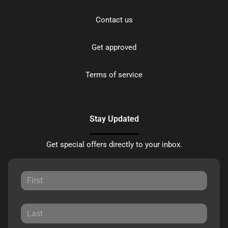
Contact us
Get approved
Terms of service
Stay Updated
Get special offers directly to your inbox.