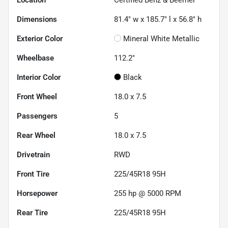
Location
Certified Benz & Beemer
Dimensions
81.4" w x 185.7" l x 56.8" h
Exterior Color
Mineral White Metallic
Wheelbase
112.2"
Interior Color
Black
Front Wheel
18.0 x 7.5
Passengers
5
Rear Wheel
18.0 x 7.5
Drivetrain
RWD
Front Tire
225/45R18 95H
Horsepower
255 hp @ 5000 RPM
Rear Tire
225/45R18 95H