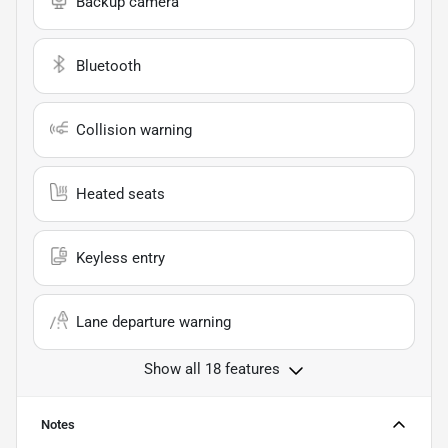
Backup camera
Bluetooth
Collision warning
Heated seats
Keyless entry
Lane departure warning
Show all 18 features
Notes