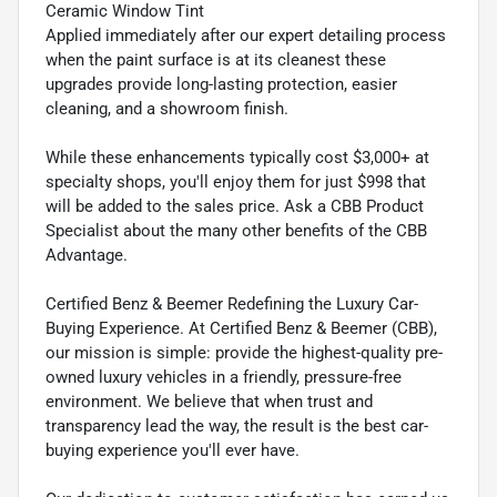
Ceramic Window Tint
Applied immediately after our expert detailing process
when the paint surface is at its cleanest these
upgrades provide long-lasting protection, easier
cleaning, and a showroom finish.
While these enhancements typically cost $3,000+ at
specialty shops, you'll enjoy them for just $998 that
will be added to the sales price. Ask a CBB Product
Specialist about the many other benefits of the CBB
Advantage.
Certified Benz & Beemer Redefining the Luxury Car-
Buying Experience. At Certified Benz & Beemer (CBB),
our mission is simple: provide the highest-quality pre-
owned luxury vehicles in a friendly, pressure-free
environment. We believe that when trust and
transparency lead the way, the result is the best car-
buying experience you'll ever have.