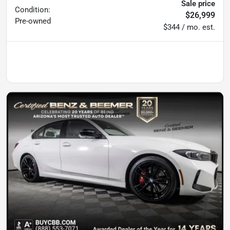
Sale price
Condition:
$26,999
Pre-owned
$344 / mo. est.