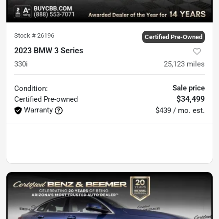
Stock #
26196
Certified Pre-Owned
2023 BMW 3 Series
330i
25,123
miles
Sale price
Condition:
$34,499
Certified
Pre-owned
Warranty
$439 / mo. est.