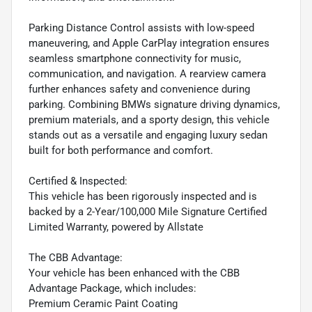
Parking Distance Control assists with low-speed
maneuvering, and Apple CarPlay integration ensures
seamless smartphone connectivity for music,
communication, and navigation. A rearview camera
further enhances safety and convenience during
parking. Combining BMWs signature driving dynamics,
premium materials, and a sporty design, this vehicle
stands out as a versatile and engaging luxury sedan
built for both performance and comfort.
Certified & Inspected:
This vehicle has been rigorously inspected and is
backed by a 2-Year/100,000 Mile Signature Certified
Limited Warranty, powered by Allstate
The CBB Advantage:
Your vehicle has been enhanced with the CBB
Advantage Package, which includes:
Premium Ceramic Paint Coating