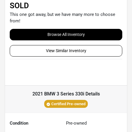
SOLD
This one got away, but we have many more to choose
from!
Browse All Inventory
View Similar Inventory
2021 BMW 3 Series 330i
Details
Certified Pre-owned
Condition
Pre-owned