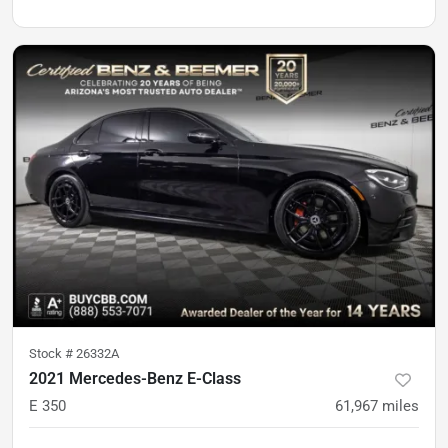
Stock #
26332A
2021 Mercedes-Benz E-Class
E 350
61,967
miles