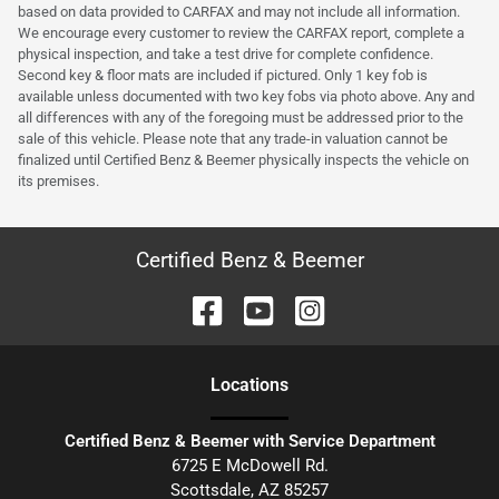
based on data provided to CARFAX and may not include all information.
We encourage every customer to review the CARFAX report, complete a
physical inspection, and take a test drive for complete confidence.
Second key & floor mats are included if pictured. Only 1 key fob is
available unless documented with two key fobs via photo above. Any and
all differences with any of the foregoing must be addressed prior to the
sale of this vehicle. Please note that any trade-in valuation cannot be
finalized until Certified Benz & Beemer physically inspects the vehicle on
its premises.
Certified Benz & Beemer
Location
s
Certified Benz & Beemer with Service Department
6725 E McDowell Rd.
Scottsdale
,
AZ
85257