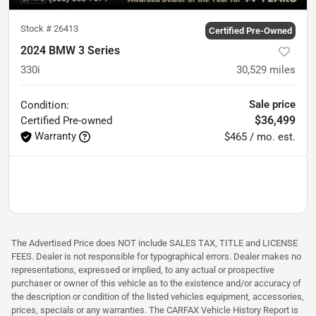
Stock #
26413
Certified Pre-Owned
2024 BMW 3 Series
330i
30,529
miles
Sale price
Condition:
$36,499
Certified
Pre-owned
Warranty
$465 / mo. est.
The Advertised Price does NOT include SALES TAX, TITLE and LICENSE
FEES. Dealer is not responsible for typographical errors. Dealer makes no
representations, expressed or implied, to any actual or prospective
purchaser or owner of this vehicle as to the existence and/or accuracy of
the description or condition of the listed vehicles equipment, accessories,
prices, specials or any warranties. The CARFAX Vehicle History Report is