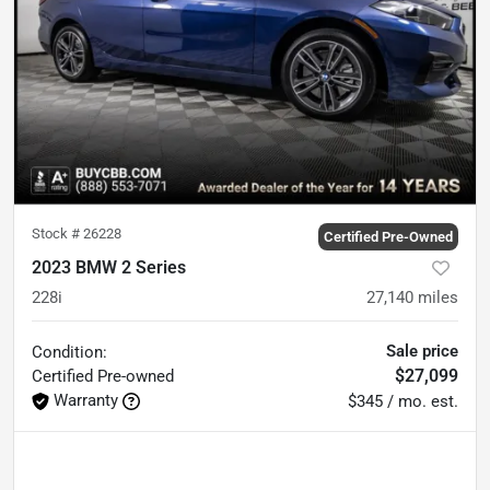
Stock #
26228
Certified Pre-Owned
2023 BMW 2 Series
228i
27,140
miles
Sale price
Condition:
$27,099
Certified
Pre-owned
Warranty
$345 / mo. est.