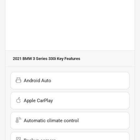
2021 BMW 3 Series 330i
Key Features
Android Auto
Apple CarPlay
Automatic climate control