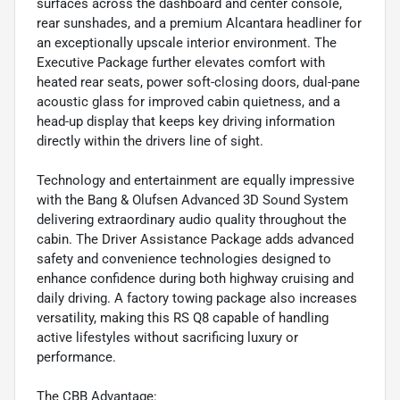
surfaces across the dashboard and center console,
rear sunshades, and a premium Alcantara headliner for
an exceptionally upscale interior environment. The
Executive Package further elevates comfort with
heated rear seats, power soft-closing doors, dual-pane
acoustic glass for improved cabin quietness, and a
head-up display that keeps key driving information
directly within the drivers line of sight.
Technology and entertainment are equally impressive
with the Bang & Olufsen Advanced 3D Sound System
delivering extraordinary audio quality throughout the
cabin. The Driver Assistance Package adds advanced
safety and convenience technologies designed to
enhance confidence during both highway cruising and
daily driving. A factory towing package also increases
versatility, making this RS Q8 capable of handling
active lifestyles without sacrificing luxury or
performance.
The CBB Advantage: