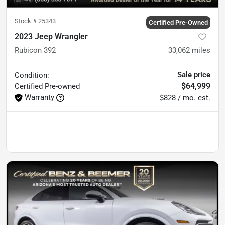
Stock #
25343
Certified Pre-Owned
2023 Jeep Wrangler
Rubicon 392
33,062
miles
Sale price
Condition:
$64,999
Certified
Pre-owned
Warranty
$828 / mo. est.