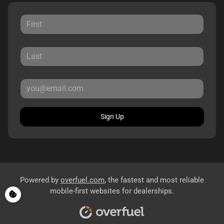
Sign Up
Powered by
overfuel.com
, the fastest and most reliable
mobile-first websites for dealerships.