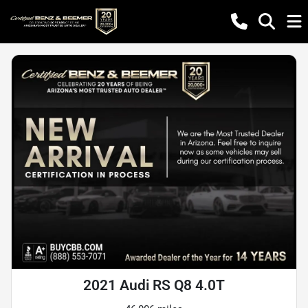
2021 Audi RS Q8 4.0T