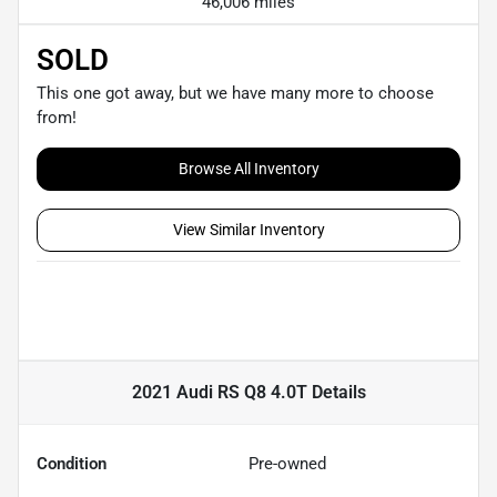
46,006 miles
SOLD
This one got away, but we have many more to choose
from!
Browse All Inventory
View Similar Inventory
2021 Audi RS Q8 4.0T
Details
Condition
Pre-owned