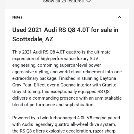
Show all 29 features
Notes
Used
2021 Audi RS Q8 4.0T
for sale
in
Scottsdale, AZ
This 2021 Audi RS Q8 4.0T quattro is the ultimate
expression of high-performance luxury SUV
engineering, combining supercar-level power,
aggressive styling, and world-class refinement into one
extraordinary package. Finished in stunning Daytona
Gray Pearl Effect over a Cognac interior with Granite
Gray stitching, this exceptionally equipped RS Q8
delivers a commanding presence with an unmistakable
blend of performance and sophistication.
Powered by a twin-turbocharged 4.0L V8 engine paired
with Audis legendary quattro all-wheel drive system,
the RS Q8 offers explosive acceleration, razor-sharp