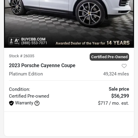
Stock #
26035
Certified Pre-Owned
2023 Porsche Cayenne Coupe
Platinum Edition
49,324
miles
Sale price
Condition:
$56,299
Certified
Pre-owned
Warranty
$717 / mo. est.