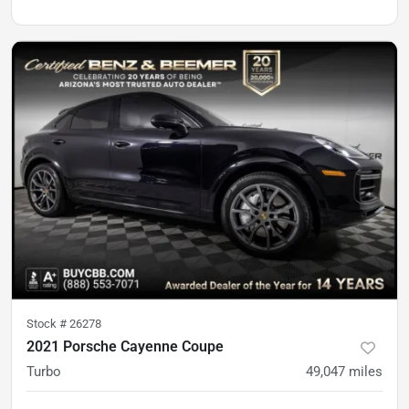
Stock #
26278
2021 Porsche Cayenne Coupe
Turbo
49,047
miles