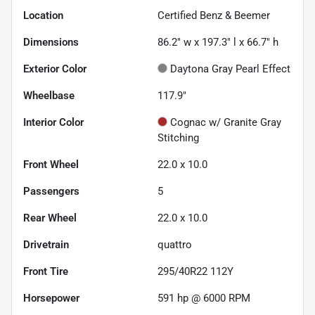
Location
Certified Benz & Beemer
Dimensions
86.2" w x 197.3" l x 66.7" h
Exterior Color
Daytona Gray Pearl Effect
Wheelbase
117.9"
Interior Color
Cognac w/ Granite Gray
Stitching
Front Wheel
22.0 x 10.0
Passengers
5
Rear Wheel
22.0 x 10.0
Drivetrain
quattro
Front Tire
295/40R22 112Y
Horsepower
591 hp @ 6000 RPM