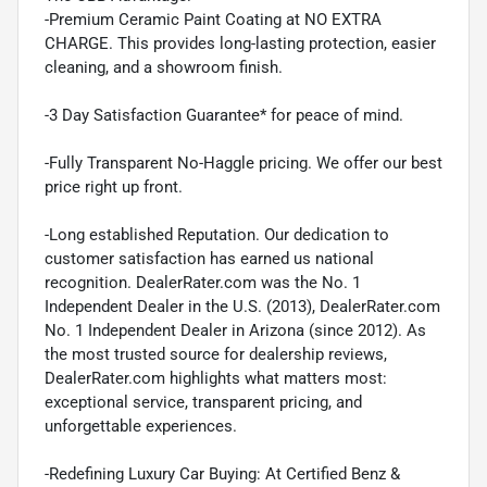
-Premium Ceramic Paint Coating at NO EXTRA
CHARGE. This provides long-lasting protection, easier
cleaning, and a showroom finish.
-3 Day Satisfaction Guarantee* for peace of mind.
-Fully Transparent No-Haggle pricing. We offer our best
price right up front.
-Long established Reputation. Our dedication to
customer satisfaction has earned us national
recognition. DealerRater.com was the No. 1
Independent Dealer in the U.S. (2013), DealerRater.com
No. 1 Independent Dealer in Arizona (since 2012). As
the most trusted source for dealership reviews,
DealerRater.com highlights what matters most:
exceptional service, transparent pricing, and
unforgettable experiences.
-Redefining Luxury Car Buying: At Certified Benz &