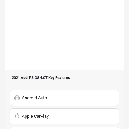
2021 Audi RS Q8 4.0T
Key Features
Android Auto
Apple CarPlay