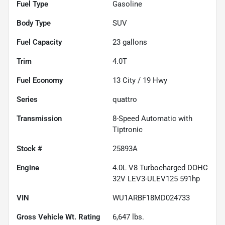
Fuel Type
Gasoline
Body Type
SUV
Fuel Capacity
23
gallons
Trim
4.0T
Fuel Economy
13
City /
19
Hwy
Series
quattro
Transmission
8-Speed Automatic with
Tiptronic
Stock #
25893A
Engine
4.0L V8 Turbocharged DOHC
32V LEV3-ULEV125 591hp
VIN
WU1ARBF18MD024733
Gross Vehicle Wt. Rating
6,647
lbs.