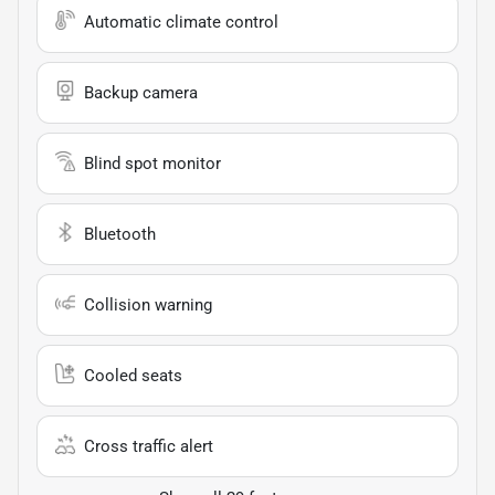
Automatic climate control
Backup camera
Blind spot monitor
Bluetooth
Collision warning
Cooled seats
Cross traffic alert