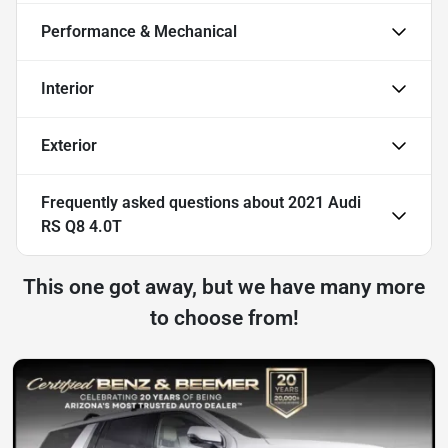
Performance & Mechanical
Interior
Exterior
Frequently asked questions about
2021 Audi
RS Q8 4.0T
This one got away, but we have many more
to choose from!