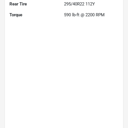
Rear Tire
295/40R22 112Y
Torque
590 lb-ft @ 2200 RPM