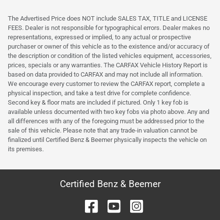
The Advertised Price does NOT include SALES TAX, TITLE and LICENSE
FEES. Dealer is not responsible for typographical errors. Dealer makes no
representations, expressed or implied, to any actual or prospective
purchaser or owner of this vehicle as to the existence and/or accuracy of
the description or condition of the listed vehicles equipment, accessories,
prices, specials or any warranties. The CARFAX Vehicle History Report is
based on data provided to CARFAX and may not include all information.
We encourage every customer to review the CARFAX report, complete a
physical inspection, and take a test drive for complete confidence.
Second key & floor mats are included if pictured. Only 1 key fob is
available unless documented with two key fobs via photo above. Any and
all differences with any of the foregoing must be addressed prior to the
sale of this vehicle. Please note that any trade-in valuation cannot be
finalized until Certified Benz & Beemer physically inspects the vehicle on
its premises.
Certified Benz & Beemer