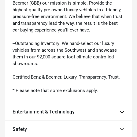
Beemer (CBB) our mission is simple. Provide the
highest-quality pre-owned luxury vehicles in a friendly,
pressure-free environment. We believe that when trust
and transparency lead the way, the result is the best
car-buying experience you'll ever have.
--Outstanding Inventory: We hand-select our luxury
vehicles from across the Southwest and showcase
them in our 92,000-square-foot climate-controlled
showrooms.
Certified Benz & Beemer. Luxury. Transparency. Trust.
* Please note that some exclusions apply.
Entertainment & Technology
Safety