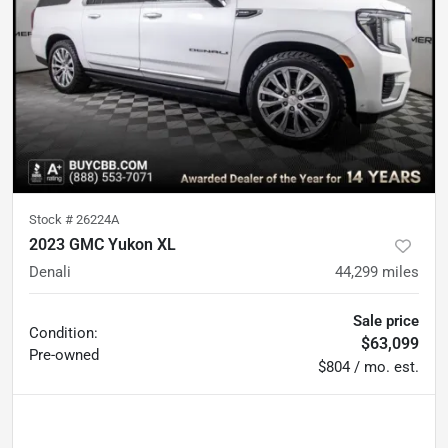
Stock #
26224A
2023 GMC Yukon XL
Denali
44,299
miles
Sale price
Condition:
$63,099
Pre-owned
$804 / mo. est.