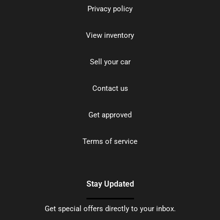
Privacy policy
View inventory
Sell your car
Contact us
Get approved
Terms of service
Stay Updated
Get special offers directly to your inbox.