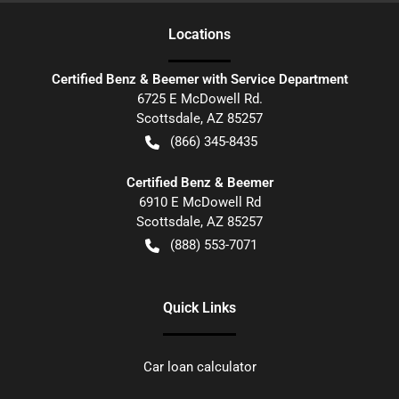
Location
s
Certified Benz & Beemer with Service Department
6725 E McDowell Rd.
Scottsdale
,
AZ
85257
(866) 345-8435
Certified Benz & Beemer
6910 E McDowell Rd
Scottsdale
,
AZ
85257
(888) 553-7071
Quick Links
Car loan calculator