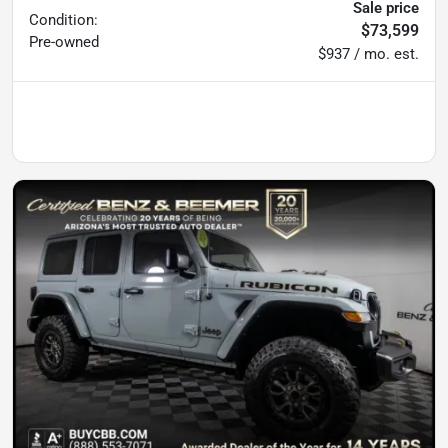
Sale price
Condition:
$73,599
Pre-owned
$937 / mo. est.