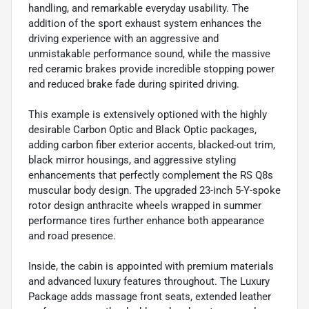
handling, and remarkable everyday usability. The
addition of the sport exhaust system enhances the
driving experience with an aggressive and
unmistakable performance sound, while the massive
red ceramic brakes provide incredible stopping power
and reduced brake fade during spirited driving.
This example is extensively optioned with the highly
desirable Carbon Optic and Black Optic packages,
adding carbon fiber exterior accents, blacked-out trim,
black mirror housings, and aggressive styling
enhancements that perfectly complement the RS Q8s
muscular body design. The upgraded 23-inch 5-Y-spoke
rotor design anthracite wheels wrapped in summer
performance tires further enhance both appearance
and road presence.
Inside, the cabin is appointed with premium materials
and advanced luxury features throughout. The Luxury
Package adds massage front seats, extended leather