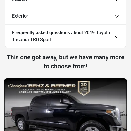
Exterior
Frequently asked questions about
2019 Toyota
Tacoma TRD Sport
This one got away, but we have many more
to choose from!