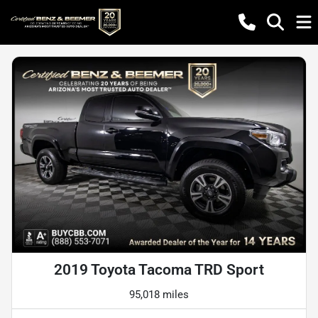
2019 Toyota Tacoma TRD Sport
95,018 miles