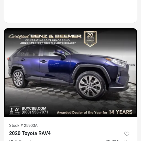
Stock #
25900A
2020 Toyota RAV4