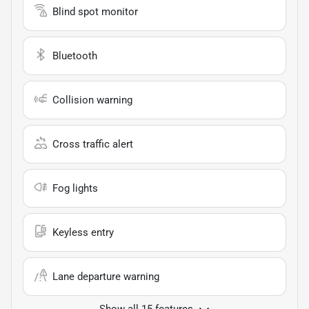
Blind spot monitor
Bluetooth
Collision warning
Cross traffic alert
Fog lights
Keyless entry
Lane departure warning