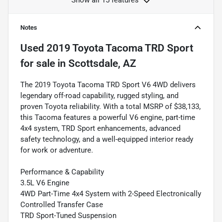
Show all 15 features
Notes
Used
2019 Toyota Tacoma TRD Sport
for sale
in
Scottsdale, AZ
The 2019 Toyota Tacoma TRD Sport V6 4WD delivers
legendary off-road capability, rugged styling, and
proven Toyota reliability. With a total MSRP of $38,133,
this Tacoma features a powerful V6 engine, part-time
4x4 system, TRD Sport enhancements, advanced
safety technology, and a well-equipped interior ready
for work or adventure.
Performance & Capability
3.5L V6 Engine
4WD Part-Time 4x4 System with 2-Speed Electronically
Controlled Transfer Case
TRD Sport-Tuned Suspension