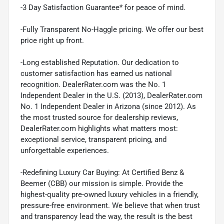
-3 Day Satisfaction Guarantee* for peace of mind.
-Fully Transparent No-Haggle pricing. We offer our best
price right up front.
-Long established Reputation. Our dedication to
customer satisfaction has earned us national
recognition. DealerRater.com was the No. 1
Independent Dealer in the U.S. (2013), DealerRater.com
No. 1 Independent Dealer in Arizona (since 2012). As
the most trusted source for dealership reviews,
DealerRater.com highlights what matters most:
exceptional service, transparent pricing, and
unforgettable experiences.
-Redefining Luxury Car Buying: At Certified Benz &
Beemer (CBB) our mission is simple. Provide the
highest-quality pre-owned luxury vehicles in a friendly,
pressure-free environment. We believe that when trust
and transparency lead the way, the result is the best