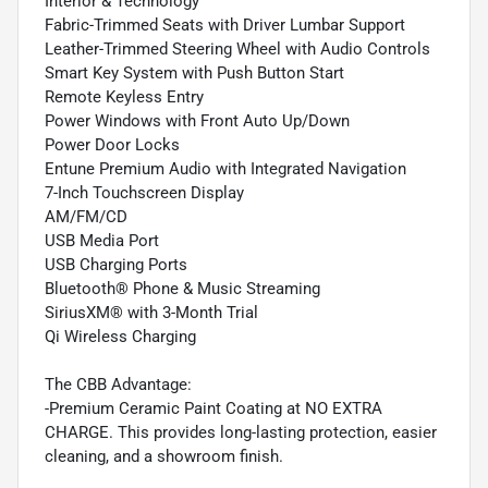
Interior & Technology
Fabric-Trimmed Seats with Driver Lumbar Support
Leather-Trimmed Steering Wheel with Audio Controls
Smart Key System with Push Button Start
Remote Keyless Entry
Power Windows with Front Auto Up/Down
Power Door Locks
Entune Premium Audio with Integrated Navigation
7-Inch Touchscreen Display
AM/FM/CD
USB Media Port
USB Charging Ports
Bluetooth® Phone & Music Streaming
SiriusXM® with 3-Month Trial
Qi Wireless Charging
The CBB Advantage:
-Premium Ceramic Paint Coating at NO EXTRA
CHARGE. This provides long-lasting protection, easier
cleaning, and a showroom finish.