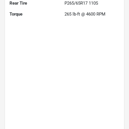
Rear Tire
P265/65R17 110S
Torque
265 lb-ft @ 4600 RPM