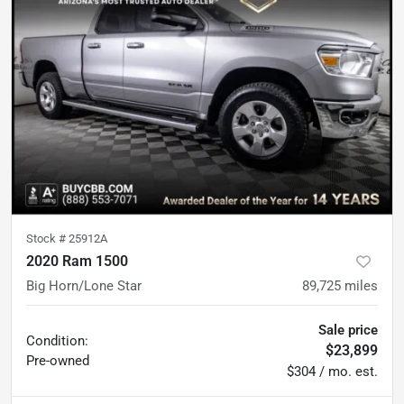
Stock #
25912A
2020 Ram 1500
Big Horn/Lone Star
89,725
miles
Sale price
Condition:
$23,899
Pre-owned
$304 / mo. est.