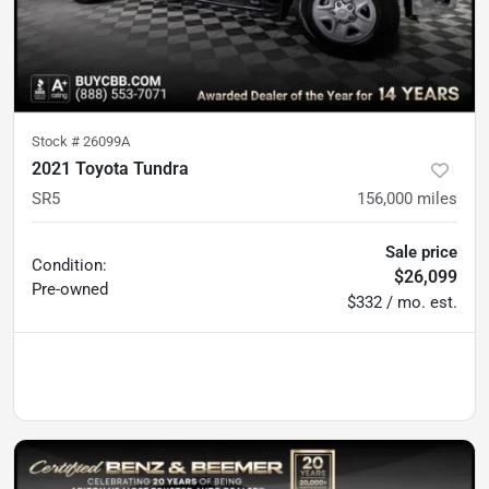
Stock #
26099A
2021 Toyota Tundra
SR5
156,000
miles
Sale price
Condition:
$26,099
Pre-owned
$332 / mo. est.