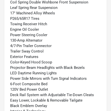
Coil Spring Double Wishbone Front Suspension
Leaf Spring Rear Suspension
17" Machined Alloy Wheels
P265/65R17 Tires
Towing Receiver Hitch
Engine Oil Cooler
Power Steering Cooler
130-Amp Alternator
4/7-Pin Trailer Connector
Trailer Sway Control
Exterior Features
Color-Keyed Hood Scoop
Projector Beam Headlights with Black Bezels
LED Daytime Running Lights
Power Side Mirrors with Turn Signal Indicators
6-Foot Composite Bed
120V Bed Power Outlet
Deck Rail System with Adjustable Tie-Down Cleats
Easy Lower, Lockable & Removable Tailgate
Black Emblem Overlay