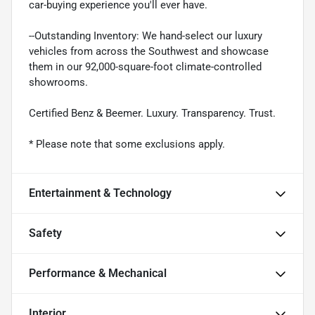
car-buying experience you'll ever have.
--Outstanding Inventory: We hand-select our luxury
vehicles from across the Southwest and showcase
them in our 92,000-square-foot climate-controlled
showrooms.
Certified Benz & Beemer. Luxury. Transparency. Trust.
* Please note that some exclusions apply.
Entertainment & Technology
Safety
Performance & Mechanical
Interior