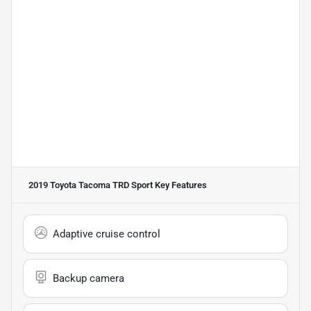
2019 Toyota Tacoma TRD Sport
Key Features
Adaptive cruise control
Backup camera