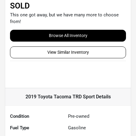
SOLD
This one got away, but we have many more to choose
from!
Browse All Inventory
View Similar Inventory
2019 Toyota Tacoma TRD Sport
Details
Condition
Pre-owned
Fuel Type
Gasoline