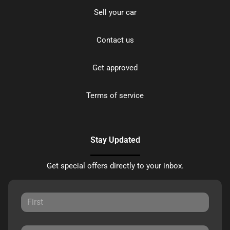
Sell your car
Contact us
Get approved
Terms of service
Stay Updated
Get special offers directly to your inbox.