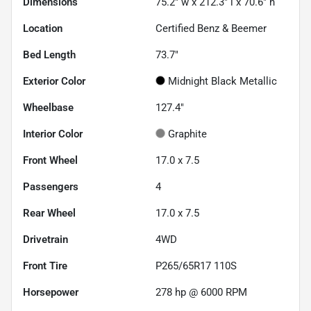
Dimensions
75.2" w x 212.3" l x 70.6" h
Location
Certified Benz & Beemer
Bed Length
73.7"
Exterior Color
Midnight Black Metallic
Wheelbase
127.4"
Interior Color
Graphite
Front Wheel
17.0 x 7.5
Passengers
4
Rear Wheel
17.0 x 7.5
Drivetrain
4WD
Front Tire
P265/65R17 110S
Horsepower
278 hp @ 6000 RPM