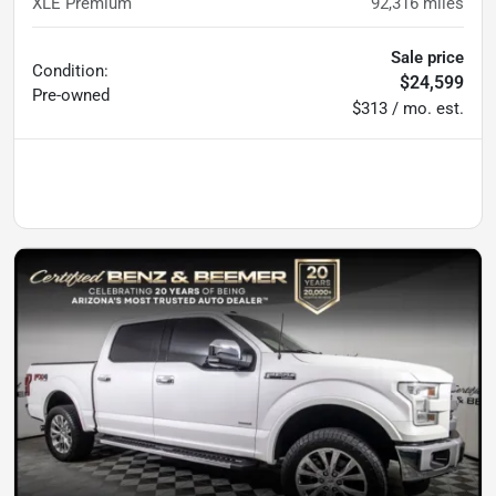
XLE Premium
92,316
miles
Sale price
Condition:
$24,599
Pre-owned
$313 / mo. est.