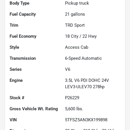
Body Type
Pickup truck
Fuel Capacity
21
gallons
Trim
TRD Sport
Fuel Economy
18
City /
22
Hwy
Style
Access Cab
Transmission
6-Speed Automatic
Series
V6
Engine
3.5L V6 PDI DOHC 24V
LEV3-ULEV70 278hp
Stock #
P26229
Gross Vehicle Wt. Rating
5,600
lbs.
VIN
5TFSZ5AN3KX199898