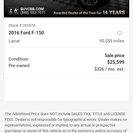
Stock #
26257A
2016 Ford F-150
Lariat
95,559
miles
Sale price
Condition:
$25,599
Pre-owned
$326 / mo. est.
The Advertised Price does NOT include SALES TAX, TITLE and LICENSE
FEES. Dealer is not responsible for typographical errors. Dealer makes no
representations, expressed or implied, to any actual or prospective
purchaser or owner of this vehicle as to the existence and/or accuracy of