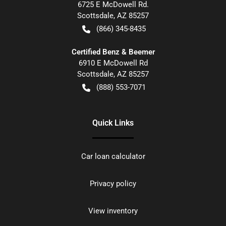
6725 E McDowell Rd.
Scottsdale
,
AZ
85257
(866) 345-8435
Certified Benz & Beemer
6910 E McDowell Rd
Scottsdale
,
AZ
85257
(888) 553-7071
Quick Links
Car loan calculator
Privacy policy
View inventory