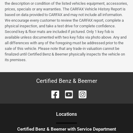
the description or condition of the listed vehicles equipment, accessories,
prices, specials or any warranties. The CARFAX Vehicle History Report is
based on data provided to CARFAX and may not include all information.
We encourage every customer to review the CARFAX report, complete a
physical inspection, and take a test drive for complete confidence.
Second key & floor mats are included if pictured. Only 1 key fob is
available unless documented with two key fobs via photo above. Any and
all differences with any of the foregoing must be addressed prior to the
sale of this vehicle. Please note that any trade-in valuation cannot be
finalized until Certified Benz & Beemer physically inspects the vehicle on
its premises.
Certified Benz & Beemer
Location
s
Certified Benz & Beemer with Service Department