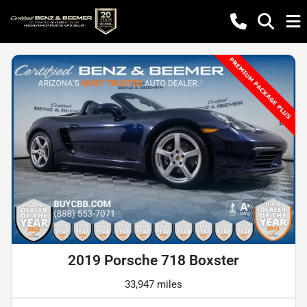
2019 Porsche 718 Boxster
33,947 miles