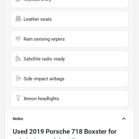
Leather seats
Rain sensing wipers
Satellite radio ready
Side impact airbags
Xenon headlights
Notes
Used
2019 Porsche 718 Boxster
for