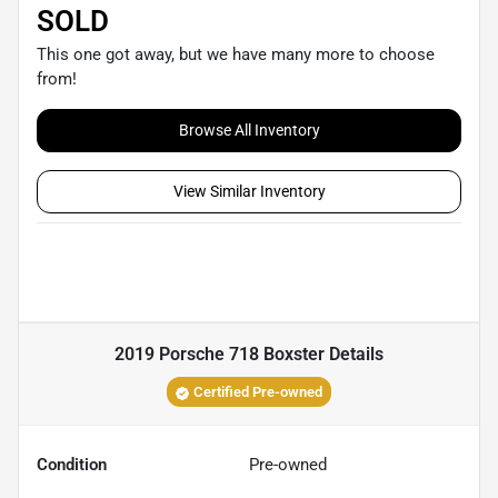
SOLD
This one got away, but we have many more to choose
from!
Browse All Inventory
View Similar Inventory
2019 Porsche 718 Boxster
Details
Certified Pre-owned
Condition
Pre-owned