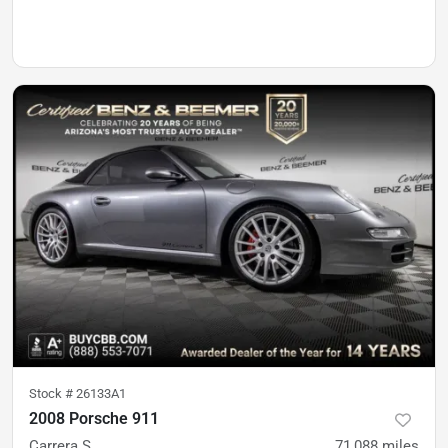
Stock #
26133A1
2008 Porsche 911
Carrera S
71,088
miles