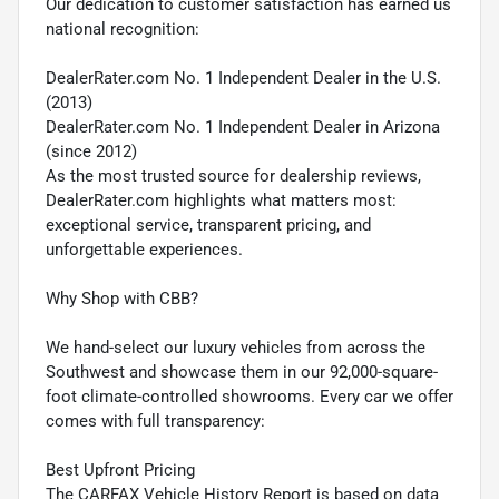
Our dedication to customer satisfaction has earned us
national recognition:
DealerRater.com No. 1 Independent Dealer in the U.S.
(2013)
DealerRater.com No. 1 Independent Dealer in Arizona
(since 2012)
As the most trusted source for dealership reviews,
DealerRater.com highlights what matters most:
exceptional service, transparent pricing, and
unforgettable experiences.
Why Shop with CBB?
We hand-select our luxury vehicles from across the
Southwest and showcase them in our 92,000-square-
foot climate-controlled showrooms. Every car we offer
comes with full transparency:
Best Upfront Pricing
The CARFAX Vehicle History Report is based on data