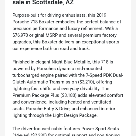
sale
in
Scottsdale, AZ
Purpose-built for driving enthusiasts, this 2019
Porsche 718 Boxster embodies the perfect balance of
precision performance and luxury refinement. With a
$76,970 original MSRP and several premium factory
upgrades, this Boxster delivers an exceptional sports
car experience both on road and track.
Finished in elegant Night Blue Metallic, this 718 is
powered by Porsches dynamic mid-mounted
turbocharged engine paired with the 7-Speed PDK Dual-
Clutch Automatic Transmission ($3,210), offering
lightning-fast shifts and everyday drivability. The
Premium Package Plus ($3,180) adds elevated comfort
and convenience, including heated and ventilated
seats, Porsche Entry & Drive, and enhanced interior
lighting through the Light Design Package.
The driver-focused cabin features Power Sport Seats
(14-way) ($2,330) for optimal support and positioning,