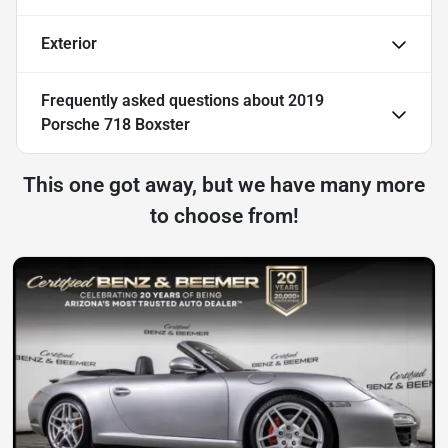
Exterior
Frequently asked questions about
2019
Porsche 718 Boxster
This one got away, but we have many more
to choose from!