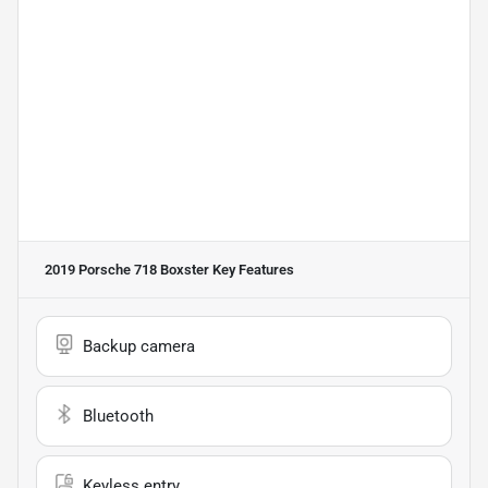
2019 Porsche 718 Boxster
Key Features
Backup camera
Bluetooth
Keyless entry