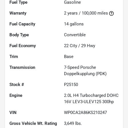
Fuel Type
Gasoline
Warranty
2 years / 100,000 miles
Fuel Capacity
14
gallons
Body Type
Convertible
Fuel Economy
22
City /
29
Hwy
Trim
Base
Transmission
7-Speed Porsche
Doppelkupplung (PDK)
Stock #
P25150
Engine
2.0L H4 Turbocharged DOHC
16V LEV3-ULEV125 300hp
VIN
WP0CA2A86KS210247
Gross Vehicle Wt. Rating
3,649
lbs.