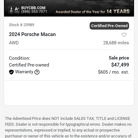
Stock #
25989
Certified Pre-Owned
2024 Porsche Macan
AWD
28,688
miles
Sale price
Condition:
$47,499
Certified
Pre-owned
Warranty
$605 / mo. est.
The Advertised Price does NOT include SALES TAX, TITLE and LICENSE
FEES. Dealer is not responsible for typographical errors. Dealer makes no
representations, expressed or implied, to any actual or prospective
purchaser or owner of this vehicle as to the existence and/or accuracy of