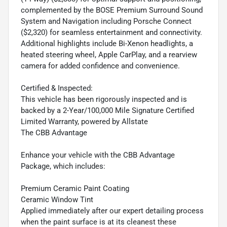
complemented by the BOSE Premium Surround Sound
System and Navigation including Porsche Connect
($2,320) for seamless entertainment and connectivity.
Additional highlights include Bi-Xenon headlights, a
heated steering wheel, Apple CarPlay, and a rearview
camera for added confidence and convenience.
Certified & Inspected:
This vehicle has been rigorously inspected and is
backed by a 2-Year/100,000 Mile Signature Certified
Limited Warranty, powered by Allstate
The CBB Advantage
Enhance your vehicle with the CBB Advantage
Package, which includes:
Premium Ceramic Paint Coating
Ceramic Window Tint
Applied immediately after our expert detailing process
when the paint surface is at its cleanest these