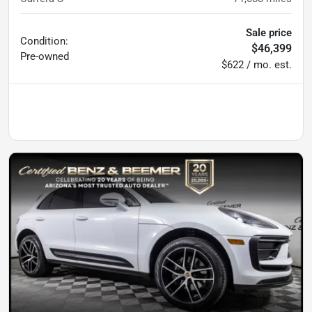
Sale price
Condition:
$46,399
Pre-owned
$622 / mo. est.