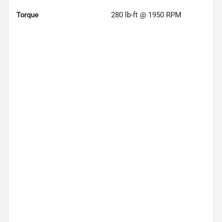
Torque
280 lb-ft @ 1950 RPM