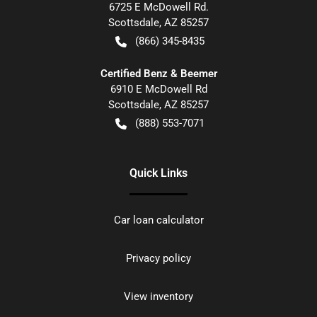
6725 E McDowell Rd.
Scottsdale
,
AZ
85257
(866) 345-8435
Certified Benz & Beemer
6910 E McDowell Rd
Scottsdale
,
AZ
85257
(888) 553-7071
Quick Links
Car loan calculator
Privacy policy
View inventory