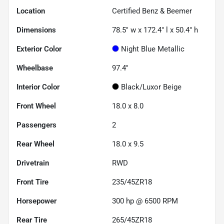
Location
Certified Benz & Beemer
Dimensions
78.5" w x 172.4" l x 50.4" h
Exterior Color
Night Blue Metallic
Wheelbase
97.4"
Interior Color
Black/Luxor Beige
Front Wheel
18.0 x 8.0
Passengers
2
Rear Wheel
18.0 x 9.5
Drivetrain
RWD
Front Tire
235/45ZR18
Horsepower
300 hp @ 6500 RPM
Rear Tire
265/45ZR18