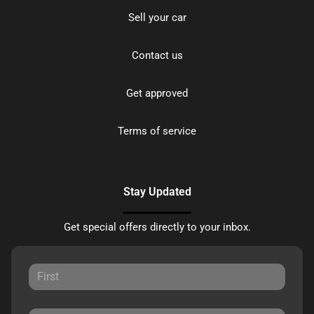
Sell your car
Contact us
Get approved
Terms of service
Stay Updated
Get special offers directly to your inbox.