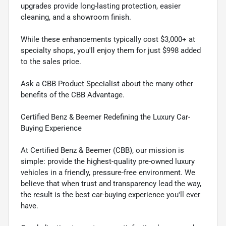
upgrades provide long-lasting protection, easier
cleaning, and a showroom finish.
While these enhancements typically cost $3,000+ at
specialty shops, you'll enjoy them for just $998 added
to the sales price.
Ask a CBB Product Specialist about the many other
benefits of the CBB Advantage.
Certified Benz & Beemer Redefining the Luxury Car-
Buying Experience
At Certified Benz & Beemer (CBB), our mission is
simple: provide the highest-quality pre-owned luxury
vehicles in a friendly, pressure-free environment. We
believe that when trust and transparency lead the way,
the result is the best car-buying experience you'll ever
have.