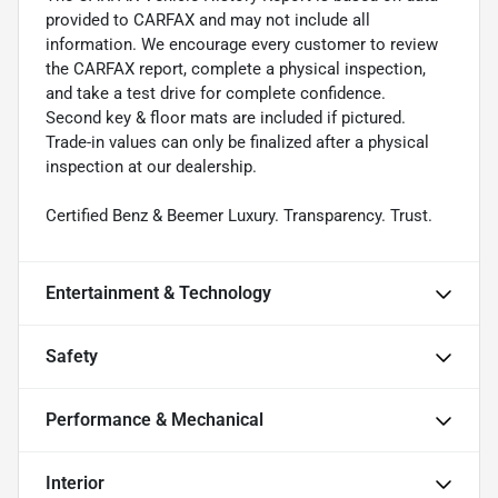
provided to CARFAX and may not include all
information. We encourage every customer to review
the CARFAX report, complete a physical inspection,
and take a test drive for complete confidence.
Second key & floor mats are included if pictured.
Trade-in values can only be finalized after a physical
inspection at our dealership.
Certified Benz & Beemer Luxury. Transparency. Trust.
Entertainment & Technology
Safety
Performance & Mechanical
Interior