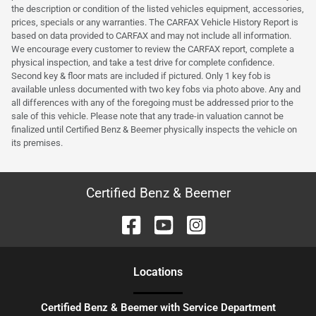
the description or condition of the listed vehicles equipment, accessories,
prices, specials or any warranties. The CARFAX Vehicle History Report is
based on data provided to CARFAX and may not include all information.
We encourage every customer to review the CARFAX report, complete a
physical inspection, and take a test drive for complete confidence.
Second key & floor mats are included if pictured. Only 1 key fob is
available unless documented with two key fobs via photo above. Any and
all differences with any of the foregoing must be addressed prior to the
sale of this vehicle. Please note that any trade-in valuation cannot be
finalized until Certified Benz & Beemer physically inspects the vehicle on
its premises.
Certified Benz & Beemer
Location
s
Certified Benz & Beemer with Service Department