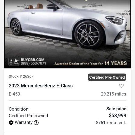
Stock #
26367
Certified Pre-Owned
2023 Mercedes-Benz E-Class
E 450
29,215
miles
Sale price
Condition:
$58,999
Certified
Pre-owned
Warranty
$751 / mo. est.