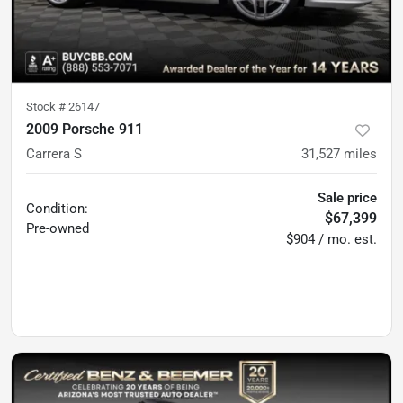
Stock #
26147
2009 Porsche 911
Carrera S
31,527
miles
Sale price
Condition:
$67,399
Pre-owned
$904 / mo. est.