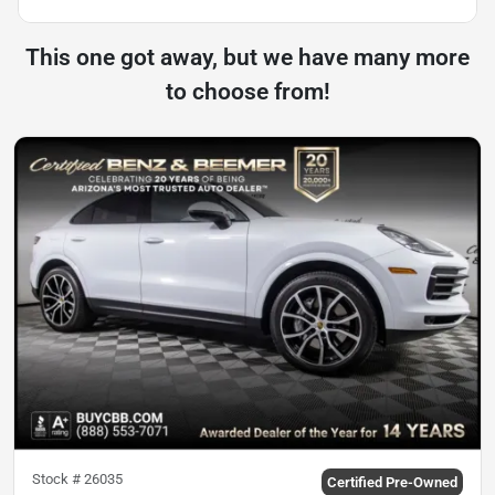
This one got away, but we have many more
to choose from!
Stock #
26035
Certified Pre-Owned