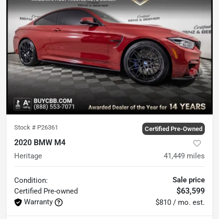
Stock #
P26361
Certified Pre-Owned
2020 BMW M4
Heritage
41,449
miles
Sale price
Condition:
$63,599
Certified
Pre-owned
Warranty
$810 / mo. est.