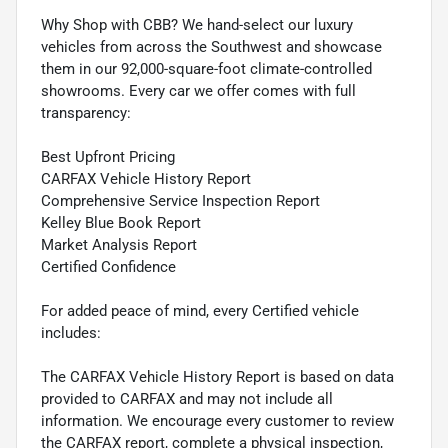
Why Shop with CBB? We hand-select our luxury
vehicles from across the Southwest and showcase
them in our 92,000-square-foot climate-controlled
showrooms. Every car we offer comes with full
transparency:
Best Upfront Pricing
CARFAX Vehicle History Report
Comprehensive Service Inspection Report
Kelley Blue Book Report
Market Analysis Report
Certified Confidence
For added peace of mind, every Certified vehicle
includes:
The CARFAX Vehicle History Report is based on data
provided to CARFAX and may not include all
information. We encourage every customer to review
the CARFAX report, complete a physical inspection,