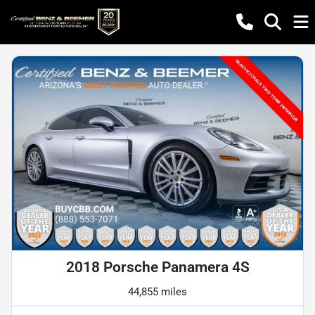
2018 Porsche Panamera 4S
44,855 miles