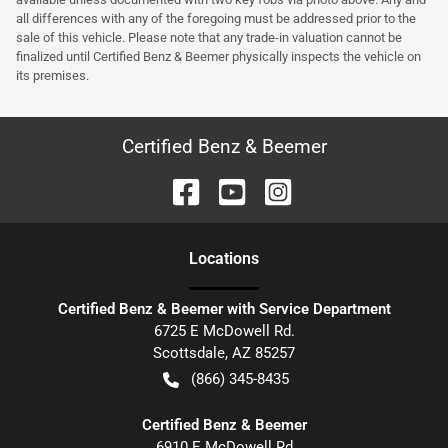
all differences with any of the foregoing must be addressed prior to the
sale of this vehicle. Please note that any trade-in valuation cannot be
finalized until Certified Benz & Beemer physically inspects the vehicle on
its premises.
Certified Benz & Beemer
Location
s
Certified Benz & Beemer with Service Department
6725 E McDowell Rd.
Scottsdale
,
AZ
85257
(866) 345-8435
Certified Benz & Beemer
6910 E McDowell Rd