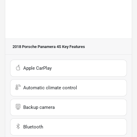
2018 Porsche Panamera 4S
Key Features
Apple CarPlay
Automatic climate control
Backup camera
Bluetooth