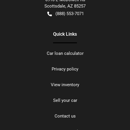
Scottsdale
,
AZ
85257
(888) 553-7071
Quick Links
Car loan calculator
Privacy policy
View inventory
Sell your car
Contact us