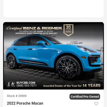
Stock #
25909
Certified Pre-Owned
2022 Porsche Macan