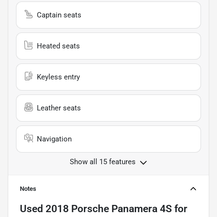
Captain seats
Heated seats
Keyless entry
Leather seats
Navigation
Show all 15 features
Notes
Used
2018 Porsche Panamera 4S
for