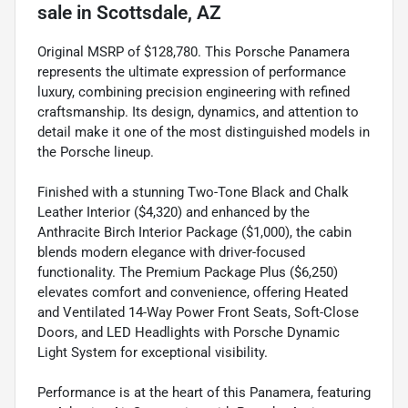
sale
in
Scottsdale, AZ
Original MSRP of $128,780. This Porsche Panamera
represents the ultimate expression of performance
luxury, combining precision engineering with refined
craftsmanship. Its design, dynamics, and attention to
detail make it one of the most distinguished models in
the Porsche lineup.
Finished with a stunning Two-Tone Black and Chalk
Leather Interior ($4,320) and enhanced by the
Anthracite Birch Interior Package ($1,000), the cabin
blends modern elegance with driver-focused
functionality. The Premium Package Plus ($6,250)
elevates comfort and convenience, offering Heated
and Ventilated 14-Way Power Front Seats, Soft-Close
Doors, and LED Headlights with Porsche Dynamic
Light System for exceptional visibility.
Performance is at the heart of this Panamera, featuring