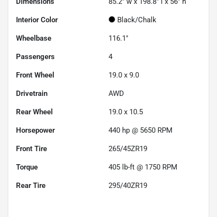
Dimensions
85.2" w x 198.8" l x 56" h
Interior Color
Black/Chalk
Wheelbase
116.1"
Passengers
4
Front Wheel
19.0 x 9.0
Drivetrain
AWD
Rear Wheel
19.0 x 10.5
Horsepower
440 hp @ 5650 RPM
Front Tire
265/45ZR19
Torque
405 lb-ft @ 1750 RPM
Rear Tire
295/40ZR19