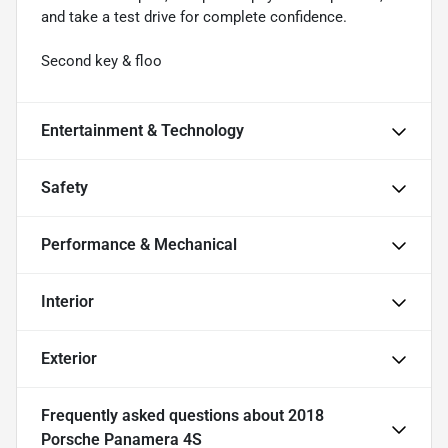
and take a test drive for complete confidence.
Second key & floo
Entertainment & Technology
Safety
Performance & Mechanical
Interior
Exterior
Frequently asked questions about
2018
Porsche Panamera 4S