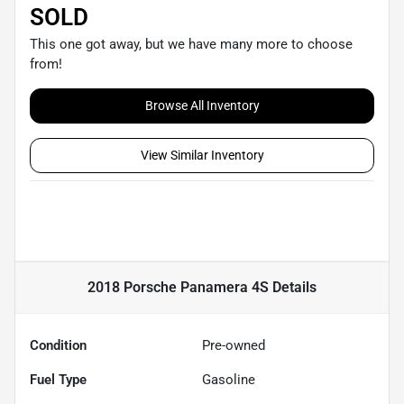
SOLD
This one got away, but we have many more to choose
from!
Browse All Inventory
View Similar Inventory
2018 Porsche Panamera 4S
Details
Condition
Pre-owned
Fuel Type
Gasoline