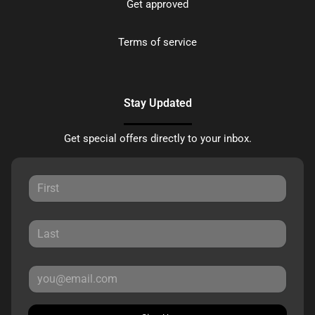
Get approved
Terms of service
Stay Updated
Get special offers directly to your inbox.