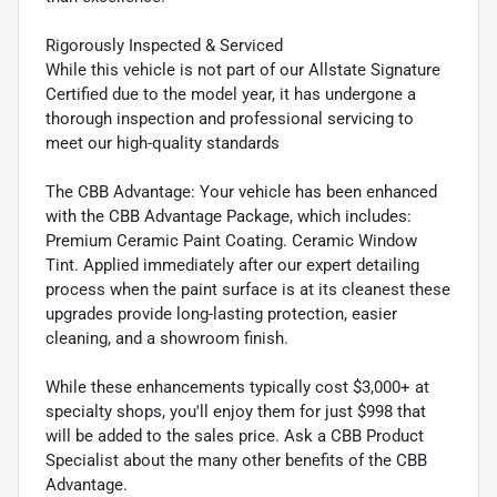
Rigorously Inspected & Serviced
While this vehicle is not part of our Allstate Signature
Certified due to the model year, it has undergone a
thorough inspection and professional servicing to
meet our high-quality standards
The CBB Advantage: Your vehicle has been enhanced
with the CBB Advantage Package, which includes:
Premium Ceramic Paint Coating. Ceramic Window
Tint. Applied immediately after our expert detailing
process when the paint surface is at its cleanest these
upgrades provide long-lasting protection, easier
cleaning, and a showroom finish.
While these enhancements typically cost $3,000+ at
specialty shops, you'll enjoy them for just $998 that
will be added to the sales price. Ask a CBB Product
Specialist about the many other benefits of the CBB
Advantage.