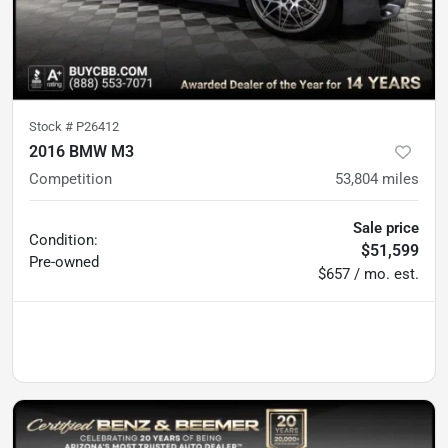
Stock #
P26412
2016 BMW M3
Competition
53,804
miles
Sale price
Condition:
$51,599
Pre-owned
$657 / mo. est.