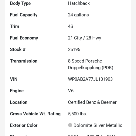
Body Type
Hatchback
Fuel Capacity
24
gallons
Trim
4S
Fuel Economy
21
City /
28
Hwy
Stock #
25195
Transmission
8-Speed Porsche
Doppelkupplung (PDK)
VIN
WP0AB2A77JL131903
Engine
V6
Location
Certified Benz & Beemer
Gross Vehicle Wt. Rating
5,500
lbs.
Exterior Color
Dolomite Silver Metallic