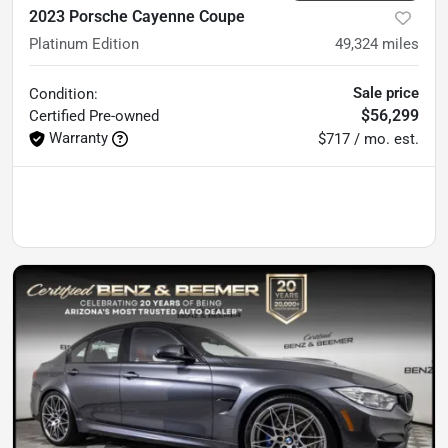
2023 Porsche Cayenne Coupe
Platinum Edition
49,324
miles
Sale price
Condition:
$56,299
Certified
Pre-owned
Warranty
$717 / mo. est.