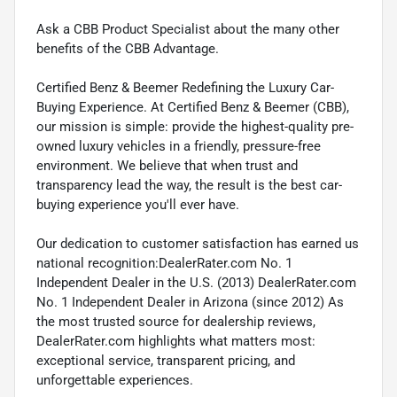
Ask a CBB Product Specialist about the many other
benefits of the CBB Advantage.
Certified Benz & Beemer Redefining the Luxury Car-
Buying Experience. At Certified Benz & Beemer (CBB),
our mission is simple: provide the highest-quality pre-
owned luxury vehicles in a friendly, pressure-free
environment. We believe that when trust and
transparency lead the way, the result is the best car-
buying experience you'll ever have.
Our dedication to customer satisfaction has earned us
national recognition:DealerRater.com No. 1
Independent Dealer in the U.S. (2013) DealerRater.com
No. 1 Independent Dealer in Arizona (since 2012) As
the most trusted source for dealership reviews,
DealerRater.com highlights what matters most:
exceptional service, transparent pricing, and
unforgettable experiences.