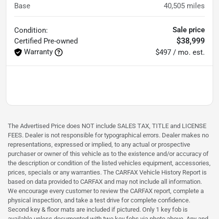
Base
40,505
miles
Sale price
Condition:
$38,999
Certified
Pre-owned
Warranty
$497 / mo. est.
The Advertised Price does NOT include SALES TAX, TITLE and LICENSE
FEES. Dealer is not responsible for typographical errors. Dealer makes no
representations, expressed or implied, to any actual or prospective
purchaser or owner of this vehicle as to the existence and/or accuracy of
the description or condition of the listed vehicles equipment, accessories,
prices, specials or any warranties. The CARFAX Vehicle History Report is
based on data provided to CARFAX and may not include all information.
We encourage every customer to review the CARFAX report, complete a
physical inspection, and take a test drive for complete confidence.
Second key & floor mats are included if pictured. Only 1 key fob is
available unless documented with two key fobs via photo above. Any and