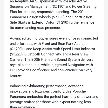
an Adaptive Air Suspension with Porsche Active
Suspension Management ($2,190) and Power Steering
Plus for precise, responsive handling. The 20"
Panamera Design Wheels ($2,180) and SportDesign
Side Skirts in Exterior Color ($1,290) further enhance
its commanding road presence.
Advanced technology ensures every drive is connected
and effortless, with Front and Rear Park Assist
($1,200), Lane Keep Assist with Speed Limit Indicator
($1,220), Bluetooth Connectivity, and a Rear View
Camera. The BOSE Premium Sound System delivers
crystal-clear audio, while integrated Navigation with
GPS provides confidence and convenience on every
journey.
Balancing exhilarating performance, advanced
innovation, and luxurious comfort, this Porsche
Panamera embodies the perfect harmony of power and
prestige crafted for those who expect nothing less
than excellence.