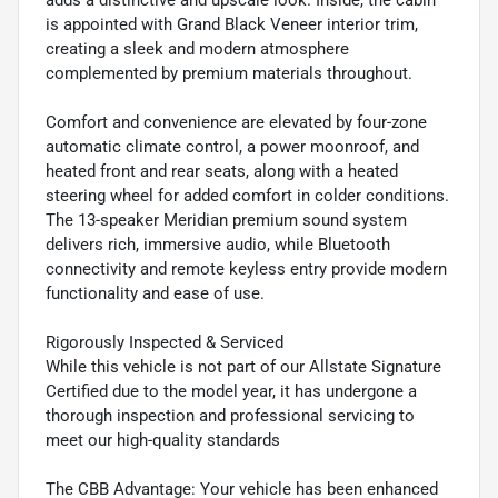
adds a distinctive and upscale look. Inside, the cabin
is appointed with Grand Black Veneer interior trim,
creating a sleek and modern atmosphere
complemented by premium materials throughout.
Comfort and convenience are elevated by four-zone
automatic climate control, a power moonroof, and
heated front and rear seats, along with a heated
steering wheel for added comfort in colder conditions.
The 13-speaker Meridian premium sound system
delivers rich, immersive audio, while Bluetooth
connectivity and remote keyless entry provide modern
functionality and ease of use.
Rigorously Inspected & Serviced
While this vehicle is not part of our Allstate Signature
Certified due to the model year, it has undergone a
thorough inspection and professional servicing to
meet our high-quality standards
The CBB Advantage: Your vehicle has been enhanced