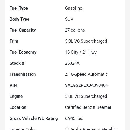
Fuel Type
Gasoline
Body Type
SUV
Fuel Capacity
27
gallons
Trim
5.0L V8 Supercharged
Fuel Economy
16
City /
21
Hwy
Stock #
25324A
Transmission
ZF 8-Speed Automatic
VIN
SALGS2REXJA390404
Engine
5.0L V8 Supercharged
Location
Certified Benz & Beemer
Gross Vehicle Wt. Rating
6,945
lbs.
Exterior Color
Aruba Premium Metallic