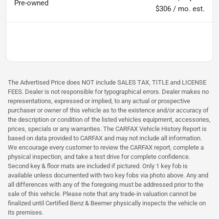
Pre-owned
$306 / mo. est.
The Advertised Price does NOT include SALES TAX, TITLE and LICENSE
FEES. Dealer is not responsible for typographical errors. Dealer makes no
representations, expressed or implied, to any actual or prospective
purchaser or owner of this vehicle as to the existence and/or accuracy of
the description or condition of the listed vehicles equipment, accessories,
prices, specials or any warranties. The CARFAX Vehicle History Report is
based on data provided to CARFAX and may not include all information.
We encourage every customer to review the CARFAX report, complete a
physical inspection, and take a test drive for complete confidence.
Second key & floor mats are included if pictured. Only 1 key fob is
available unless documented with two key fobs via photo above. Any and
all differences with any of the foregoing must be addressed prior to the
sale of this vehicle. Please note that any trade-in valuation cannot be
finalized until Certified Benz & Beemer physically inspects the vehicle on
its premises.