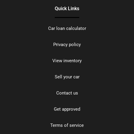
Quick Links
Car loan calculator
Privacy policy
View inventory
Sell your car
Contact us
Get approved
Terms of service