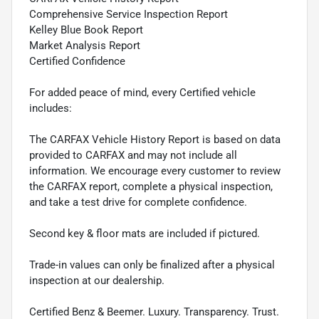
Comprehensive Service Inspection Report
Kelley Blue Book Report
Market Analysis Report
Certified Confidence
For added peace of mind, every Certified vehicle
includes:
The CARFAX Vehicle History Report is based on data
provided to CARFAX and may not include all
information. We encourage every customer to review
the CARFAX report, complete a physical inspection,
and take a test drive for complete confidence.
Second key & floor mats are included if pictured.
Trade-in values can only be finalized after a physical
inspection at our dealership.
Certified Benz & Beemer. Luxury. Transparency. Trust.