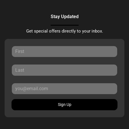
Stay Updated
Get special offers directly to your inbox.
Sign Up