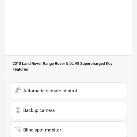
2018 Land Rover Range Rover 5.0L V8 Supercharged
Key
Features
Automatic climate control
Backup camera
Blind spot monitor