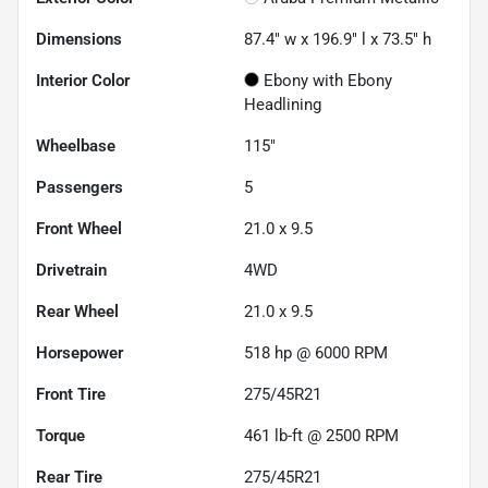
Dimensions
87.4" w x 196.9" l x 73.5" h
Interior Color
Ebony with Ebony
Headlining
Wheelbase
115"
Passengers
5
Front Wheel
21.0 x 9.5
Drivetrain
4WD
Rear Wheel
21.0 x 9.5
Horsepower
518 hp @ 6000 RPM
Front Tire
275/45R21
Torque
461 lb-ft @ 2500 RPM
Rear Tire
275/45R21