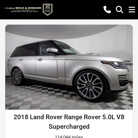
2018 Land Rover Range Rover 5.0L V8
Supercharged
114,044 miles