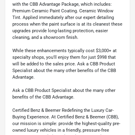
with the CBB Advantage Package, which includes:
Premium Ceramic Paint Coating. Ceramic Window
Tint. Applied immediately after our expert detailing
process when the paint surface is at its cleanest these
upgrades provide long-lasting protection, easier
cleaning, and a showroom finish.
While these enhancements typically cost $3,000+ at
specialty shops, you'll enjoy them for just $998 that
will be added to the sales price. Ask a CBB Product
Specialist about the many other benefits of the CBB
Advantage.
Ask a CBB Product Specialist about the many other
benefits of the CBB Advantage.
Certified Benz & Beemer Redefining the Luxury Car-
Buying Experience. At Certified Benz & Beemer (CBB),
our mission is simple: provide the highest-quality pre-
owned luxury vehicles in a friendly, pressure-free