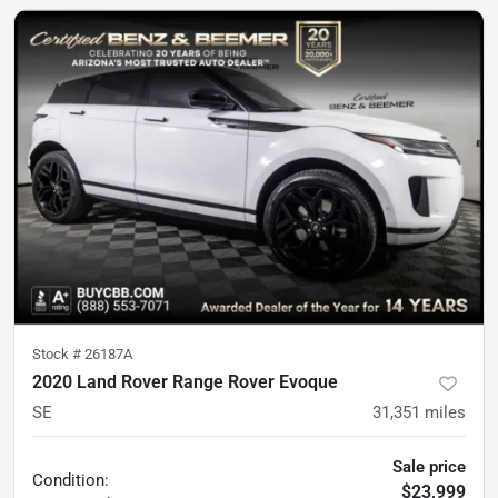
Stock #
26187A
2020 Land Rover Range Rover Evoque
SE
31,351
miles
Sale price
Condition:
$23,999