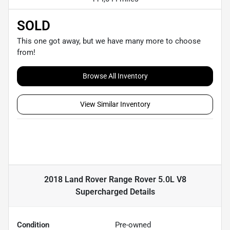
SOLD
This one got away, but we have many more to choose
from!
Browse All Inventory
View Similar Inventory
2018 Land Rover Range Rover 5.0L V8
Supercharged
Details
Condition
Pre-owned