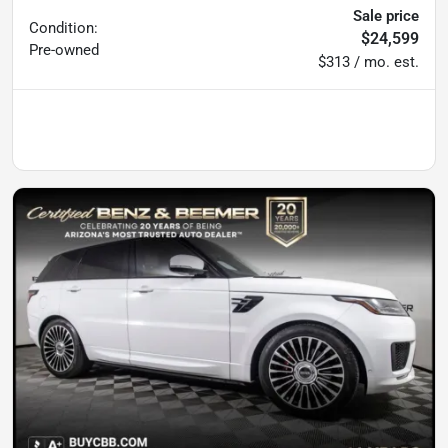
Sale price
Condition:
$24,599
Pre-owned
$313 / mo. est.