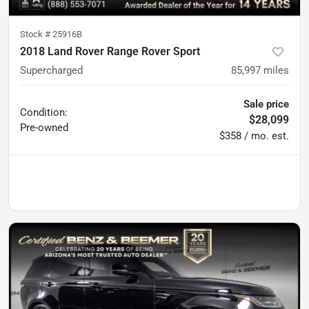
Stock #
25916B
2018 Land Rover Range Rover Sport
Supercharged
85,997
miles
Sale price
Condition:
$28,099
Pre-owned
$358 / mo. est.