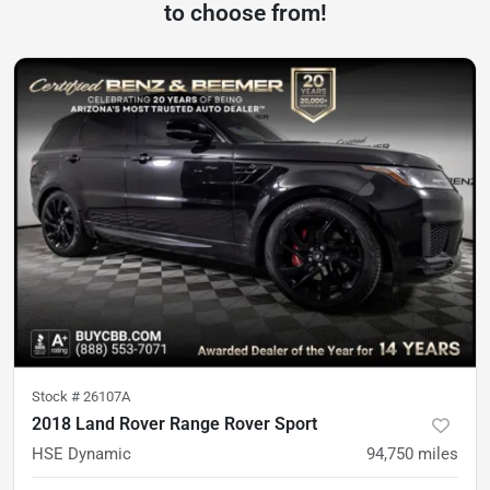
to choose from!
Stock #
26107A
2018 Land Rover Range Rover Sport
HSE Dynamic
94,750
miles