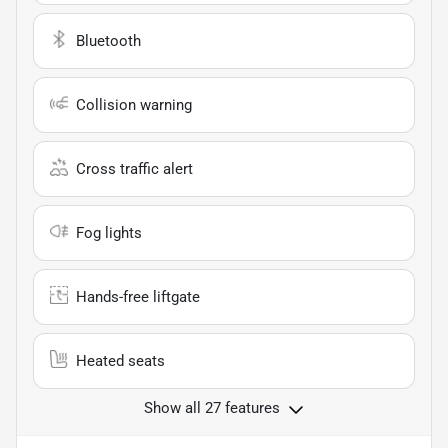
Bluetooth
Collision warning
Cross traffic alert
Fog lights
Hands-free liftgate
Heated seats
Show all 27 features