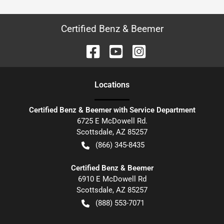
Certified Benz & Beemer
Location
s
Certified Benz & Beemer with Service Department
6725 E McDowell Rd.
Scottsdale
,
AZ
85257
(866) 345-8435
Certified Benz & Beemer
6910 E McDowell Rd
Scottsdale
,
AZ
85257
(888) 553-7071