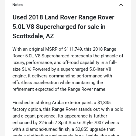
Notes
Used
2018 Land Rover Range Rover
5.0L V8 Supercharged
for sale
in
Scottsdale, AZ
With an original MSRP of $111,749, this 2018 Range
Rover 5.0L V8 Supercharged represents the pinnacle of
luxury, performance, and off-road capability in a full-
size SUV. Powered by a supercharged 5.0-liter V8
engine, it delivers commanding performance with
effortless acceleration while maintaining the
refinement expected of the Range Rover name.
Finished in striking Aruba exterior paint, a $1,835
factory option, this Range Rover stands out with a bold
and elegant presence. Its appearance is further
enhanced by 22-inch 7 Split Spoke Style 7007 wheels
with a diamond-turned finish, a $2,855 upgrade that