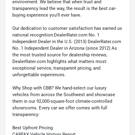
environment. We believe that when trust and
transparency lead the way, the result is the best car-
buying experience you'll ever have.
Our dedication to customer satisfaction has earned us
national recognition:DealerRater.com No. 1
Independent Dealer in the U.S. (2013) DealerRater.com
No. 1 Independent Dealer in Arizona (since 2012) As
the most trusted source for dealership reviews,
DealerRater.com highlights what matters most:
exceptional service, transparent pricing, and
unforgettable experiences.
Why Shop with CBB? We hand-select our luxury
vehicles from across the Southwest and showcase
them in our 92,000-square-foot climate-controlled
showrooms. Every car we offer comes with full
transparency:
Best Upfront Pricing
CARFAX Vehicle History Report