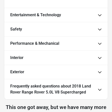
Entertainment & Technology
Safety
Performance & Mechanical
Interior
Exterior
Frequently asked questions about
2018 Land
Rover Range Rover 5.0L V8 Supercharged
This one got away, but we have many more