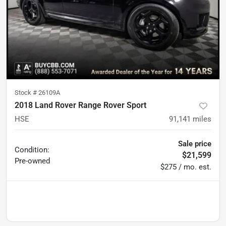
Stock #
26109A
2018 Land Rover Range Rover Sport
HSE
91,141
miles
Sale price
Condition:
$21,599
Pre-owned
$275 / mo. est.