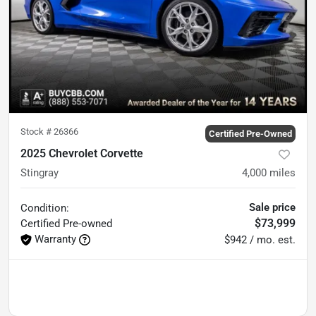
Stock #
26366
Certified Pre-Owned
2025 Chevrolet Corvette
Stingray
4,000
miles
Sale price
Condition:
$73,999
Certified
Pre-owned
Warranty
$942 / mo. est.