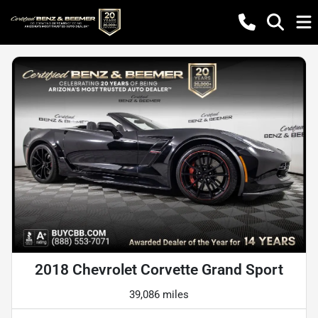
2018 Chevrolet Corvette Grand Sport
39,086 miles