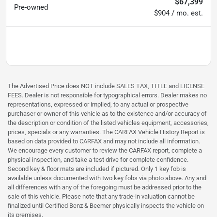
$67,399
Pre-owned
$904 / mo. est.
The Advertised Price does NOT include SALES TAX, TITLE and LICENSE
FEES. Dealer is not responsible for typographical errors. Dealer makes no
representations, expressed or implied, to any actual or prospective
purchaser or owner of this vehicle as to the existence and/or accuracy of
the description or condition of the listed vehicles equipment, accessories,
prices, specials or any warranties. The CARFAX Vehicle History Report is
based on data provided to CARFAX and may not include all information.
We encourage every customer to review the CARFAX report, complete a
physical inspection, and take a test drive for complete confidence.
Second key & floor mats are included if pictured. Only 1 key fob is
available unless documented with two key fobs via photo above. Any and
all differences with any of the foregoing must be addressed prior to the
sale of this vehicle. Please note that any trade-in valuation cannot be
finalized until Certified Benz & Beemer physically inspects the vehicle on
its premises.