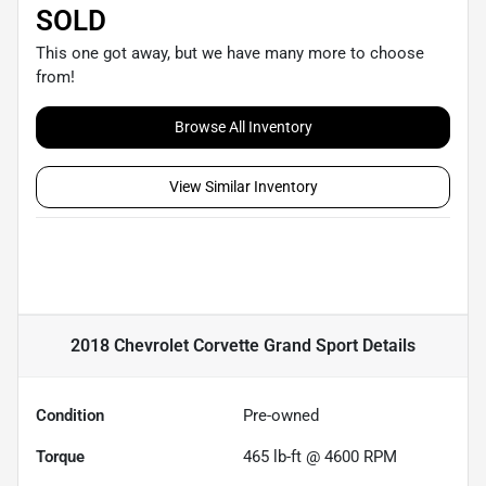
SOLD
This one got away, but we have many more to choose
from!
Browse All Inventory
View Similar Inventory
2018 Chevrolet Corvette Grand Sport
Details
Condition
Pre-owned
Torque
465 lb-ft @ 4600 RPM