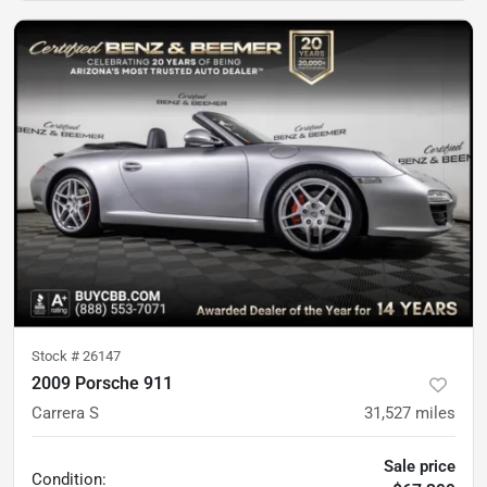
Stock #
26147
2009 Porsche 911
Carrera S
31,527
miles
Sale price
Condition: