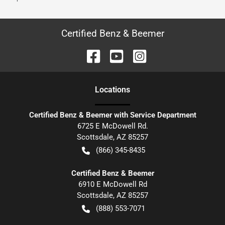
Certified Benz & Beemer
Location
s
Certified Benz & Beemer with Service Department
6725 E McDowell Rd.
Scottsdale
,
AZ
85257
(866) 345-8435
Certified Benz & Beemer
6910 E McDowell Rd
Scottsdale
,
AZ
85257
(888) 553-7071