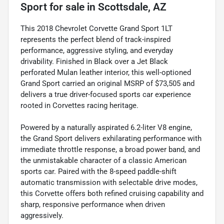
Sport
for sale
in
Scottsdale, AZ
This 2018 Chevrolet Corvette Grand Sport 1LT
represents the perfect blend of track-inspired
performance, aggressive styling, and everyday
drivability. Finished in Black over a Jet Black
perforated Mulan leather interior, this well-optioned
Grand Sport carried an original MSRP of $73,505 and
delivers a true driver-focused sports car experience
rooted in Corvettes racing heritage.
Powered by a naturally aspirated 6.2-liter V8 engine,
the Grand Sport delivers exhilarating performance with
immediate throttle response, a broad power band, and
the unmistakable character of a classic American
sports car. Paired with the 8-speed paddle-shift
automatic transmission with selectable drive modes,
this Corvette offers both refined cruising capability and
sharp, responsive performance when driven
aggressively.