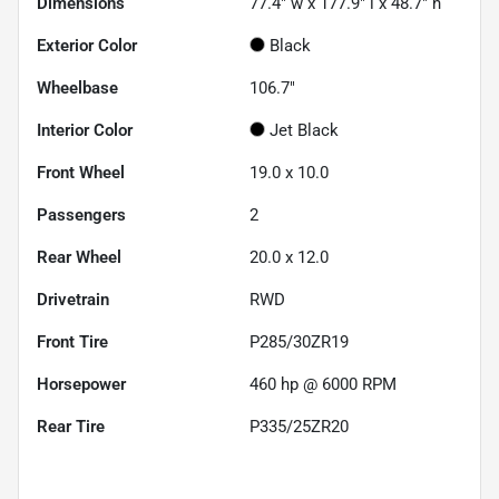
Dimensions
77.4" w x 177.9" l x 48.7" h
Exterior Color
Black
Wheelbase
106.7"
Interior Color
Jet Black
Front Wheel
19.0 x 10.0
Passengers
2
Rear Wheel
20.0 x 12.0
Drivetrain
RWD
Front Tire
P285/30ZR19
Horsepower
460 hp @ 6000 RPM
Rear Tire
P335/25ZR20