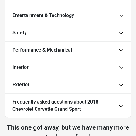
Entertainment & Technology
Safety
Performance & Mechanical
Interior
Exterior
Frequently asked questions about
2018
Chevrolet Corvette Grand Sport
This one got away, but we have many more