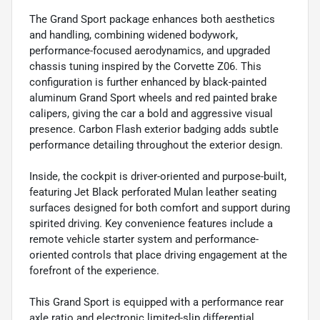
The Grand Sport package enhances both aesthetics
and handling, combining widened bodywork,
performance-focused aerodynamics, and upgraded
chassis tuning inspired by the Corvette Z06. This
configuration is further enhanced by black-painted
aluminum Grand Sport wheels and red painted brake
calipers, giving the car a bold and aggressive visual
presence. Carbon Flash exterior badging adds subtle
performance detailing throughout the exterior design.
Inside, the cockpit is driver-oriented and purpose-built,
featuring Jet Black perforated Mulan leather seating
surfaces designed for both comfort and support during
spirited driving. Key convenience features include a
remote vehicle starter system and performance-
oriented controls that place driving engagement at the
forefront of the experience.
This Grand Sport is equipped with a performance rear
axle ratio and electronic limited-slip differential,