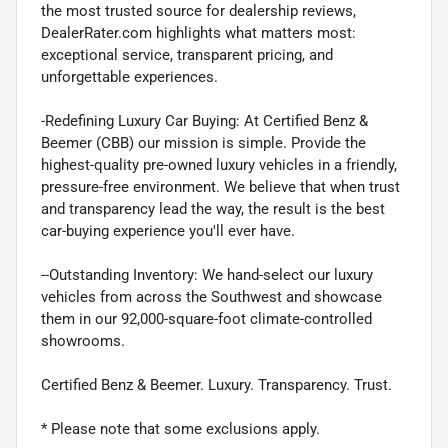
the most trusted source for dealership reviews,
DealerRater.com highlights what matters most:
exceptional service, transparent pricing, and
unforgettable experiences.
-Redefining Luxury Car Buying: At Certified Benz &
Beemer (CBB) our mission is simple. Provide the
highest-quality pre-owned luxury vehicles in a friendly,
pressure-free environment. We believe that when trust
and transparency lead the way, the result is the best
car-buying experience you'll ever have.
--Outstanding Inventory: We hand-select our luxury
vehicles from across the Southwest and showcase
them in our 92,000-square-foot climate-controlled
showrooms.
Certified Benz & Beemer. Luxury. Transparency. Trust.
* Please note that some exclusions apply.