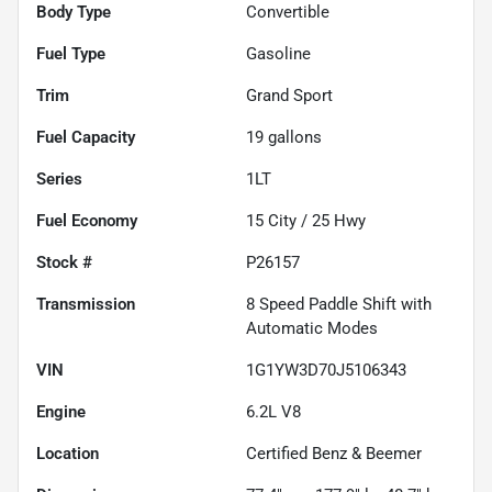
Body Type
Convertible
Fuel Type
Gasoline
Trim
Grand Sport
Fuel Capacity
19
gallons
Series
1LT
Fuel Economy
15
City /
25
Hwy
Stock #
P26157
Transmission
8 Speed Paddle Shift with
Automatic Modes
VIN
1G1YW3D70J5106343
Engine
6.2L V8
Location
Certified Benz & Beemer