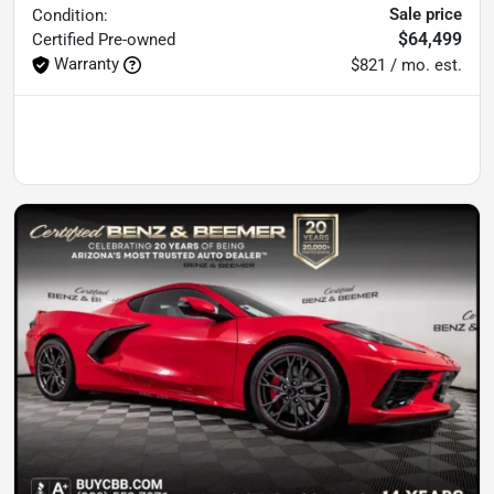
Sale price
Condition:
$64,499
Certified
Pre-owned
Warranty
$821 / mo. est.