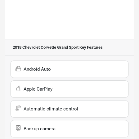
2018 Chevrolet Corvette Grand Sport
Key Features
Android Auto
Apple CarPlay
Automatic climate control
Backup camera