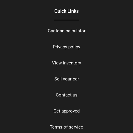
Quick Links
Car loan calculator
Privacy policy
View inventory
Sell your car
Contact us
Get approved
Terms of service