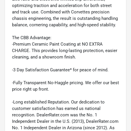
optimizing traction and acceleration for both street
and track use. Combined with Corvettes precision
chassis engineering, the result is outstanding handling
balance, cornering capability, and high-speed stability.
The CBB Advantage:
-Premium Ceramic Paint Coating at NO EXTRA
CHARGE. This provides long-lasting protection, easier
cleaning, and a showroom finish.
-3 Day Satisfaction Guarantee* for peace of mind.
-Fully Transparent No-Haggle pricing. We offer our best
price right up front.
-Long established Reputation. Our dedication to
customer satisfaction has earned us national
recognition. DealerRater.com was the No. 1
Independent Dealer in the U.S. (2013), DealerRater.com
No. 1 Independent Dealer in Arizona (since 2012). As