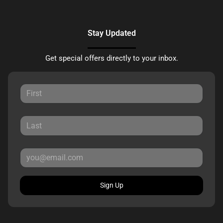
Stay Updated
Get special offers directly to your inbox.
Sign Up