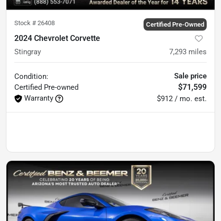
Stock #
26408
Certified Pre-Owned
2024 Chevrolet Corvette
Stingray
7,293
miles
Sale price
Condition:
$71,599
Certified
Pre-owned
Warranty
$912 / mo. est.