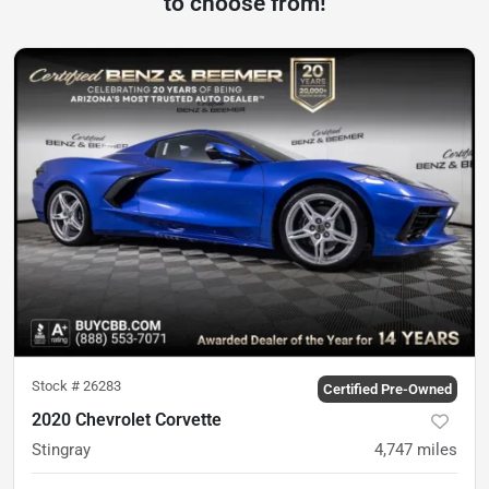
to choose from!
Stock #
26283
Certified Pre-Owned
2020 Chevrolet Corvette
Stingray
4,747
miles