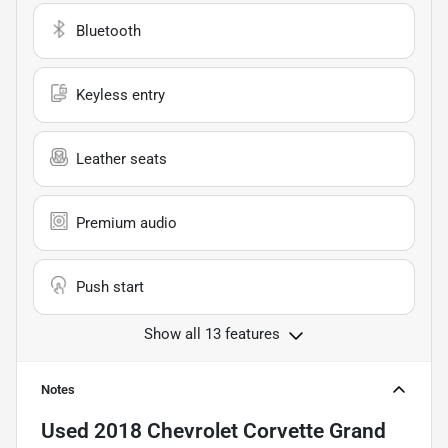
Bluetooth
Keyless entry
Leather seats
Premium audio
Push start
Show all 13 features
Notes
Used
2018 Chevrolet Corvette Grand