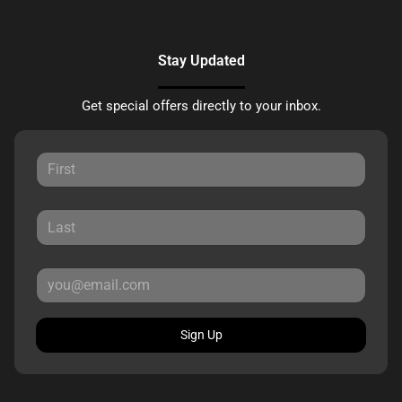
Stay Updated
Get special offers directly to your inbox.
Sign Up