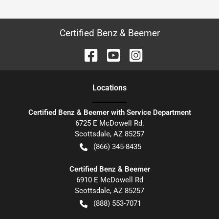
Certified Benz & Beemer
Location
s
Certified Benz & Beemer with Service Department
6725 E McDowell Rd.
Scottsdale
,
AZ
85257
(866) 345-8435
Certified Benz & Beemer
6910 E McDowell Rd
Scottsdale
,
AZ
85257
(888) 553-7071