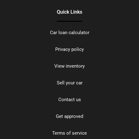
Quick Links
Car loan calculator
Privacy policy
View inventory
Sell your car
Contact us
Get approved
Terms of service