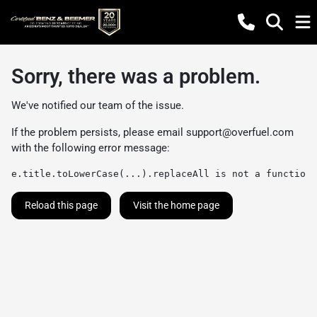
Sorry, there was a problem.
We've notified our team of the issue.
If the problem persists, please email
support@overfuel.com
with the following error message:
e.title.toLowerCase(...).replaceAll is not a function
Reload this page
Visit the home page