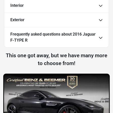
Interior
Exterior
Frequently asked questions about
2016 Jaguar
F-TYPE R
This one got away, but we have many more
to choose from!