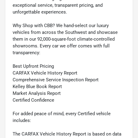
exceptional service, transparent pricing, and
unforgettable experiences.
Why Shop with CBB? We hand-select our luxury
vehicles from across the Southwest and showcase
them in our 92,000-square-foot climate-controlled
showrooms. Every car we offer comes with full
transparency:
Best Upfront Pricing
CARFAX Vehicle History Report
Comprehensive Service Inspection Report
Kelley Blue Book Report
Market Analysis Report
Certified Confidence
For added peace of mind, every Certified vehicle
includes:
The CARFAX Vehicle History Report is based on data