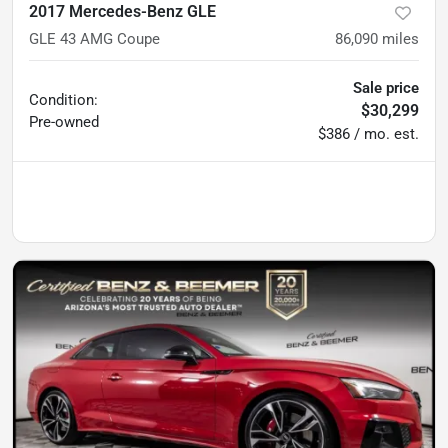
2017 Mercedes-Benz GLE
GLE 43 AMG Coupe
86,090
miles
Sale price
Condition:
$30,299
Pre-owned
$386 / mo. est.