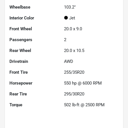
Wheelbase
103.2"
Interior Color
Jet
Front Wheel
20.0 x 9.0
Passengers
2
Rear Wheel
20.0 x 10.5
Drivetrain
AWD
Front Tire
255/35R20
Horsepower
550 hp @ 6000 RPM
Rear Tire
295/30R20
Torque
502 lb-ft @ 2500 RPM