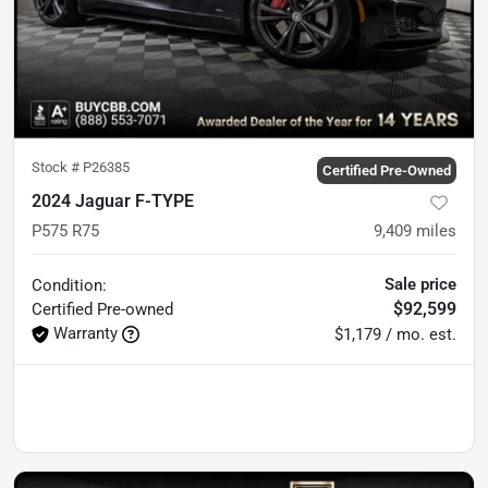
Stock #
P26385
Certified Pre-Owned
2024 Jaguar F-TYPE
P575 R75
9,409
miles
Sale price
Condition:
$92,599
Certified
Pre-owned
Warranty
$1,179 / mo. est.