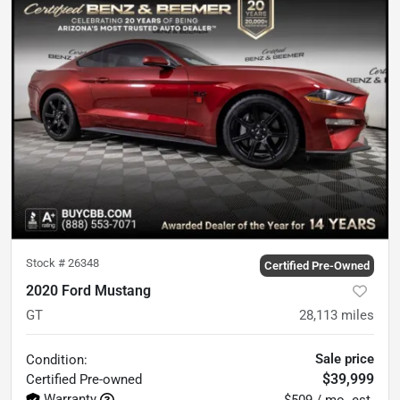
Stock #
26348
Certified Pre-Owned
2020 Ford Mustang
GT
28,113
miles
Sale price
Condition:
$39,999
Certified
Pre-owned
Warranty
$509 / mo. est.