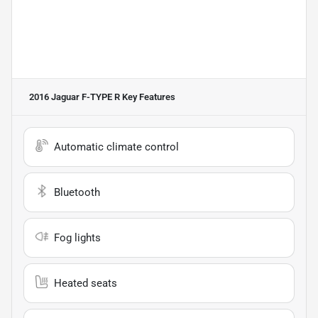
2016 Jaguar F-TYPE R
Key Features
Automatic climate control
Bluetooth
Fog lights
Heated seats