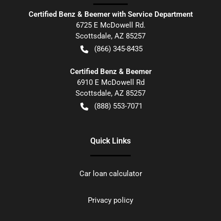
Certified Benz & Beemer with Service Department
6725 E McDowell Rd.
Scottsdale
,
AZ
85257
(866) 345-8435
Certified Benz & Beemer
6910 E McDowell Rd
Scottsdale
,
AZ
85257
(888) 553-7071
Quick Links
Car loan calculator
Privacy policy