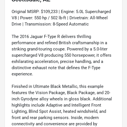
Original MSRP: $109,233 | Engine: 5.0L Supercharged
V8 | Power: 550 hp / 502 lb-ft | Drivetrain: All-Wheel
Drive | Transmission: 8-Speed Automatic
The 2016 Jaguar F-Type R delivers thrilling
performance and refined British craftsmanship in a
striking grand-touring coupe. Powered by a 5.0-liter
supercharged V8 producing 550 horsepower, it offers
exhilarating acceleration, precise handling, and a
distinctive exhaust note that defines the F-Type
experience.
Finished in Ultimate Black Metallic, this example
features the Vision Package, Black Package, and 20-
inch Gyrodyne alloy wheels in gloss black. Additional
highlights include Adaptive and Intelligent Front
Lighting, Blind Spot Assist, heated windshield, and
front and rear parking sensors. Inside, modern
connectivity and convenience are provided by