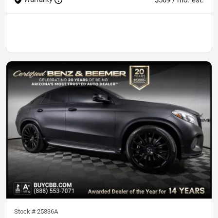
Stock #
25836A