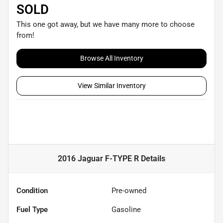
SOLD
This one got away, but we have many more to choose
from!
Browse All Inventory
View Similar Inventory
2016 Jaguar F-TYPE R
Details
Condition
Pre-owned
Fuel Type
Gasoline