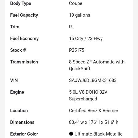
Body Type
Coupe
Fuel Capacity
19
gallons
Trim
R
Fuel Economy
15
City /
23
Hwy
Stock #
P25175
Transmission
8-Speed ZF Automatic with
QuickShift
VIN
SAJWJ6DL8GMK31683
Engine
5.0L V8 DOHC 32V
Supercharged
Location
Certified Benz & Beemer
Dimensions
80.4" w x 176" l x 51.6" h
Exterior Color
Ultimate Black Metallic