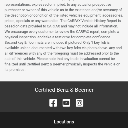
representations, expressed or implied, to any actual or prospective
purchaser or owner of this vehicle as to the existence and/or accuracy of
the description or condition of the listed vehicles equipment, accessories,
prices, specials or any warranties. The CARFAX Vehicle History Report is
based on data provided to CARFAX and may not include all information.
We encourage every customer to review the CARFAX report, complete a
physical inspection, and take a test drive for complete confidence.
Second key & floor mats are included if pictured. Only 1 key fob is
available unless documented with two key fobs via photo above. Any and
all differences with any of the foregoing must be addressed prior to the
sale of this vehicle. Please note that any trade-in valuation cannot be
finalized until Certified Benz & Beemer physically inspects the vehicle on
its premises.
Certified Benz & Beemer
Location
s