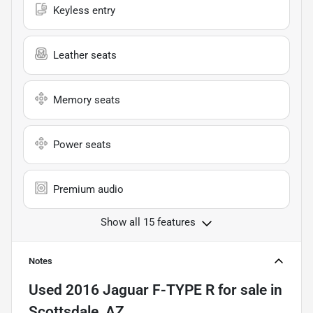
Keyless entry
Leather seats
Memory seats
Power seats
Premium audio
Show all 15 features
Notes
Used
2016 Jaguar F-TYPE R
for sale
in
Scottsdale, AZ