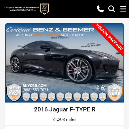
2016 Jaguar F-TYPE R
31,203 miles