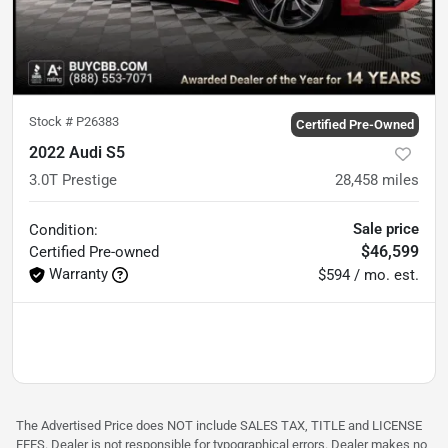
Stock #
P26383
Certified Pre-Owned
2022 Audi S5
3.0T Prestige
28,458
miles
Sale price
Condition:
$46,599
Certified
Pre-owned
Warranty
$594 / mo. est.
The Advertised Price does NOT include SALES TAX, TITLE and LICENSE
FEES. Dealer is not responsible for typographical errors. Dealer makes no