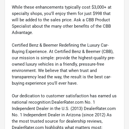
While these enhancements typically cost $3,000+ at
specialty shops, you'll enjoy them for just $998 that
will be added to the sales price. Ask a CBB Product
Specialist about the many other benefits of the CBB
Advantage.
Certified Benz & Beemer Redefining the Luxury Car-
Buying Experience. At Certified Benz & Beemer (CBB),
our mission is simple: provide the highest-quality pre-
owned luxury vehicles in a friendly, pressure-free
environment. We believe that when trust and
transparency lead the way, the result is the best car-
buying experience you'll ever have.
Our dedication to customer satisfaction has earned us
national recognition:DealerRater.com No. 1
Independent Dealer in the U.S. (2013) DealerRater.com
No. 1 Independent Dealer in Arizona (since 2012) As
the most trusted source for dealership reviews,
DealerRater.com highlights what matters most: