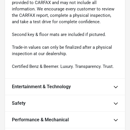
provided to CARFAX and may not include all
information. We encourage every customer to review
the CARFAX report, complete a physical inspection,
and take a test drive for complete confidence.
Second key & floor mats are included if pictured.
Trade-in values can only be finalized after a physical
inspection at our dealership.
Certified Benz & Beemer. Luxury. Transparency. Trust.
Entertainment & Technology
Safety
Performance & Mechanical