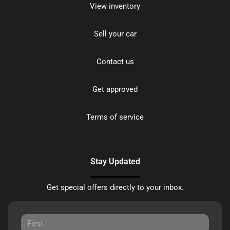
View inventory
Sell your car
Contact us
Get approved
Terms of service
Stay Updated
Get special offers directly to your inbox.