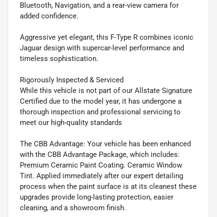
Bluetooth, Navigation, and a rear-view camera for
added confidence.
Aggressive yet elegant, this F-Type R combines iconic
Jaguar design with supercar-level performance and
timeless sophistication.
Rigorously Inspected & Serviced
While this vehicle is not part of our Allstate Signature
Certified due to the model year, it has undergone a
thorough inspection and professional servicing to
meet our high-quality standards
The CBB Advantage: Your vehicle has been enhanced
with the CBB Advantage Package, which includes:
Premium Ceramic Paint Coating. Ceramic Window
Tint. Applied immediately after our expert detailing
process when the paint surface is at its cleanest these
upgrades provide long-lasting protection, easier
cleaning, and a showroom finish.