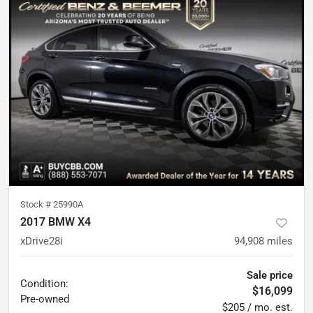
Stock #
25990A
2017 BMW X4
xDrive28i
94,908
miles
Sale price
Condition:
$16,099
Pre-owned
$205 / mo. est.