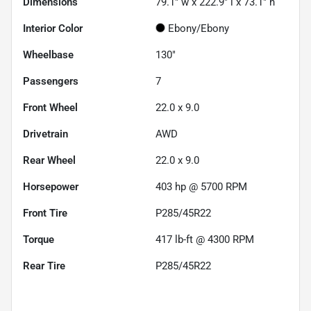
Dimensions
79.1" w x 222.9" l x 73.1" h
Interior Color
Ebony/Ebony
Wheelbase
130"
Passengers
7
Front Wheel
22.0 x 9.0
Drivetrain
AWD
Rear Wheel
22.0 x 9.0
Horsepower
403 hp @ 5700 RPM
Front Tire
P285/45R22
Torque
417 lb-ft @ 4300 RPM
Rear Tire
P285/45R22