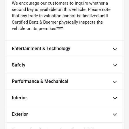
We encourage our customers to inquire whether a
second key is available on this vehicle. Please note
that any trade-in valuation cannot be finalized until
Certified Benz & Beemer physically inspects the
vehicle on its premises****
Entertainment & Technology
Safety
Performance & Mechanical
Interior
Exterior