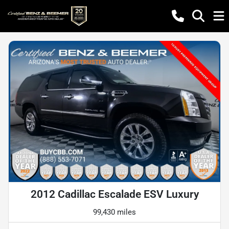
2012 Cadillac Escalade ESV Luxury
99,430 miles