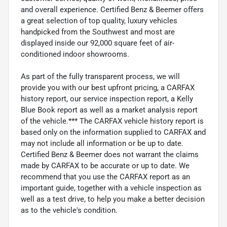
and overall experience. Certified Benz & Beemer offers
a great selection of top quality, luxury vehicles
handpicked from the Southwest and most are
displayed inside our 92,000 square feet of air-
conditioned indoor showrooms.
As part of the fully transparent process, we will
provide you with our best upfront pricing, a CARFAX
history report, our service inspection report, a Kelly
Blue Book report as well as a market analysis report
of the vehicle.*** The CARFAX vehicle history report is
based only on the information supplied to CARFAX and
may not include all information or be up to date.
Certified Benz & Beemer does not warrant the claims
made by CARFAX to be accurate or up to date. We
recommend that you use the CARFAX report as an
important guide, together with a vehicle inspection as
well as a test drive, to help you make a better decision
as to the vehicle's condition.