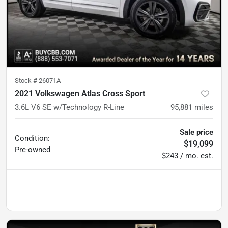
Stock #
26071A
2021 Volkswagen Atlas Cross Sport
3.6L V6 SE w/Technology R-Line
95,881
miles
Sale price
Condition:
$19,099
Pre-owned
$243 / mo. est.