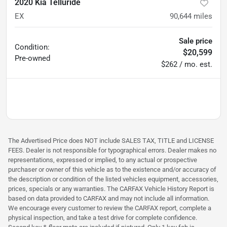
2020 Kia Telluride
EX
90,644
miles
Sale price
Condition:
$20,599
Pre-owned
$262 / mo. est.
The Advertised Price does NOT include SALES TAX, TITLE and LICENSE
FEES. Dealer is not responsible for typographical errors. Dealer makes no
representations, expressed or implied, to any actual or prospective
purchaser or owner of this vehicle as to the existence and/or accuracy of
the description or condition of the listed vehicles equipment, accessories,
prices, specials or any warranties. The CARFAX Vehicle History Report is
based on data provided to CARFAX and may not include all information.
We encourage every customer to review the CARFAX report, complete a
physical inspection, and take a test drive for complete confidence.