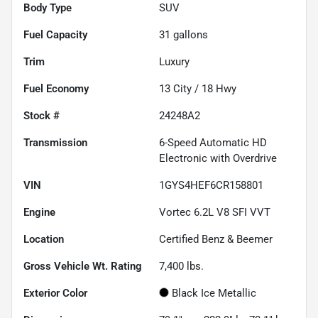
Body Type
SUV
Fuel Capacity
31
gallons
Trim
Luxury
Fuel Economy
13
City /
18
Hwy
Stock #
24248A2
Transmission
6-Speed Automatic HD
Electronic with Overdrive
VIN
1GYS4HEF6CR158801
Engine
Vortec 6.2L V8 SFI VVT
Location
Certified Benz & Beemer
Gross Vehicle Wt. Rating
7,400
lbs.
Exterior Color
Black Ice Metallic