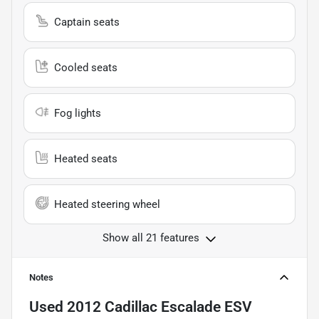
Captain seats
Cooled seats
Fog lights
Heated seats
Heated steering wheel
Show all 21 features
Notes
Used
2012 Cadillac Escalade ESV