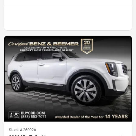
Stock #
26092A