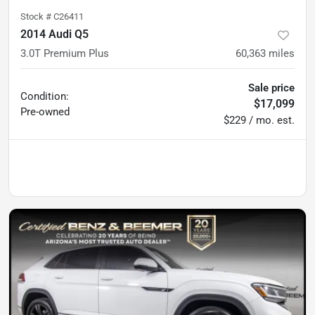
Stock #
C26411
2014 Audi Q5
3.0T Premium Plus
60,363
miles
Sale price
Condition:
$17,099
Pre-owned
$229 / mo. est.