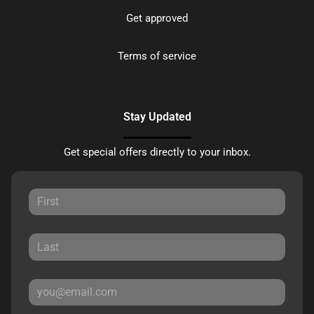
Get approved
Terms of service
Stay Updated
Get special offers directly to your inbox.