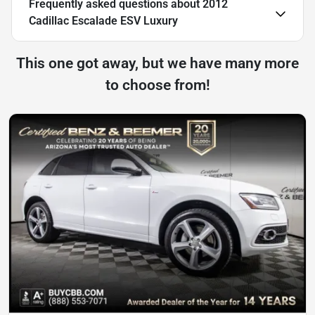
Frequently asked questions about
2012
Cadillac Escalade ESV Luxury
This one got away, but we have many more
to choose from!