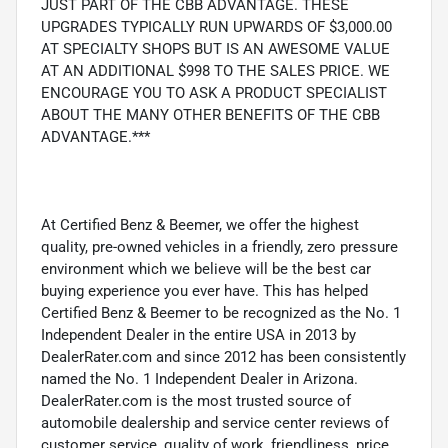
JUST PART OF THE CBB ADVANTAGE. THESE
UPGRADES TYPICALLY RUN UPWARDS OF $3,000.00
AT SPECIALTY SHOPS BUT IS AN AWESOME VALUE
AT AN ADDITIONAL $998 TO THE SALES PRICE. WE
ENCOURAGE YOU TO ASK A PRODUCT SPECIALIST
ABOUT THE MANY OTHER BENEFITS OF THE CBB
ADVANTAGE.***
At Certified Benz & Beemer, we offer the highest
quality, pre-owned vehicles in a friendly, zero pressure
environment which we believe will be the best car
buying experience you ever have. This has helped
Certified Benz & Beemer to be recognized as the No. 1
Independent Dealer in the entire USA in 2013 by
DealerRater.com and since 2012 has been consistently
named the No. 1 Independent Dealer in Arizona.
DealerRater.com is the most trusted source of
automobile dealership and service center reviews of
customer service, quality of work, friendliness, price