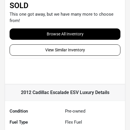
SOLD
This one got away, but we have many more to choose
from!
Browse All Inventory
View Similar Inventory
2012 Cadillac Escalade ESV Luxury
Details
Condition
Pre-owned
Fuel Type
Flex Fuel