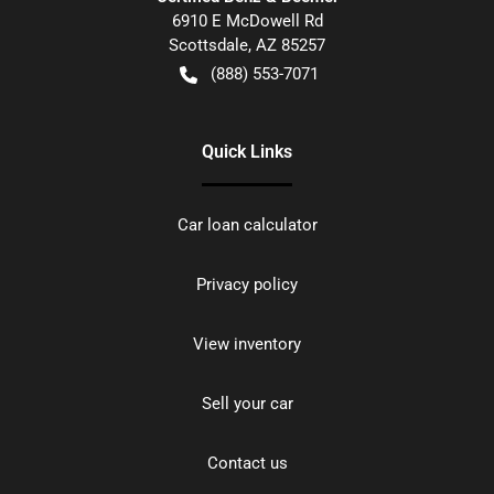
6910 E McDowell Rd
Scottsdale
,
AZ
85257
(888) 553-7071
Quick Links
Car loan calculator
Privacy policy
View inventory
Sell your car
Contact us