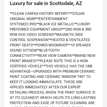
Luxury
for sale
in
Scottsdale, AZ
**CLEAN CARFAX HISTORY REPORT!!**$76,045
ORIGINAL MSRP**ENTERTAINMENT
SYSTEM($1,995)**BLACK ICE METALLIC**LUXURY
PREFERRED EQUIPMENT GROUP**2ND ROW & 3RD
ROW DVD VIDEO SCREENS**MAGNETIC RIDE
CONTROL SUSPENSION**HEATED & VENTILATED
FRONT SEATS**POWER MOONROOF**10 SPEAKER
SOUND SYTSEM**BLUETOOTH
CONNECTIVITY**REAR VIEW CAMERA**BRAND NEW
FRONT BRAKES!!**PLEASE NOTE THIS IS A NON
CERTIFIED VEHICLE**THIS VEHICLE HAS THE CBB
ADVANTAGE---UPGRADED WITH PREMIUM CERAMIC
PAINT COATING AND CERAMIC WINDOW TINT TO
KEEP IT LOOKING IMMACULATE. THESE ARE
APPLIED IMMEDIATELY AFTER OUR EXPERT
DETAILING PROCESS, WHEN THE PAINT SURFACE IS
AT ITS CLEANEST WHICH HELPS ITS LONG-LASTING
PROTECTION AND EASE OF FUTURE CLEANING ARE