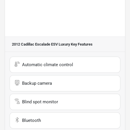
2012 Cadillac Escalade ESV Luxury
Key Features
Automatic climate control
Backup camera
Blind spot monitor
Bluetooth