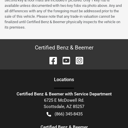
Second key & floor mats are included if pictured. Only 1 key fob is
available unless documented with two key fobs via photo above. Any and
all differences with any of the foregoing must be addressed prior to the
sale of this vehicle. Please note that any trade-in valuation cannot be
finalized until Certified Benz & Beemer physically inspects the vehicle on
its premises.
Certified Benz & Beemer
Location
s
Certified Benz & Beemer with Service Department
6725 E McDowell Rd.
Scottsdale
,
AZ
85257
(866) 345-8435
Certified Benz & Beemer