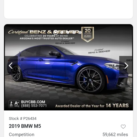
Stock #
P26434
2019 BMW M5
Competition
59,662
miles