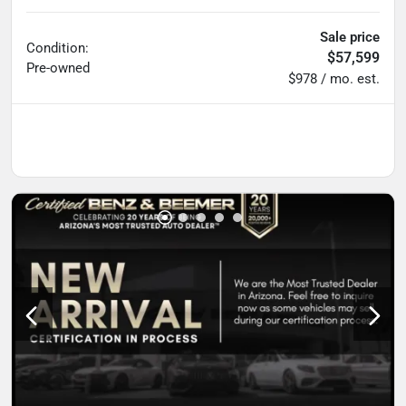
Sale price
Condition:
$57,599
Pre-owned
$978 / mo. est.