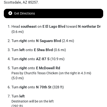
Scottsdale
,
AZ
85257
.
Get Directions
Head
southeast
on
E El Lago Blvd
toward
N northstar Dr
(0.6 mi)
Turn
right
onto
N Saguaro Blvd
(2.4 mi)
Turn
left
onto
E Shea Blvd
(0.6 mi)
Turn
right
onto
AZ-87 S
(10.9 mi)
Turn
right
onto
E McDowell Rd
Pass by Church's Texas Chicken (on the right in 4.3 mi)
(5.0 mi)
Turn
right
onto
N 70th St
(328 ft)
Turn
left
Destination will be on the left
(292 ft)