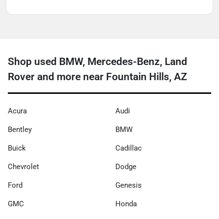
Shop used BMW, Mercedes-Benz, Land
Rover and more near Fountain Hills, AZ
Acura
Audi
Bentley
BMW
Buick
Cadillac
Chevrolet
Dodge
Ford
Genesis
GMC
Honda