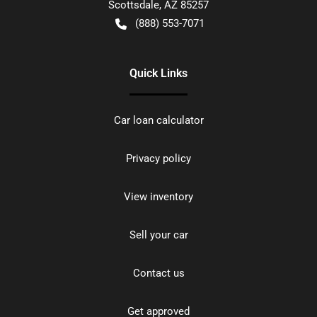
Scottsdale
,
AZ
85257
(888) 553-7071
Quick Links
Car loan calculator
Privacy policy
View inventory
Sell your car
Contact us
Get approved