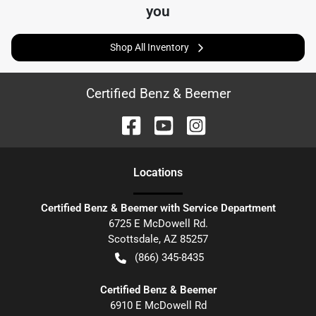
you
Shop All Inventory
Certified Benz & Beemer
Location
s
Certified Benz & Beemer with Service Department
6725 E McDowell Rd.
Scottsdale
,
AZ
85257
(866) 345-8435
Certified Benz & Beemer
6910 E McDowell Rd