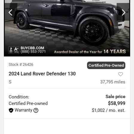
Stock #
26426
Certified Pre-Owned
2024 Land Rover Defender 130
S
37,795
miles
Sale price
Condition:
$58,999
Certified
Pre-owned
Warranty
$1,002 / mo. est.