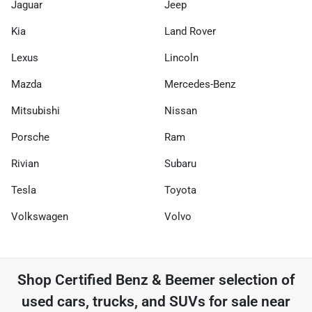
Jaguar
Jeep
Kia
Land Rover
Lexus
Lincoln
Mazda
Mercedes-Benz
Mitsubishi
Nissan
Porsche
Ram
Rivian
Subaru
Tesla
Toyota
Volkswagen
Volvo
Shop
Certified Benz & Beemer
selection of
used cars, trucks, and SUVs for sale near