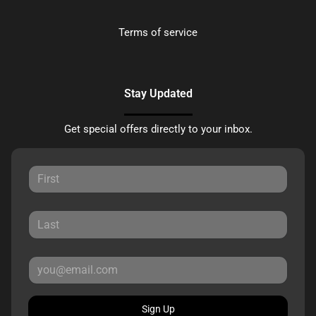
Terms of service
Stay Updated
Get special offers directly to your inbox.
Sign Up