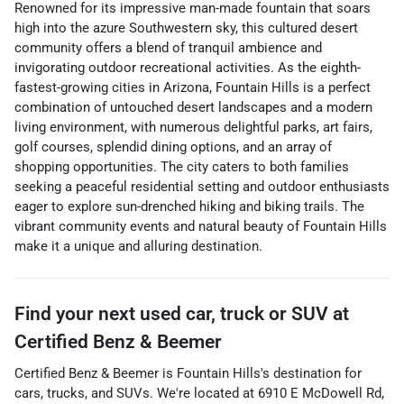
Renowned for its impressive man-made fountain that soars
high into the azure Southwestern sky, this cultured desert
community offers a blend of tranquil ambience and
invigorating outdoor recreational activities. As the eighth-
fastest-growing cities in Arizona, Fountain Hills is a perfect
combination of untouched desert landscapes and a modern
living environment, with numerous delightful parks, art fairs,
golf courses, splendid dining options, and an array of
shopping opportunities. The city caters to both families
seeking a peaceful residential setting and outdoor enthusiasts
eager to explore sun-drenched hiking and biking trails. The
vibrant community events and natural beauty of Fountain Hills
make it a unique and alluring destination.
Find your next
used car, truck or SUV
at
Certified Benz & Beemer
Certified Benz & Beemer
is
Fountain Hills
's destination for
cars
,
trucks
, and
SUVs
. We're located at
6910 E McDowell Rd
,