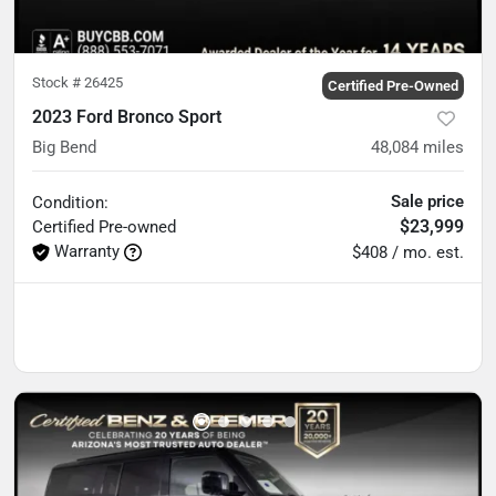
Stock #
26425
Certified Pre-Owned
2023 Ford Bronco Sport
Big Bend
48,084
miles
Sale price
Condition:
$23,999
Certified
Pre-owned
Warranty
$408 / mo. est.