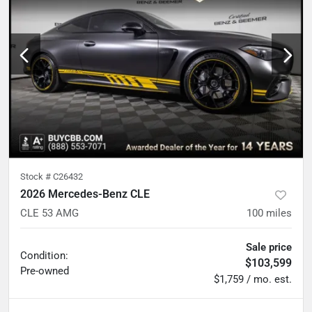
Stock #
C26432
2026 Mercedes-Benz CLE
CLE 53 AMG
100
miles
Sale price
Condition:
$103,599
Pre-owned
$1,759 / mo. est.