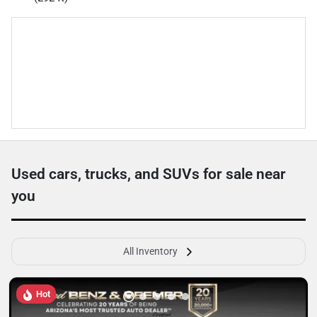
Used cars, trucks, and SUVs for sale near
you
All Inventory
Hot