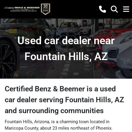
Used car dealer near
Fountain Hills, AZ
Certified Benz & Beemer
is a
used
car dealer
serving
Fountain Hills
,
AZ
and surrounding communities
Fountain Hills, Arizona, is a charming town located in
Maricopa County, about 23 miles northeast of Phoenix.