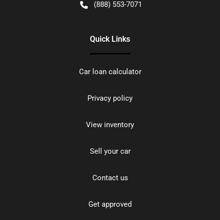
(888) 553-7071
Quick Links
Car loan calculator
Privacy policy
View inventory
Sell your car
Contact us
Get approved