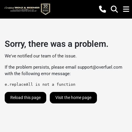
Sorry, there was a problem.
We've notified our team of the issue.
If the problem persists, please email
support@overfuel.com
with the following error message:
e.replaceAll is not a function
Reload this page
Visit the home page