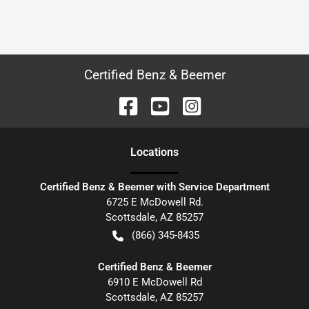
Certified Benz & Beemer
Location
s
Certified Benz & Beemer with Service Department
6725 E McDowell Rd.
Scottsdale
,
AZ
85257
(866) 345-8435
Certified Benz & Beemer
6910 E McDowell Rd
Scottsdale
,
AZ
85257