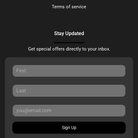
Terms of service
Stay Updated
Get special offers directly to your inbox.
Sign Up