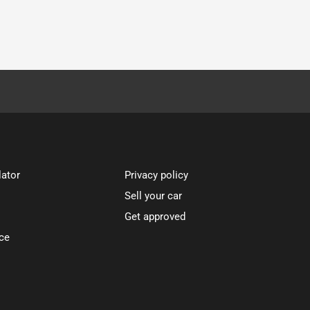
lator
Privacy policy
Sell your car
Get approved
ce