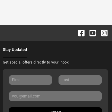
Stay Updated
Get special offers directly to your inbox.
Sign Up