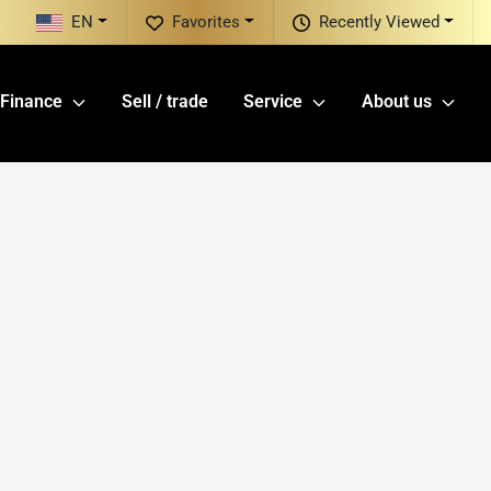
EN
Favorites
Recently Viewed
Finance
Sell / trade
Service
About us