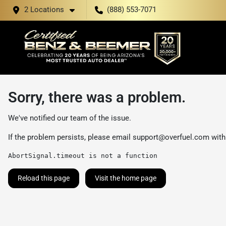
2 Locations
(888) 553-7071
Sorry, there was a problem.
We've notified our team of the issue.
If the problem persists, please email
support@overfuel.com
with
AbortSignal.timeout is not a function
Reload this page
Visit the home page