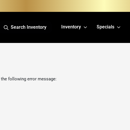
Inventory
Specials
Search Inventory
 the following error message: