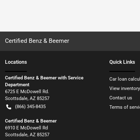
Certified Benz & Beemer
Location
s
Quick Links
Certified Benz & Beemer with Service
Car loan calcu
Department
View inventory
6725 E McDowell Rd.
Contact us
Scottsdale
,
AZ
85257
(866) 345-8435
Terms of servi
Certified Benz & Beemer
6910 E McDowell Rd
Scottsdale
,
AZ
85257