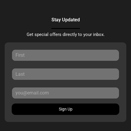
Stay Updated
Get special offers directly to your inbox.
Sign Up