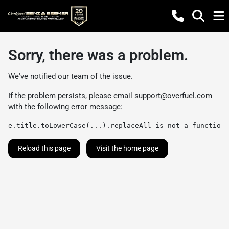
Sorry, there was a problem.
We've notified our team of the issue.
If the problem persists, please email
support@overfuel.com
with the following error message:
e.title.toLowerCase(...).replaceAll is not a function
Reload this page
Visit the home page