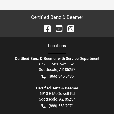
Certified Benz & Beemer
Location
s
Certified Benz & Beemer with Service Department
6725 E McDowell Rd.
Scottsdale
,
AZ
85257
(866) 345-8435
Certified Benz & Beemer
6910 E McDowell Rd
Scottsdale
,
AZ
85257
(888) 553-7071