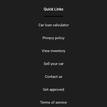
Quick Links
Car loan calculator
Privacy policy
View inventory
Sell your car
Contact us
Get approved
Terms of service