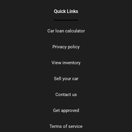
Quick Links
Car loan calculator
Privacy policy
View inventory
Sell your car
Contact us
Get approved
Terms of service