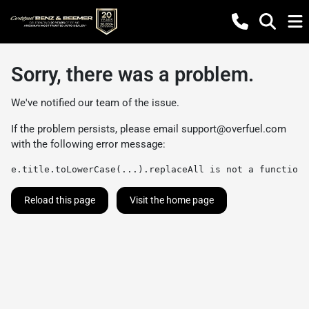
Sorry, there was a problem.
We've notified our team of the issue.
If the problem persists, please email
support@overfuel.com
with the following error message:
e.title.toLowerCase(...).replaceAll is not a function
Reload this page
Visit the home page