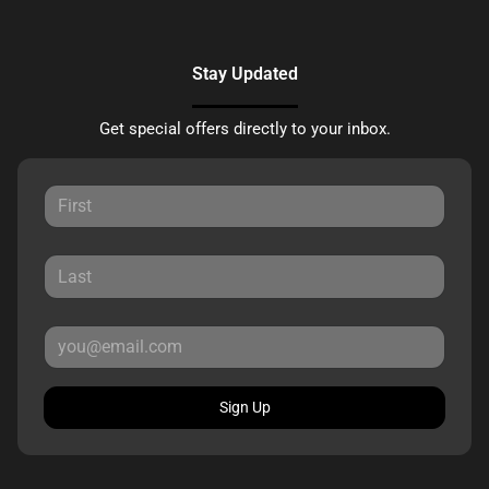
Stay Updated
Get special offers directly to your inbox.
Sign Up