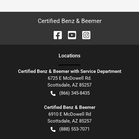
Certified Benz & Beemer
Location
s
Certified Benz & Beemer with Service Department
6725 E McDowell Rd.
Scottsdale
,
AZ
85257
(866) 345-8435
Certified Benz & Beemer
6910 E McDowell Rd
Scottsdale
,
AZ
85257
(888) 553-7071