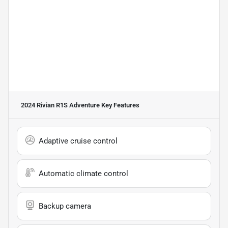
2024 Rivian R1S Adventure
Key Features
Adaptive cruise control
Automatic climate control
Backup camera