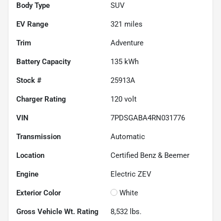
Body Type
SUV
EV Range
321
miles
Trim
Adventure
Battery Capacity
135 kWh
Stock #
25913A
Charger Rating
120 volt
VIN
7PDSGABA4RN031776
Transmission
Automatic
Location
Certified Benz & Beemer
Engine
Electric ZEV
Exterior Color
White
Gross Vehicle Wt. Rating
8,532
lbs.