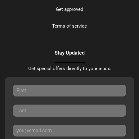
Get approved
Terms of service
Stay Updated
Get special offers directly to your inbox.