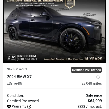
Stock #
26353
Certified Pre-Owned
2024 BMW X7
xDrive40i
28,048
miles
Sale price
Condition:
$64,999
Certified
Pre-owned
Warranty
$828 / mo. est.