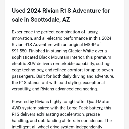
Used
2024 Rivian R1S Adventure
for
sale
in
Scottsdale, AZ
Experience the perfect combination of luxury,
innovation, and all-electric performance in this 2024
Rivian R1S Adventure with an original MSRP of
$91,550. Finished in stunning Glacier White over a
sophisticated Black Mountain interior, this premium
electric SUV delivers remarkable capability, cutting-
edge technology, and refined comfort for up to seven
passengers. Built for both daily driving and adventure,
the R1S stands out with bold styling, exceptional
versatility, and Rivians advanced engineering.
Powered by Rivians highly sought-after Quad-Motor
AWD system paired with the Large Pack battery, this
R1S delivers exhilarating acceleration, precise
handling, and outstanding all-terrain confidence. The
intelligent all-wheel drive system independently