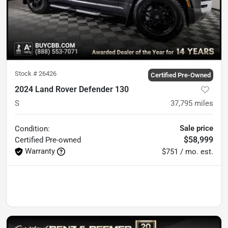
Stock #
26426
Certified Pre-Owned
2024 Land Rover Defender 130
S
37,795
miles
Sale price
Condition:
$58,999
Certified
Pre-owned
Warranty
$751 / mo. est.