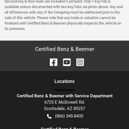
Second key & floor mats are included if pictured. Only 1 key fob is
available unless documented with two key fobs via photo above. Any and
all differences with any of the foregoing must be addressed prior to the
sale of this vehicle. Please note that any trade-in valuation cannot be
finalized until Certified Benz & Beemer physically inspects the vehicle on
its premises.
Certified Benz & Beemer
Location
s
Certified Benz & Beemer with Service Department
6725 E McDowell Rd.
Scottsdale
,
AZ
85257
(866) 345-8435