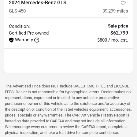
2024 Mercedes-Benz GLS
GLS 450
39,299
miles
Sale price
Condition:
$62,799
Certified
Pre-owned
Warranty
$800 / mo. est.
The Advertised Price does NOT include SALES TAX, TITLE and LICENSE
FEES. Dealer is not responsible for typographical errors. Dealer makes no
representations, expressed or implied, to any actual or prospective
purchaser or owner of this vehicle as to the existence and/or accuracy of
the description or condition of the listed vehicles equipment, accessories,
prices, specials or any warranties. The CARFAX Vehicle History Report is
based on data provided to CARFAX and may not include all information.
We encourage every customer to review the CARFAX report, complete a
physical inspection, and take a test drive for complete confidence.