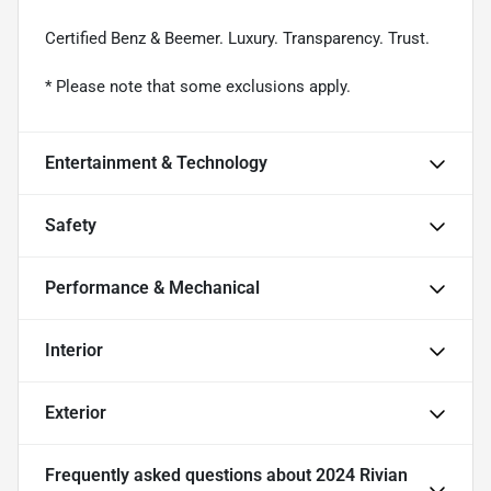
Certified Benz & Beemer. Luxury. Transparency. Trust.
* Please note that some exclusions apply.
Entertainment & Technology
Safety
Performance & Mechanical
Interior
Exterior
Frequently asked questions about
2024 Rivian