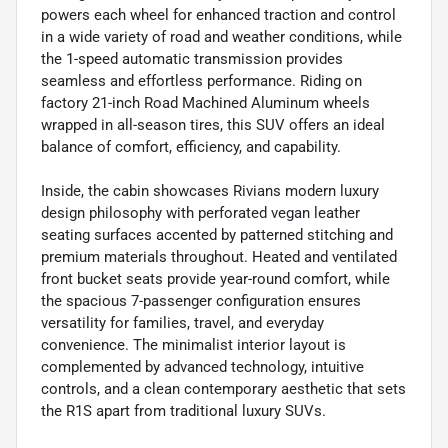
powers each wheel for enhanced traction and control
in a wide variety of road and weather conditions, while
the 1-speed automatic transmission provides
seamless and effortless performance. Riding on
factory 21-inch Road Machined Aluminum wheels
wrapped in all-season tires, this SUV offers an ideal
balance of comfort, efficiency, and capability.
Inside, the cabin showcases Rivians modern luxury
design philosophy with perforated vegan leather
seating surfaces accented by patterned stitching and
premium materials throughout. Heated and ventilated
front bucket seats provide year-round comfort, while
the spacious 7-passenger configuration ensures
versatility for families, travel, and everyday
convenience. The minimalist interior layout is
complemented by advanced technology, intuitive
controls, and a clean contemporary aesthetic that sets
the R1S apart from traditional luxury SUVs.