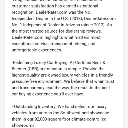
customer satisfaction has earned us national
recognition. DealerRater.com was the No. 1
Independent Dealer in the U.S. (2013), DealerRater.com
No. 1 Independent Dealer in Arizona (since 2012). As
the most trusted source for dealership reviews,
DealerRater.com highlights what matters most:
exceptional service, transparent pricing, and
unforgettable experiences.
-Redefining Luxury Car Buying: At Certified Benz &
Beemer (CBB) our mission is simple. Provide the
highest-quality pre-owned luxury vehicles in a friendly,
pressure-free environment. We believe that when trust
and transparency lead the way, the result is the best
car-buying experience you'll ever have.
--Outstanding Inventory: We hand-select our luxury
vehicles from across the Southwest and showcase
them in our 92,000-square-foot climate-controlled
showrooms.