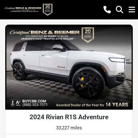
2024 Rivian R1S Adventure
33,227 miles