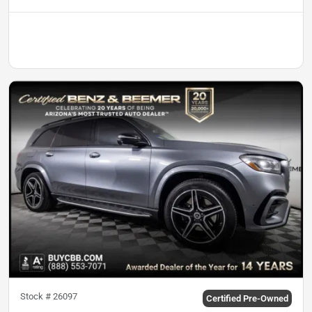
Stock #
26097
Certified Pre-Owned