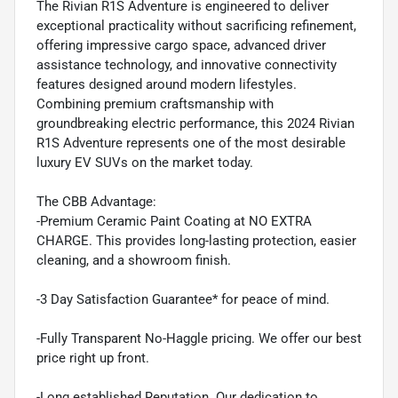
The Rivian R1S Adventure is engineered to deliver
exceptional practicality without sacrificing refinement,
offering impressive cargo space, advanced driver
assistance technology, and innovative connectivity
features designed around modern lifestyles.
Combining premium craftsmanship with
groundbreaking electric performance, this 2024 Rivian
R1S Adventure represents one of the most desirable
luxury EV SUVs on the market today.
The CBB Advantage:
-Premium Ceramic Paint Coating at NO EXTRA
CHARGE. This provides long-lasting protection, easier
cleaning, and a showroom finish.
-3 Day Satisfaction Guarantee* for peace of mind.
-Fully Transparent No-Haggle pricing. We offer our best
price right up front.
-Long established Reputation. Our dedication to