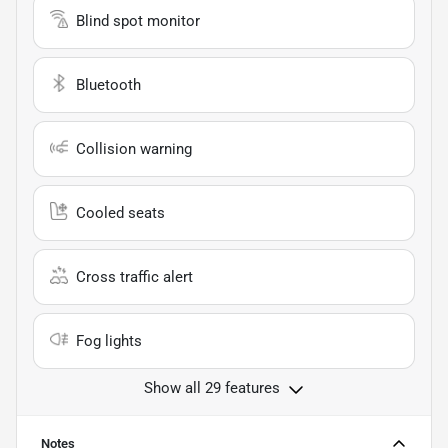
Blind spot monitor
Bluetooth
Collision warning
Cooled seats
Cross traffic alert
Fog lights
Show all 29 features
Notes