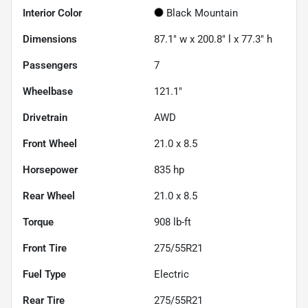
Interior Color
Black Mountain
Dimensions
87.1" w x 200.8" l x 77.3" h
Passengers
7
Wheelbase
121.1"
Drivetrain
AWD
Front Wheel
21.0 x 8.5
Horsepower
835 hp
Rear Wheel
21.0 x 8.5
Torque
908 lb-ft
Front Tire
275/55R21
Fuel Type
Electric
Rear Tire
275/55R21