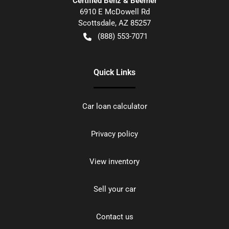
Certified Benz & Beemer
6910 E McDowell Rd
Scottsdale
,
AZ
85257
(888) 553-7071
Quick Links
Car loan calculator
Privacy policy
View inventory
Sell your car
Contact us