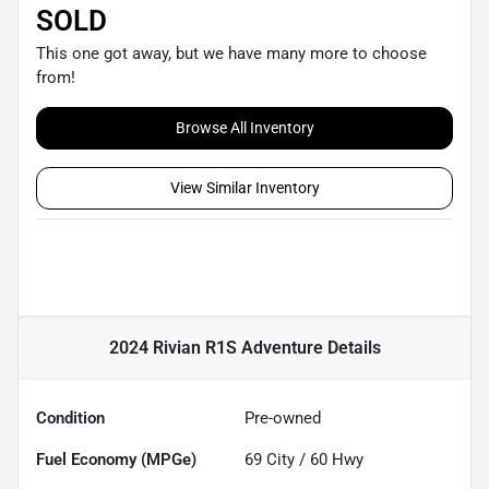
SOLD
This one got away, but we have many more to choose
from!
Browse All Inventory
View Similar Inventory
2024 Rivian R1S Adventure
Details
Condition
Pre-owned
Fuel Economy (MPGe)
69
City /
60
Hwy