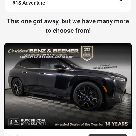
R1S Adventure
This one got away, but we have many more
to choose from!