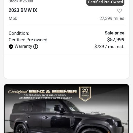
Stock #
26388
Certified Pre-Owned
2023 BMW iX
M60
27,399
miles
Sale price
Condition:
$57,999
Certified
Pre-owned
Warranty
$739 / mo. est.