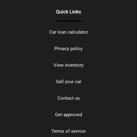
Quick Links
Car loan calculator
Privacy policy
View inventory
Sell your car
Contact us
Get approved
Terms of service