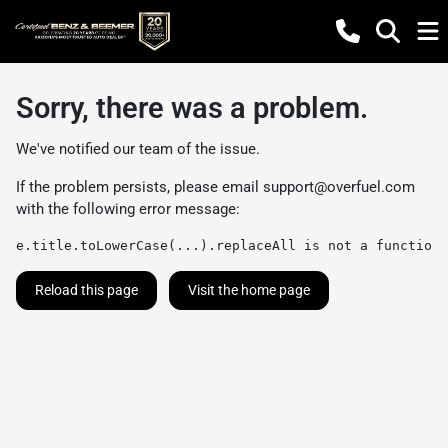
Sorry, there was a problem.
We've notified our team of the issue.
If the problem persists, please email
support@overfuel.com
with the following error message:
e.title.toLowerCase(...).replaceAll is not a function
Reload this page
Visit the home page