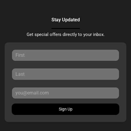
Stay Updated
Get special offers directly to your inbox.
Sign Up