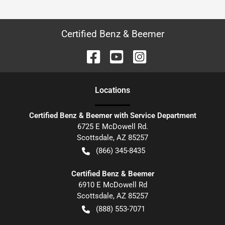
Certified Benz & Beemer
Location
s
Certified Benz & Beemer with Service Department
6725 E McDowell Rd.
Scottsdale
,
AZ
85257
(866) 345-8435
Certified Benz & Beemer
6910 E McDowell Rd
Scottsdale
,
AZ
85257
(888) 553-7071